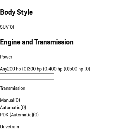
Body Style
SUV
(
0
)
Engine and Transmission
Power
Any
200 hp (0)
300 hp (0)
400 hp (0)
500 hp (0)
Transmission
Manual
(
0
)
Automatic
(
0
)
PDK (Automatic)
(
0
)
Drivetrain