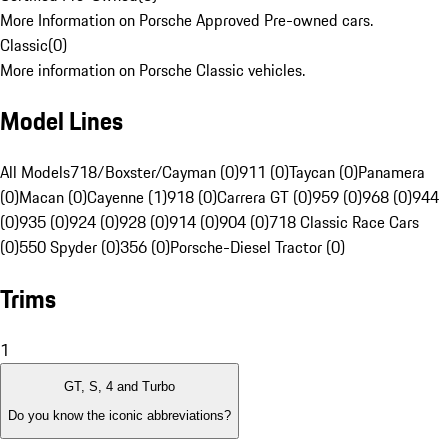
More Information on Porsche Approved Pre-owned cars.
Classic
(
0
)
More information on Porsche Classic vehicles.
Model Lines
All Models
718/Boxster/Cayman (0)
911 (0)
Taycan (0)
Panamera
(0)
Macan (0)
Cayenne (1)
918 (0)
Carrera GT (0)
959 (0)
968 (0)
944
(0)
935 (0)
924 (0)
928 (0)
914 (0)
904 (0)
718 Classic Race Cars
(0)
550 Spyder (0)
356 (0)
Porsche-Diesel Tractor (0)
Trims
1
GT, S, 4 and Turbo
Do you know the iconic abbreviations?