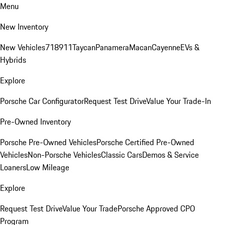
Menu
New Inventory
New Vehicles
718
911
Taycan
Panamera
Macan
Cayenne
EVs &
Hybrids
Explore
Porsche Car Configurator
Request Test Drive
Value Your Trade-In
Pre-Owned Inventory
Porsche Pre-Owned Vehicles
Porsche Certified Pre-Owned
Vehicles
Non-Porsche Vehicles
Classic Cars
Demos & Service
Loaners
Low Mileage
Explore
Request Test Drive
Value Your Trade
Porsche Approved CPO
Program