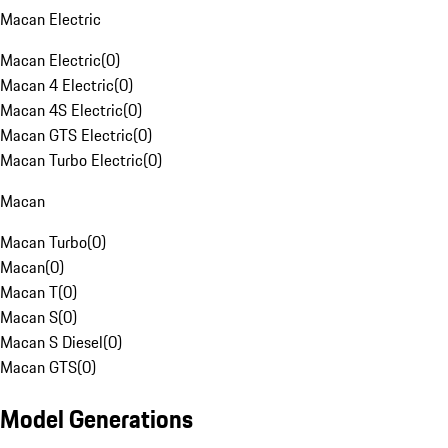
Macan Electric
Macan Electric
(
0
)
Macan 4 Electric
(
0
)
Macan 4S Electric
(
0
)
Macan GTS Electric
(
0
)
Macan Turbo Electric
(
0
)
Macan
Macan Turbo
(
0
)
Macan
(
0
)
Macan T
(
0
)
Macan S
(
0
)
Macan S Diesel
(
0
)
Macan GTS
(
0
)
Model Generations