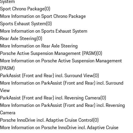
System
Sport Chrono Package
(
0
)
More Information on Sport Chrono Package
Sports Exhaust System
(
0
)
More Information on Sports Exhaust System
Rear Axle Steering
(
0
)
More Information on Rear Axle Steering
Porsche Active Suspension Management (PASM)
(
0
)
More Information on Porsche Active Suspension Management
(PASM)
ParkAssist (Front and Rear) incl. Surround View
(
0
)
More Information on ParkAssist (Front and Rear) incl. Surround
View
ParkAssist (Front and Rear) incl. Reversing Camera
(
0
)
More Information on ParkAssist (Front and Rear) incl. Reversing
Camera
Porsche InnoDrive incl. Adaptive Cruise Control
(
0
)
More Information on Porsche InnoDrive incl. Adaptive Cruise