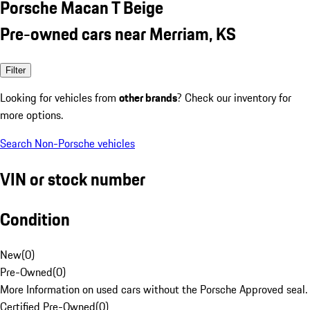
Porsche Macan T Beige
Pre-owned cars near Merriam, KS
Filter
Looking for vehicles from
other brands
? Check our inventory for
more options.
Search Non-Porsche vehicles
VIN or stock number
Condition
New
(
0
)
Pre-Owned
(
0
)
More Information on used cars without the Porsche Approved seal.
Certified Pre-Owned
(
0
)