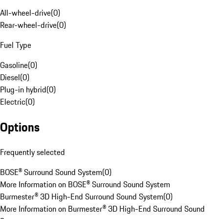
All-wheel-drive
(
0
)
Rear-wheel-drive
(
0
)
Fuel Type
Gasoline
(
0
)
Diesel
(
0
)
Plug-in hybrid
(
0
)
Electric
(
0
)
Options
Frequently selected
BOSE® Surround Sound System
(
0
)
More Information on BOSE® Surround Sound System
Burmester® 3D High-End Surround Sound System
(
0
)
More Information on Burmester® 3D High-End Surround Sound