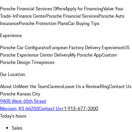
Porsche Financial Services Offers
Apply for Financing
Value Your
Trade-In
Finance Center
Porsche Financial Services
Porsche Auto
Insurance
Porsche Protection Plans
Car Buying Tips
Experience
Porsche Car Configurator
European Factory Delivery Experience
US
Porsche Experience Center Delivery
My Porsche App
Custom
Porsche Design Timepieces
Our Location
About Us
Meet the Team
Careers
Leave Us a Review
Blog
Contact Us
Porsche Kansas City
9405 West 65th Street
Merriam, KS 66203
Contact Us
+1 913-677-3300
Today's hours
Sales