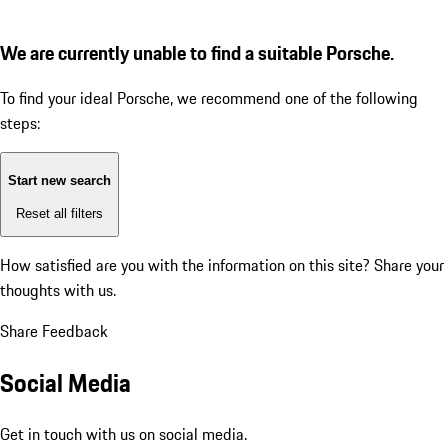
We are currently unable to find a suitable Porsche.
To find your ideal Porsche, we recommend one of the following
steps:
Start new search
Reset all filters
How satisfied are you with the information on this site?
Share your
thoughts with us.
Share Feedback
Social Media
Get in touch with us on social media.