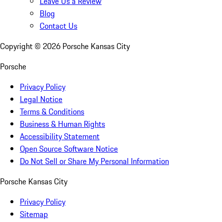
Leave Us a Review
Blog
Contact Us
Copyright ©
2026
Porsche Kansas City
Porsche
Privacy Policy
Legal Notice
Terms & Conditions
Business & Human Rights
Accessibility Statement
Open Source Software Notice
Do Not Sell or Share My Personal Information
Porsche Kansas City
Privacy Policy
Sitemap