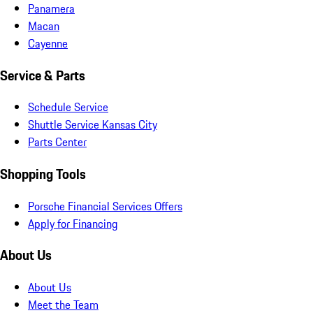
Panamera
Macan
Cayenne
Service & Parts
Schedule Service
Shuttle Service Kansas City
Parts Center
Shopping Tools
Porsche Financial Services Offers
Apply for Financing
About Us
About Us
Meet the Team