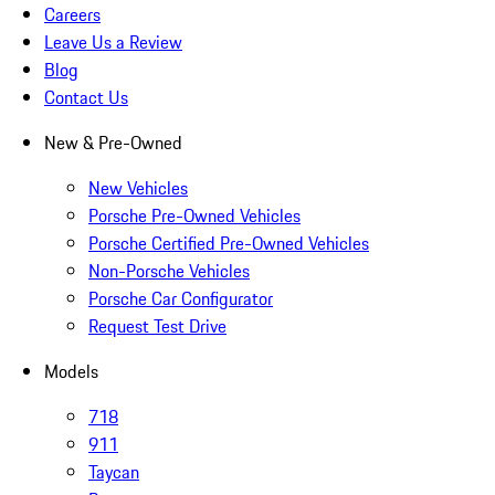
Careers
Leave Us a Review
Blog
Contact Us
New & Pre-Owned
New Vehicles
Porsche Pre-Owned Vehicles
Porsche Certified Pre-Owned Vehicles
Non-Porsche Vehicles
Porsche Car Configurator
Request Test Drive
Models
718
911
Taycan