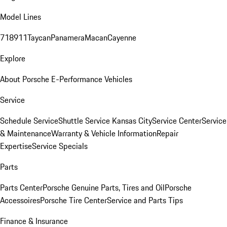
Model Lines
718
911
Taycan
Panamera
Macan
Cayenne
Explore
About Porsche E-Performance Vehicles
Service
Schedule Service
Shuttle Service Kansas City
Service Center
Service
& Maintenance
Warranty & Vehicle Information
Repair
Expertise
Service Specials
Parts
Parts Center
Porsche Genuine Parts, Tires and Oil
Porsche
Accessoires
Porsche Tire Center
Service and Parts Tips
Finance & Insurance