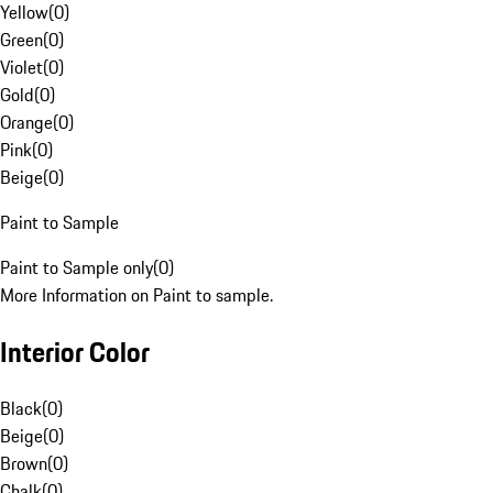
Yellow
(
0
)
Green
(
0
)
Violet
(
0
)
Gold
(
0
)
Orange
(
0
)
Pink
(
0
)
Beige
(
0
)
Paint to Sample
Paint to Sample only
(
0
)
More Information on Paint to sample.
Interior Color
Black
(
0
)
Beige
(
0
)
Brown
(
0
)
Chalk
(
0
)