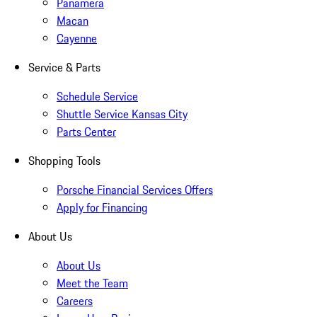
Panamera
Macan
Cayenne
Service & Parts
Schedule Service
Shuttle Service Kansas City
Parts Center
Shopping Tools
Porsche Financial Services Offers
Apply for Financing
About Us
About Us
Meet the Team
Careers