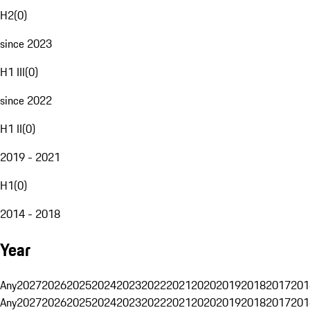
H2
(
0
)
since 2023
H1 III
(
0
)
since 2022
H1 II
(
0
)
2019 - 2021
H1
(
0
)
2014 - 2018
Year
Any
2027
2026
2025
2024
2023
2022
2021
2020
2019
2018
2017
201
Any
2027
2026
2025
2024
2023
2022
2021
2020
2019
2018
2017
201