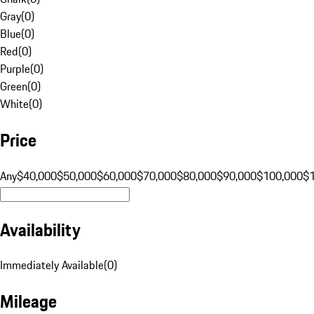
Gray
(
0
)
Blue
(
0
)
Red
(
0
)
Purple
(
0
)
Green
(
0
)
White
(
0
)
Price
Any
$40,000
$50,000
$60,000
$70,000
$80,000
$90,000
$100,000
$
Availability
Immediately Available
(
0
)
Mileage