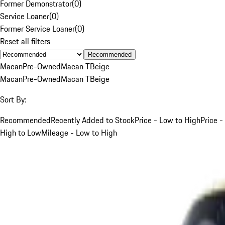
Former Demonstrator
(
0
)
Service Loaner
(
0
)
Former Service Loaner
(
0
)
Reset all filters
Recommended
Macan
Pre-Owned
Macan T
Beige
Macan
Pre-Owned
Macan T
Beige
Sort By:
Recommended
Recently Added to Stock
Price - Low to High
Price -
High to Low
Mileage - Low to High