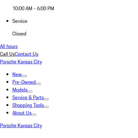
10:00 AM - 6:00 PM
Service
Closed
All hours
Call Us
Contact Us
Porsche Kansas City
New
Pre-Owned
Models
Service & Parts
Shopping Tools
About Us
Porsche Kansas City