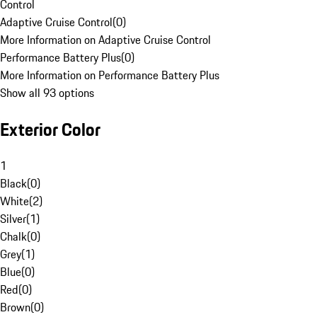
Control
Adaptive Cruise Control
(
0
)
More Information on Adaptive Cruise Control
Performance Battery Plus
(
0
)
More Information on Performance Battery Plus
Show all 93 options
Exterior Color
1
Black
(
0
)
White
(
2
)
Silver
(
1
)
Chalk
(
0
)
Grey
(
1
)
Blue
(
0
)
Red
(
0
)
Brown
(
0
)