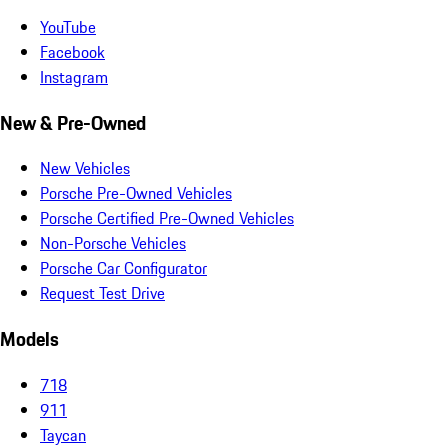
YouTube
Facebook
Instagram
New & Pre-Owned
New Vehicles
Porsche Pre-Owned Vehicles
Porsche Certified Pre-Owned Vehicles
Non-Porsche Vehicles
Porsche Car Configurator
Request Test Drive
Models
718
911
Taycan