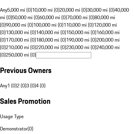
Any
5,000 mi (0)
10,000 mi (0)
20,000 mi (0)
30,000 mi (0)
40,000
mi (0)
50,000 mi (0)
60,000 mi (0)
70,000 mi (0)
80,000 mi
(0)
90,000 mi (0)
100,000 mi (0)
110,000 mi (0)
120,000 mi
(0)
130,000 mi (0)
140,000 mi (0)
150,000 mi (0)
160,000 mi
(0)
170,000 mi (0)
180,000 mi (0)
190,000 mi (0)
200,000 mi
(0)
210,000 mi (0)
220,000 mi (0)
230,000 mi (0)
240,000 mi
(0)
250,000 mi (0)
Previous Owners
Any
1 (0)
2 (0)
3 (0)
4 (0)
Sales Promotion
Usage Type
Demonstrator
(
0
)