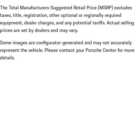
The Total Manufacturers Suggested Retail Price (MSRP) excludes
taxes, title, registration, other optional or regionally required
equipment, dealer charges, and any potential tariffs. Actual selling
prices are set by dealers and may vary.
Some images are configurator-generated and may not accurately
represent the vehicle. Please contact your Porsche Center for more
details.