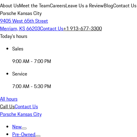
About Us
Meet the Team
Careers
Leave Us a Review
Blog
Contact Us
Porsche Kansas City
9405 West 65th Street
Merriam, KS 66203
Contact Us
+1 913-677-3300
Today's hours
Sales
9:00 AM - 7:00 PM
Service
7:00 AM - 5:30 PM
All hours
Call Us
Contact Us
Porsche Kansas City
New
Pre-Owned