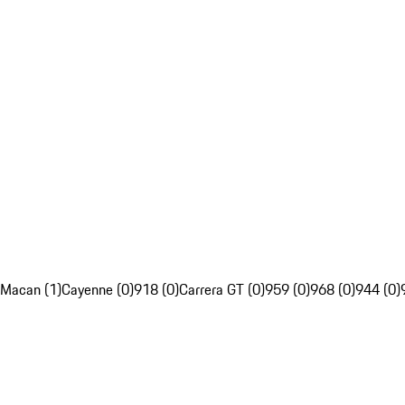
Macan (1)
Cayenne (0)
918 (0)
Carrera GT (0)
959 (0)
968 (0)
944 (0)