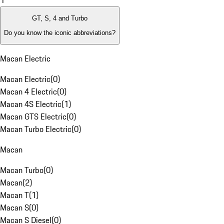
1
GT, S, 4 and Turbo
Do you know the iconic abbreviations?
Macan Electric
Macan Electric
(
0
)
Macan 4 Electric
(
0
)
Macan 4S Electric
(
1
)
Macan GTS Electric
(
0
)
Macan Turbo Electric
(
0
)
Macan
Macan Turbo
(
0
)
Macan
(
2
)
Macan T
(
1
)
Macan S
(
0
)
Macan S Diesel
(
0
)