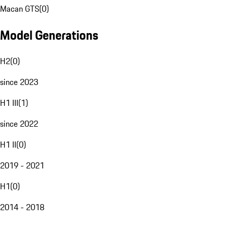
Macan GTS
(
0
)
Model Generations
H2
(
0
)
since 2023
H1 III
(
1
)
since 2022
H1 II
(
0
)
2019 - 2021
H1
(
0
)
2014 - 2018