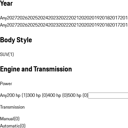
Year
Any
2027
2026
2025
2024
2023
2022
2021
2020
2019
2018
2017
201
Any
2027
2026
2025
2024
2023
2022
2021
2020
2019
2018
2017
201
Body Style
SUV
(
1
)
Engine and Transmission
Power
Any
200 hp (1)
300 hp (0)
400 hp (0)
500 hp (0)
Transmission
Manual
(
0
)
Automatic
(
0
)