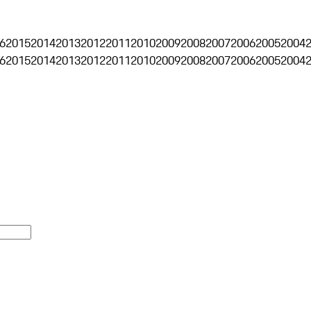
6
2015
2014
2013
2012
2011
2010
2009
2008
2007
2006
2005
2004
6
2015
2014
2013
2012
2011
2010
2009
2008
2007
2006
2005
2004