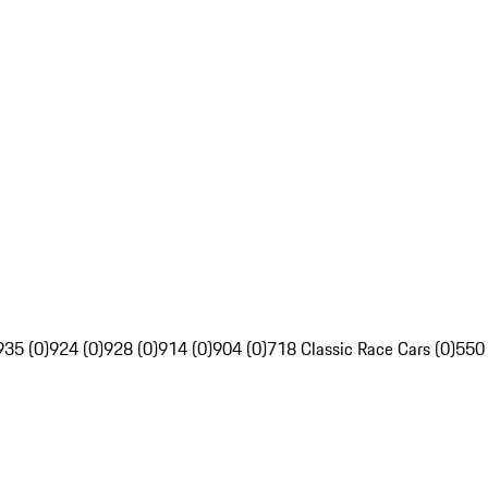
935 (0)
924 (0)
928 (0)
914 (0)
904 (0)
718 Classic Race Cars (0)
550