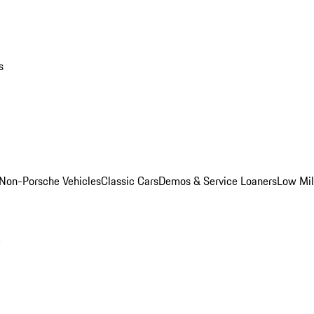
s
Non-Porsche Vehicles
Classic Cars
Demos & Service Loaners
Low Mi
m