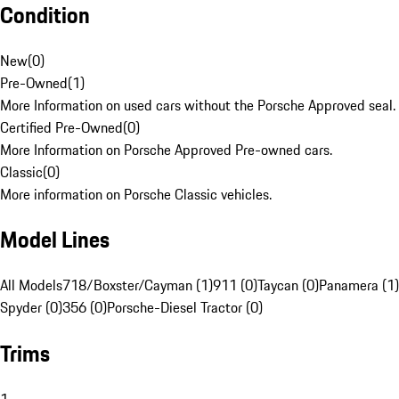
Condition
New
(
0
)
Pre-Owned
(
1
)
More Information on used cars without the Porsche Approved seal.
Certified Pre-Owned
(
0
)
More Information on Porsche Approved Pre-owned cars.
Classic
(
0
)
More information on Porsche Classic vehicles.
Model Lines
All Models
718/Boxster/Cayman (1)
911 (0)
Taycan (0)
Panamera (1)
Spyder (0)
356 (0)
Porsche-Diesel Tractor (0)
Trims