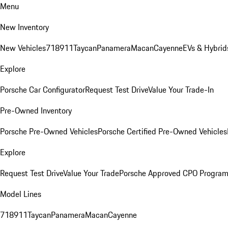
Menu
New Inventory
New Vehicles
718
911
Taycan
Panamera
Macan
Cayenne
EVs & Hybrid
Explore
Porsche Car Configurator
Request Test Drive
Value Your Trade-In
Pre-Owned Inventory
Porsche Pre-Owned Vehicles
Porsche Certified Pre-Owned Vehicles
Explore
Request Test Drive
Value Your Trade
Porsche Approved CPO Progra
Model Lines
718
911
Taycan
Panamera
Macan
Cayenne