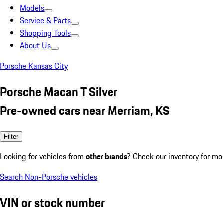
Models
Service & Parts
Shopping Tools
About Us
Porsche Kansas City
Porsche Macan T Silver
Pre-owned cars near Merriam, KS
Filter
Looking for vehicles from
other brands
? Check our inventory for mo
Search Non-Porsche vehicles
VIN or stock number