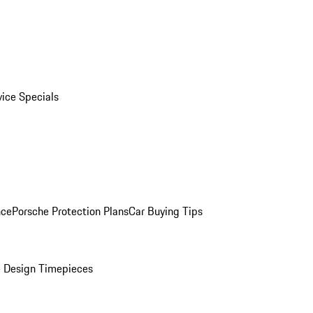
vice Specials
nce
Porsche Protection Plans
Car Buying Tips
 Design Timepieces