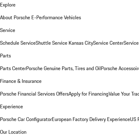
Explore
About Porsche E-Performance Vehicles
Service
Schedule Service
Shuttle Service Kansas City
Service Center
Servic
Parts
Parts Center
Porsche Genuine Parts, Tires and Oil
Porsche Accessoir
Finance & Insurance
Porsche Financial Services Offers
Apply for Financing
Value Your Tra
Experience
Porsche Car Configurator
European Factory Delivery Experience
US P
Our Location