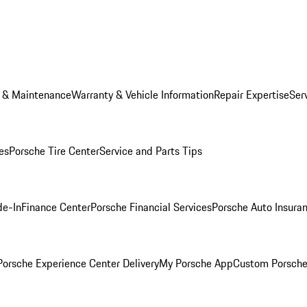
e & Maintenance
Warranty & Vehicle Information
Repair Expertise
Ser
es
Porsche Tire Center
Service and Parts Tips
de-In
Finance Center
Porsche Financial Services
Porsche Auto Insura
orsche Experience Center Delivery
My Porsche App
Custom Porsche