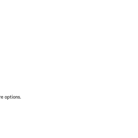
re options.