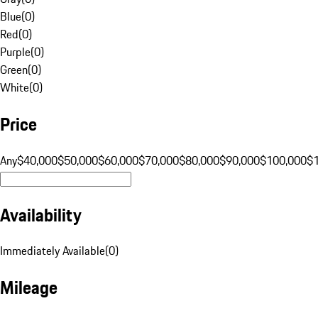
Blue
(
0
)
Red
(
0
)
Purple
(
0
)
Green
(
0
)
White
(
0
)
Price
Any
$40,000
$50,000
$60,000
$70,000
$80,000
$90,000
$100,000
$
Availability
Immediately Available
(
0
)
Mileage