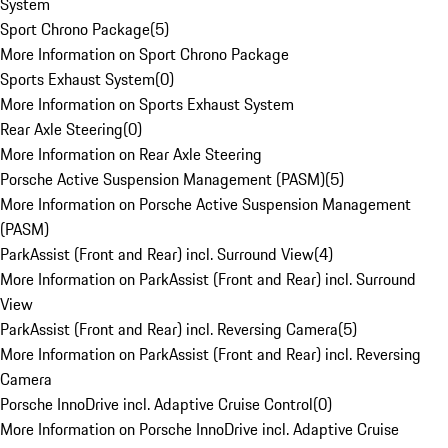
System
Sport Chrono Package
(
5
)
More Information on Sport Chrono Package
Sports Exhaust System
(
0
)
More Information on Sports Exhaust System
Rear Axle Steering
(
0
)
More Information on Rear Axle Steering
Porsche Active Suspension Management (PASM)
(
5
)
More Information on Porsche Active Suspension Management
(PASM)
ParkAssist (Front and Rear) incl. Surround View
(
4
)
More Information on ParkAssist (Front and Rear) incl. Surround
View
ParkAssist (Front and Rear) incl. Reversing Camera
(
5
)
More Information on ParkAssist (Front and Rear) incl. Reversing
Camera
Porsche InnoDrive incl. Adaptive Cruise Control
(
0
)
More Information on Porsche InnoDrive incl. Adaptive Cruise