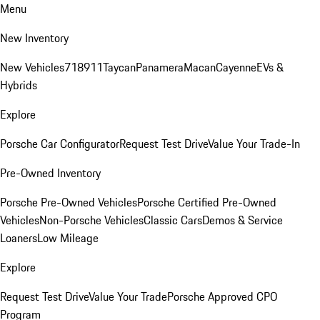
Menu
New Inventory
New Vehicles
718
911
Taycan
Panamera
Macan
Cayenne
EVs &
Hybrids
Explore
Porsche Car Configurator
Request Test Drive
Value Your Trade-In
Pre-Owned Inventory
Porsche Pre-Owned Vehicles
Porsche Certified Pre-Owned
Vehicles
Non-Porsche Vehicles
Classic Cars
Demos & Service
Loaners
Low Mileage
Explore
Request Test Drive
Value Your Trade
Porsche Approved CPO
Program