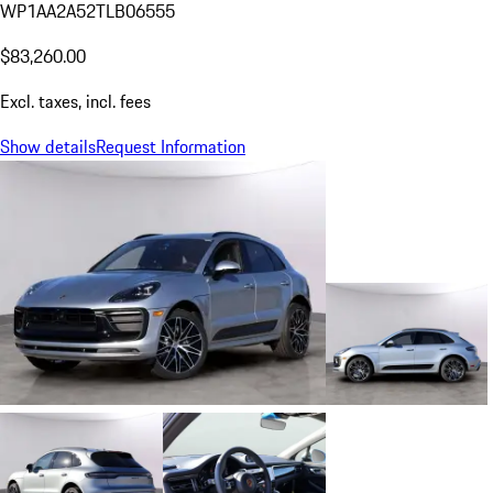
WP1AA2A52TLB06555
$83,260.00
Excl. taxes, incl. fees
Show details
Request Information