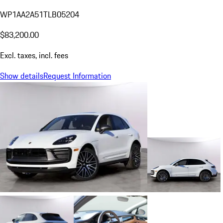
WP1AA2A51TLB05204
$83,200.00
Excl. taxes, incl. fees
Show details
Request Information