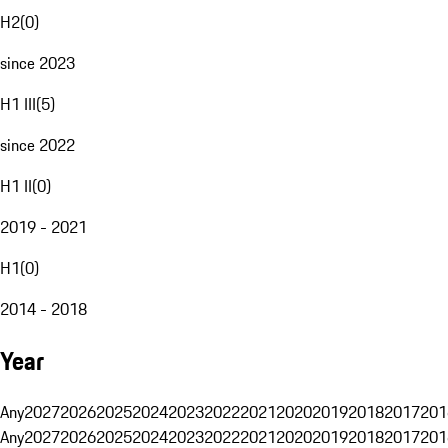
H2
(
0
)
since 2023
H1 III
(
5
)
since 2022
H1 II
(
0
)
2019 - 2021
H1
(
0
)
2014 - 2018
Year
Any
2027
2026
2025
2024
2023
2022
2021
2020
2019
2018
2017
201
Any
2027
2026
2025
2024
2023
2022
2021
2020
2019
2018
2017
201