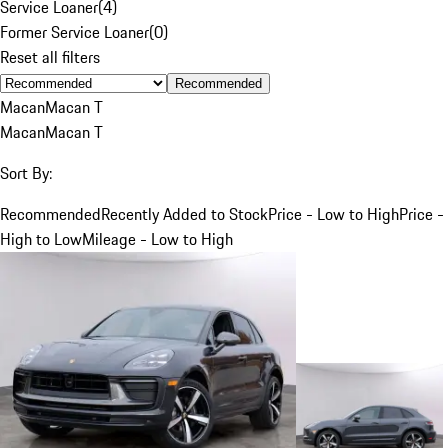
Service Loaner
(
4
)
Former Service Loaner
(
0
)
Reset all filters
Recommended
Macan
Macan T
Macan
Macan T
Sort By:
Recommended
Recently Added to Stock
Price - Low to High
Price -
High to Low
Mileage - Low to High