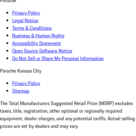
Porsche
Privacy Policy
Legal Notice
Terms & Conditions
Business & Human Rights
Accessibility Statement
Open Source Software Notice
Do Not Sell or Share My Personal Information
Porsche Kansas City
Privacy Policy
Sitemap
The Total Manufacturers Suggested Retail Price (MSRP) excludes
taxes, title, registration, other optional or regionally required
equipment, dealer charges, and any potential tariffs. Actual selling
prices are set by dealers and may vary.