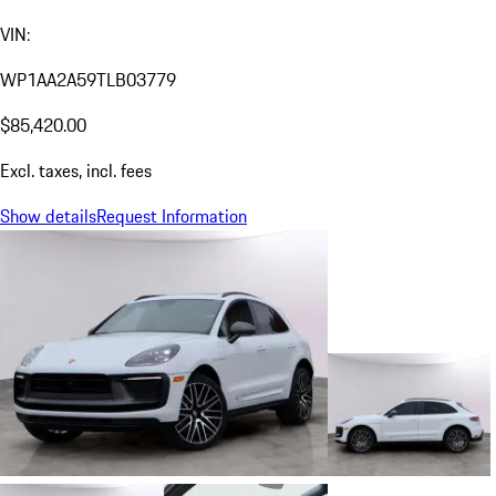
VIN:
WP1AA2A59TLB03779
$85,420.00
Excl. taxes, incl. fees
Show details
Request Information