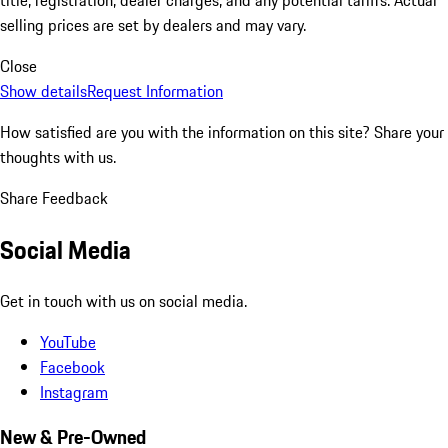
selling prices are set by dealers and may vary.
Close
Show details
Request Information
How satisfied are you with the information on this site?
Share your
thoughts with us.
Share Feedback
Social Media
Get in touch with us on social media.
YouTube
Facebook
Instagram
New & Pre-Owned