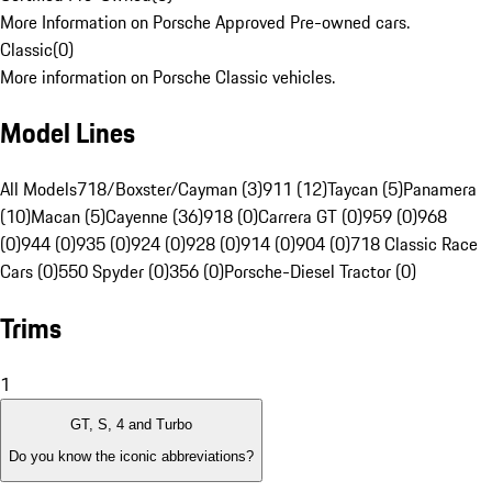
More Information on Porsche Approved Pre-owned cars.
Classic
(
0
)
More information on Porsche Classic vehicles.
Model Lines
All Models
718/Boxster/Cayman (3)
911 (12)
Taycan (5)
Panamera
(10)
Macan (5)
Cayenne (36)
918 (0)
Carrera GT (0)
959 (0)
968
(0)
944 (0)
935 (0)
924 (0)
928 (0)
914 (0)
904 (0)
718 Classic Race
Cars (0)
550 Spyder (0)
356 (0)
Porsche-Diesel Tractor (0)
Trims
1
GT, S, 4 and Turbo
Do you know the iconic abbreviations?