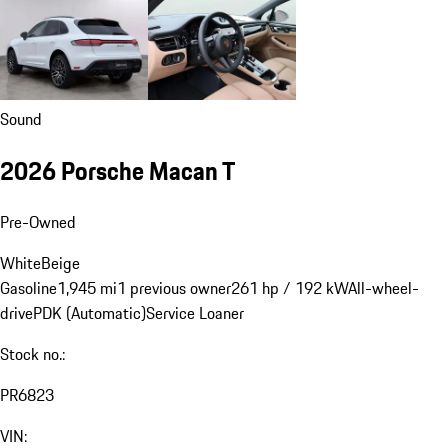
Sound
2026 Porsche Macan T
Pre-Owned
White
Beige
Gasoline
1,945 mi
1 previous owner
261 hp / 192 kW
All-wheel-
drive
PDK (Automatic)
Service Loaner
Stock no.:
PR6823
VIN: