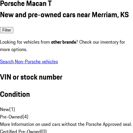
Porsche Macan T
New and pre-owned cars near Merriam, KS
Filter
Looking for vehicles from
other brands
? Check our inventory for
more options.
Search Non-Porsche vehicles
VIN or stock number
Condition
New
(
1
)
Pre-Owned
(
4
)
More Information on used cars without the Porsche Approved seal.
Certified Pre-Owned
(
0
)