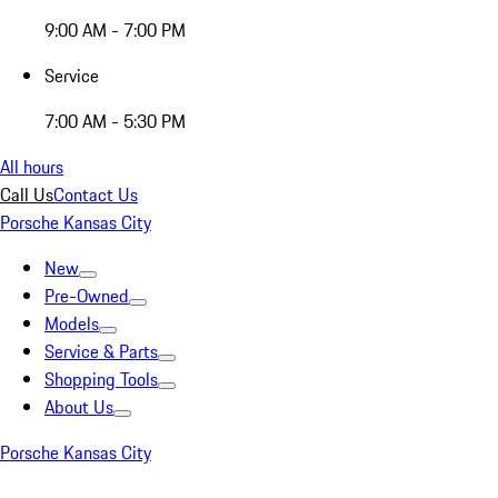
9:00 AM - 7:00 PM
Service
7:00 AM - 5:30 PM
All hours
Call Us
Contact Us
Porsche Kansas City
New
Pre-Owned
Models
Service & Parts
Shopping Tools
About Us
Porsche Kansas City