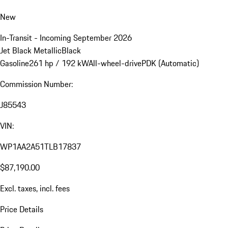
New
In-Transit - Incoming September 2026
Jet Black Metallic
Black
Gasoline
261 hp / 192 kW
All-wheel-drive
PDK (Automatic)
Commission Number:
J85543
VIN:
WP1AA2A51TLB17837
$87,190.00
Excl. taxes, incl. fees
Price Details