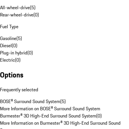
All-wheel-drive
(
5
)
Rear-wheel-drive
(
0
)
Fuel Type
Gasoline
(
5
)
Diesel
(
0
)
Plug-in hybrid
(
0
)
Electric
(
0
)
Options
Frequently selected
BOSE® Surround Sound System
(
5
)
More Information on BOSE® Surround Sound System
Burmester® 3D High-End Surround Sound System
(
0
)
More Information on Burmester® 3D High-End Surround Sound