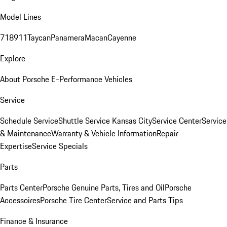
Model Lines
718
911
Taycan
Panamera
Macan
Cayenne
Explore
About Porsche E-Performance Vehicles
Service
Schedule Service
Shuttle Service Kansas City
Service Center
Service
& Maintenance
Warranty & Vehicle Information
Repair
Expertise
Service Specials
Parts
Parts Center
Porsche Genuine Parts, Tires and Oil
Porsche
Accessoires
Porsche Tire Center
Service and Parts Tips
Finance & Insurance