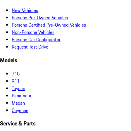
New Vehicles
Porsche Pre-Owned Vehicles
Porsche Certified Pre-Owned Vehicles
Non-Porsche Vehicles
Porsche Car Configurator
Request Test Drive
Models
718
911
Taycan
Panamera
Macan
Cayenne
Service & Parts