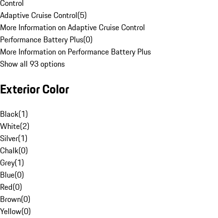
Control
Adaptive Cruise Control
(
5
)
More Information on Adaptive Cruise Control
Performance Battery Plus
(
0
)
More Information on Performance Battery Plus
Show all 93 options
Exterior Color
Black
(
1
)
White
(
2
)
Silver
(
1
)
Chalk
(
0
)
Grey
(
1
)
Blue
(
0
)
Red
(
0
)
Brown
(
0
)
Yellow
(
0
)