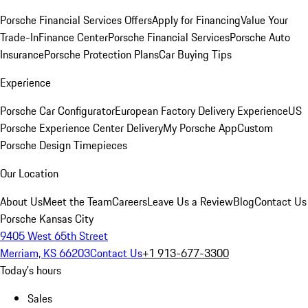
Porsche Financial Services Offers
Apply for Financing
Value Your
Trade-In
Finance Center
Porsche Financial Services
Porsche Auto
Insurance
Porsche Protection Plans
Car Buying Tips
Experience
Porsche Car Configurator
European Factory Delivery Experience
US
Porsche Experience Center Delivery
My Porsche App
Custom
Porsche Design Timepieces
Our Location
About Us
Meet the Team
Careers
Leave Us a Review
Blog
Contact Us
Porsche Kansas City
9405 West 65th Street
Merriam, KS 66203
Contact Us
+1 913-677-3300
Today's hours
Sales