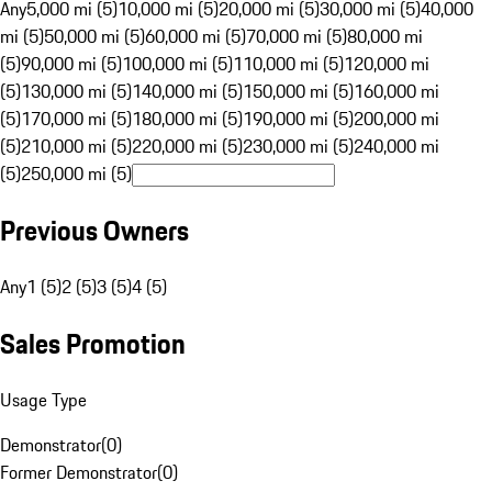
Any
5,000 mi (5)
10,000 mi (5)
20,000 mi (5)
30,000 mi (5)
40,000
mi (5)
50,000 mi (5)
60,000 mi (5)
70,000 mi (5)
80,000 mi
(5)
90,000 mi (5)
100,000 mi (5)
110,000 mi (5)
120,000 mi
(5)
130,000 mi (5)
140,000 mi (5)
150,000 mi (5)
160,000 mi
(5)
170,000 mi (5)
180,000 mi (5)
190,000 mi (5)
200,000 mi
(5)
210,000 mi (5)
220,000 mi (5)
230,000 mi (5)
240,000 mi
(5)
250,000 mi (5)
Previous Owners
Any
1 (5)
2 (5)
3 (5)
4 (5)
Sales Promotion
Usage Type
Demonstrator
(
0
)
Former Demonstrator
(
0
)