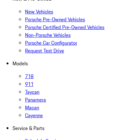
New Vehicles
Porsche Pre-Owned Vehicles
Porsche Certified Pre-Owned Vehicles
Non-Porsche Vehicles
Porsche Car Configurator
Request Test Drive
Models
718
911
Taycan
Panamera
Macan
Cayenne
Service & Parts