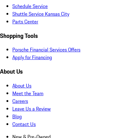
Schedule Service
Shuttle Service Kansas City
Parts Center
Shopping Tools
Porsche Financial Services Offers
Apply for Financing
About Us
About Us
Meet the Team
Careers
Leave Us a Review
Blog
Contact Us
New & Pre-Owned