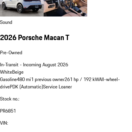
Sound
2026 Porsche Macan T
Pre-Owned
In-Transit - Incoming August 2026
White
Beige
Gasoline
480 mi
1 previous owner
261 hp / 192 kW
All-wheel-
drive
PDK (Automatic)
Service Loaner
Stock no.:
PR6851
VIN: