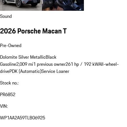
Sound
2026 Porsche Macan T
Pre-Owned
Dolomite Silver Metallic
Black
Gasoline
2,009 mi
1 previous owner
261 hp / 192 kW
All-wheel-
drive
PDK (Automatic)
Service Loaner
Stock no.:
PR6852
VIN:
WP1AA2A59TLB06925