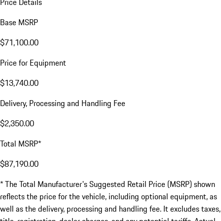
Price Details
Base MSRP
$71,100.00
Price for Equipment
$13,740.00
Delivery, Processing and Handling Fee
$2,350.00
Total MSRP*
$87,190.00
* The Total Manufacturer's Suggested Retail Price (MSRP) shown
reflects the price for the vehicle, including optional equipment, as
well as the delivery, processing and handling fee. It excludes taxes,
title, registration, dealer charges, and any potential tariffs. Actual