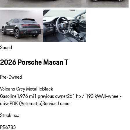
Sound
2026 Porsche Macan T
Pre-Owned
Volcano Grey Metallic
Black
Gasoline
1,976 mi
1 previous owner
261 hp / 192 kW
All-wheel-
drive
PDK (Automatic)
Service Loaner
Stock no.:
PR6783