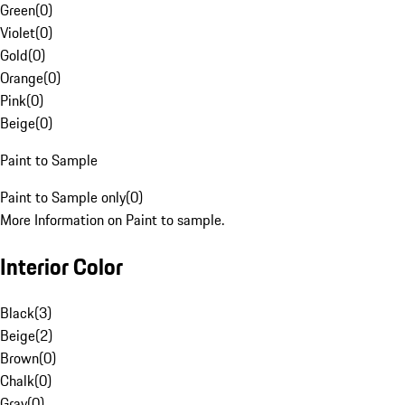
Green
(
0
)
Violet
(
0
)
Gold
(
0
)
Orange
(
0
)
Pink
(
0
)
Beige
(
0
)
Paint to Sample
Paint to Sample only
(
0
)
More Information on Paint to sample.
Interior Color
Black
(
3
)
Beige
(
2
)
Brown
(
0
)
Chalk
(
0
)
Gray
(
0
)