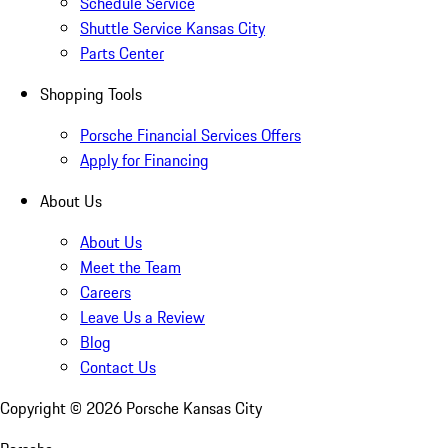
Schedule Service
Shuttle Service Kansas City
Parts Center
Shopping Tools
Porsche Financial Services Offers
Apply for Financing
About Us
About Us
Meet the Team
Careers
Leave Us a Review
Blog
Contact Us
Copyright ©
2026
Porsche Kansas City