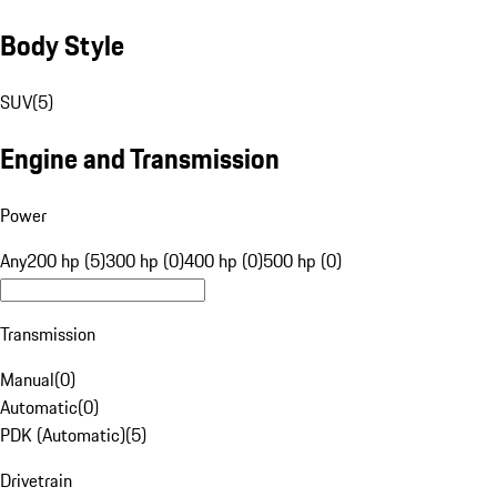
Body Style
SUV
(
5
)
Engine and Transmission
Power
Any
200 hp (5)
300 hp (0)
400 hp (0)
500 hp (0)
Transmission
Manual
(
0
)
Automatic
(
0
)
PDK (Automatic)
(
5
)
Drivetrain