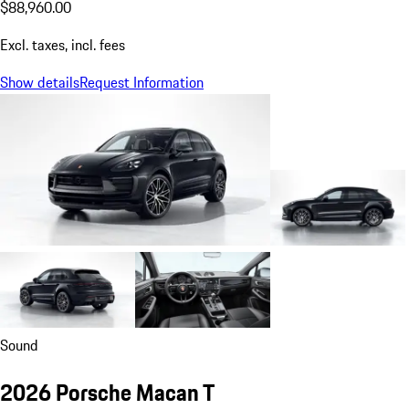
$88,960.00
Excl. taxes, incl. fees
Show details
Request Information
Sound
2026 Porsche Macan T