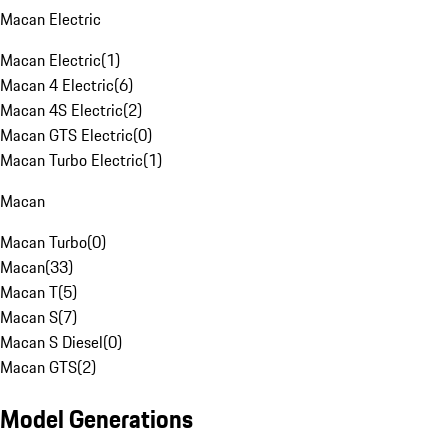
Macan Electric
Macan Electric
(
1
)
Macan 4 Electric
(
6
)
Macan 4S Electric
(
2
)
Macan GTS Electric
(
0
)
Macan Turbo Electric
(
1
)
Macan
Macan Turbo
(
0
)
Macan
(
33
)
Macan T
(
5
)
Macan S
(
7
)
Macan S Diesel
(
0
)
Macan GTS
(
2
)
Model Generations