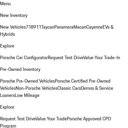
Menu
New Inventory
New Vehicles
718
911
Taycan
Panamera
Macan
Cayenne
EVs &
Hybrids
Explore
Porsche Car Configurator
Request Test Drive
Value Your Trade-In
Pre-Owned Inventory
Porsche Pre-Owned Vehicles
Porsche Certified Pre-Owned
Vehicles
Non-Porsche Vehicles
Classic Cars
Demos & Service
Loaners
Low Mileage
Explore
Request Test Drive
Value Your Trade
Porsche Approved CPO
Program