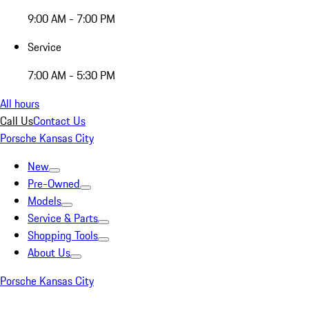
9:00 AM - 7:00 PM
Service
7:00 AM - 5:30 PM
All hours
Call Us
Contact Us
Porsche Kansas City
New
Pre-Owned
Models
Service & Parts
Shopping Tools
About Us
Porsche Kansas City