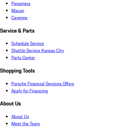
Panamera
Macan
Cayenne
Service & Parts
Schedule Service
Shuttle Service Kansas City
Parts Center
Shopping Tools
Porsche Financial Services Offers
Apply for Financing
About Us
About Us
Meet the Team