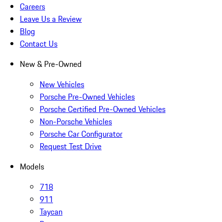
Careers
Leave Us a Review
Blog
Contact Us
New & Pre-Owned
New Vehicles
Porsche Pre-Owned Vehicles
Porsche Certified Pre-Owned Vehicles
Non-Porsche Vehicles
Porsche Car Configurator
Request Test Drive
Models
718
911
Taycan