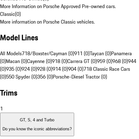
More Information on Porsche Approved Pre-owned cars.
Classic
(
0
)
More information on Porsche Classic vehicles.
Model Lines
All Models
718/Boxster/Cayman (0)
911 (0)
Taycan (0)
Panamera
(0)
Macan (0)
Cayenne (0)
918 (0)
Carrera GT (0)
959 (0)
968 (0)
944
(0)
935 (0)
924 (0)
928 (0)
914 (0)
904 (0)
718 Classic Race Cars
(0)
550 Spyder (0)
356 (0)
Porsche-Diesel Tractor (0)
Trims
1
GT, S, 4 and Turbo
Do you know the iconic abbreviations?