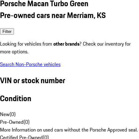
Porsche Macan Turbo Green
Pre-owned cars near Merriam, KS
Filter
Looking for vehicles from
other brands
? Check our inventory for
more options.
Search Non-Porsche vehicles
VIN or stock number
Condition
New
(
0
)
Pre-Owned
(
0
)
More Information on used cars without the Porsche Approved seal.
Certified Pre-Owned
(
0
)