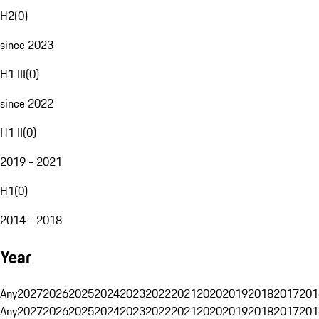
H2
(
0
)
since 2023
H1 III
(
0
)
since 2022
H1 II
(
0
)
2019 - 2021
H1
(
0
)
2014 - 2018
Year
Any
2027
2026
2025
2024
2023
2022
2021
2020
2019
2018
2017
201
Any
2027
2026
2025
2024
2023
2022
2021
2020
2019
2018
2017
201