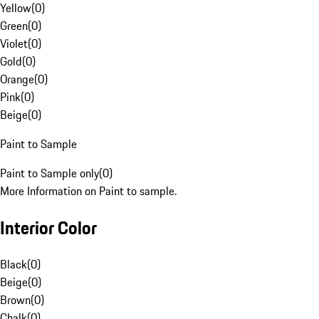
Yellow
(
0
)
Green
(
0
)
Violet
(
0
)
Gold
(
0
)
Orange
(
0
)
Pink
(
0
)
Beige
(
0
)
Paint to Sample
Paint to Sample only
(
0
)
More Information on Paint to sample.
Interior Color
Black
(
0
)
Beige
(
0
)
Brown
(
0
)
Chalk
(
0
)