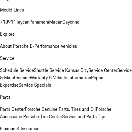
Model Lines
718
911
Taycan
Panamera
Macan
Cayenne
Explore
About Porsche E-Performance Vehicles
Service
Schedule Service
Shuttle Service Kansas City
Service Center
Service
& Maintenance
Warranty & Vehicle Information
Repair
Expertise
Service Specials
Parts
Parts Center
Porsche Genuine Parts, Tires and Oil
Porsche
Accessoires
Porsche Tire Center
Service and Parts Tips
Finance & Insurance