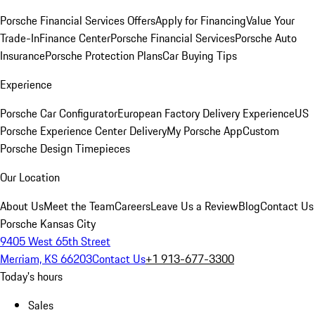
Porsche Financial Services Offers
Apply for Financing
Value Your
Trade-In
Finance Center
Porsche Financial Services
Porsche Auto
Insurance
Porsche Protection Plans
Car Buying Tips
Experience
Porsche Car Configurator
European Factory Delivery Experience
US
Porsche Experience Center Delivery
My Porsche App
Custom
Porsche Design Timepieces
Our Location
About Us
Meet the Team
Careers
Leave Us a Review
Blog
Contact Us
Porsche Kansas City
9405 West 65th Street
Merriam, KS 66203
Contact Us
+1 913-677-3300
Today's hours
Sales