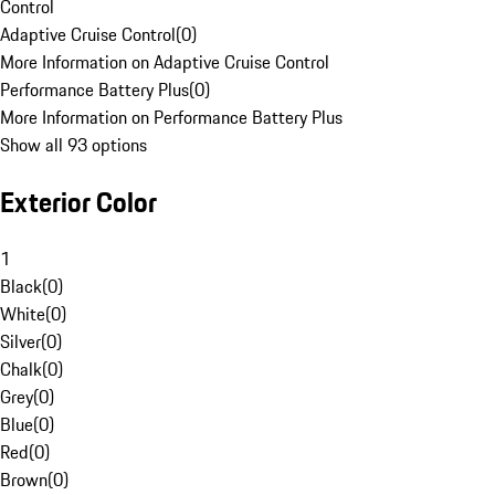
Control
Adaptive Cruise Control
(
0
)
More Information on Adaptive Cruise Control
Performance Battery Plus
(
0
)
More Information on Performance Battery Plus
Show all 93 options
Exterior Color
1
Black
(
0
)
White
(
0
)
Silver
(
0
)
Chalk
(
0
)
Grey
(
0
)
Blue
(
0
)
Red
(
0
)
Brown
(
0
)