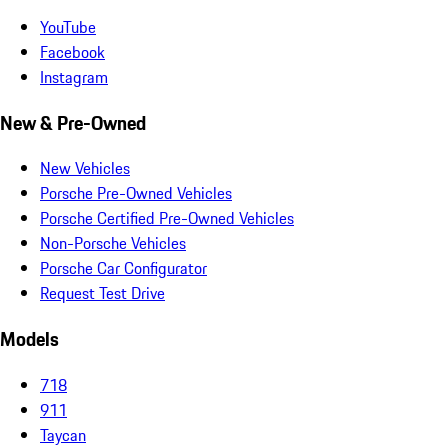
YouTube
Facebook
Instagram
New & Pre-Owned
New Vehicles
Porsche Pre-Owned Vehicles
Porsche Certified Pre-Owned Vehicles
Non-Porsche Vehicles
Porsche Car Configurator
Request Test Drive
Models
718
911
Taycan