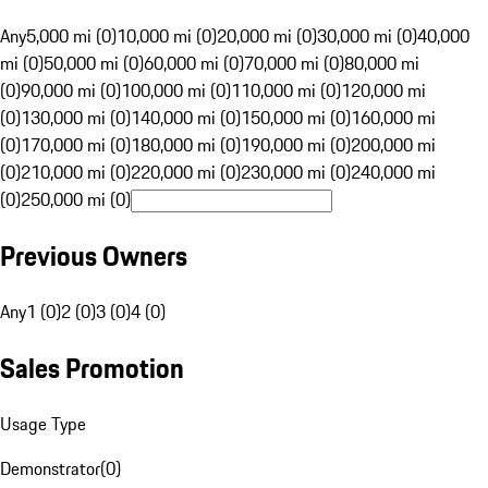
Any
5,000 mi (0)
10,000 mi (0)
20,000 mi (0)
30,000 mi (0)
40,000
mi (0)
50,000 mi (0)
60,000 mi (0)
70,000 mi (0)
80,000 mi
(0)
90,000 mi (0)
100,000 mi (0)
110,000 mi (0)
120,000 mi
(0)
130,000 mi (0)
140,000 mi (0)
150,000 mi (0)
160,000 mi
(0)
170,000 mi (0)
180,000 mi (0)
190,000 mi (0)
200,000 mi
(0)
210,000 mi (0)
220,000 mi (0)
230,000 mi (0)
240,000 mi
(0)
250,000 mi (0)
Previous Owners
Any
1 (0)
2 (0)
3 (0)
4 (0)
Sales Promotion
Usage Type
Demonstrator
(
0
)