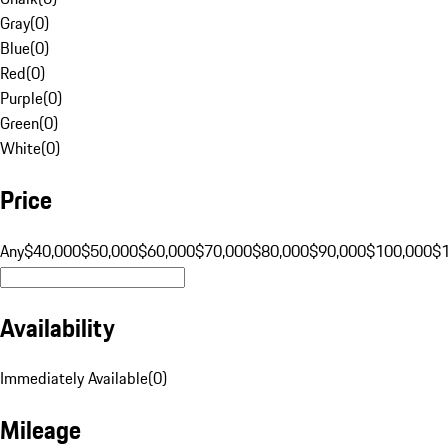
Gray
(
0
)
Blue
(
0
)
Red
(
0
)
Purple
(
0
)
Green
(
0
)
White
(
0
)
Price
Any
$40,000
$50,000
$60,000
$70,000
$80,000
$90,000
$100,000
$
Availability
Immediately Available
(
0
)
Mileage