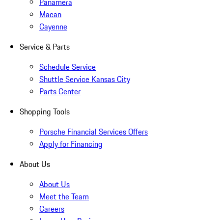
Panamera
Macan
Cayenne
Service & Parts
Schedule Service
Shuttle Service Kansas City
Parts Center
Shopping Tools
Porsche Financial Services Offers
Apply for Financing
About Us
About Us
Meet the Team
Careers