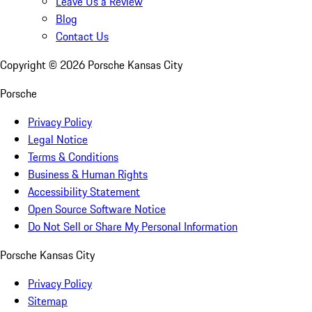
Leave Us a Review
Blog
Contact Us
Copyright ©
2026
Porsche Kansas City
Porsche
Privacy Policy
Legal Notice
Terms & Conditions
Business & Human Rights
Accessibility Statement
Open Source Software Notice
Do Not Sell or Share My Personal Information
Porsche Kansas City
Privacy Policy
Sitemap