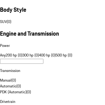
Body Style
SUV
(
0
)
Engine and Transmission
Power
Any
200 hp (0)
300 hp (0)
400 hp (0)
500 hp (0)
Transmission
Manual
(
0
)
Automatic
(
0
)
PDK (Automatic)
(
0
)
Drivetrain