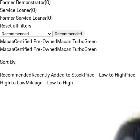
Former Demonstrator
(
0
)
Service Loaner
(
0
)
Former Service Loaner
(
0
)
Reset all filters
Recommended
Macan
Certified Pre-Owned
Macan Turbo
Green
Macan
Certified Pre-Owned
Macan Turbo
Green
Sort By:
Recommended
Recently Added to Stock
Price - Low to High
Price -
High to Low
Mileage - Low to High