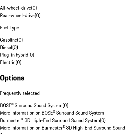
All-wheel-drive
(
0
)
Rear-wheel-drive
(
0
)
Fuel Type
Gasoline
(
0
)
Diesel
(
0
)
Plug-in hybrid
(
0
)
Electric
(
0
)
Options
Frequently selected
BOSE® Surround Sound System
(
0
)
More Information on BOSE® Surround Sound System
Burmester® 3D High-End Surround Sound System
(
0
)
More Information on Burmester® 3D High-End Surround Sound