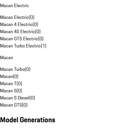
Macan Electric
Macan Electric
(
0
)
Macan 4 Electric
(
0
)
Macan 4S Electric
(
0
)
Macan GTS Electric
(
0
)
Macan Turbo Electric
(
1
)
Macan
Macan Turbo
(
0
)
Macan
(
0
)
Macan T
(
0
)
Macan S
(
0
)
Macan S Diesel
(
0
)
Macan GTS
(
0
)
Model Generations