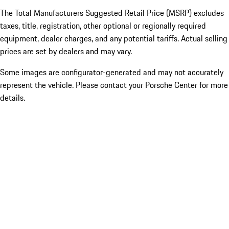
The Total Manufacturers Suggested Retail Price (MSRP) excludes
taxes, title, registration, other optional or regionally required
equipment, dealer charges, and any potential tariffs. Actual selling
prices are set by dealers and may vary.
Some images are configurator-generated and may not accurately
represent the vehicle. Please contact your Porsche Center for more
details.