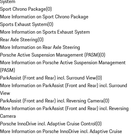
System
Sport Chrono Package
(
0
)
More Information on Sport Chrono Package
Sports Exhaust System
(
0
)
More Information on Sports Exhaust System
Rear Axle Steering
(
0
)
More Information on Rear Axle Steering
Porsche Active Suspension Management (PASM)
(
0
)
More Information on Porsche Active Suspension Management
(PASM)
ParkAssist (Front and Rear) incl. Surround View
(
0
)
More Information on ParkAssist (Front and Rear) incl. Surround
View
ParkAssist (Front and Rear) incl. Reversing Camera
(
0
)
More Information on ParkAssist (Front and Rear) incl. Reversing
Camera
Porsche InnoDrive incl. Adaptive Cruise Control
(
0
)
More Information on Porsche InnoDrive incl. Adaptive Cruise