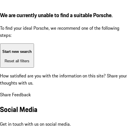
We are currently unable to find a suitable Porsche.
To find your ideal Porsche, we recommend one of the following
steps:
Start new search
Reset all filters
How satisfied are you with the information on this site?
Share your
thoughts with us.
Share Feedback
Social Media
Get in touch with us on social media.