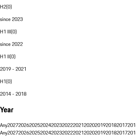
H2
(
0
)
since 2023
H1 III
(
0
)
since 2022
H1 II
(
0
)
2019 - 2021
H1
(
0
)
2014 - 2018
Year
Any
2027
2026
2025
2024
2023
2022
2021
2020
2019
2018
2017
201
Any
2027
2026
2025
2024
2023
2022
2021
2020
2019
2018
2017
201