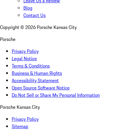
Leave Us a Review
Blog
Contact Us
Copyright ©
2026
Porsche Kansas City
Porsche
Privacy Policy
Legal Notice
Terms & Conditions
Business & Human Rights
Accessibility Statement
Open Source Software Notice
Do Not Sell or Share My Personal Information
Porsche Kansas City
Privacy Policy
Sitemap