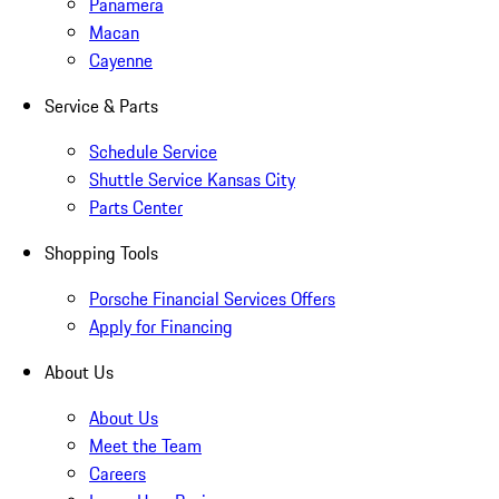
Panamera
Macan
Cayenne
Service & Parts
Schedule Service
Shuttle Service Kansas City
Parts Center
Shopping Tools
Porsche Financial Services Offers
Apply for Financing
About Us
About Us
Meet the Team
Careers