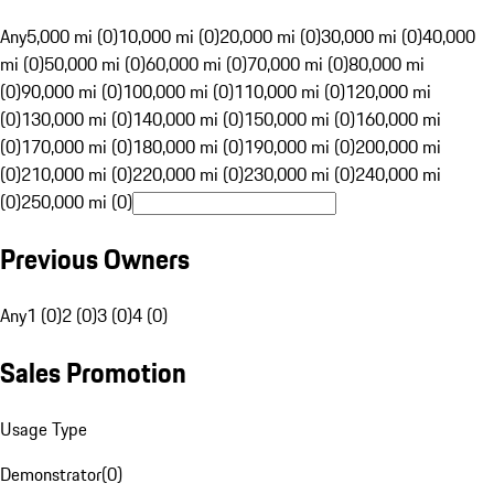
Any
5,000 mi (0)
10,000 mi (0)
20,000 mi (0)
30,000 mi (0)
40,000
mi (0)
50,000 mi (0)
60,000 mi (0)
70,000 mi (0)
80,000 mi
(0)
90,000 mi (0)
100,000 mi (0)
110,000 mi (0)
120,000 mi
(0)
130,000 mi (0)
140,000 mi (0)
150,000 mi (0)
160,000 mi
(0)
170,000 mi (0)
180,000 mi (0)
190,000 mi (0)
200,000 mi
(0)
210,000 mi (0)
220,000 mi (0)
230,000 mi (0)
240,000 mi
(0)
250,000 mi (0)
Previous Owners
Any
1 (0)
2 (0)
3 (0)
4 (0)
Sales Promotion
Usage Type
Demonstrator
(
0
)