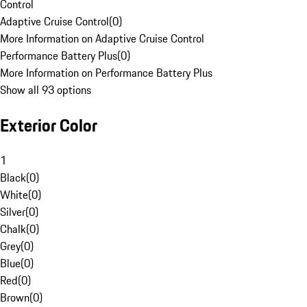
Control
Adaptive Cruise Control
(
0
)
More Information on Adaptive Cruise Control
Performance Battery Plus
(
0
)
More Information on Performance Battery Plus
Show all 93 options
Exterior Color
1
Black
(
0
)
White
(
0
)
Silver
(
0
)
Chalk
(
0
)
Grey
(
0
)
Blue
(
0
)
Red
(
0
)
Brown
(
0
)