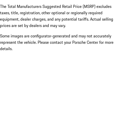
The Total Manufacturers Suggested Retail Price (MSRP) excludes
taxes, title, registration, other optional or regionally required
equipment, dealer charges, and any potential tariffs. Actual selling
prices are set by dealers and may vary.
Some images are configurator-generated and may not accurately
represent the vehicle. Please contact your Porsche Center for more
details.