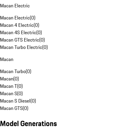
Macan Electric
Macan Electric
(
0
)
Macan 4 Electric
(
0
)
Macan 4S Electric
(
0
)
Macan GTS Electric
(
0
)
Macan Turbo Electric
(
0
)
Macan
Macan Turbo
(
0
)
Macan
(
0
)
Macan T
(
0
)
Macan S
(
0
)
Macan S Diesel
(
0
)
Macan GTS
(
0
)
Model Generations