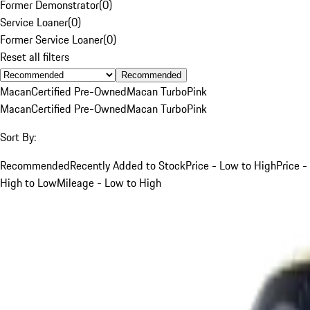
Former Demonstrator
(
0
)
Service Loaner
(
0
)
Former Service Loaner
(
0
)
Reset all filters
Recommended
Macan
Certified Pre-Owned
Macan Turbo
Pink
Macan
Certified Pre-Owned
Macan Turbo
Pink
Sort By:
Recommended
Recently Added to Stock
Price - Low to High
Price -
High to Low
Mileage - Low to High