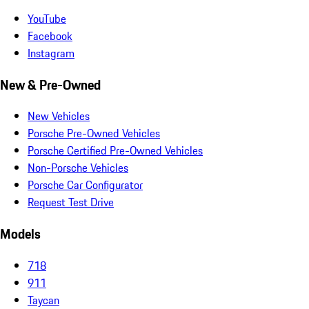
YouTube
Facebook
Instagram
New & Pre-Owned
New Vehicles
Porsche Pre-Owned Vehicles
Porsche Certified Pre-Owned Vehicles
Non-Porsche Vehicles
Porsche Car Configurator
Request Test Drive
Models
718
911
Taycan