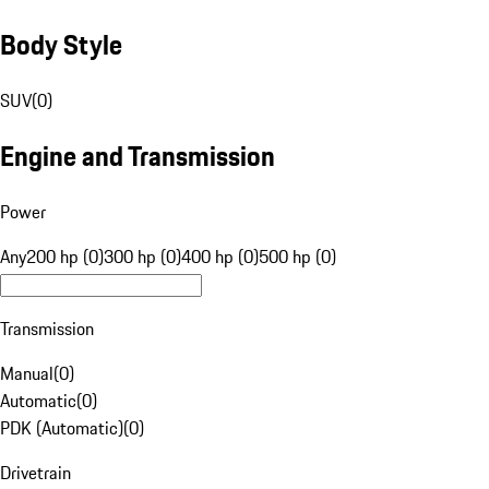
Body Style
SUV
(
0
)
Engine and Transmission
Power
Any
200 hp (0)
300 hp (0)
400 hp (0)
500 hp (0)
Transmission
Manual
(
0
)
Automatic
(
0
)
PDK (Automatic)
(
0
)
Drivetrain