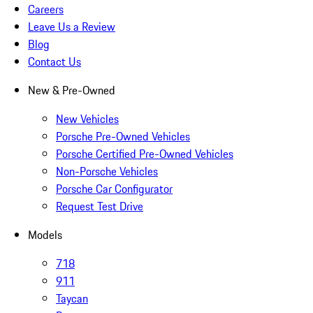
Careers
Leave Us a Review
Blog
Contact Us
New & Pre-Owned
New Vehicles
Porsche Pre-Owned Vehicles
Porsche Certified Pre-Owned Vehicles
Non-Porsche Vehicles
Porsche Car Configurator
Request Test Drive
Models
718
911
Taycan