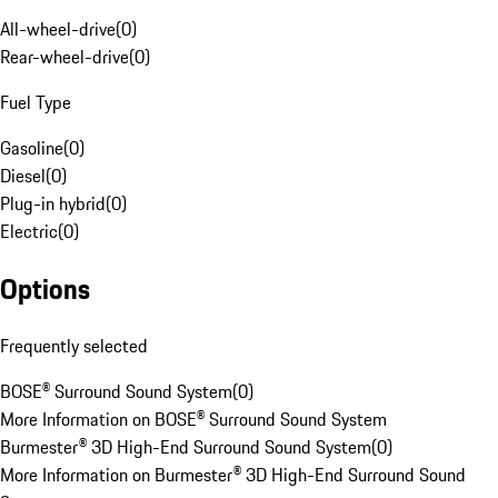
All-wheel-drive
(
0
)
Rear-wheel-drive
(
0
)
Fuel Type
Gasoline
(
0
)
Diesel
(
0
)
Plug-in hybrid
(
0
)
Electric
(
0
)
Options
Frequently selected
BOSE® Surround Sound System
(
0
)
More Information on BOSE® Surround Sound System
Burmester® 3D High-End Surround Sound System
(
0
)
More Information on Burmester® 3D High-End Surround Sound