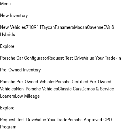
Menu
New Inventory
New Vehicles
718
911
Taycan
Panamera
Macan
Cayenne
EVs &
Hybrids
Explore
Porsche Car Configurator
Request Test Drive
Value Your Trade-In
Pre-Owned Inventory
Porsche Pre-Owned Vehicles
Porsche Certified Pre-Owned
Vehicles
Non-Porsche Vehicles
Classic Cars
Demos & Service
Loaners
Low Mileage
Explore
Request Test Drive
Value Your Trade
Porsche Approved CPO
Program