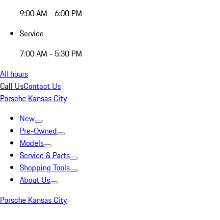
9:00 AM - 6:00 PM
Service
7:00 AM - 5:30 PM
All hours
Call Us
Contact Us
Porsche Kansas City
New
Pre-Owned
Models
Service & Parts
Shopping Tools
About Us
Porsche Kansas City