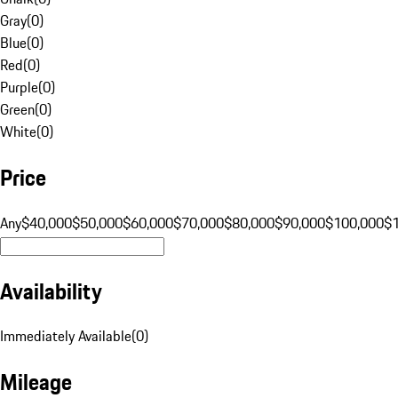
Gray
(
0
)
Blue
(
0
)
Red
(
0
)
Purple
(
0
)
Green
(
0
)
White
(
0
)
Price
Any
$40,000
$50,000
$60,000
$70,000
$80,000
$90,000
$100,000
$
Availability
Immediately Available
(
0
)
Mileage