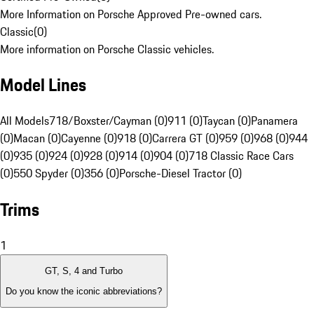
More Information on Porsche Approved Pre-owned cars.
Classic
(
0
)
More information on Porsche Classic vehicles.
Model Lines
All Models
718/Boxster/Cayman (0)
911 (0)
Taycan (0)
Panamera
(0)
Macan (0)
Cayenne (0)
918 (0)
Carrera GT (0)
959 (0)
968 (0)
944
(0)
935 (0)
924 (0)
928 (0)
914 (0)
904 (0)
718 Classic Race Cars
(0)
550 Spyder (0)
356 (0)
Porsche-Diesel Tractor (0)
Trims
1
GT, S, 4 and Turbo
Do you know the iconic abbreviations?