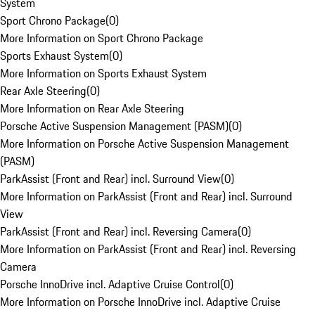
System
Sport Chrono Package
(
0
)
More Information on Sport Chrono Package
Sports Exhaust System
(
0
)
More Information on Sports Exhaust System
Rear Axle Steering
(
0
)
More Information on Rear Axle Steering
Porsche Active Suspension Management (PASM)
(
0
)
More Information on Porsche Active Suspension Management
(PASM)
ParkAssist (Front and Rear) incl. Surround View
(
0
)
More Information on ParkAssist (Front and Rear) incl. Surround
View
ParkAssist (Front and Rear) incl. Reversing Camera
(
0
)
More Information on ParkAssist (Front and Rear) incl. Reversing
Camera
Porsche InnoDrive incl. Adaptive Cruise Control
(
0
)
More Information on Porsche InnoDrive incl. Adaptive Cruise