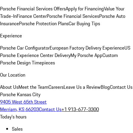
Porsche Financial Services Offers
Apply for Financing
Value Your
Trade-In
Finance Center
Porsche Financial Services
Porsche Auto
Insurance
Porsche Protection Plans
Car Buying Tips
Experience
Porsche Car Configurator
European Factory Delivery Experience
US
Porsche Experience Center Delivery
My Porsche App
Custom
Porsche Design Timepieces
Our Location
About Us
Meet the Team
Careers
Leave Us a Review
Blog
Contact Us
Porsche Kansas City
9405 West 65th Street
Merriam, KS 66203
Contact Us
+1 913-677-3300
Today's hours
Sales