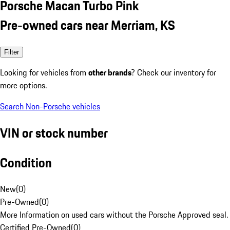
Porsche Macan Turbo Pink
Pre-owned cars near Merriam, KS
Filter
Looking for vehicles from
other brands
? Check our inventory for
more options.
Search Non-Porsche vehicles
VIN or stock number
Condition
New
(
0
)
Pre-Owned
(
0
)
More Information on used cars without the Porsche Approved seal.
Certified Pre-Owned
(
0
)