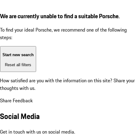
We are currently unable to find a suitable Porsche.
To find your ideal Porsche, we recommend one of the following
steps:
Start new search
Reset all filters
How satisfied are you with the information on this site?
Share your
thoughts with us.
Share Feedback
Social Media
Get in touch with us on social media.