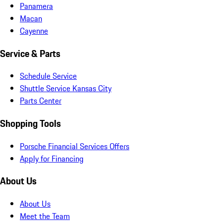
Panamera
Macan
Cayenne
Service & Parts
Schedule Service
Shuttle Service Kansas City
Parts Center
Shopping Tools
Porsche Financial Services Offers
Apply for Financing
About Us
About Us
Meet the Team