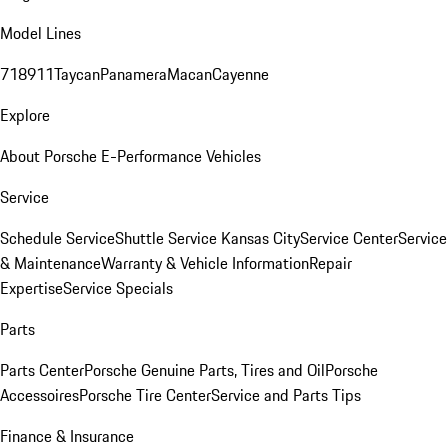
Model Lines
718
911
Taycan
Panamera
Macan
Cayenne
Explore
About Porsche E-Performance Vehicles
Service
Schedule Service
Shuttle Service Kansas City
Service Center
Service
& Maintenance
Warranty & Vehicle Information
Repair
Expertise
Service Specials
Parts
Parts Center
Porsche Genuine Parts, Tires and Oil
Porsche
Accessoires
Porsche Tire Center
Service and Parts Tips
Finance & Insurance