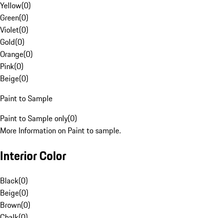
Yellow
(
0
)
Green
(
0
)
Violet
(
0
)
Gold
(
0
)
Orange
(
0
)
Pink
(
0
)
Beige
(
0
)
Paint to Sample
Paint to Sample only
(
0
)
More Information on Paint to sample.
Interior Color
Black
(
0
)
Beige
(
0
)
Brown
(
0
)
Chalk
(
0
)