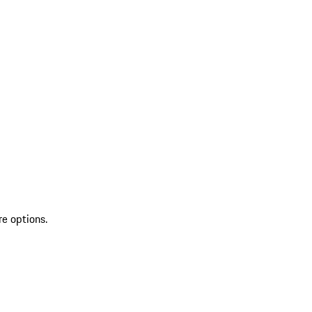
re options.