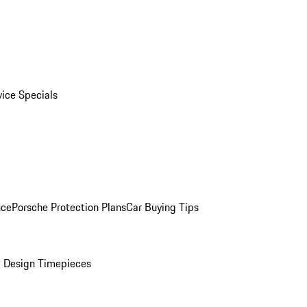
vice Specials
nce
Porsche Protection Plans
Car Buying Tips
 Design Timepieces