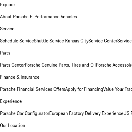
Explore
About Porsche E-Performance Vehicles
Service
Schedule Service
Shuttle Service Kansas City
Service Center
Servic
Parts
Parts Center
Porsche Genuine Parts, Tires and Oil
Porsche Accessoir
Finance & Insurance
Porsche Financial Services Offers
Apply for Financing
Value Your Tra
Experience
Porsche Car Configurator
European Factory Delivery Experience
US P
Our Location