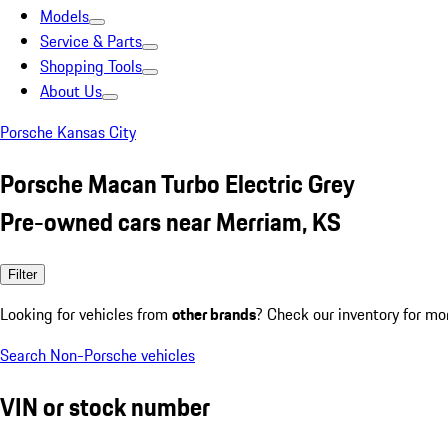
Models
Service & Parts
Shopping Tools
About Us
Porsche Kansas City
Porsche Macan Turbo Electric Grey
Pre-owned cars near Merriam, KS
Filter
Looking for vehicles from
other brands
? Check our inventory for mo
Search Non-Porsche vehicles
VIN or stock number