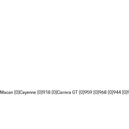
Macan (0)
Cayenne (0)
918 (0)
Carrera GT (0)
959 (0)
968 (0)
944 (0)