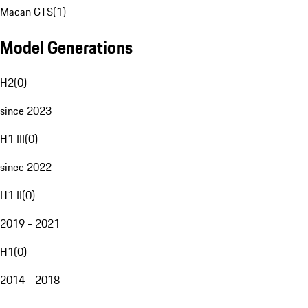
Macan GTS
(
1
)
Model Generations
H2
(
0
)
since 2023
H1 III
(
0
)
since 2022
H1 II
(
0
)
2019 - 2021
H1
(
0
)
2014 - 2018