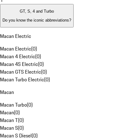
1
GT, S, 4 and Turbo
Do you know the iconic abbreviations?
Macan Electric
Macan Electric
(
0
)
Macan 4 Electric
(
0
)
Macan 4S Electric
(
0
)
Macan GTS Electric
(
0
)
Macan Turbo Electric
(
0
)
Macan
Macan Turbo
(
0
)
Macan
(
0
)
Macan T
(
0
)
Macan S
(
0
)
Macan S Diesel
(
0
)