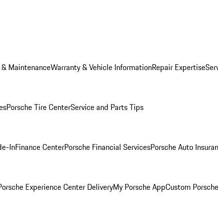
e & Maintenance
Warranty & Vehicle Information
Repair Expertise
Ser
es
Porsche Tire Center
Service and Parts Tips
de-In
Finance Center
Porsche Financial Services
Porsche Auto Insura
orsche Experience Center Delivery
My Porsche App
Custom Porsche