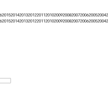
6
2015
2014
2013
2012
2011
2010
2009
2008
2007
2006
2005
2004
6
2015
2014
2013
2012
2011
2010
2009
2008
2007
2006
2005
2004