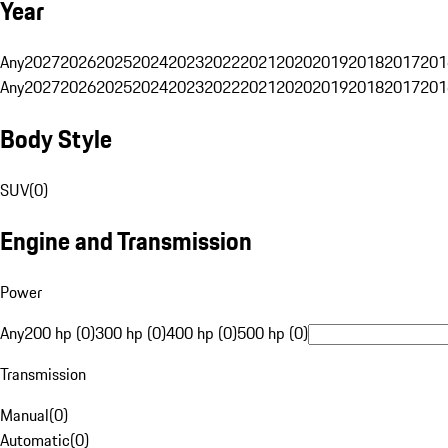
Year
Any
2027
2026
2025
2024
2023
2022
2021
2020
2019
2018
2017
201
Any
2027
2026
2025
2024
2023
2022
2021
2020
2019
2018
2017
201
Body Style
SUV
(
0
)
Engine and Transmission
Power
Any
200 hp (0)
300 hp (0)
400 hp (0)
500 hp (0)
Transmission
Manual
(
0
)
Automatic
(
0
)