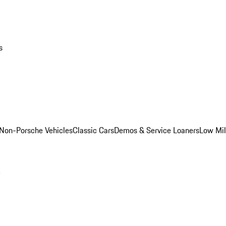
s
Non-Porsche Vehicles
Classic Cars
Demos & Service Loaners
Low Mi
m