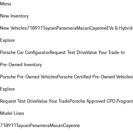
Menu
New Inventory
New Vehicles
718
911
Taycan
Panamera
Macan
Cayenne
EVs & Hybrid
Explore
Porsche Car Configurator
Request Test Drive
Value Your Trade-In
Pre-Owned Inventory
Porsche Pre-Owned Vehicles
Porsche Certified Pre-Owned Vehicles
Explore
Request Test Drive
Value Your Trade
Porsche Approved CPO Progra
Model Lines
718
911
Taycan
Panamera
Macan
Cayenne