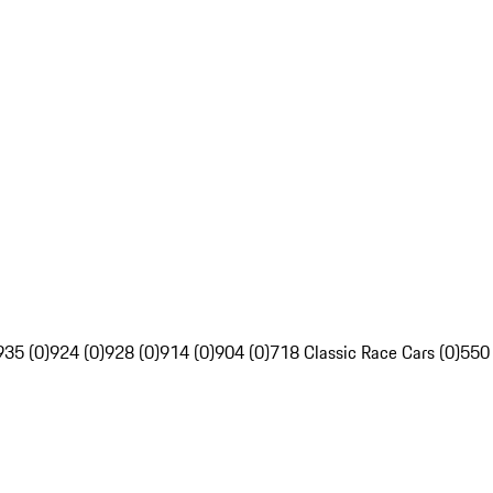
935 (0)
924 (0)
928 (0)
914 (0)
904 (0)
718 Classic Race Cars (0)
550