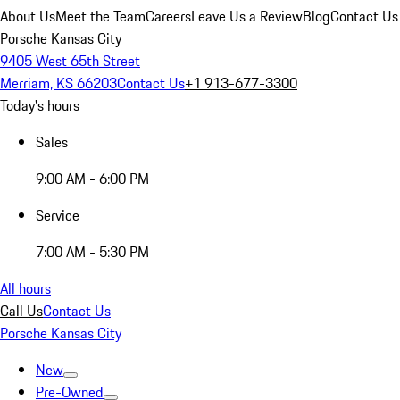
About Us
Meet the Team
Careers
Leave Us a Review
Blog
Contact Us
Porsche Kansas City
9405 West 65th Street
Merriam, KS 66203
Contact Us
+1 913-677-3300
Today's hours
Sales
9:00 AM - 6:00 PM
Service
7:00 AM - 5:30 PM
All hours
Call Us
Contact Us
Porsche Kansas City
New
Pre-Owned