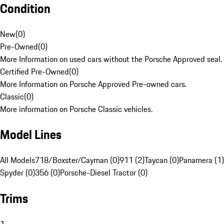
Condition
New
(
0
)
Pre-Owned
(
0
)
More Information on used cars without the Porsche Approved seal.
Certified Pre-Owned
(
0
)
More Information on Porsche Approved Pre-owned cars.
Classic
(
0
)
More information on Porsche Classic vehicles.
Model Lines
All Models
718/Boxster/Cayman (0)
911 (2)
Taycan (0)
Panamera (1)
Spyder (0)
356 (0)
Porsche-Diesel Tractor (0)
Trims