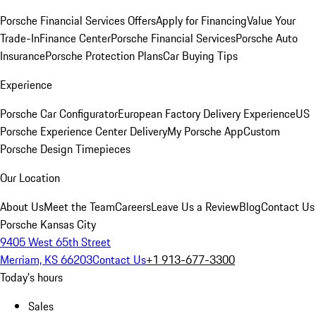
Porsche Financial Services Offers
Apply for Financing
Value Your
Trade-In
Finance Center
Porsche Financial Services
Porsche Auto
Insurance
Porsche Protection Plans
Car Buying Tips
Experience
Porsche Car Configurator
European Factory Delivery Experience
US
Porsche Experience Center Delivery
My Porsche App
Custom
Porsche Design Timepieces
Our Location
About Us
Meet the Team
Careers
Leave Us a Review
Blog
Contact Us
Porsche Kansas City
9405 West 65th Street
Merriam, KS 66203
Contact Us
+1 913-677-3300
Today's hours
Sales