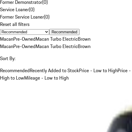
Former Demonstrator
(
0
)
Service Loaner
(
0
)
Former Service Loaner
(
0
)
Reset all filters
Recommended
Macan
Pre-Owned
Macan Turbo Electric
Brown
Macan
Pre-Owned
Macan Turbo Electric
Brown
Sort By:
Recommended
Recently Added to Stock
Price - Low to High
Price -
High to Low
Mileage - Low to High