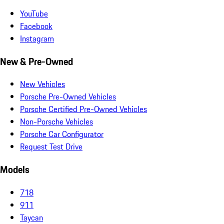
YouTube
Facebook
Instagram
New & Pre-Owned
New Vehicles
Porsche Pre-Owned Vehicles
Porsche Certified Pre-Owned Vehicles
Non-Porsche Vehicles
Porsche Car Configurator
Request Test Drive
Models
718
911
Taycan