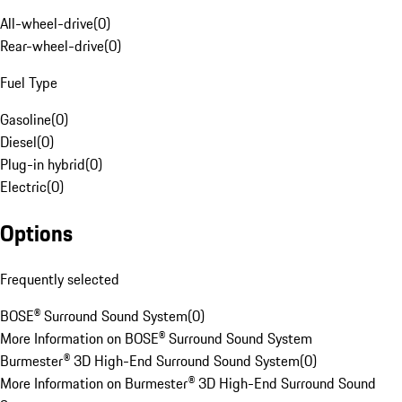
All-wheel-drive
(
0
)
Rear-wheel-drive
(
0
)
Fuel Type
Gasoline
(
0
)
Diesel
(
0
)
Plug-in hybrid
(
0
)
Electric
(
0
)
Options
Frequently selected
BOSE® Surround Sound System
(
0
)
More Information on BOSE® Surround Sound System
Burmester® 3D High-End Surround Sound System
(
0
)
More Information on Burmester® 3D High-End Surround Sound