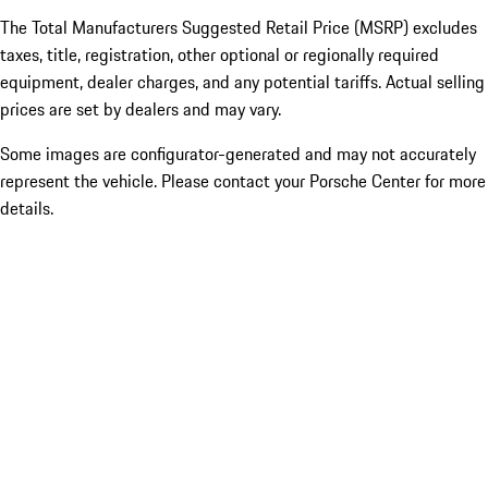
The Total Manufacturers Suggested Retail Price (MSRP) excludes
taxes, title, registration, other optional or regionally required
equipment, dealer charges, and any potential tariffs. Actual selling
prices are set by dealers and may vary.
Some images are configurator-generated and may not accurately
represent the vehicle. Please contact your Porsche Center for more
details.