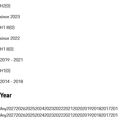
H2
(
0
)
since 2023
H1 III
(
0
)
since 2022
H1 II
(
0
)
2019 - 2021
H1
(
0
)
2014 - 2018
Year
Any
2027
2026
2025
2024
2023
2022
2021
2020
2019
2018
2017
201
Any
2027
2026
2025
2024
2023
2022
2021
2020
2019
2018
2017
201