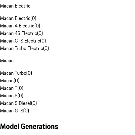
Macan Electric
Macan Electric
(
0
)
Macan 4 Electric
(
0
)
Macan 4S Electric
(
0
)
Macan GTS Electric
(
0
)
Macan Turbo Electric
(
0
)
Macan
Macan Turbo
(
0
)
Macan
(
0
)
Macan T
(
0
)
Macan S
(
0
)
Macan S Diesel
(
0
)
Macan GTS
(
0
)
Model Generations