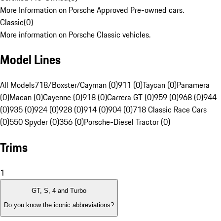
More Information on Porsche Approved Pre-owned cars.
Classic
(
0
)
More information on Porsche Classic vehicles.
Model Lines
All Models
718/Boxster/Cayman (0)
911 (0)
Taycan (0)
Panamera
(0)
Macan (0)
Cayenne (0)
918 (0)
Carrera GT (0)
959 (0)
968 (0)
944
(0)
935 (0)
924 (0)
928 (0)
914 (0)
904 (0)
718 Classic Race Cars
(0)
550 Spyder (0)
356 (0)
Porsche-Diesel Tractor (0)
Trims
1
GT, S, 4 and Turbo
Do you know the iconic abbreviations?