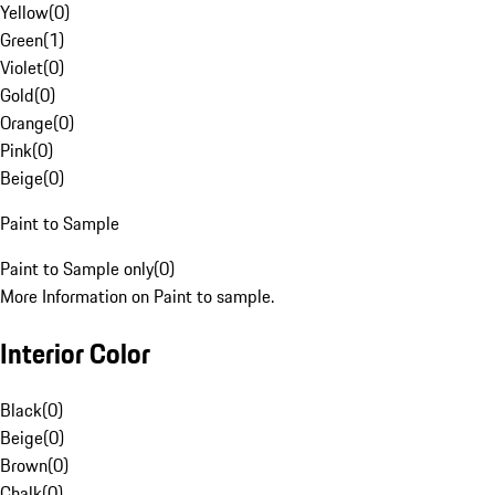
Yellow
(
0
)
Green
(
1
)
Violet
(
0
)
Gold
(
0
)
Orange
(
0
)
Pink
(
0
)
Beige
(
0
)
Paint to Sample
Paint to Sample only
(
0
)
More Information on Paint to sample.
Interior Color
Black
(
0
)
Beige
(
0
)
Brown
(
0
)
Chalk
(
0
)