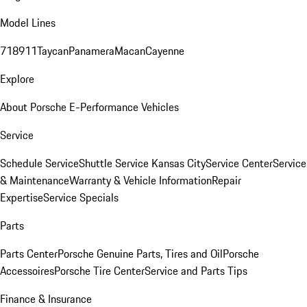
Model Lines
718
911
Taycan
Panamera
Macan
Cayenne
Explore
About Porsche E-Performance Vehicles
Service
Schedule Service
Shuttle Service Kansas City
Service Center
Service
& Maintenance
Warranty & Vehicle Information
Repair
Expertise
Service Specials
Parts
Parts Center
Porsche Genuine Parts, Tires and Oil
Porsche
Accessoires
Porsche Tire Center
Service and Parts Tips
Finance & Insurance