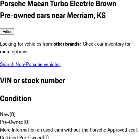
Porsche Macan Turbo Electric Brown
Pre-owned cars near Merriam, KS
Filter
Looking for vehicles from
other brands
? Check our inventory for
more options.
Search Non-Porsche vehicles
VIN or stock number
Condition
New
(
0
)
Pre-Owned
(
0
)
More Information on used cars without the Porsche Approved seal.
Certified Pre-Owned
(
0
)