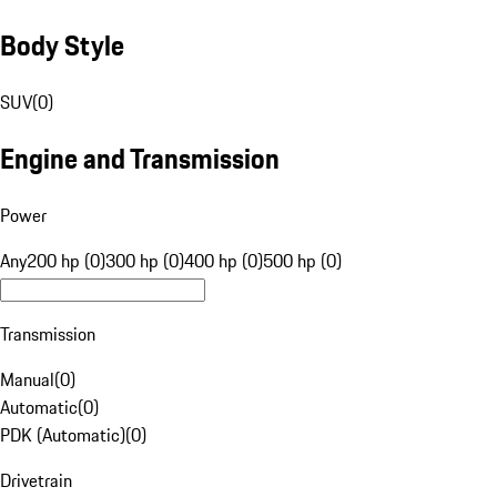
Body Style
SUV
(
0
)
Engine and Transmission
Power
Any
200 hp (0)
300 hp (0)
400 hp (0)
500 hp (0)
Transmission
Manual
(
0
)
Automatic
(
0
)
PDK (Automatic)
(
0
)
Drivetrain