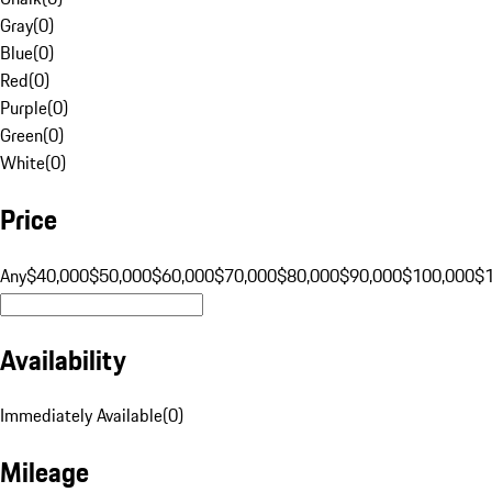
Gray
(
0
)
Blue
(
0
)
Red
(
0
)
Purple
(
0
)
Green
(
0
)
White
(
0
)
Price
Any
$40,000
$50,000
$60,000
$70,000
$80,000
$90,000
$100,000
$
Availability
Immediately Available
(
0
)
Mileage