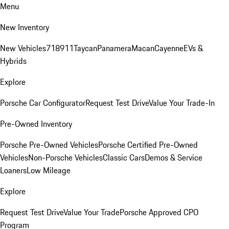
Menu
New Inventory
New Vehicles
718
911
Taycan
Panamera
Macan
Cayenne
EVs &
Hybrids
Explore
Porsche Car Configurator
Request Test Drive
Value Your Trade-In
Pre-Owned Inventory
Porsche Pre-Owned Vehicles
Porsche Certified Pre-Owned
Vehicles
Non-Porsche Vehicles
Classic Cars
Demos & Service
Loaners
Low Mileage
Explore
Request Test Drive
Value Your Trade
Porsche Approved CPO
Program