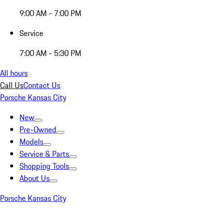
9:00 AM - 7:00 PM
Service
7:00 AM - 5:30 PM
All hours
Call Us
Contact Us
Porsche Kansas City
New
Pre-Owned
Models
Service & Parts
Shopping Tools
About Us
Porsche Kansas City