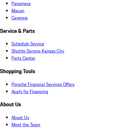
Panamera
Macan
Cayenne
Service & Parts
Schedule Service
Shuttle Service Kansas City
Parts Center
Shopping Tools
Porsche Financial Services Offers
Apply for Financing
About Us
About Us
Meet the Team