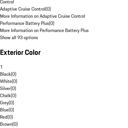
Control
Adaptive Cruise Control
(
0
)
More Information on Adaptive Cruise Control
Performance Battery Plus
(
0
)
More Information on Performance Battery Plus
Show all 93 options
Exterior Color
1
Black
(
0
)
White
(
0
)
Silver
(
0
)
Chalk
(
0
)
Grey
(
0
)
Blue
(
0
)
Red
(
0
)
Brown
(
0
)