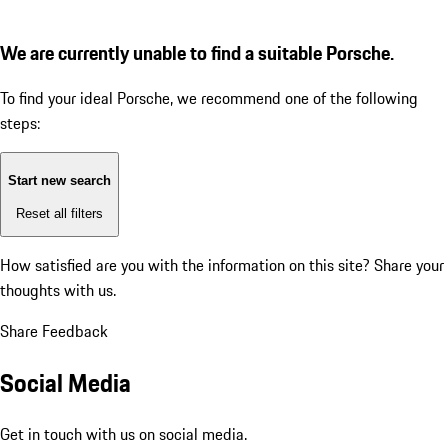
We are currently unable to find a suitable Porsche.
To find your ideal Porsche, we recommend one of the following
steps:
Start new search
Reset all filters
How satisfied are you with the information on this site?
Share your
thoughts with us.
Share Feedback
Social Media
Get in touch with us on social media.