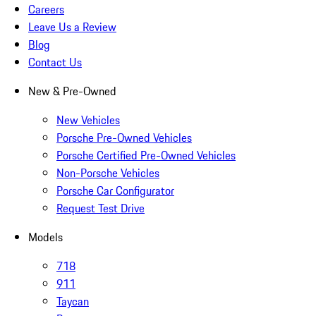
Careers
Leave Us a Review
Blog
Contact Us
New & Pre-Owned
New Vehicles
Porsche Pre-Owned Vehicles
Porsche Certified Pre-Owned Vehicles
Non-Porsche Vehicles
Porsche Car Configurator
Request Test Drive
Models
718
911
Taycan