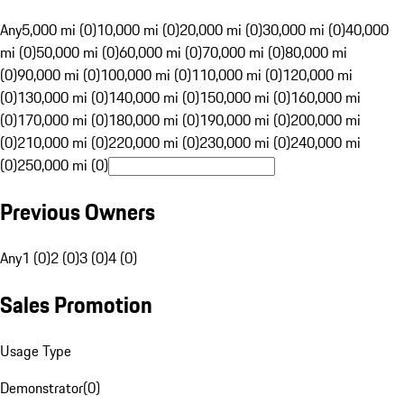
Any
5,000 mi (0)
10,000 mi (0)
20,000 mi (0)
30,000 mi (0)
40,000
mi (0)
50,000 mi (0)
60,000 mi (0)
70,000 mi (0)
80,000 mi
(0)
90,000 mi (0)
100,000 mi (0)
110,000 mi (0)
120,000 mi
(0)
130,000 mi (0)
140,000 mi (0)
150,000 mi (0)
160,000 mi
(0)
170,000 mi (0)
180,000 mi (0)
190,000 mi (0)
200,000 mi
(0)
210,000 mi (0)
220,000 mi (0)
230,000 mi (0)
240,000 mi
(0)
250,000 mi (0)
Previous Owners
Any
1 (0)
2 (0)
3 (0)
4 (0)
Sales Promotion
Usage Type
Demonstrator
(
0
)