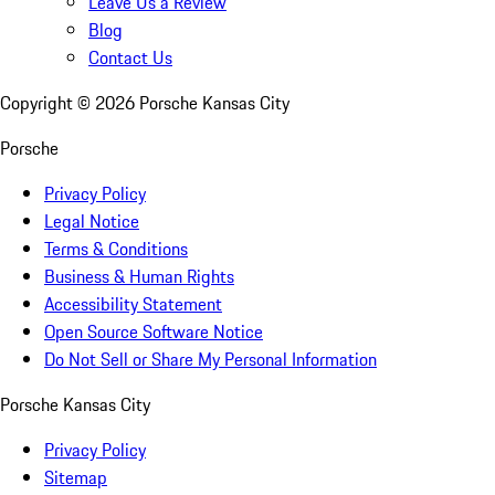
Leave Us a Review
Blog
Contact Us
Copyright ©
2026
Porsche Kansas City
Porsche
Privacy Policy
Legal Notice
Terms & Conditions
Business & Human Rights
Accessibility Statement
Open Source Software Notice
Do Not Sell or Share My Personal Information
Porsche Kansas City
Privacy Policy
Sitemap