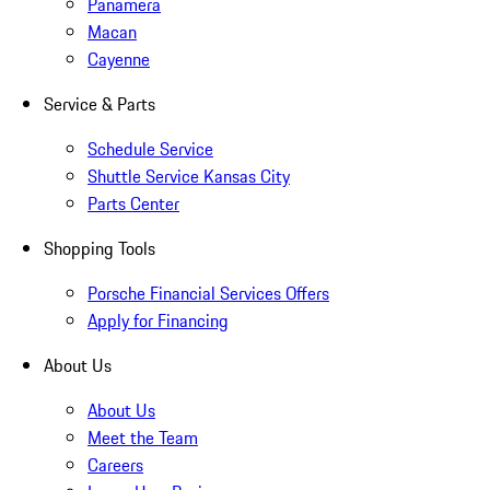
Panamera
Macan
Cayenne
Service & Parts
Schedule Service
Shuttle Service Kansas City
Parts Center
Shopping Tools
Porsche Financial Services Offers
Apply for Financing
About Us
About Us
Meet the Team
Careers