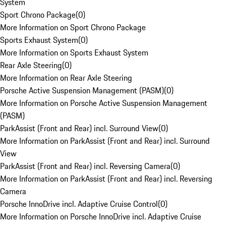
System
Sport Chrono Package
(
0
)
More Information on Sport Chrono Package
Sports Exhaust System
(
0
)
More Information on Sports Exhaust System
Rear Axle Steering
(
0
)
More Information on Rear Axle Steering
Porsche Active Suspension Management (PASM)
(
0
)
More Information on Porsche Active Suspension Management
(PASM)
ParkAssist (Front and Rear) incl. Surround View
(
0
)
More Information on ParkAssist (Front and Rear) incl. Surround
View
ParkAssist (Front and Rear) incl. Reversing Camera
(
0
)
More Information on ParkAssist (Front and Rear) incl. Reversing
Camera
Porsche InnoDrive incl. Adaptive Cruise Control
(
0
)
More Information on Porsche InnoDrive incl. Adaptive Cruise