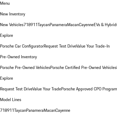
Menu
New Inventory
New Vehicles
718
911
Taycan
Panamera
Macan
Cayenne
EVs & Hybrid
Explore
Porsche Car Configurator
Request Test Drive
Value Your Trade-In
Pre-Owned Inventory
Porsche Pre-Owned Vehicles
Porsche Certified Pre-Owned Vehicles
Explore
Request Test Drive
Value Your Trade
Porsche Approved CPO Progra
Model Lines
718
911
Taycan
Panamera
Macan
Cayenne