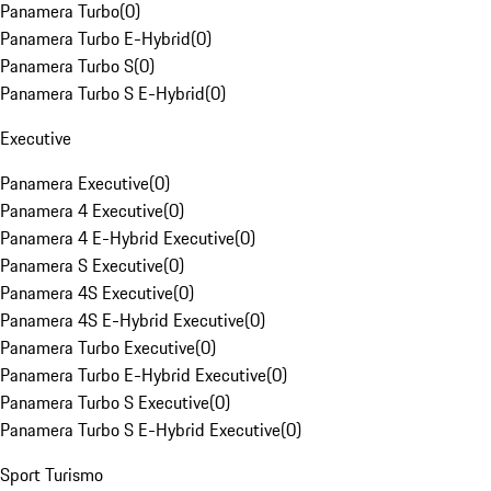
Panamera Turbo
(
0
)
Panamera Turbo E-Hybrid
(
0
)
Panamera Turbo S
(
0
)
Panamera Turbo S E-Hybrid
(
0
)
Executive
Panamera Executive
(
0
)
Panamera 4 Executive
(
0
)
Panamera 4 E-Hybrid Executive
(
0
)
Panamera S Executive
(
0
)
Panamera 4S Executive
(
0
)
Panamera 4S E-Hybrid Executive
(
0
)
Panamera Turbo Executive
(
0
)
Panamera Turbo E-Hybrid Executive
(
0
)
Panamera Turbo S Executive
(
0
)
Panamera Turbo S E-Hybrid Executive
(
0
)
Sport Turismo