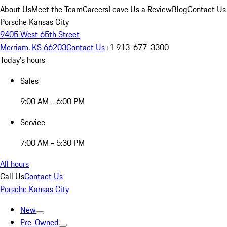
About Us
Meet the Team
Careers
Leave Us a Review
Blog
Contact Us
Porsche Kansas City
9405 West 65th Street
Merriam, KS 66203
Contact Us
+1 913-677-3300
Today's hours
Sales
9:00 AM - 6:00 PM
Service
7:00 AM - 5:30 PM
All hours
Call Us
Contact Us
Porsche Kansas City
New
Pre-Owned