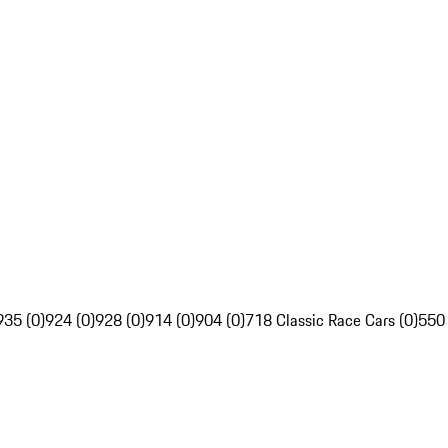
935 (0)
924 (0)
928 (0)
914 (0)
904 (0)
718 Classic Race Cars (0)
550