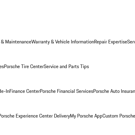
e & Maintenance
Warranty & Vehicle Information
Repair Expertise
Ser
es
Porsche Tire Center
Service and Parts Tips
de-In
Finance Center
Porsche Financial Services
Porsche Auto Insura
orsche Experience Center Delivery
My Porsche App
Custom Porsche