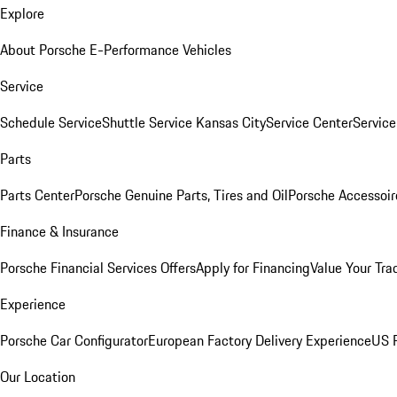
Explore
About Porsche E-Performance Vehicles
Service
Schedule Service
Shuttle Service Kansas City
Service Center
Servic
Parts
Parts Center
Porsche Genuine Parts, Tires and Oil
Porsche Accessoir
Finance & Insurance
Porsche Financial Services Offers
Apply for Financing
Value Your Tra
Experience
Porsche Car Configurator
European Factory Delivery Experience
US P
Our Location