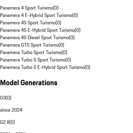
Panamera 4 Sport Turismo
(
0
)
Panamera 4 E-Hybrid Sport Turismo
(
0
)
Panamera 4S Sport Turismo
(
0
)
Panamera 4S E-Hybrid Sport Turismo
(
0
)
Panamera 4S Diesel Sport Turismo
(
0
)
Panamera GTS Sport Turismo
(
0
)
Panamera Turbo Sport Turismo
(
0
)
Panamera Turbo S Sport Turismo
(
0
)
Panamera Turbo S E-Hybrid Sport Turismo
(
0
)
Model Generations
G3
(
0
)
since 2024
G2 II
(
0
)