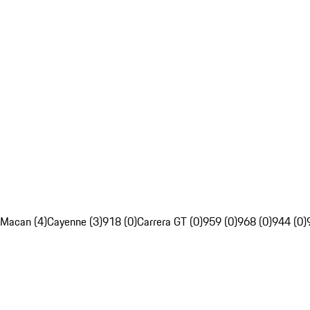
Macan (4)
Cayenne (3)
918 (0)
Carrera GT (0)
959 (0)
968 (0)
944 (0)