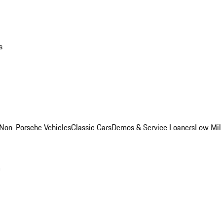
s
Non-Porsche Vehicles
Classic Cars
Demos & Service Loaners
Low Mi
m