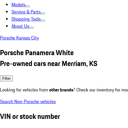
Models
Service & Parts
Shopping Tools
About Us
Porsche Kansas City
Porsche Panamera White
Pre-owned cars near Merriam, KS
Filter
Looking for vehicles from
other brands
? Check our inventory for mo
Search Non-Porsche vehicles
VIN or stock number