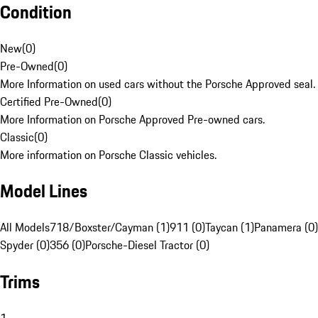
Condition
New
(
0
)
Pre-Owned
(
0
)
More Information on used cars without the Porsche Approved seal.
Certified Pre-Owned
(
0
)
More Information on Porsche Approved Pre-owned cars.
Classic
(
0
)
More information on Porsche Classic vehicles.
Model Lines
All Models
718/Boxster/Cayman (1)
911 (0)
Taycan (1)
Panamera (0)
Spyder (0)
356 (0)
Porsche-Diesel Tractor (0)
Trims