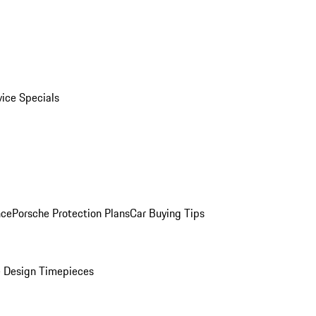
vice Specials
nce
Porsche Protection Plans
Car Buying Tips
 Design Timepieces