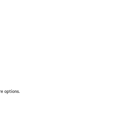
re options.