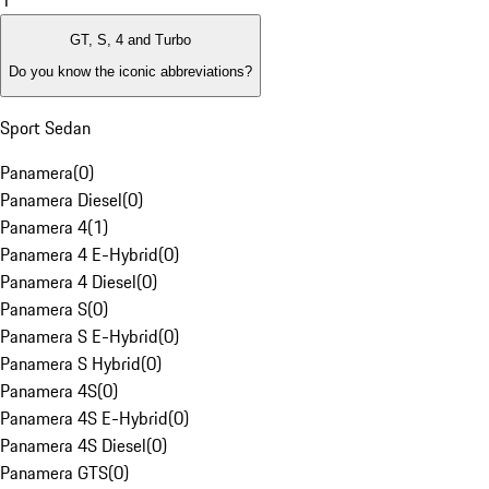
1
GT, S, 4 and Turbo
Do you know the iconic abbreviations?
Sport Sedan
Panamera
(
0
)
Panamera Diesel
(
0
)
Panamera 4
(
1
)
Panamera 4 E-Hybrid
(
0
)
Panamera 4 Diesel
(
0
)
Panamera S
(
0
)
Panamera S E-Hybrid
(
0
)
Panamera S Hybrid
(
0
)
Panamera 4S
(
0
)
Panamera 4S E-Hybrid
(
0
)
Panamera 4S Diesel
(
0
)
Panamera GTS
(
0
)