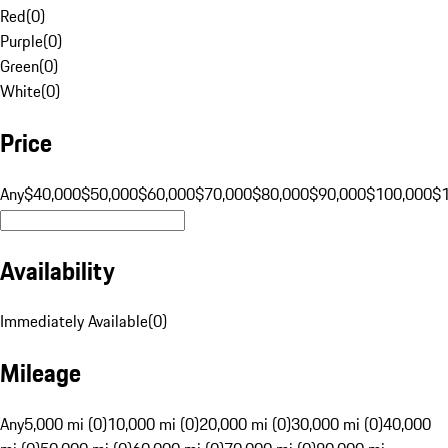
Red
(
0
)
Purple
(
0
)
Green
(
0
)
White
(
0
)
Price
Any
$40,000
$50,000
$60,000
$70,000
$80,000
$90,000
$100,000
$
Availability
Immediately Available
(
0
)
Mileage
Any
5,000 mi (0)
10,000 mi (0)
20,000 mi (0)
30,000 mi (0)
40,000