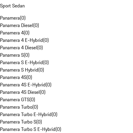
Sport Sedan
Panamera
(
0
)
Panamera Diesel
(
0
)
Panamera 4
(
0
)
Panamera 4 E-Hybrid
(
0
)
Panamera 4 Diesel
(
0
)
Panamera S
(
0
)
Panamera S E-Hybrid
(
0
)
Panamera S Hybrid
(
0
)
Panamera 4S
(
0
)
Panamera 4S E-Hybrid
(
0
)
Panamera 4S Diesel
(
0
)
Panamera GTS
(
0
)
Panamera Turbo
(
0
)
Panamera Turbo E-Hybrid
(
0
)
Panamera Turbo S
(
0
)
Panamera Turbo S E-Hybrid
(
0
)