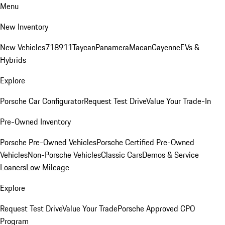
Menu
New Inventory
New Vehicles
718
911
Taycan
Panamera
Macan
Cayenne
EVs &
Hybrids
Explore
Porsche Car Configurator
Request Test Drive
Value Your Trade-In
Pre-Owned Inventory
Porsche Pre-Owned Vehicles
Porsche Certified Pre-Owned
Vehicles
Non-Porsche Vehicles
Classic Cars
Demos & Service
Loaners
Low Mileage
Explore
Request Test Drive
Value Your Trade
Porsche Approved CPO
Program