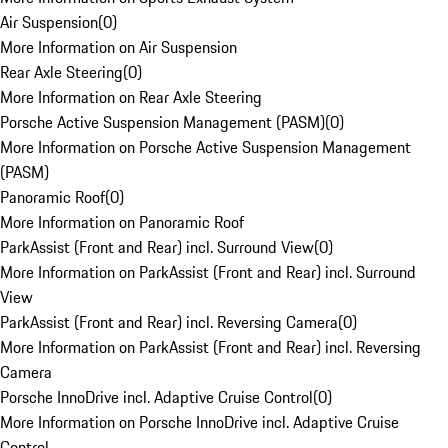
Air Suspension
(
0
)
More Information on Air Suspension
Rear Axle Steering
(
0
)
More Information on Rear Axle Steering
Porsche Active Suspension Management (PASM)
(
0
)
More Information on Porsche Active Suspension Management
(PASM)
Panoramic Roof
(
0
)
More Information on Panoramic Roof
ParkAssist (Front and Rear) incl. Surround View
(
0
)
More Information on ParkAssist (Front and Rear) incl. Surround
View
ParkAssist (Front and Rear) incl. Reversing Camera
(
0
)
More Information on ParkAssist (Front and Rear) incl. Reversing
Camera
Porsche InnoDrive incl. Adaptive Cruise Control
(
0
)
More Information on Porsche InnoDrive incl. Adaptive Cruise
Control