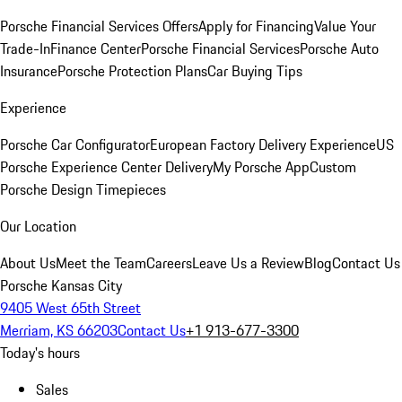
Porsche Financial Services Offers
Apply for Financing
Value Your
Trade-In
Finance Center
Porsche Financial Services
Porsche Auto
Insurance
Porsche Protection Plans
Car Buying Tips
Experience
Porsche Car Configurator
European Factory Delivery Experience
US
Porsche Experience Center Delivery
My Porsche App
Custom
Porsche Design Timepieces
Our Location
About Us
Meet the Team
Careers
Leave Us a Review
Blog
Contact Us
Porsche Kansas City
9405 West 65th Street
Merriam, KS 66203
Contact Us
+1 913-677-3300
Today's hours
Sales