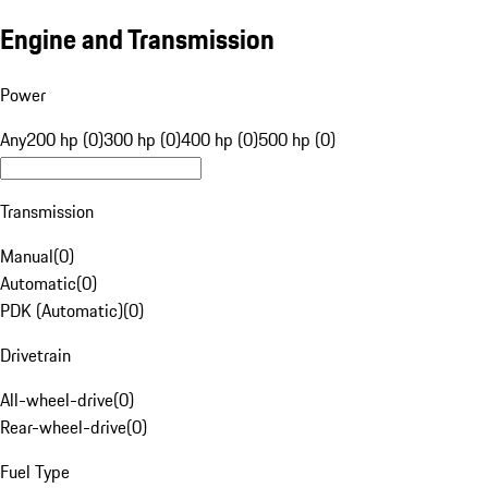
Engine and Transmission
Power
Any
200 hp (0)
300 hp (0)
400 hp (0)
500 hp (0)
Transmission
Manual
(
0
)
Automatic
(
0
)
PDK (Automatic)
(
0
)
Drivetrain
All-wheel-drive
(
0
)
Rear-wheel-drive
(
0
)
Fuel Type