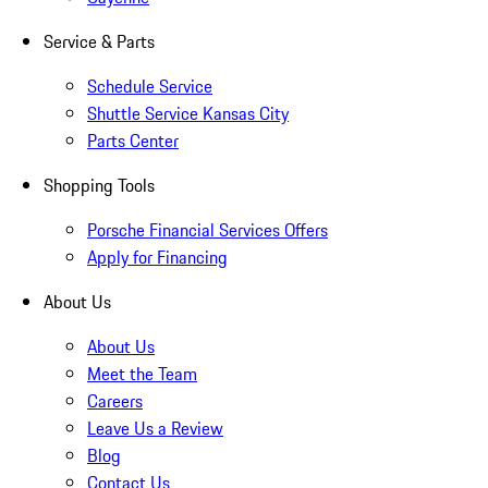
Service & Parts
Schedule Service
Shuttle Service Kansas City
Parts Center
Shopping Tools
Porsche Financial Services Offers
Apply for Financing
About Us
About Us
Meet the Team
Careers
Leave Us a Review
Blog
Contact Us