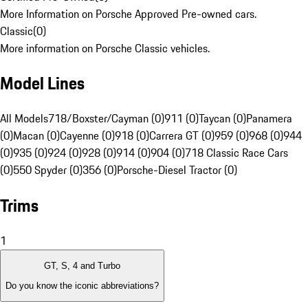
More Information on Porsche Approved Pre-owned cars.
Classic
(
0
)
More information on Porsche Classic vehicles.
Model Lines
All Models
718/Boxster/Cayman (0)
911 (0)
Taycan (0)
Panamera
(0)
Macan (0)
Cayenne (0)
918 (0)
Carrera GT (0)
959 (0)
968 (0)
944
(0)
935 (0)
924 (0)
928 (0)
914 (0)
904 (0)
718 Classic Race Cars
(0)
550 Spyder (0)
356 (0)
Porsche-Diesel Tractor (0)
Trims
1
GT, S, 4 and Turbo
Do you know the iconic abbreviations?