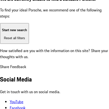
To find your ideal Porsche, we recommend one of the following
steps:
Start new search
Reset all filters
How satisfied are you with the information on this site?
Share your
thoughts with us.
Share Feedback
Social Media
Get in touch with us on social media.
YouTube
Facebook