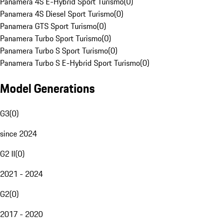
Panamera 4S E-Hybrid Sport Turismo
(
0
)
Panamera 4S Diesel Sport Turismo
(
0
)
Panamera GTS Sport Turismo
(
0
)
Panamera Turbo Sport Turismo
(
0
)
Panamera Turbo S Sport Turismo
(
0
)
Panamera Turbo S E-Hybrid Sport Turismo
(
0
)
Model Generations
G3
(
0
)
since 2024
G2 II
(
0
)
2021 - 2024
G2
(
0
)
2017 - 2020