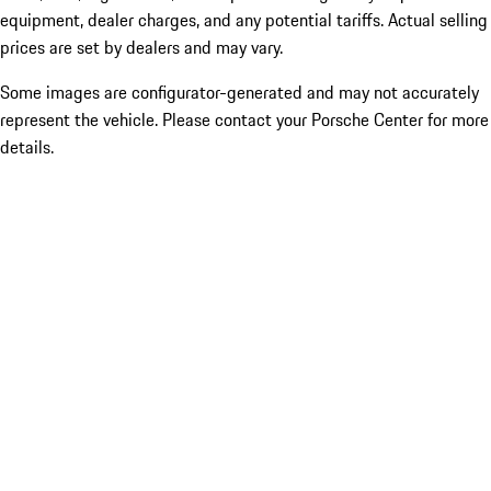
equipment, dealer charges, and any potential tariffs. Actual selling
prices are set by dealers and may vary.
Some images are configurator-generated and may not accurately
represent the vehicle. Please contact your Porsche Center for more
details.