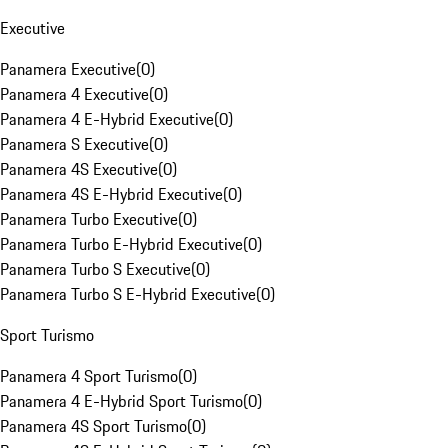
Executive
Panamera Executive
(
0
)
Panamera 4 Executive
(
0
)
Panamera 4 E-Hybrid Executive
(
0
)
Panamera S Executive
(
0
)
Panamera 4S Executive
(
0
)
Panamera 4S E-Hybrid Executive
(
0
)
Panamera Turbo Executive
(
0
)
Panamera Turbo E-Hybrid Executive
(
0
)
Panamera Turbo S Executive
(
0
)
Panamera Turbo S E-Hybrid Executive
(
0
)
Sport Turismo
Panamera 4 Sport Turismo
(
0
)
Panamera 4 E-Hybrid Sport Turismo
(
0
)
Panamera 4S Sport Turismo
(
0
)