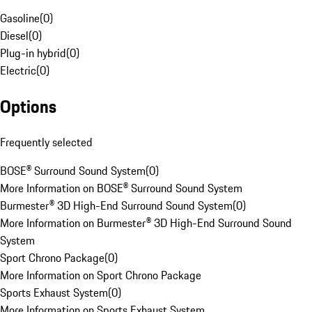
Gasoline
(
0
)
Diesel
(
0
)
Plug-in hybrid
(
0
)
Electric
(
0
)
Options
Frequently selected
BOSE® Surround Sound System
(
0
)
More Information on BOSE® Surround Sound System
Burmester® 3D High-End Surround Sound System
(
0
)
More Information on Burmester® 3D High-End Surround Sound
System
Sport Chrono Package
(
0
)
More Information on Sport Chrono Package
Sports Exhaust System
(
0
)
More Information on Sports Exhaust System