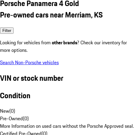
Porsche Panamera 4 Gold
Pre-owned cars near Merriam, KS
Filter
Looking for vehicles from
other brands
? Check our inventory for
more options.
Search Non-Porsche vehicles
VIN or stock number
Condition
New
(
0
)
Pre-Owned
(
0
)
More Information on used cars without the Porsche Approved seal.
Certified Pre-Owned
(
0
)