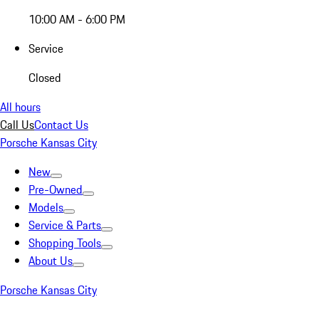
10:00 AM - 6:00 PM
Service
Closed
All hours
Call Us
Contact Us
Porsche Kansas City
New
Pre-Owned
Models
Service & Parts
Shopping Tools
About Us
Porsche Kansas City