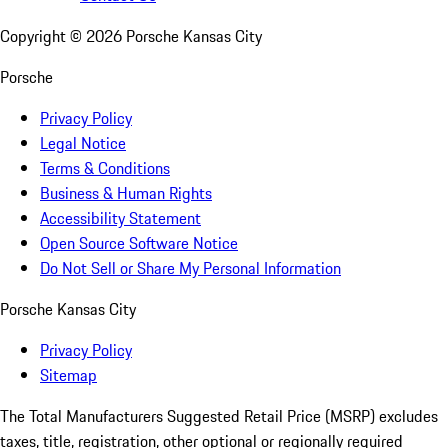
Copyright ©
2026
Porsche Kansas City
Porsche
Privacy Policy
Legal Notice
Terms & Conditions
Business & Human Rights
Accessibility Statement
Open Source Software Notice
Do Not Sell or Share My Personal Information
Porsche Kansas City
Privacy Policy
Sitemap
The Total Manufacturers Suggested Retail Price (MSRP) excludes
taxes, title, registration, other optional or regionally required