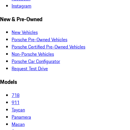
Instagram
New & Pre-Owned
New Vehicles
Porsche Pre-Owned Vehicles
Porsche Certified Pre-Owned Vehicles
Non-Porsche Vehicles
Porsche Car Configurator
Request Test Drive
Models
718
911
Taycan
Panamera
Macan