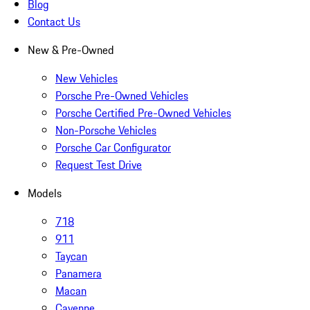
Blog
Contact Us
New & Pre-Owned
New Vehicles
Porsche Pre-Owned Vehicles
Porsche Certified Pre-Owned Vehicles
Non-Porsche Vehicles
Porsche Car Configurator
Request Test Drive
Models
718
911
Taycan
Panamera
Macan
Cayenne