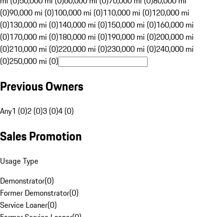
mi (0)
50,000 mi (0)
60,000 mi (0)
70,000 mi (0)
80,000 mi
(0)
90,000 mi (0)
100,000 mi (0)
110,000 mi (0)
120,000 mi
(0)
130,000 mi (0)
140,000 mi (0)
150,000 mi (0)
160,000 mi
(0)
170,000 mi (0)
180,000 mi (0)
190,000 mi (0)
200,000 mi
(0)
210,000 mi (0)
220,000 mi (0)
230,000 mi (0)
240,000 mi
(0)
250,000 mi (0)
Previous Owners
Any
1 (0)
2 (0)
3 (0)
4 (0)
Sales Promotion
Usage Type
Demonstrator
(
0
)
Former Demonstrator
(
0
)
Service Loaner
(
0
)
Former Service Loaner
(
0
)