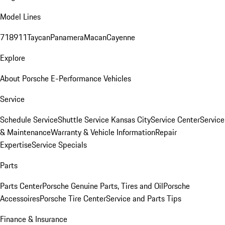
Model Lines
718
911
Taycan
Panamera
Macan
Cayenne
Explore
About Porsche E-Performance Vehicles
Service
Schedule Service
Shuttle Service Kansas City
Service Center
Service
& Maintenance
Warranty & Vehicle Information
Repair
Expertise
Service Specials
Parts
Parts Center
Porsche Genuine Parts, Tires and Oil
Porsche
Accessoires
Porsche Tire Center
Service and Parts Tips
Finance & Insurance