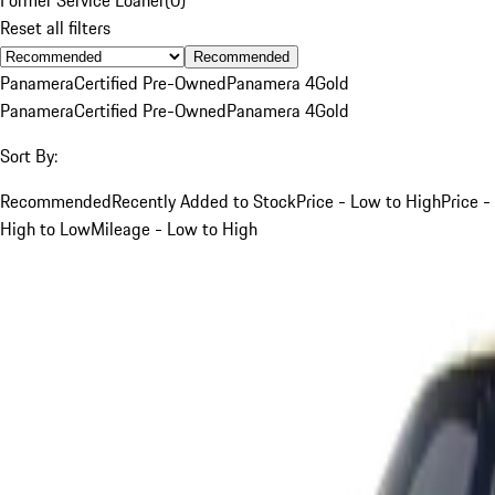
Reset all filters
Recommended
Panamera
Certified Pre-Owned
Panamera 4
Gold
Panamera
Certified Pre-Owned
Panamera 4
Gold
Sort By:
Recommended
Recently Added to Stock
Price - Low to High
Price -
High to Low
Mileage - Low to High