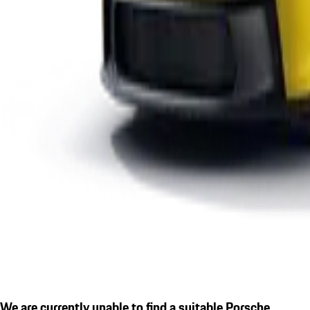
We are currently unable to find a suitable Porsche.