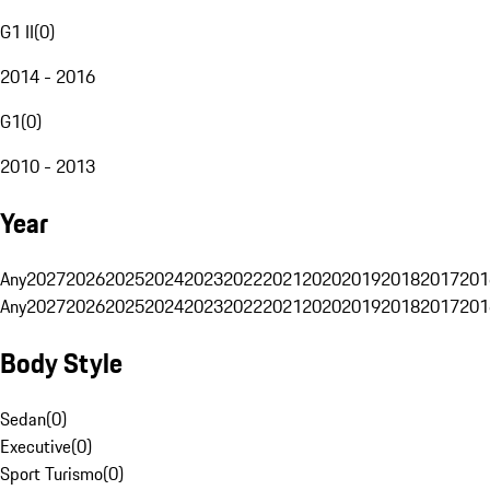
G1 II
(
0
)
2014 - 2016
G1
(
0
)
2010 - 2013
Year
Any
2027
2026
2025
2024
2023
2022
2021
2020
2019
2018
2017
201
Any
2027
2026
2025
2024
2023
2022
2021
2020
2019
2018
2017
201
Body Style
Sedan
(
0
)
Executive
(
0
)
Sport Turismo
(
0
)