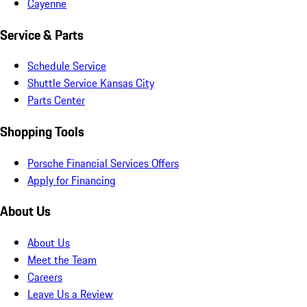
Cayenne
Service & Parts
Schedule Service
Shuttle Service Kansas City
Parts Center
Shopping Tools
Porsche Financial Services Offers
Apply for Financing
About Us
About Us
Meet the Team
Careers
Leave Us a Review