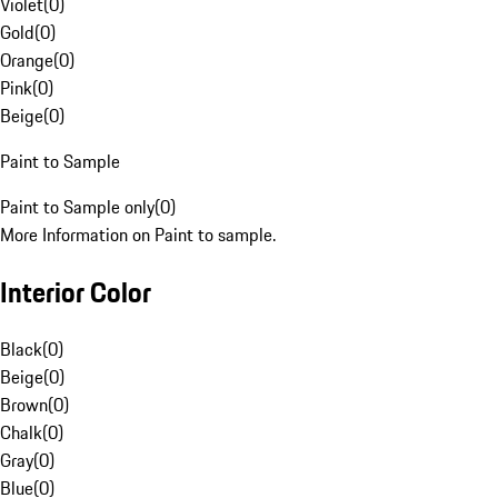
Violet
(
0
)
Gold
(
0
)
Orange
(
0
)
Pink
(
0
)
Beige
(
0
)
Paint to Sample
Paint to Sample only
(
0
)
More Information on Paint to sample.
Interior Color
Black
(
0
)
Beige
(
0
)
Brown
(
0
)
Chalk
(
0
)
Gray
(
0
)
Blue
(
0
)