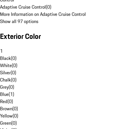
Adaptive Cruise Control
(
0
)
More Information on Adaptive Cruise Control
Show all 97 options
Exterior Color
1
Black
(
0
)
White
(
0
)
Silver
(
0
)
Chalk
(
0
)
Grey
(
0
)
Blue
(
1
)
Red
(
0
)
Brown
(
0
)
Yellow
(
0
)
Green
(
0
)