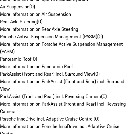
Air Suspension
(
0
)
More Information on Air Suspension
Rear Axle Steering
(
0
)
More Information on Rear Axle Steering
Porsche Active Suspension Management (PASM)
(
0
)
More Information on Porsche Active Suspension Management
(PASM)
Panoramic Roof
(
0
)
More Information on Panoramic Roof
ParkAssist (Front and Rear) incl. Surround View
(
0
)
More Information on ParkAssist (Front and Rear) incl. Surround
View
ParkAssist (Front and Rear) incl. Reversing Camera
(
0
)
More Information on ParkAssist (Front and Rear) incl. Reversing
Camera
Porsche InnoDrive incl. Adaptive Cruise Control
(
0
)
More Information on Porsche InnoDrive incl. Adaptive Cruise
Control