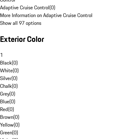
Adaptive Cruise Control
(
0
)
More Information on Adaptive Cruise Control
Show all 97 options
Exterior Color
1
Black
(
0
)
White
(
0
)
Silver
(
0
)
Chalk
(
0
)
Grey
(
0
)
Blue
(
0
)
Red
(
0
)
Brown
(
0
)
Yellow
(
0
)
Green
(
0
)