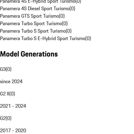
Panamera 4S E-Hybrid Sport Turismo
(
0
)
Panamera 4S Diesel Sport Turismo
(
0
)
Panamera GTS Sport Turismo
(
0
)
Panamera Turbo Sport Turismo
(
0
)
Panamera Turbo S Sport Turismo
(
0
)
Panamera Turbo S E-Hybrid Sport Turismo
(
0
)
Model Generations
G3
(
0
)
since 2024
G2 II
(
0
)
2021 - 2024
G2
(
0
)
2017 - 2020