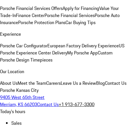
Porsche Financial Services Offers
Apply for Financing
Value Your
Trade-In
Finance Center
Porsche Financial Services
Porsche Auto
Insurance
Porsche Protection Plans
Car Buying Tips
Experience
Porsche Car Configurator
European Factory Delivery Experience
US
Porsche Experience Center Delivery
My Porsche App
Custom
Porsche Design Timepieces
Our Location
About Us
Meet the Team
Careers
Leave Us a Review
Blog
Contact Us
Porsche Kansas City
9405 West 65th Street
Merriam, KS 66203
Contact Us
+1 913-677-3300
Today's hours
Sales