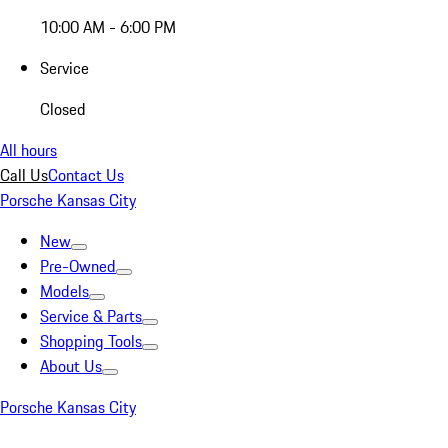
10:00 AM - 6:00 PM
Service
Closed
All hours
Call Us
Contact Us
Porsche Kansas City
New
Pre-Owned
Models
Service & Parts
Shopping Tools
About Us
Porsche Kansas City