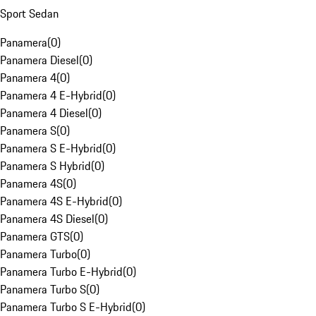
Sport Sedan
Panamera
(
0
)
Panamera Diesel
(
0
)
Panamera 4
(
0
)
Panamera 4 E-Hybrid
(
0
)
Panamera 4 Diesel
(
0
)
Panamera S
(
0
)
Panamera S E-Hybrid
(
0
)
Panamera S Hybrid
(
0
)
Panamera 4S
(
0
)
Panamera 4S E-Hybrid
(
0
)
Panamera 4S Diesel
(
0
)
Panamera GTS
(
0
)
Panamera Turbo
(
0
)
Panamera Turbo E-Hybrid
(
0
)
Panamera Turbo S
(
0
)
Panamera Turbo S E-Hybrid
(
0
)