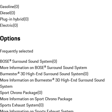
Gasoline
(
0
)
Diesel
(
0
)
Plug-in hybrid
(
0
)
Electric
(
0
)
Options
Frequently selected
BOSE® Surround Sound System
(
0
)
More Information on BOSE® Surround Sound System
Burmester® 3D High-End Surround Sound System
(
0
)
More Information on Burmester® 3D High-End Surround Sound
System
Sport Chrono Package
(
0
)
More Information on Sport Chrono Package
Sports Exhaust System
(
0
)
More Information on Sports Exhaust System