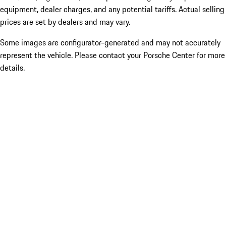
equipment, dealer charges, and any potential tariffs. Actual selling
prices are set by dealers and may vary.
Some images are configurator-generated and may not accurately
represent the vehicle. Please contact your Porsche Center for more
details.