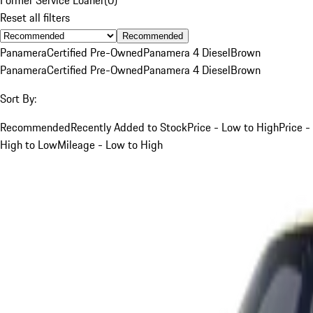
Reset all filters
Recommended
Panamera
Certified Pre-Owned
Panamera 4 Diesel
Brown
Panamera
Certified Pre-Owned
Panamera 4 Diesel
Brown
Sort By:
Recommended
Recently Added to Stock
Price - Low to High
Price -
High to Low
Mileage - Low to High