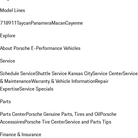
Model Lines
718
911
Taycan
Panamera
Macan
Cayenne
Explore
About Porsche E-Performance Vehicles
Service
Schedule Service
Shuttle Service Kansas City
Service Center
Service
& Maintenance
Warranty & Vehicle Information
Repair
Expertise
Service Specials
Parts
Parts Center
Porsche Genuine Parts, Tires and Oil
Porsche
Accessoires
Porsche Tire Center
Service and Parts Tips
Finance & Insurance