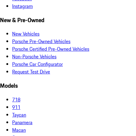
Instagram
New & Pre-Owned
New Vehicles
Porsche Pre-Owned Vehicles
Porsche Certified Pre-Owned Vehicles
Non-Porsche Vehicles
Porsche Car Configurator
Request Test Drive
Models
718
911
Taycan
Panamera
Macan