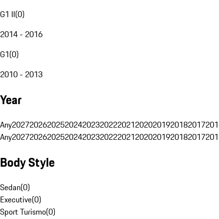
G1 II
(
0
)
2014 - 2016
G1
(
0
)
2010 - 2013
Year
Any
2027
2026
2025
2024
2023
2022
2021
2020
2019
2018
2017
201
Any
2027
2026
2025
2024
2023
2022
2021
2020
2019
2018
2017
201
Body Style
Sedan
(
0
)
Executive
(
0
)
Sport Turismo
(
0
)