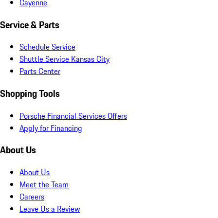
Cayenne
Service & Parts
Schedule Service
Shuttle Service Kansas City
Parts Center
Shopping Tools
Porsche Financial Services Offers
Apply for Financing
About Us
About Us
Meet the Team
Careers
Leave Us a Review