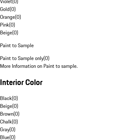
Violet
(
0
)
Gold
(
0
)
Orange
(
0
)
Pink
(
0
)
Beige
(
0
)
Paint to Sample
Paint to Sample only
(
0
)
More Information on Paint to sample.
Interior Color
Black
(
0
)
Beige
(
0
)
Brown
(
0
)
Chalk
(
0
)
Gray
(
0
)
Blue
(
0
)