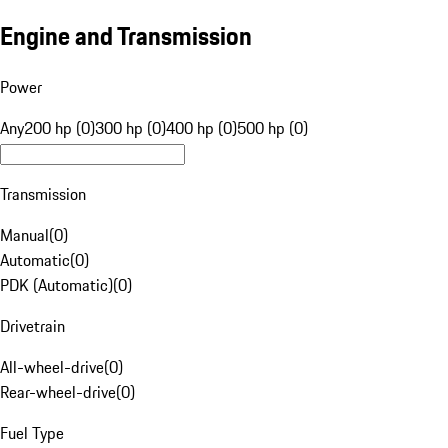
Engine and Transmission
Power
Any
200 hp (0)
300 hp (0)
400 hp (0)
500 hp (0)
Transmission
Manual
(
0
)
Automatic
(
0
)
PDK (Automatic)
(
0
)
Drivetrain
All-wheel-drive
(
0
)
Rear-wheel-drive
(
0
)
Fuel Type