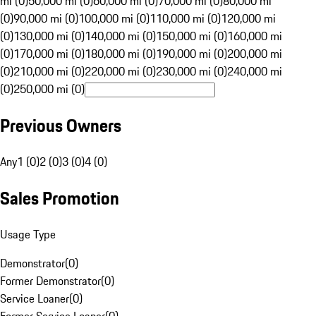
mi (0)
50,000 mi (0)
60,000 mi (0)
70,000 mi (0)
80,000 mi
(0)
90,000 mi (0)
100,000 mi (0)
110,000 mi (0)
120,000 mi
(0)
130,000 mi (0)
140,000 mi (0)
150,000 mi (0)
160,000 mi
(0)
170,000 mi (0)
180,000 mi (0)
190,000 mi (0)
200,000 mi
(0)
210,000 mi (0)
220,000 mi (0)
230,000 mi (0)
240,000 mi
(0)
250,000 mi (0)
Previous Owners
Any
1 (0)
2 (0)
3 (0)
4 (0)
Sales Promotion
Usage Type
Demonstrator
(
0
)
Former Demonstrator
(
0
)
Service Loaner
(
0
)
Former Service Loaner
(
0
)