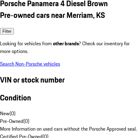
Porsche Panamera 4 Diesel Brown
Pre-owned cars near Merriam, KS
Filter
Looking for vehicles from
other brands
? Check our inventory for
more options.
Search Non-Porsche vehicles
VIN or stock number
Condition
New
(
0
)
Pre-Owned
(
0
)
More Information on used cars without the Porsche Approved seal.
Certified Pre-Owned
(
0
)