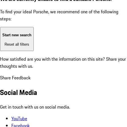
To find your ideal Porsche, we recommend one of the following
steps:
Start new search
Reset all filters
How satisfied are you with the information on this site?
Share your
thoughts with us.
Share Feedback
Social Media
Get in touch with us on social media.
YouTube
Facebook