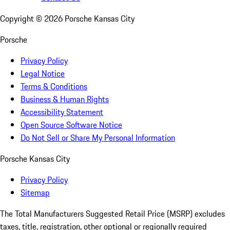
Copyright ©
2026
Porsche Kansas City
Porsche
Privacy Policy
Legal Notice
Terms & Conditions
Business & Human Rights
Accessibility Statement
Open Source Software Notice
Do Not Sell or Share My Personal Information
Porsche Kansas City
Privacy Policy
Sitemap
The Total Manufacturers Suggested Retail Price (MSRP) excludes
taxes, title, registration, other optional or regionally required