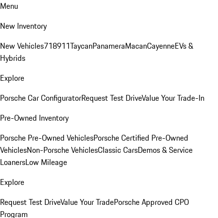
Menu
New Inventory
New Vehicles
718
911
Taycan
Panamera
Macan
Cayenne
EVs &
Hybrids
Explore
Porsche Car Configurator
Request Test Drive
Value Your Trade-In
Pre-Owned Inventory
Porsche Pre-Owned Vehicles
Porsche Certified Pre-Owned
Vehicles
Non-Porsche Vehicles
Classic Cars
Demos & Service
Loaners
Low Mileage
Explore
Request Test Drive
Value Your Trade
Porsche Approved CPO
Program