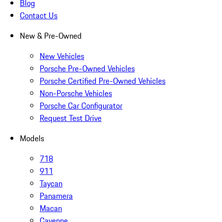
Blog
Contact Us
New & Pre-Owned
New Vehicles
Porsche Pre-Owned Vehicles
Porsche Certified Pre-Owned Vehicles
Non-Porsche Vehicles
Porsche Car Configurator
Request Test Drive
Models
718
911
Taycan
Panamera
Macan
Cayenne