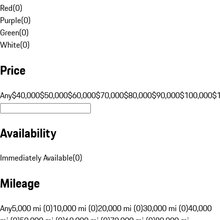
Red
(
0
)
Purple
(
0
)
Green
(
0
)
White
(
0
)
Price
Any
$40,000
$50,000
$60,000
$70,000
$80,000
$90,000
$100,000
$
Availability
Immediately Available
(
0
)
Mileage
Any
5,000 mi (0)
10,000 mi (0)
20,000 mi (0)
30,000 mi (0)
40,000