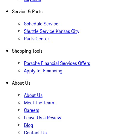
Service & Parts
Schedule Service
Shuttle Service Kansas City
Parts Center
Shopping Tools
Porsche Financial Services Offers
Apply for Financing
About Us
About Us
Meet the Team
Careers
Leave Us a Review
Blog
Contact Us