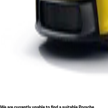
We are currently unable to find a suitable Porsche.