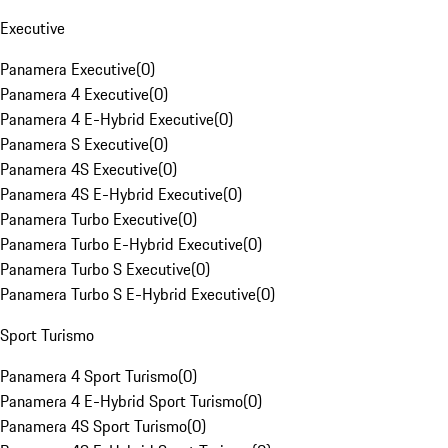
Executive
Panamera Executive
(
0
)
Panamera 4 Executive
(
0
)
Panamera 4 E-Hybrid Executive
(
0
)
Panamera S Executive
(
0
)
Panamera 4S Executive
(
0
)
Panamera 4S E-Hybrid Executive
(
0
)
Panamera Turbo Executive
(
0
)
Panamera Turbo E-Hybrid Executive
(
0
)
Panamera Turbo S Executive
(
0
)
Panamera Turbo S E-Hybrid Executive
(
0
)
Sport Turismo
Panamera 4 Sport Turismo
(
0
)
Panamera 4 E-Hybrid Sport Turismo
(
0
)
Panamera 4S Sport Turismo
(
0
)