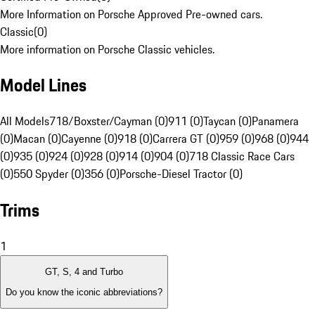
More Information on Porsche Approved Pre-owned cars.
Classic
(
0
)
More information on Porsche Classic vehicles.
Model Lines
All Models
718/Boxster/Cayman (0)
911 (0)
Taycan (0)
Panamera
(0)
Macan (0)
Cayenne (0)
918 (0)
Carrera GT (0)
959 (0)
968 (0)
944
(0)
935 (0)
924 (0)
928 (0)
914 (0)
904 (0)
718 Classic Race Cars
(0)
550 Spyder (0)
356 (0)
Porsche-Diesel Tractor (0)
Trims
1
GT, S, 4 and Turbo
Do you know the iconic abbreviations?