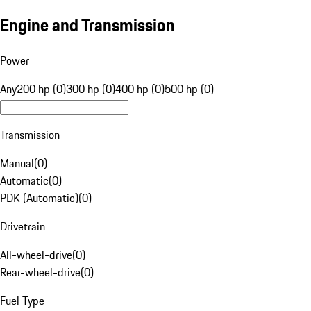
Engine and Transmission
Power
Any
200 hp (0)
300 hp (0)
400 hp (0)
500 hp (0)
Transmission
Manual
(
0
)
Automatic
(
0
)
PDK (Automatic)
(
0
)
Drivetrain
All-wheel-drive
(
0
)
Rear-wheel-drive
(
0
)
Fuel Type