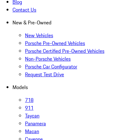
Blog
Contact Us
New & Pre-Owned
New Vehicles
Porsche Pre-Owned Vehicles
Porsche Certified Pre-Owned Vehicles
Non-Porsche Vehicles
Porsche Car Configurator
Request Test Drive
Models
718
911
Taycan
Panamera
Macan
Cayenne