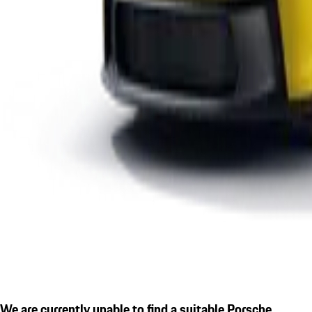
We are currently unable to find a suitable Porsche.