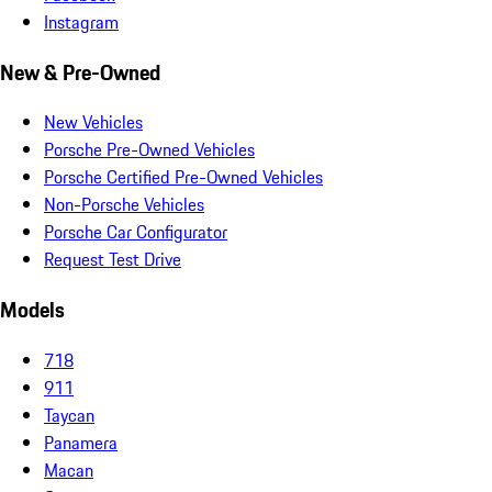
Instagram
New & Pre-Owned
New Vehicles
Porsche Pre-Owned Vehicles
Porsche Certified Pre-Owned Vehicles
Non-Porsche Vehicles
Porsche Car Configurator
Request Test Drive
Models
718
911
Taycan
Panamera
Macan