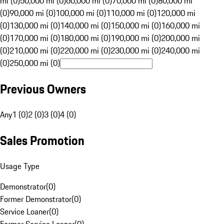
mi (0)
50,000 mi (0)
60,000 mi (0)
70,000 mi (0)
80,000 mi
(0)
90,000 mi (0)
100,000 mi (0)
110,000 mi (0)
120,000 mi
(0)
130,000 mi (0)
140,000 mi (0)
150,000 mi (0)
160,000 mi
(0)
170,000 mi (0)
180,000 mi (0)
190,000 mi (0)
200,000 mi
(0)
210,000 mi (0)
220,000 mi (0)
230,000 mi (0)
240,000 mi
(0)
250,000 mi (0)
Previous Owners
Any
1 (0)
2 (0)
3 (0)
4 (0)
Sales Promotion
Usage Type
Demonstrator
(
0
)
Former Demonstrator
(
0
)
Service Loaner
(
0
)
Former Service Loaner
(
0
)