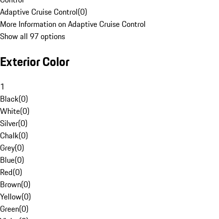
Adaptive Cruise Control
(
0
)
More Information on Adaptive Cruise Control
Show all 97 options
Exterior Color
1
Black
(
0
)
White
(
0
)
Silver
(
0
)
Chalk
(
0
)
Grey
(
0
)
Blue
(
0
)
Red
(
0
)
Brown
(
0
)
Yellow
(
0
)
Green
(
0
)