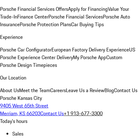
Porsche Financial Services Offers
Apply for Financing
Value Your
Trade-In
Finance Center
Porsche Financial Services
Porsche Auto
Insurance
Porsche Protection Plans
Car Buying Tips
Experience
Porsche Car Configurator
European Factory Delivery Experience
US
Porsche Experience Center Delivery
My Porsche App
Custom
Porsche Design Timepieces
Our Location
About Us
Meet the Team
Careers
Leave Us a Review
Blog
Contact Us
Porsche Kansas City
9405 West 65th Street
Merriam, KS 66203
Contact Us
+1 913-677-3300
Today's hours
Sales