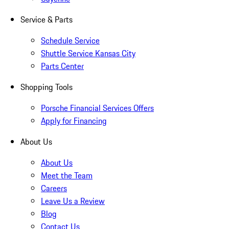
Service & Parts
Schedule Service
Shuttle Service Kansas City
Parts Center
Shopping Tools
Porsche Financial Services Offers
Apply for Financing
About Us
About Us
Meet the Team
Careers
Leave Us a Review
Blog
Contact Us