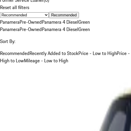
Reset all filters
Recommended
Panamera
Pre-Owned
Panamera 4 Diesel
Green
Panamera
Pre-Owned
Panamera 4 Diesel
Green
Sort By:
Recommended
Recently Added to Stock
Price - Low to High
Price -
High to Low
Mileage - Low to High