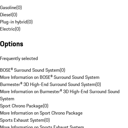
Gasoline
(
0
)
Diesel
(
0
)
Plug-in hybrid
(
0
)
Electric
(
0
)
Options
Frequently selected
BOSE® Surround Sound System
(
0
)
More Information on BOSE® Surround Sound System
Burmester® 3D High-End Surround Sound System
(
0
)
More Information on Burmester® 3D High-End Surround Sound
System
Sport Chrono Package
(
0
)
More Information on Sport Chrono Package
Sports Exhaust System
(
0
)
More Information on Sports Exhaust System