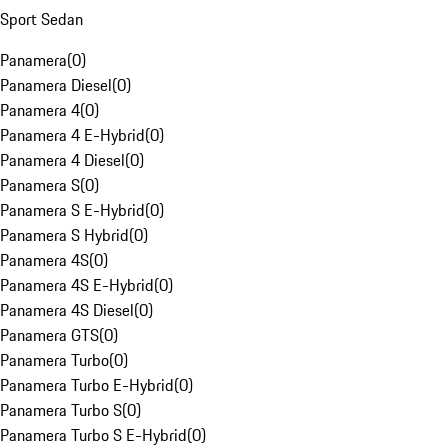
Sport Sedan
Panamera
(
0
)
Panamera Diesel
(
0
)
Panamera 4
(
0
)
Panamera 4 E-Hybrid
(
0
)
Panamera 4 Diesel
(
0
)
Panamera S
(
0
)
Panamera S E-Hybrid
(
0
)
Panamera S Hybrid
(
0
)
Panamera 4S
(
0
)
Panamera 4S E-Hybrid
(
0
)
Panamera 4S Diesel
(
0
)
Panamera GTS
(
0
)
Panamera Turbo
(
0
)
Panamera Turbo E-Hybrid
(
0
)
Panamera Turbo S
(
0
)
Panamera Turbo S E-Hybrid
(
0
)