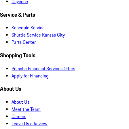
Cayenne
Service & Parts
Schedule Service
Shuttle Service Kansas City
Parts Center
Shopping Tools
Porsche Financial Services Offers
Apply for Financing
About Us
About Us
Meet the Team
Careers
Leave Us a Review