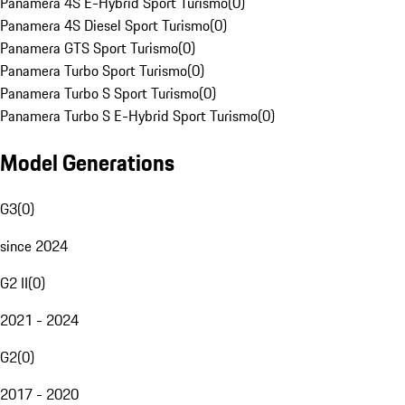
Panamera 4S E-Hybrid Sport Turismo
(
0
)
Panamera 4S Diesel Sport Turismo
(
0
)
Panamera GTS Sport Turismo
(
0
)
Panamera Turbo Sport Turismo
(
0
)
Panamera Turbo S Sport Turismo
(
0
)
Panamera Turbo S E-Hybrid Sport Turismo
(
0
)
Model Generations
G3
(
0
)
since 2024
G2 II
(
0
)
2021 - 2024
G2
(
0
)
2017 - 2020