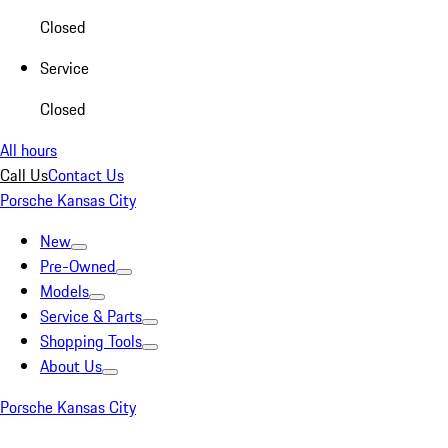
Closed
Service
Closed
All hours
Call Us
Contact Us
Porsche Kansas City
New
Pre-Owned
Models
Service & Parts
Shopping Tools
About Us
Porsche Kansas City