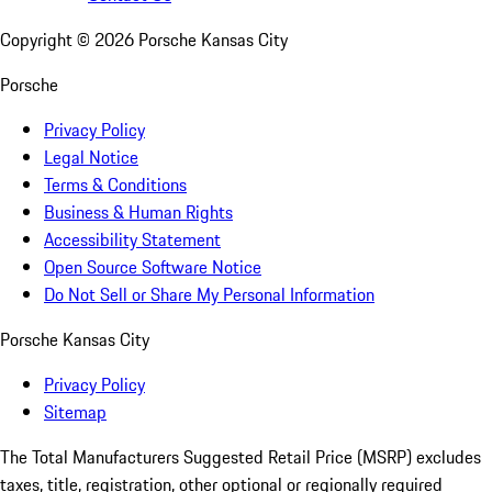
Copyright ©
2026
Porsche Kansas City
Porsche
Privacy Policy
Legal Notice
Terms & Conditions
Business & Human Rights
Accessibility Statement
Open Source Software Notice
Do Not Sell or Share My Personal Information
Porsche Kansas City
Privacy Policy
Sitemap
The Total Manufacturers Suggested Retail Price (MSRP) excludes
taxes, title, registration, other optional or regionally required