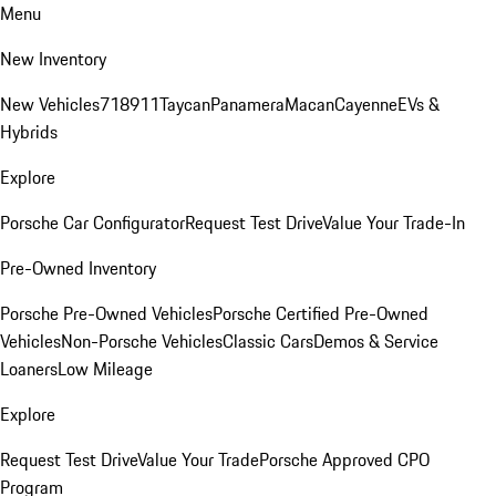
Menu
New Inventory
New Vehicles
718
911
Taycan
Panamera
Macan
Cayenne
EVs &
Hybrids
Explore
Porsche Car Configurator
Request Test Drive
Value Your Trade-In
Pre-Owned Inventory
Porsche Pre-Owned Vehicles
Porsche Certified Pre-Owned
Vehicles
Non-Porsche Vehicles
Classic Cars
Demos & Service
Loaners
Low Mileage
Explore
Request Test Drive
Value Your Trade
Porsche Approved CPO
Program