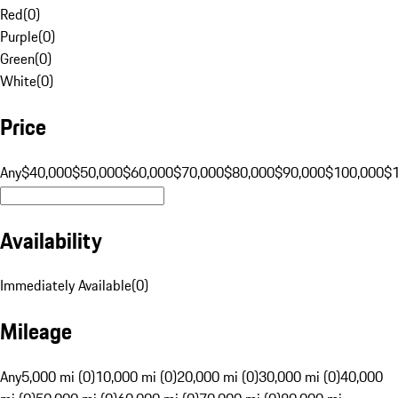
Red
(
0
)
Purple
(
0
)
Green
(
0
)
White
(
0
)
Price
Any
$40,000
$50,000
$60,000
$70,000
$80,000
$90,000
$100,000
$
Availability
Immediately Available
(
0
)
Mileage
Any
5,000 mi (0)
10,000 mi (0)
20,000 mi (0)
30,000 mi (0)
40,000