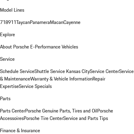
Model Lines
718
911
Taycan
Panamera
Macan
Cayenne
Explore
About Porsche E-Performance Vehicles
Service
Schedule Service
Shuttle Service Kansas City
Service Center
Service
& Maintenance
Warranty & Vehicle Information
Repair
Expertise
Service Specials
Parts
Parts Center
Porsche Genuine Parts, Tires and Oil
Porsche
Accessoires
Porsche Tire Center
Service and Parts Tips
Finance & Insurance