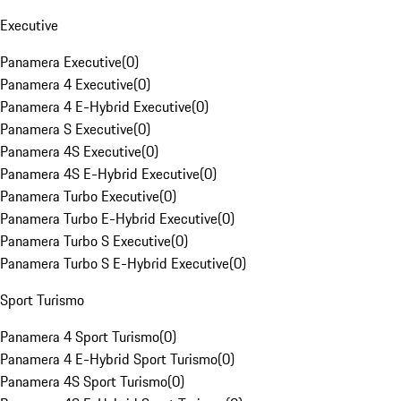
Executive
Panamera Executive
(
0
)
Panamera 4 Executive
(
0
)
Panamera 4 E-Hybrid Executive
(
0
)
Panamera S Executive
(
0
)
Panamera 4S Executive
(
0
)
Panamera 4S E-Hybrid Executive
(
0
)
Panamera Turbo Executive
(
0
)
Panamera Turbo E-Hybrid Executive
(
0
)
Panamera Turbo S Executive
(
0
)
Panamera Turbo S E-Hybrid Executive
(
0
)
Sport Turismo
Panamera 4 Sport Turismo
(
0
)
Panamera 4 E-Hybrid Sport Turismo
(
0
)
Panamera 4S Sport Turismo
(
0
)