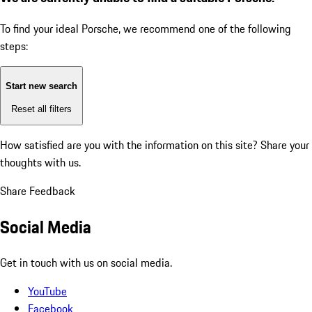
To find your ideal Porsche, we recommend one of the following
steps:
Start new search
Reset all filters
How satisfied are you with the information on this site?
Share your
thoughts with us.
Share Feedback
Social Media
Get in touch with us on social media.
YouTube
Facebook