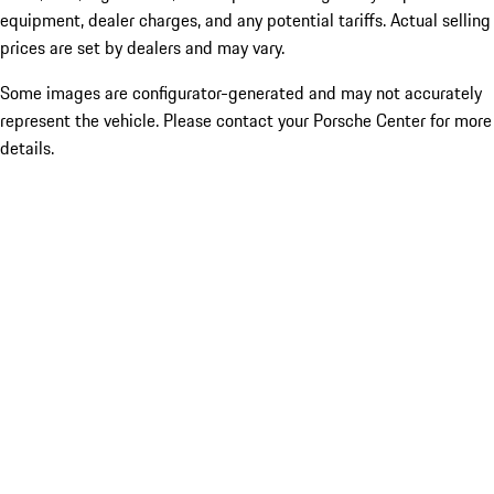
equipment, dealer charges, and any potential tariffs. Actual selling
prices are set by dealers and may vary.
Some images are configurator-generated and may not accurately
represent the vehicle. Please contact your Porsche Center for more
details.