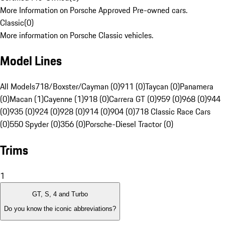
More Information on Porsche Approved Pre-owned cars.
Classic
(
0
)
More information on Porsche Classic vehicles.
Model Lines
All Models
718/Boxster/Cayman (0)
911 (0)
Taycan (0)
Panamera
(0)
Macan (1)
Cayenne (1)
918 (0)
Carrera GT (0)
959 (0)
968 (0)
944
(0)
935 (0)
924 (0)
928 (0)
914 (0)
904 (0)
718 Classic Race Cars
(0)
550 Spyder (0)
356 (0)
Porsche-Diesel Tractor (0)
Trims
1
GT, S, 4 and Turbo
Do you know the iconic abbreviations?