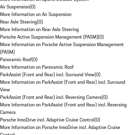
Air Suspension
(
0
)
More Information on Air Suspension
Rear Axle Steering
(
0
)
More Information on Rear Axle Steering
Porsche Active Suspension Management (PASM)
(
0
)
More Information on Porsche Active Suspension Management
(PASM)
Panoramic Roof
(
0
)
More Information on Panoramic Roof
ParkAssist (Front and Rear) incl. Surround View
(
0
)
More Information on ParkAssist (Front and Rear) incl. Surround
View
ParkAssist (Front and Rear) incl. Reversing Camera
(
0
)
More Information on ParkAssist (Front and Rear) incl. Reversing
Camera
Porsche InnoDrive incl. Adaptive Cruise Control
(
0
)
More Information on Porsche InnoDrive incl. Adaptive Cruise
Control