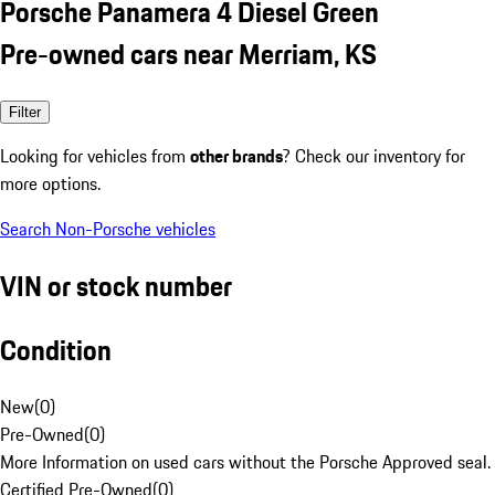
Porsche Panamera 4 Diesel Green
Pre-owned cars near Merriam, KS
Filter
Looking for vehicles from
other brands
? Check our inventory for
more options.
Search Non-Porsche vehicles
VIN or stock number
Condition
New
(
0
)
Pre-Owned
(
0
)
More Information on used cars without the Porsche Approved seal.
Certified Pre-Owned
(
0
)