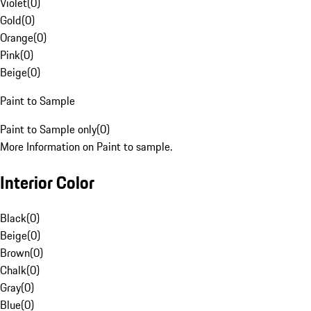
Violet
(
0
)
Gold
(
0
)
Orange
(
0
)
Pink
(
0
)
Beige
(
0
)
Paint to Sample
Paint to Sample only
(
0
)
More Information on Paint to sample.
Interior Color
Black
(
0
)
Beige
(
0
)
Brown
(
0
)
Chalk
(
0
)
Gray
(
0
)
Blue
(
0
)