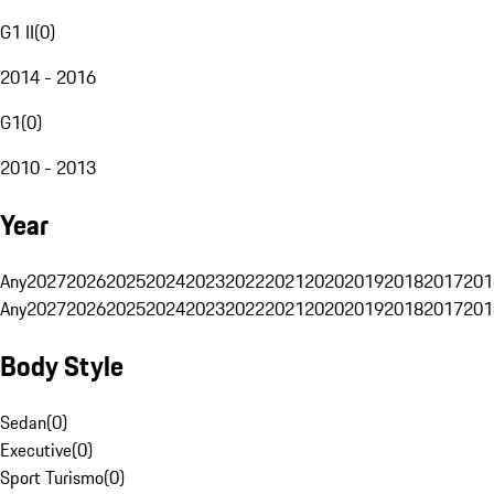
G1 II
(
0
)
2014 - 2016
G1
(
0
)
2010 - 2013
Year
Any
2027
2026
2025
2024
2023
2022
2021
2020
2019
2018
2017
201
Any
2027
2026
2025
2024
2023
2022
2021
2020
2019
2018
2017
201
Body Style
Sedan
(
0
)
Executive
(
0
)
Sport Turismo
(
0
)