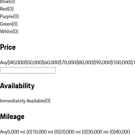
Blue
(
0
)
Red
(
0
)
Purple
(
0
)
Green
(
0
)
White
(
0
)
Price
Any
$40,000
$50,000
$60,000
$70,000
$80,000
$90,000
$100,000
$
Availability
Immediately Available
(
0
)
Mileage
Any
5,000 mi (0)
10,000 mi (0)
20,000 mi (0)
30,000 mi (0)
40,000