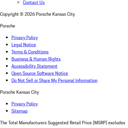
Contact Us
Copyright ©
2026
Porsche Kansas City
Porsche
Privacy Policy
Legal Notice
Terms & Conditions
Business & Human Rights
Accessibility Statement
Open Source Software Notice
Do Not Sell or Share My Personal Information
Porsche Kansas City
Privacy Policy
Sitemap
The Total Manufacturers Suggested Retail Price (MSRP) excludes