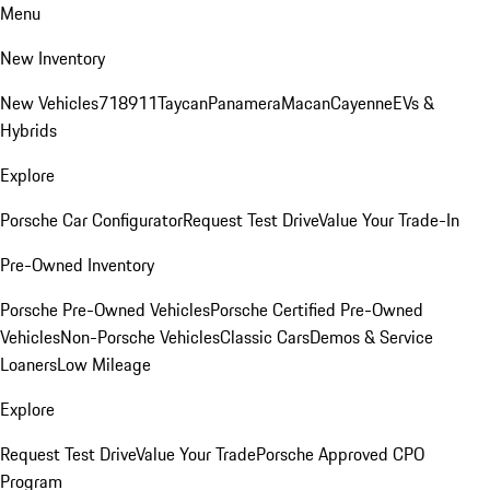
Menu
New Inventory
New Vehicles
718
911
Taycan
Panamera
Macan
Cayenne
EVs &
Hybrids
Explore
Porsche Car Configurator
Request Test Drive
Value Your Trade-In
Pre-Owned Inventory
Porsche Pre-Owned Vehicles
Porsche Certified Pre-Owned
Vehicles
Non-Porsche Vehicles
Classic Cars
Demos & Service
Loaners
Low Mileage
Explore
Request Test Drive
Value Your Trade
Porsche Approved CPO
Program