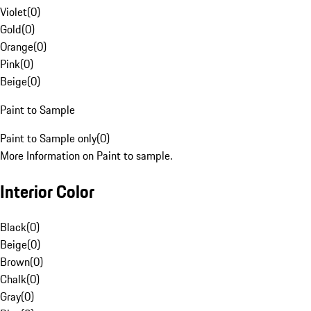
Violet
(
0
)
Gold
(
0
)
Orange
(
0
)
Pink
(
0
)
Beige
(
0
)
Paint to Sample
Paint to Sample only
(
0
)
More Information on Paint to sample.
Interior Color
Black
(
0
)
Beige
(
0
)
Brown
(
0
)
Chalk
(
0
)
Gray
(
0
)