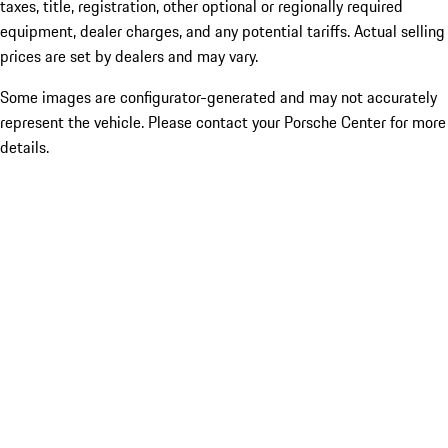
taxes, title, registration, other optional or regionally required
equipment, dealer charges, and any potential tariffs. Actual selling
prices are set by dealers and may vary.
Some images are configurator-generated and may not accurately
represent the vehicle. Please contact your Porsche Center for more
details.