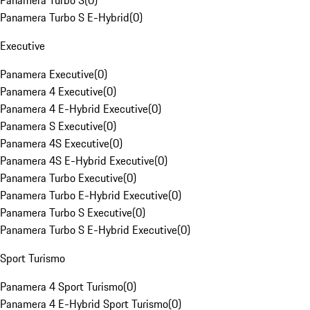
Panamera Turbo S
(
0
)
Panamera Turbo S E-Hybrid
(
0
)
Executive
Panamera Executive
(
0
)
Panamera 4 Executive
(
0
)
Panamera 4 E-Hybrid Executive
(
0
)
Panamera S Executive
(
0
)
Panamera 4S Executive
(
0
)
Panamera 4S E-Hybrid Executive
(
0
)
Panamera Turbo Executive
(
0
)
Panamera Turbo E-Hybrid Executive
(
0
)
Panamera Turbo S Executive
(
0
)
Panamera Turbo S E-Hybrid Executive
(
0
)
Sport Turismo
Panamera 4 Sport Turismo
(
0
)
Panamera 4 E-Hybrid Sport Turismo
(
0
)