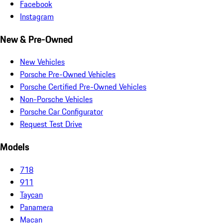
Facebook
Instagram
New & Pre-Owned
New Vehicles
Porsche Pre-Owned Vehicles
Porsche Certified Pre-Owned Vehicles
Non-Porsche Vehicles
Porsche Car Configurator
Request Test Drive
Models
718
911
Taycan
Panamera
Macan