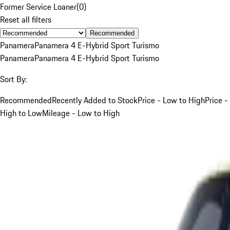
Former Service Loaner
(
0
)
Reset all filters
Recommended
Panamera
Panamera 4 E-Hybrid Sport Turismo
Panamera
Panamera 4 E-Hybrid Sport Turismo
Sort By:
Recommended
Recently Added to Stock
Price - Low to High
Price -
High to Low
Mileage - Low to High