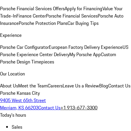
Porsche Financial Services Offers
Apply for Financing
Value Your
Trade-In
Finance Center
Porsche Financial Services
Porsche Auto
Insurance
Porsche Protection Plans
Car Buying Tips
Experience
Porsche Car Configurator
European Factory Delivery Experience
US
Porsche Experience Center Delivery
My Porsche App
Custom
Porsche Design Timepieces
Our Location
About Us
Meet the Team
Careers
Leave Us a Review
Blog
Contact Us
Porsche Kansas City
9405 West 65th Street
Merriam, KS 66203
Contact Us
+1 913-677-3300
Today's hours
Sales