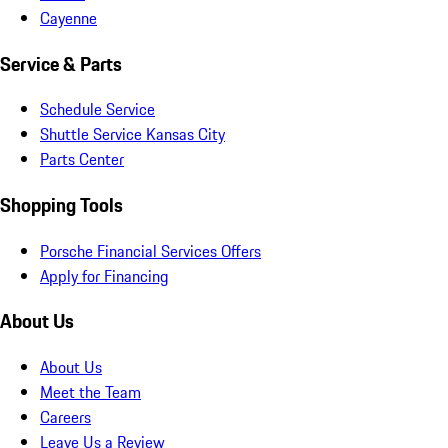
Cayenne
Service & Parts
Schedule Service
Shuttle Service Kansas City
Parts Center
Shopping Tools
Porsche Financial Services Offers
Apply for Financing
About Us
About Us
Meet the Team
Careers
Leave Us a Review