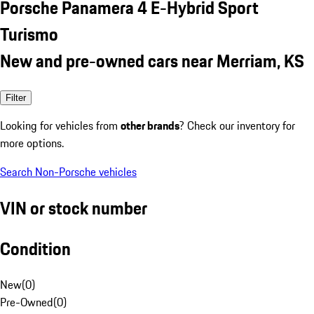
Porsche Panamera 4 E-Hybrid Sport
Turismo
New and pre-owned cars near Merriam, KS
Filter
Looking for vehicles from
other brands
? Check our inventory for
more options.
Search Non-Porsche vehicles
VIN or stock number
Condition
New
(
0
)
Pre-Owned
(
0
)