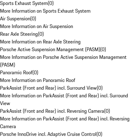
Sports Exhaust System
(
0
)
More Information on Sports Exhaust System
Air Suspension
(
0
)
More Information on Air Suspension
Rear Axle Steering
(
0
)
More Information on Rear Axle Steering
Porsche Active Suspension Management (PASM)
(
0
)
More Information on Porsche Active Suspension Management
(PASM)
Panoramic Roof
(
0
)
More Information on Panoramic Roof
ParkAssist (Front and Rear) incl. Surround View
(
0
)
More Information on ParkAssist (Front and Rear) incl. Surround
View
ParkAssist (Front and Rear) incl. Reversing Camera
(
0
)
More Information on ParkAssist (Front and Rear) incl. Reversing
Camera
Porsche InnoDrive incl. Adaptive Cruise Control
(
0
)