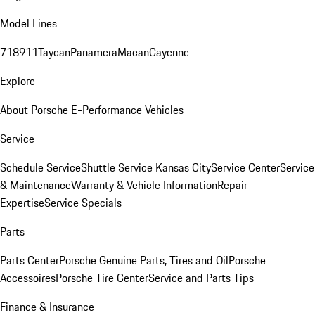
Model Lines
718
911
Taycan
Panamera
Macan
Cayenne
Explore
About Porsche E-Performance Vehicles
Service
Schedule Service
Shuttle Service Kansas City
Service Center
Service
& Maintenance
Warranty & Vehicle Information
Repair
Expertise
Service Specials
Parts
Parts Center
Porsche Genuine Parts, Tires and Oil
Porsche
Accessoires
Porsche Tire Center
Service and Parts Tips
Finance & Insurance