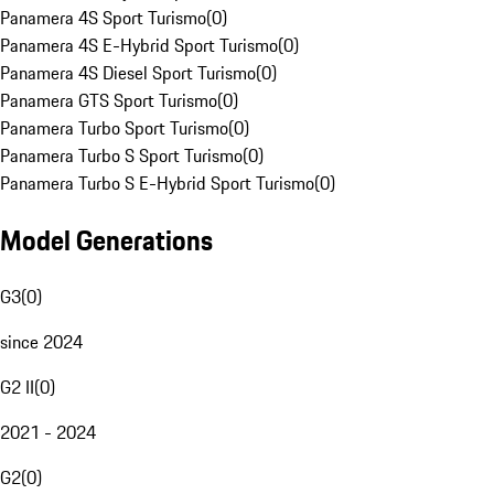
Panamera 4S Sport Turismo
(
0
)
Panamera 4S E-Hybrid Sport Turismo
(
0
)
Panamera 4S Diesel Sport Turismo
(
0
)
Panamera GTS Sport Turismo
(
0
)
Panamera Turbo Sport Turismo
(
0
)
Panamera Turbo S Sport Turismo
(
0
)
Panamera Turbo S E-Hybrid Sport Turismo
(
0
)
Model Generations
G3
(
0
)
since 2024
G2 II
(
0
)
2021 - 2024
G2
(
0
)