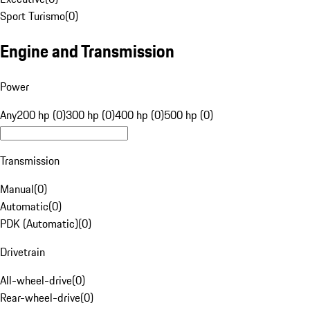
Sport Turismo
(
0
)
Engine and Transmission
Power
Any
200 hp (0)
300 hp (0)
400 hp (0)
500 hp (0)
Transmission
Manual
(
0
)
Automatic
(
0
)
PDK (Automatic)
(
0
)
Drivetrain
All-wheel-drive
(
0
)
Rear-wheel-drive
(
0
)