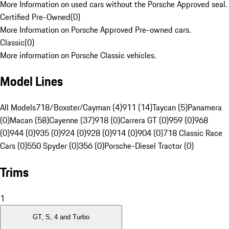
More Information on used cars without the Porsche Approved seal.
Certified Pre-Owned
(
0
)
More Information on Porsche Approved Pre-owned cars.
Classic
(
0
)
More information on Porsche Classic vehicles.
Model Lines
All Models
718/Boxster/Cayman (4)
911 (14)
Taycan (5)
Panamera
(0)
Macan (58)
Cayenne (37)
918 (0)
Carrera GT (0)
959 (0)
968
(0)
944 (0)
935 (0)
924 (0)
928 (0)
914 (0)
904 (0)
718 Classic Race
Cars (0)
550 Spyder (0)
356 (0)
Porsche-Diesel Tractor (0)
Trims
1
GT, S, 4 and Turbo