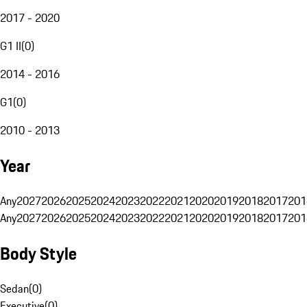
2017 - 2020
G1 II
(
0
)
2014 - 2016
G1
(
0
)
2010 - 2013
Year
Any
2027
2026
2025
2024
2023
2022
2021
2020
2019
2018
2017
201
Any
2027
2026
2025
2024
2023
2022
2021
2020
2019
2018
2017
201
Body Style
Sedan
(
0
)
Executive
(
0
)