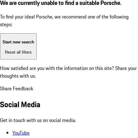
We are currently unable to find a suitable Porsche.
To find your ideal Porsche, we recommend one of the following
steps:
Start new search
Reset all filters
How satisfied are you with the information on this site?
Share your
thoughts with us.
Share Feedback
Social Media
Get in touch with us on social media.
YouTube