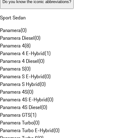
Do you know the iconic abbreviations?
Sport Sedan
Panamera
(
0
)
Panamera Diesel
(
0
)
Panamera 4
(
8
)
Panamera 4 E-Hybrid
(
1
)
Panamera 4 Diesel
(
0
)
Panamera S
(
0
)
Panamera S E-Hybrid
(
0
)
Panamera S Hybrid
(
0
)
Panamera 4S
(
0
)
Panamera 4S E-Hybrid
(
0
)
Panamera 4S Diesel
(
0
)
Panamera GTS
(
1
)
Panamera Turbo
(
0
)
Panamera Turbo E-Hybrid
(
0
)