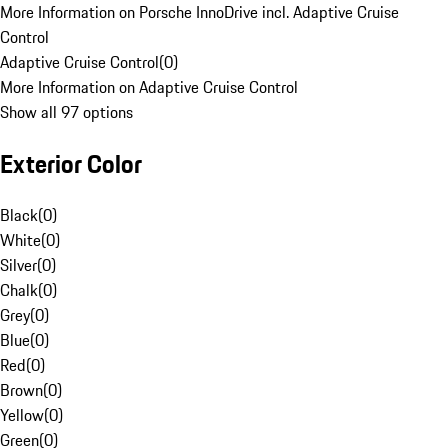
More Information on Porsche InnoDrive incl. Adaptive Cruise
Control
Adaptive Cruise Control
(
0
)
More Information on Adaptive Cruise Control
Show all 97 options
Exterior Color
Black
(
0
)
White
(
0
)
Silver
(
0
)
Chalk
(
0
)
Grey
(
0
)
Blue
(
0
)
Red
(
0
)
Brown
(
0
)
Yellow
(
0
)
Green
(
0
)