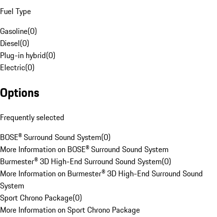
Fuel Type
Gasoline
(
0
)
Diesel
(
0
)
Plug-in hybrid
(
0
)
Electric
(
0
)
Options
Frequently selected
BOSE® Surround Sound System
(
0
)
More Information on BOSE® Surround Sound System
Burmester® 3D High-End Surround Sound System
(
0
)
More Information on Burmester® 3D High-End Surround Sound
System
Sport Chrono Package
(
0
)
More Information on Sport Chrono Package