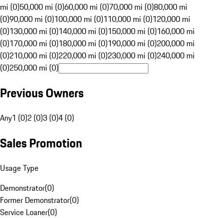
mi (0)
50,000 mi (0)
60,000 mi (0)
70,000 mi (0)
80,000 mi
(0)
90,000 mi (0)
100,000 mi (0)
110,000 mi (0)
120,000 mi
(0)
130,000 mi (0)
140,000 mi (0)
150,000 mi (0)
160,000 mi
(0)
170,000 mi (0)
180,000 mi (0)
190,000 mi (0)
200,000 mi
(0)
210,000 mi (0)
220,000 mi (0)
230,000 mi (0)
240,000 mi
(0)
250,000 mi (0)
Previous Owners
Any
1 (0)
2 (0)
3 (0)
4 (0)
Sales Promotion
Usage Type
Demonstrator
(
0
)
Former Demonstrator
(
0
)
Service Loaner
(
0
)