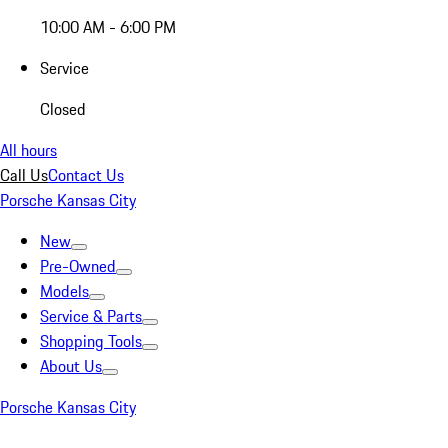
10:00 AM - 6:00 PM
Service
Closed
All hours
Call Us
Contact Us
Porsche Kansas City
New
Pre-Owned
Models
Service & Parts
Shopping Tools
About Us
Porsche Kansas City