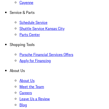
Cayenne
Service & Parts
Schedule Service
Shuttle Service Kansas City
Parts Center
Shopping Tools
Porsche Financial Services Offers
Apply for Financing
About Us
About Us
Meet the Team
Careers
Leave Us a Review
Blog