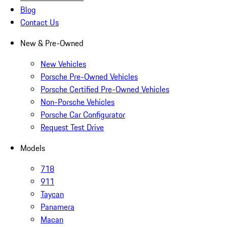
Blog
Contact Us
New & Pre-Owned
New Vehicles
Porsche Pre-Owned Vehicles
Porsche Certified Pre-Owned Vehicles
Non-Porsche Vehicles
Porsche Car Configurator
Request Test Drive
Models
718
911
Taycan
Panamera
Macan