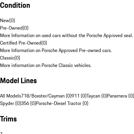
Condition
New
(
0
)
Pre-Owned
(
0
)
More Information on used cars without the Porsche Approved seal.
Certified Pre-Owned
(
0
)
More Information on Porsche Approved Pre-owned cars.
Classic
(
0
)
More information on Porsche Classic vehicles.
Model Lines
All Models
718/Boxster/Cayman (0)
911 (0)
Taycan (0)
Panamera (0)
Spyder (0)
356 (0)
Porsche-Diesel Tractor (0)
Trims