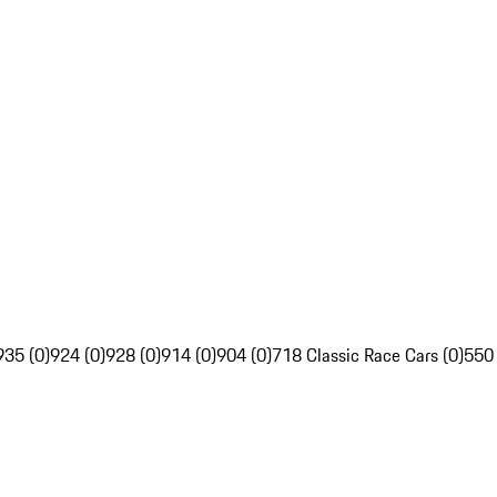
935 (0)
924 (0)
928 (0)
914 (0)
904 (0)
718 Classic Race Cars (0)
550