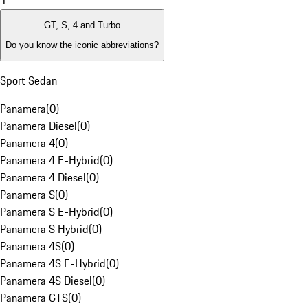
1
GT, S, 4 and Turbo
Do you know the iconic abbreviations?
Sport Sedan
Panamera
(
0
)
Panamera Diesel
(
0
)
Panamera 4
(
0
)
Panamera 4 E-Hybrid
(
0
)
Panamera 4 Diesel
(
0
)
Panamera S
(
0
)
Panamera S E-Hybrid
(
0
)
Panamera S Hybrid
(
0
)
Panamera 4S
(
0
)
Panamera 4S E-Hybrid
(
0
)
Panamera 4S Diesel
(
0
)
Panamera GTS
(
0
)