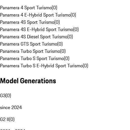
Panamera 4 Sport Turismo
(
0
)
Panamera 4 E-Hybrid Sport Turismo
(
0
)
Panamera 4S Sport Turismo
(
0
)
Panamera 4S E-Hybrid Sport Turismo
(
0
)
Panamera 4S Diesel Sport Turismo
(
0
)
Panamera GTS Sport Turismo
(
0
)
Panamera Turbo Sport Turismo
(
0
)
Panamera Turbo S Sport Turismo
(
0
)
Panamera Turbo S E-Hybrid Sport Turismo
(
0
)
Model Generations
G3
(
0
)
since 2024
G2 II
(
0
)