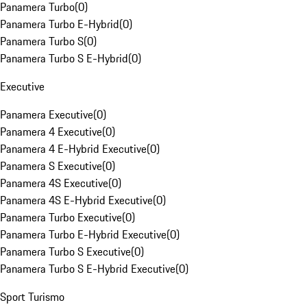
Panamera Turbo
(
0
)
Panamera Turbo E-Hybrid
(
0
)
Panamera Turbo S
(
0
)
Panamera Turbo S E-Hybrid
(
0
)
Executive
Panamera Executive
(
0
)
Panamera 4 Executive
(
0
)
Panamera 4 E-Hybrid Executive
(
0
)
Panamera S Executive
(
0
)
Panamera 4S Executive
(
0
)
Panamera 4S E-Hybrid Executive
(
0
)
Panamera Turbo Executive
(
0
)
Panamera Turbo E-Hybrid Executive
(
0
)
Panamera Turbo S Executive
(
0
)
Panamera Turbo S E-Hybrid Executive
(
0
)
Sport Turismo