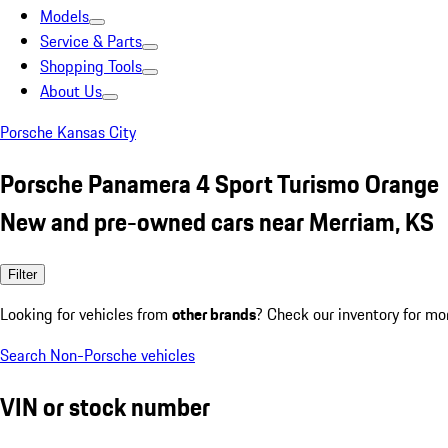
Models
Service & Parts
Shopping Tools
About Us
Porsche Kansas City
Porsche Panamera 4 Sport Turismo Orange
New and pre-owned cars near Merriam, KS
Filter
Looking for vehicles from
other brands
? Check our inventory for mo
Search Non-Porsche vehicles
VIN or stock number