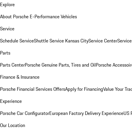
Explore
About Porsche E-Performance Vehicles
Service
Schedule Service
Shuttle Service Kansas City
Service Center
Servic
Parts
Parts Center
Porsche Genuine Parts, Tires and Oil
Porsche Accessoir
Finance & Insurance
Porsche Financial Services Offers
Apply for Financing
Value Your Tra
Experience
Porsche Car Configurator
European Factory Delivery Experience
US P
Our Location