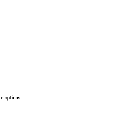
re options.