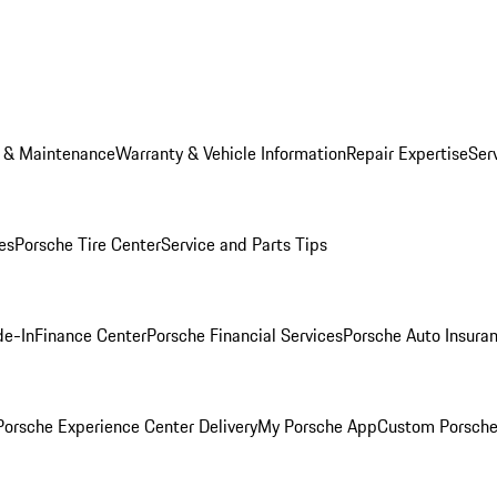
e & Maintenance
Warranty & Vehicle Information
Repair Expertise
Ser
es
Porsche Tire Center
Service and Parts Tips
de-In
Finance Center
Porsche Financial Services
Porsche Auto Insura
orsche Experience Center Delivery
My Porsche App
Custom Porsche