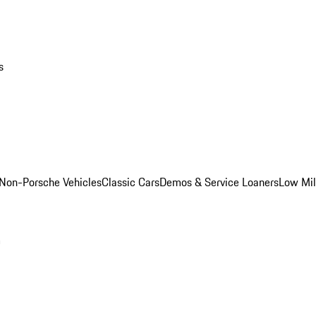
s
Non-Porsche Vehicles
Classic Cars
Demos & Service Loaners
Low Mi
m