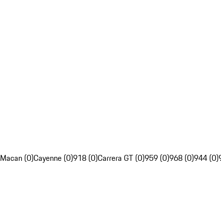
Macan (0)
Cayenne (0)
918 (0)
Carrera GT (0)
959 (0)
968 (0)
944 (0)