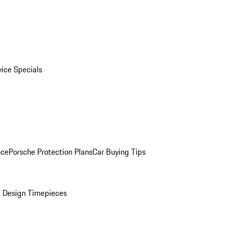
vice Specials
nce
Porsche Protection Plans
Car Buying Tips
 Design Timepieces