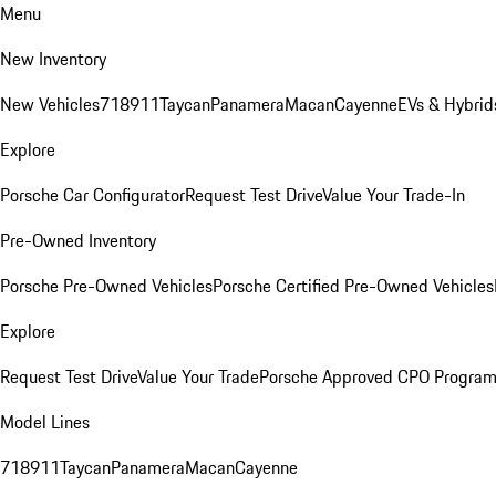
Menu
New Inventory
New Vehicles
718
911
Taycan
Panamera
Macan
Cayenne
EVs & Hybrid
Explore
Porsche Car Configurator
Request Test Drive
Value Your Trade-In
Pre-Owned Inventory
Porsche Pre-Owned Vehicles
Porsche Certified Pre-Owned Vehicles
Explore
Request Test Drive
Value Your Trade
Porsche Approved CPO Progra
Model Lines
718
911
Taycan
Panamera
Macan
Cayenne