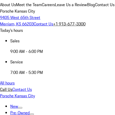
About Us
Meet the Team
Careers
Leave Us a Review
Blog
Contact Us
Porsche Kansas City
9405 West 65th Street
Merriam, KS 66203
Contact Us
+1 913-677-3300
Today's hours
Sales
9:00 AM - 6:00 PM
Service
7:00 AM - 5:30 PM
All hours
Call Us
Contact Us
Porsche Kansas City
New
Pre-Owned