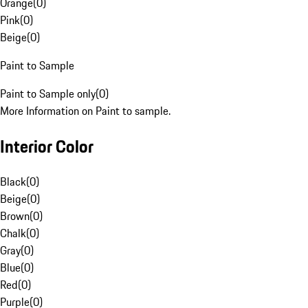
Orange
(
0
)
Pink
(
0
)
Beige
(
0
)
Paint to Sample
Paint to Sample only
(
0
)
More Information on Paint to sample.
Interior Color
Black
(
0
)
Beige
(
0
)
Brown
(
0
)
Chalk
(
0
)
Gray
(
0
)
Blue
(
0
)
Red
(
0
)
Purple
(
0
)