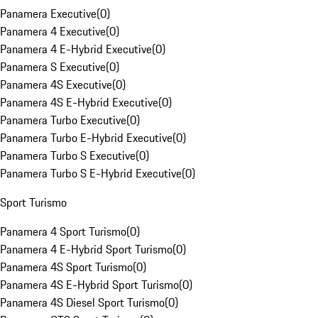
Panamera Executive
(
0
)
Panamera 4 Executive
(
0
)
Panamera 4 E-Hybrid Executive
(
0
)
Panamera S Executive
(
0
)
Panamera 4S Executive
(
0
)
Panamera 4S E-Hybrid Executive
(
0
)
Panamera Turbo Executive
(
0
)
Panamera Turbo E-Hybrid Executive
(
0
)
Panamera Turbo S Executive
(
0
)
Panamera Turbo S E-Hybrid Executive
(
0
)
Sport Turismo
Panamera 4 Sport Turismo
(
0
)
Panamera 4 E-Hybrid Sport Turismo
(
0
)
Panamera 4S Sport Turismo
(
0
)
Panamera 4S E-Hybrid Sport Turismo
(
0
)
Panamera 4S Diesel Sport Turismo
(
0
)