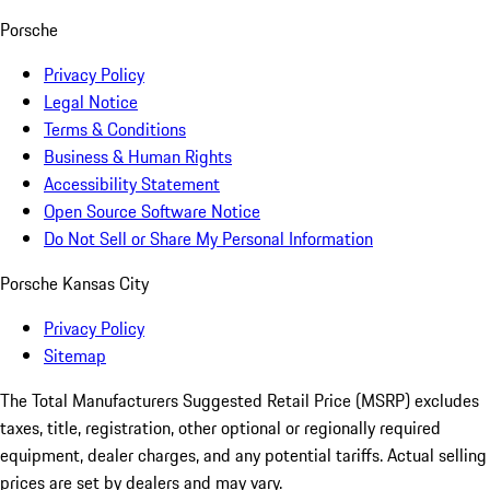
Porsche
Privacy Policy
Legal Notice
Terms & Conditions
Business & Human Rights
Accessibility Statement
Open Source Software Notice
Do Not Sell or Share My Personal Information
Porsche Kansas City
Privacy Policy
Sitemap
The Total Manufacturers Suggested Retail Price (MSRP) excludes
taxes, title, registration, other optional or regionally required
equipment, dealer charges, and any potential tariffs. Actual selling
prices are set by dealers and may vary.