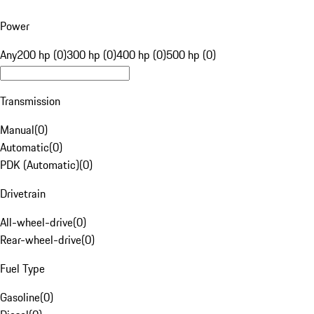
Power
Any
200 hp (0)
300 hp (0)
400 hp (0)
500 hp (0)
Transmission
Manual
(
0
)
Automatic
(
0
)
PDK (Automatic)
(
0
)
Drivetrain
All-wheel-drive
(
0
)
Rear-wheel-drive
(
0
)
Fuel Type
Gasoline
(
0
)