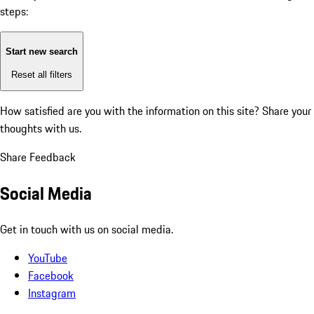
steps:
Start new search
Reset all filters
How satisfied are you with the information on this site?
Share your
thoughts with us.
Share Feedback
Social Media
Get in touch with us on social media.
YouTube
Facebook
Instagram