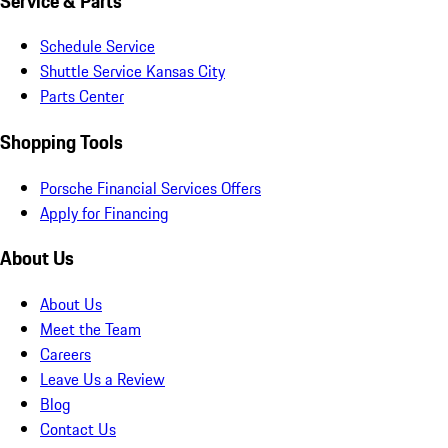
Service & Parts
Schedule Service
Shuttle Service Kansas City
Parts Center
Shopping Tools
Porsche Financial Services Offers
Apply for Financing
About Us
About Us
Meet the Team
Careers
Leave Us a Review
Blog
Contact Us