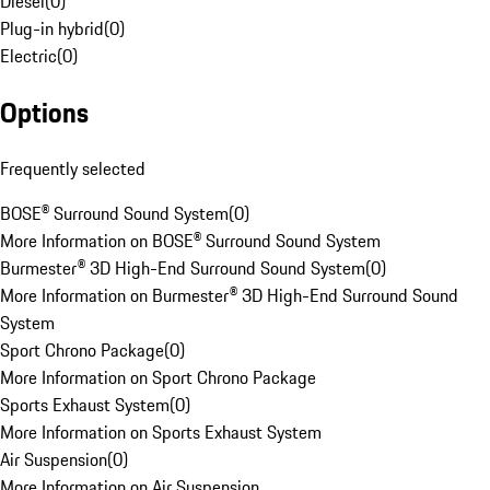
Diesel
(
0
)
Plug-in hybrid
(
0
)
Electric
(
0
)
Options
Frequently selected
BOSE® Surround Sound System
(
0
)
More Information on BOSE® Surround Sound System
Burmester® 3D High-End Surround Sound System
(
0
)
More Information on Burmester® 3D High-End Surround Sound
System
Sport Chrono Package
(
0
)
More Information on Sport Chrono Package
Sports Exhaust System
(
0
)
More Information on Sports Exhaust System
Air Suspension
(
0
)
More Information on Air Suspension