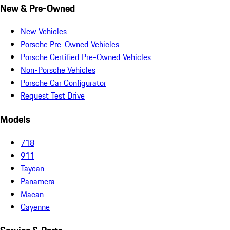
New & Pre-Owned
New Vehicles
Porsche Pre-Owned Vehicles
Porsche Certified Pre-Owned Vehicles
Non-Porsche Vehicles
Porsche Car Configurator
Request Test Drive
Models
718
911
Taycan
Panamera
Macan
Cayenne