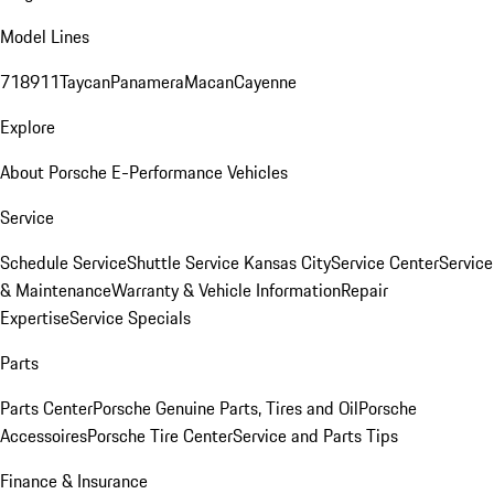
Model Lines
718
911
Taycan
Panamera
Macan
Cayenne
Explore
About Porsche E-Performance Vehicles
Service
Schedule Service
Shuttle Service Kansas City
Service Center
Service
& Maintenance
Warranty & Vehicle Information
Repair
Expertise
Service Specials
Parts
Parts Center
Porsche Genuine Parts, Tires and Oil
Porsche
Accessoires
Porsche Tire Center
Service and Parts Tips
Finance & Insurance