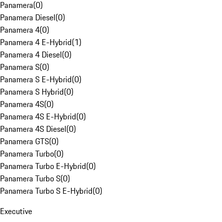
Panamera
(
0
)
Panamera Diesel
(
0
)
Panamera 4
(
0
)
Panamera 4 E-Hybrid
(
1
)
Panamera 4 Diesel
(
0
)
Panamera S
(
0
)
Panamera S E-Hybrid
(
0
)
Panamera S Hybrid
(
0
)
Panamera 4S
(
0
)
Panamera 4S E-Hybrid
(
0
)
Panamera 4S Diesel
(
0
)
Panamera GTS
(
0
)
Panamera Turbo
(
0
)
Panamera Turbo E-Hybrid
(
0
)
Panamera Turbo S
(
0
)
Panamera Turbo S E-Hybrid
(
0
)
Executive