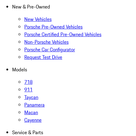
New & Pre-Owned
New Vehicles
Porsche Pre-Owned Vehicles
Porsche Certified Pre-Owned Vehicles
Non-Porsche Vehicles
Porsche Car Configurator
Request Test Drive
Models
718
911
Taycan
Panamera
Macan
Cayenne
Service & Parts