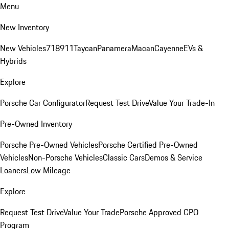
Menu
New Inventory
New Vehicles
718
911
Taycan
Panamera
Macan
Cayenne
EVs &
Hybrids
Explore
Porsche Car Configurator
Request Test Drive
Value Your Trade-In
Pre-Owned Inventory
Porsche Pre-Owned Vehicles
Porsche Certified Pre-Owned
Vehicles
Non-Porsche Vehicles
Classic Cars
Demos & Service
Loaners
Low Mileage
Explore
Request Test Drive
Value Your Trade
Porsche Approved CPO
Program