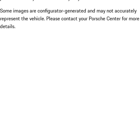
Some images are configurator-generated and may not accurately
represent the vehicle. Please contact your Porsche Center for more
details.