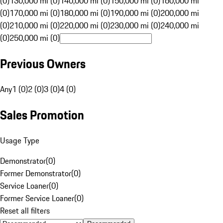
(0)
130,000 mi (0)
140,000 mi (0)
150,000 mi (0)
160,000 mi
(0)
170,000 mi (0)
180,000 mi (0)
190,000 mi (0)
200,000 mi
(0)
210,000 mi (0)
220,000 mi (0)
230,000 mi (0)
240,000 mi
(0)
250,000 mi (0)
Previous Owners
Any
1 (0)
2 (0)
3 (0)
4 (0)
Sales Promotion
Usage Type
Demonstrator
(
0
)
Former Demonstrator
(
0
)
Service Loaner
(
0
)
Former Service Loaner
(
0
)
Reset all filters