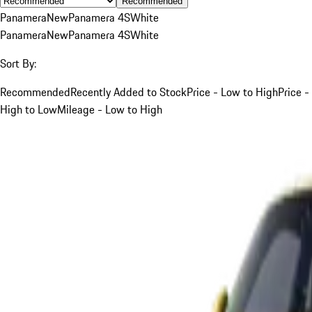
Recommended
Panamera
New
Panamera 4S
White
Panamera
New
Panamera 4S
White
Sort By:
Recommended
Recently Added to Stock
Price - Low to High
Price -
High to Low
Mileage - Low to High