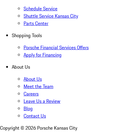
Schedule Service
Shuttle Service Kansas City
Parts Center
Shopping Tools
Porsche Financial Services Offers
Apply for Financing
About Us
About Us
Meet the Team
Careers
Leave Us a Review
Blog
Contact Us
Copyright ©
2026
Porsche Kansas City