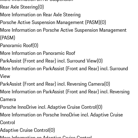
Rear Axle Steering
(
0
)
More Information on Rear Axle Steering
Porsche Active Suspension Management (PASM)
(
0
)
More Information on Porsche Active Suspension Management
(PASM)
Panoramic Roof
(
0
)
More Information on Panoramic Roof
ParkAssist (Front and Rear) incl. Surround View
(
0
)
More Information on ParkAssist (Front and Rear) incl. Surround
View
ParkAssist (Front and Rear) incl. Reversing Camera
(
0
)
More Information on ParkAssist (Front and Rear) incl. Reversing
Camera
Porsche InnoDrive incl. Adaptive Cruise Control
(
0
)
More Information on Porsche InnoDrive incl. Adaptive Cruise
Control
Adaptive Cruise Control
(
0
)
More Information on Adaptive Cruise Control