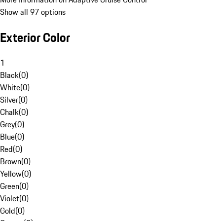
Show all 97 options
Exterior Color
1
Black
(
0
)
White
(
0
)
Silver
(
0
)
Chalk
(
0
)
Grey
(
0
)
Blue
(
0
)
Red
(
0
)
Brown
(
0
)
Yellow
(
0
)
Green
(
0
)
Violet
(
0
)
Gold
(
0
)