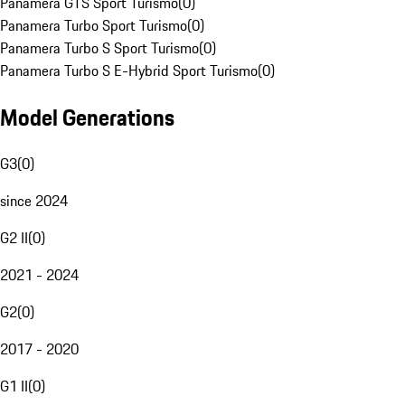
Panamera GTS Sport Turismo
(
0
)
Panamera Turbo Sport Turismo
(
0
)
Panamera Turbo S Sport Turismo
(
0
)
Panamera Turbo S E-Hybrid Sport Turismo
(
0
)
Model Generations
G3
(
0
)
since 2024
G2 II
(
0
)
2021 - 2024
G2
(
0
)
2017 - 2020
G1 II
(
0
)