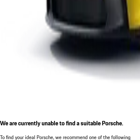
We are currently unable to find a suitable Porsche.
To find your ideal Porsche, we recommend one of the following