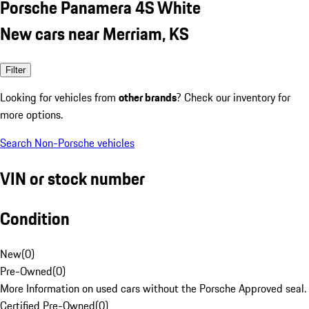
Porsche Panamera 4S White
New cars near Merriam, KS
Filter
Looking for vehicles from
other brands
? Check our inventory for
more options.
Search Non-Porsche vehicles
VIN or stock number
Condition
New
(
0
)
Pre-Owned
(
0
)
More Information on used cars without the Porsche Approved seal.
Certified Pre-Owned
(
0
)