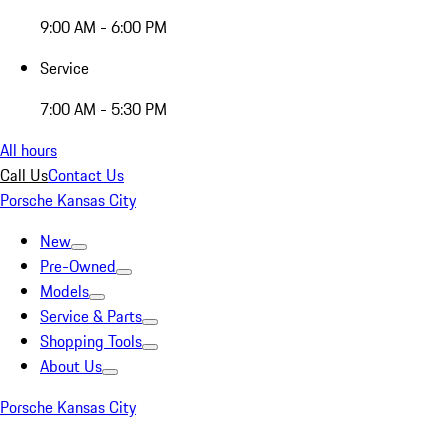
9:00 AM - 6:00 PM
Service
7:00 AM - 5:30 PM
All hours
Call Us
Contact Us
Porsche Kansas City
New
Pre-Owned
Models
Service & Parts
Shopping Tools
About Us
Porsche Kansas City