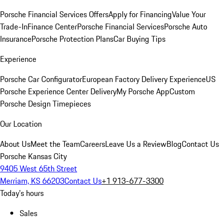
Porsche Financial Services Offers
Apply for Financing
Value Your
Trade-In
Finance Center
Porsche Financial Services
Porsche Auto
Insurance
Porsche Protection Plans
Car Buying Tips
Experience
Porsche Car Configurator
European Factory Delivery Experience
US
Porsche Experience Center Delivery
My Porsche App
Custom
Porsche Design Timepieces
Our Location
About Us
Meet the Team
Careers
Leave Us a Review
Blog
Contact Us
Porsche Kansas City
9405 West 65th Street
Merriam, KS 66203
Contact Us
+1 913-677-3300
Today's hours
Sales