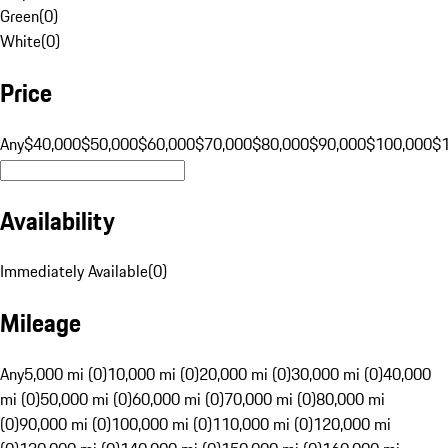
Green
(
0
)
White
(
0
)
Price
Any
$40,000
$50,000
$60,000
$70,000
$80,000
$90,000
$100,000
$
Availability
Immediately Available
(
0
)
Mileage
Any
5,000 mi (0)
10,000 mi (0)
20,000 mi (0)
30,000 mi (0)
40,000
mi (0)
50,000 mi (0)
60,000 mi (0)
70,000 mi (0)
80,000 mi
(0)
90,000 mi (0)
100,000 mi (0)
110,000 mi (0)
120,000 mi