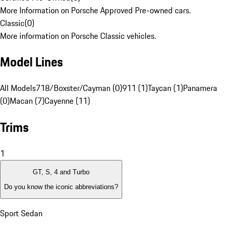
More Information on Porsche Approved Pre-owned cars.
Classic
(
0
)
More information on Porsche Classic vehicles.
Model Lines
All Models
718/Boxster/Cayman (0)
911 (1)
Taycan (1)
Panamera
(0)
Macan (7)
Cayenne (11)
Trims
1
GT, S, 4 and Turbo
Do you know the iconic abbreviations?
Sport Sedan