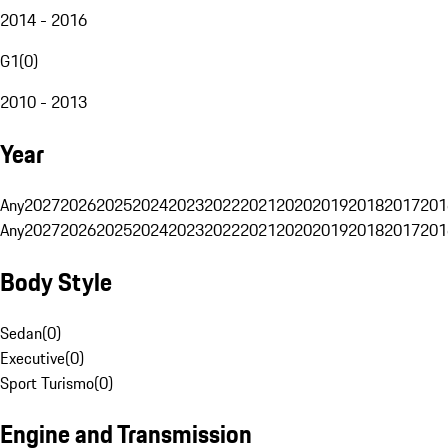
2014 - 2016
G1
(
0
)
2010 - 2013
Year
Any
2027
2026
2025
2024
2023
2022
2021
2020
2019
2018
2017
201
Any
2027
2026
2025
2024
2023
2022
2021
2020
2019
2018
2017
201
Body Style
Sedan
(
0
)
Executive
(
0
)
Sport Turismo
(
0
)
Engine and Transmission