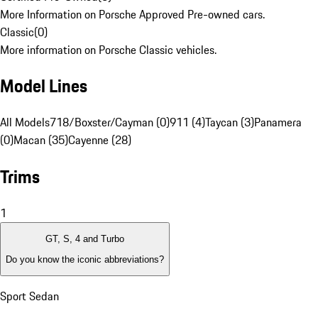
More Information on Porsche Approved Pre-owned cars.
Classic
(
0
)
More information on Porsche Classic vehicles.
Model Lines
All Models
718/Boxster/Cayman (0)
911 (4)
Taycan (3)
Panamera
(0)
Macan (35)
Cayenne (28)
Trims
1
GT, S, 4 and Turbo
Do you know the iconic abbreviations?
Sport Sedan