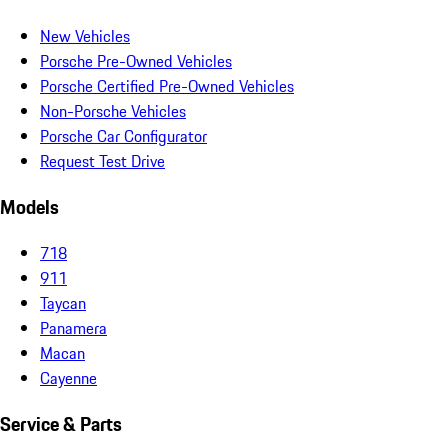
New Vehicles
Porsche Pre-Owned Vehicles
Porsche Certified Pre-Owned Vehicles
Non-Porsche Vehicles
Porsche Car Configurator
Request Test Drive
Models
718
911
Taycan
Panamera
Macan
Cayenne
Service & Parts