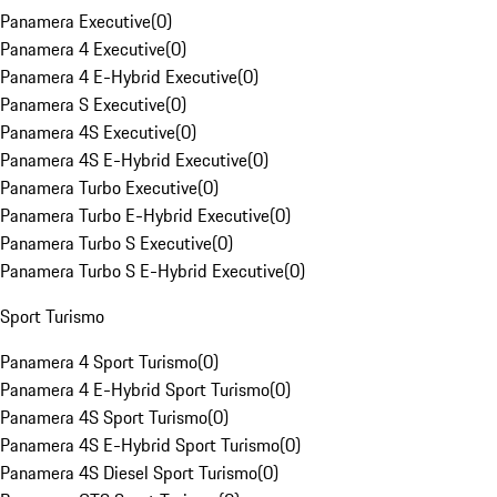
Panamera Executive
(
0
)
Panamera 4 Executive
(
0
)
Panamera 4 E-Hybrid Executive
(
0
)
Panamera S Executive
(
0
)
Panamera 4S Executive
(
0
)
Panamera 4S E-Hybrid Executive
(
0
)
Panamera Turbo Executive
(
0
)
Panamera Turbo E-Hybrid Executive
(
0
)
Panamera Turbo S Executive
(
0
)
Panamera Turbo S E-Hybrid Executive
(
0
)
Sport Turismo
Panamera 4 Sport Turismo
(
0
)
Panamera 4 E-Hybrid Sport Turismo
(
0
)
Panamera 4S Sport Turismo
(
0
)
Panamera 4S E-Hybrid Sport Turismo
(
0
)
Panamera 4S Diesel Sport Turismo
(
0
)