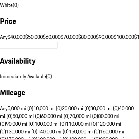
White
(
0
)
Price
Any
$40,000
$50,000
$60,000
$70,000
$80,000
$90,000
$100,000
$
Availability
Immediately Available
(
0
)
Mileage
Any
5,000 mi (0)
10,000 mi (0)
20,000 mi (0)
30,000 mi (0)
40,000
mi (0)
50,000 mi (0)
60,000 mi (0)
70,000 mi (0)
80,000 mi
(0)
90,000 mi (0)
100,000 mi (0)
110,000 mi (0)
120,000 mi
(0)
130,000 mi (0)
140,000 mi (0)
150,000 mi (0)
160,000 mi