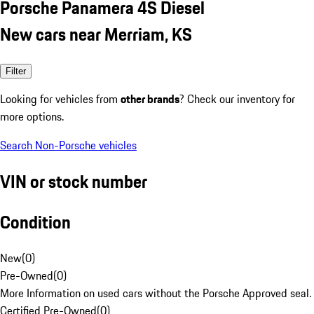
Porsche Panamera 4S Diesel
New cars near Merriam, KS
Filter
Looking for vehicles from
other brands
? Check our inventory for
more options.
Search Non-Porsche vehicles
VIN or stock number
Condition
New
(
0
)
Pre-Owned
(
0
)
More Information on used cars without the Porsche Approved seal.
Certified Pre-Owned
(
0
)