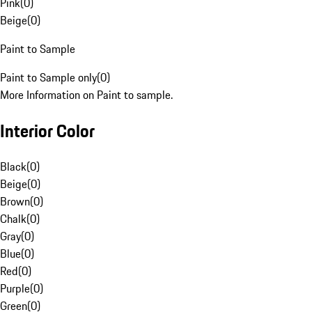
Pink
(
0
)
Beige
(
0
)
Paint to Sample
Paint to Sample only
(
0
)
More Information on Paint to sample.
Interior Color
Black
(
0
)
Beige
(
0
)
Brown
(
0
)
Chalk
(
0
)
Gray
(
0
)
Blue
(
0
)
Red
(
0
)
Purple
(
0
)
Green
(
0
)