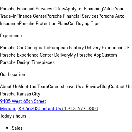
Porsche Financial Services Offers
Apply for Financing
Value Your
Trade-In
Finance Center
Porsche Financial Services
Porsche Auto
Insurance
Porsche Protection Plans
Car Buying Tips
Experience
Porsche Car Configurator
European Factory Delivery Experience
US
Porsche Experience Center Delivery
My Porsche App
Custom
Porsche Design Timepieces
Our Location
About Us
Meet the Team
Careers
Leave Us a Review
Blog
Contact Us
Porsche Kansas City
9405 West 65th Street
Merriam, KS 66203
Contact Us
+1 913-677-3300
Today's hours
Sales