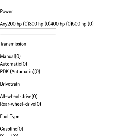
Power
Any
200 hp (0)
300 hp (0)
400 hp (0)
500 hp (0)
Transmission
Manual
(
0
)
Automatic
(
0
)
PDK (Automatic)
(
0
)
Drivetrain
All-wheel-drive
(
0
)
Rear-wheel-drive
(
0
)
Fuel Type
Gasoline
(
0
)