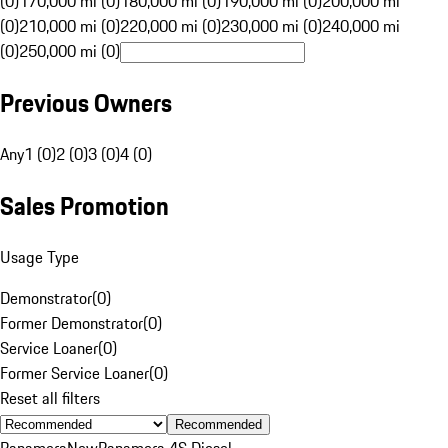
(0)
170,000 mi (0)
180,000 mi (0)
190,000 mi (0)
200,000 mi
(0)
210,000 mi (0)
220,000 mi (0)
230,000 mi (0)
240,000 mi
(0)
250,000 mi (0)
Previous Owners
Any
1 (0)
2 (0)
3 (0)
4 (0)
Sales Promotion
Usage Type
Demonstrator
(
0
)
Former Demonstrator
(
0
)
Service Loaner
(
0
)
Former Service Loaner
(
0
)
Reset all filters
Recommended
Panamera
New
Panamera 4S Diesel