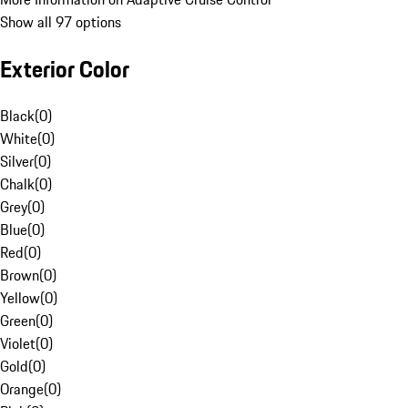
Show all 97 options
Exterior Color
Black
(
0
)
White
(
0
)
Silver
(
0
)
Chalk
(
0
)
Grey
(
0
)
Blue
(
0
)
Red
(
0
)
Brown
(
0
)
Yellow
(
0
)
Green
(
0
)
Violet
(
0
)
Gold
(
0
)
Orange
(
0
)