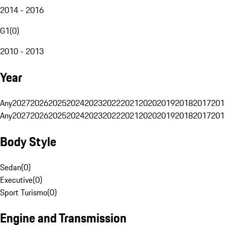
2014 - 2016
G1
(
0
)
2010 - 2013
Year
Any
2027
2026
2025
2024
2023
2022
2021
2020
2019
2018
2017
201
Any
2027
2026
2025
2024
2023
2022
2021
2020
2019
2018
2017
201
Body Style
Sedan
(
0
)
Executive
(
0
)
Sport Turismo
(
0
)
Engine and Transmission