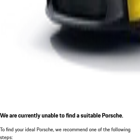
We are currently unable to find a suitable Porsche.
To find your ideal Porsche, we recommend one of the following
steps: