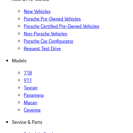
New Vehicles
Porsche Pre-Owned Vehicles
Porsche Certified Pre-Owned Vehicles
Non-Porsche Vehicles
Porsche Car Configurator
Request Test Drive
Models
718
911
Taycan
Panamera
Macan
Cayenne
Service & Parts