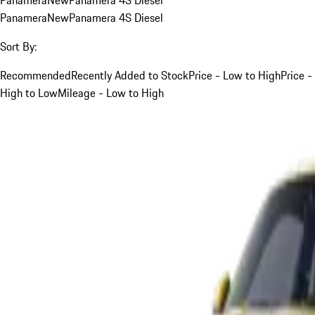
Panamera
New
Panamera 4S Diesel
Sort By:
Recommended
Recently Added to Stock
Price - Low to High
Price -
High to Low
Mileage - Low to High