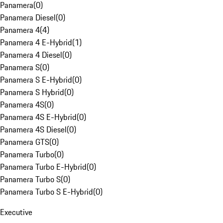
Panamera
(
0
)
Panamera Diesel
(
0
)
Panamera 4
(
4
)
Panamera 4 E-Hybrid
(
1
)
Panamera 4 Diesel
(
0
)
Panamera S
(
0
)
Panamera S E-Hybrid
(
0
)
Panamera S Hybrid
(
0
)
Panamera 4S
(
0
)
Panamera 4S E-Hybrid
(
0
)
Panamera 4S Diesel
(
0
)
Panamera GTS
(
0
)
Panamera Turbo
(
0
)
Panamera Turbo E-Hybrid
(
0
)
Panamera Turbo S
(
0
)
Panamera Turbo S E-Hybrid
(
0
)
Executive