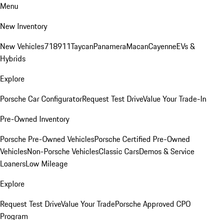
Menu
New Inventory
New Vehicles
718
911
Taycan
Panamera
Macan
Cayenne
EVs &
Hybrids
Explore
Porsche Car Configurator
Request Test Drive
Value Your Trade-In
Pre-Owned Inventory
Porsche Pre-Owned Vehicles
Porsche Certified Pre-Owned
Vehicles
Non-Porsche Vehicles
Classic Cars
Demos & Service
Loaners
Low Mileage
Explore
Request Test Drive
Value Your Trade
Porsche Approved CPO
Program