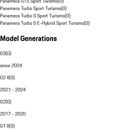
Panamera GTS Sport Turismo
(
0
)
Panamera Turbo Sport Turismo
(
0
)
Panamera Turbo S Sport Turismo
(
0
)
Panamera Turbo S E-Hybrid Sport Turismo
(
0
)
Model Generations
G3
(
0
)
since 2024
G2 II
(
0
)
2021 - 2024
G2
(
0
)
2017 - 2020
G1 II
(
0
)