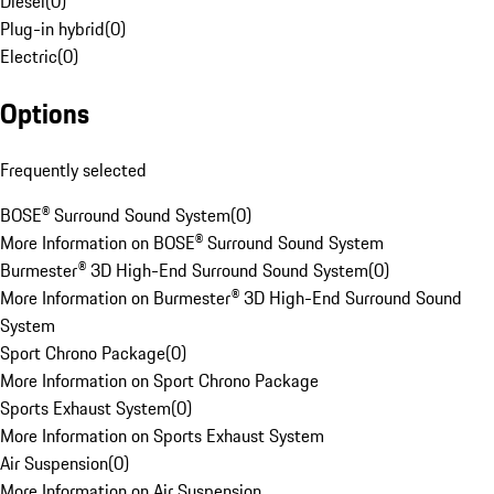
Diesel
(
0
)
Plug-in hybrid
(
0
)
Electric
(
0
)
Options
Frequently selected
BOSE® Surround Sound System
(
0
)
More Information on BOSE® Surround Sound System
Burmester® 3D High-End Surround Sound System
(
0
)
More Information on Burmester® 3D High-End Surround Sound
System
Sport Chrono Package
(
0
)
More Information on Sport Chrono Package
Sports Exhaust System
(
0
)
More Information on Sports Exhaust System
Air Suspension
(
0
)
More Information on Air Suspension