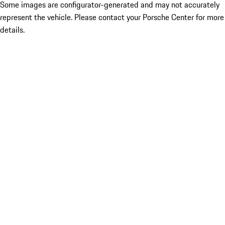
Some images are configurator-generated and may not accurately
represent the vehicle. Please contact your Porsche Center for more
details.