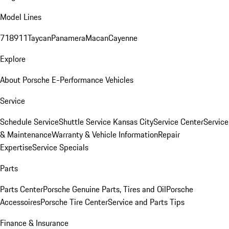
Model Lines
718
911
Taycan
Panamera
Macan
Cayenne
Explore
About Porsche E-Performance Vehicles
Service
Schedule Service
Shuttle Service Kansas City
Service Center
Service
& Maintenance
Warranty & Vehicle Information
Repair
Expertise
Service Specials
Parts
Parts Center
Porsche Genuine Parts, Tires and Oil
Porsche
Accessoires
Porsche Tire Center
Service and Parts Tips
Finance & Insurance