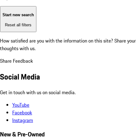
Start new search
Reset all filters
How satisfied are you with the information on this site?
Share your
thoughts with us.
Share Feedback
Social Media
Get in touch with us on social media.
YouTube
Facebook
Instagram
New & Pre-Owned