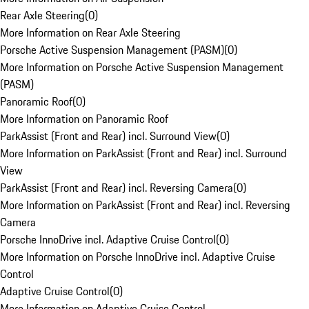
Rear Axle Steering
(
0
)
More Information on Rear Axle Steering
Porsche Active Suspension Management (PASM)
(
0
)
More Information on Porsche Active Suspension Management
(PASM)
Panoramic Roof
(
0
)
More Information on Panoramic Roof
ParkAssist (Front and Rear) incl. Surround View
(
0
)
More Information on ParkAssist (Front and Rear) incl. Surround
View
ParkAssist (Front and Rear) incl. Reversing Camera
(
0
)
More Information on ParkAssist (Front and Rear) incl. Reversing
Camera
Porsche InnoDrive incl. Adaptive Cruise Control
(
0
)
More Information on Porsche InnoDrive incl. Adaptive Cruise
Control
Adaptive Cruise Control
(
0
)
More Information on Adaptive Cruise Control