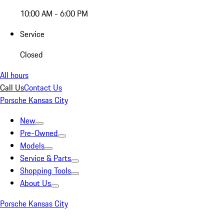
10:00 AM - 6:00 PM
Service
Closed
All hours
Call Us
Contact Us
Porsche Kansas City
New
Pre-Owned
Models
Service & Parts
Shopping Tools
About Us
Porsche Kansas City