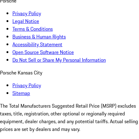
Porsche
Privacy Policy
Legal Notice
Terms & Conditions
Business & Human Rights
Accessibility Statement
Open Source Software Notice
Do Not Sell or Share My Personal Information
Porsche Kansas City
Privacy Policy
Sitemap
The Total Manufacturers Suggested Retail Price (MSRP) excludes
taxes, title, registration, other optional or regionally required
equipment, dealer charges, and any potential tariffs. Actual selling
prices are set by dealers and may vary.