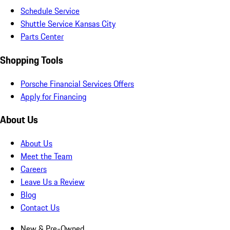
Schedule Service
Shuttle Service Kansas City
Parts Center
Shopping Tools
Porsche Financial Services Offers
Apply for Financing
About Us
About Us
Meet the Team
Careers
Leave Us a Review
Blog
Contact Us
New & Pre-Owned