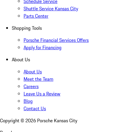
Schedule Service
Shuttle Service Kansas City
Parts Center
Shopping Tools
Porsche Financial Services Offers
Apply for Financing
About Us
About Us
Meet the Team
Careers
Leave Us a Review
Blog
Contact Us
Copyright ©
2026
Porsche Kansas City