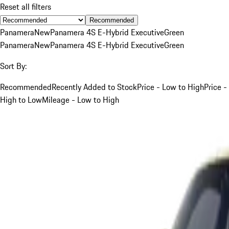
Reset all filters
Recommended
Panamera
New
Panamera 4S E-Hybrid Executive
Green
Panamera
New
Panamera 4S E-Hybrid Executive
Green
Sort By:
Recommended
Recently Added to Stock
Price - Low to High
Price -
High to Low
Mileage - Low to High