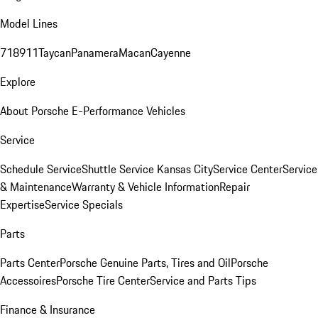
Model Lines
718
911
Taycan
Panamera
Macan
Cayenne
Explore
About Porsche E-Performance Vehicles
Service
Schedule Service
Shuttle Service Kansas City
Service Center
Service
& Maintenance
Warranty & Vehicle Information
Repair
Expertise
Service Specials
Parts
Parts Center
Porsche Genuine Parts, Tires and Oil
Porsche
Accessoires
Porsche Tire Center
Service and Parts Tips
Finance & Insurance