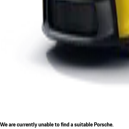
We are currently unable to find a suitable Porsche.