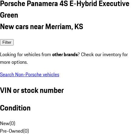
Porsche Panamera 4S E-Hybrid Executive
Green
New cars near Merriam, KS
Filter
Looking for vehicles from
other brands
? Check our inventory for
more options.
Search Non-Porsche vehicles
VIN or stock number
Condition
New
(
0
)
Pre-Owned
(
0
)