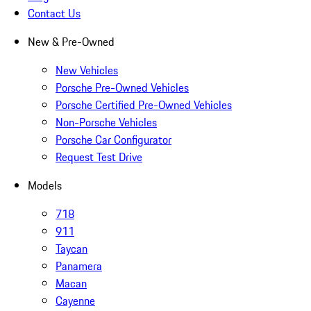
Contact Us
New & Pre-Owned
New Vehicles
Porsche Pre-Owned Vehicles
Porsche Certified Pre-Owned Vehicles
Non-Porsche Vehicles
Porsche Car Configurator
Request Test Drive
Models
718
911
Taycan
Panamera
Macan
Cayenne