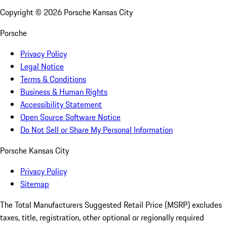
Copyright ©
2026
Porsche Kansas City
Porsche
Privacy Policy
Legal Notice
Terms & Conditions
Business & Human Rights
Accessibility Statement
Open Source Software Notice
Do Not Sell or Share My Personal Information
Porsche Kansas City
Privacy Policy
Sitemap
The Total Manufacturers Suggested Retail Price (MSRP) excludes
taxes, title, registration, other optional or regionally required