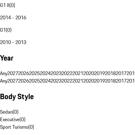
G1 II
(
0
)
2014 - 2016
G1
(
0
)
2010 - 2013
Year
Any
2027
2026
2025
2024
2023
2022
2021
2020
2019
2018
2017
201
Any
2027
2026
2025
2024
2023
2022
2021
2020
2019
2018
2017
201
Body Style
Sedan
(
0
)
Executive
(
0
)
Sport Turismo
(
0
)