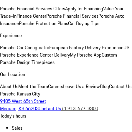
Porsche Financial Services Offers
Apply for Financing
Value Your
Trade-In
Finance Center
Porsche Financial Services
Porsche Auto
Insurance
Porsche Protection Plans
Car Buying Tips
Experience
Porsche Car Configurator
European Factory Delivery Experience
US
Porsche Experience Center Delivery
My Porsche App
Custom
Porsche Design Timepieces
Our Location
About Us
Meet the Team
Careers
Leave Us a Review
Blog
Contact Us
Porsche Kansas City
9405 West 65th Street
Merriam, KS 66203
Contact Us
+1 913-677-3300
Today's hours
Sales