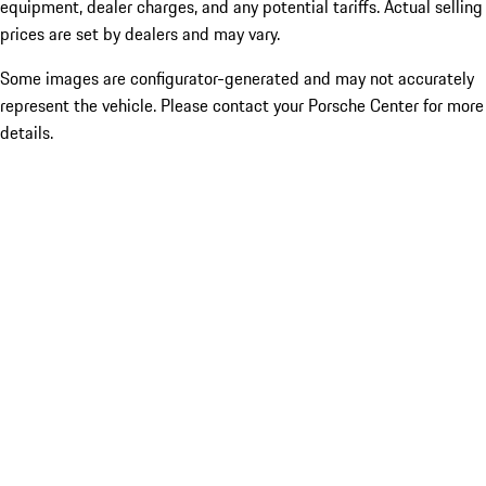
equipment, dealer charges, and any potential tariffs. Actual selling
prices are set by dealers and may vary.
Some images are configurator-generated and may not accurately
represent the vehicle. Please contact your Porsche Center for more
details.