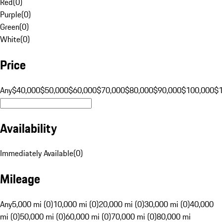
Red
(
0
)
Purple
(
0
)
Green
(
0
)
White
(
0
)
Price
Any
$40,000
$50,000
$60,000
$70,000
$80,000
$90,000
$100,000
$
Availability
Immediately Available
(
0
)
Mileage
Any
5,000 mi (0)
10,000 mi (0)
20,000 mi (0)
30,000 mi (0)
40,000
mi (0)
50,000 mi (0)
60,000 mi (0)
70,000 mi (0)
80,000 mi