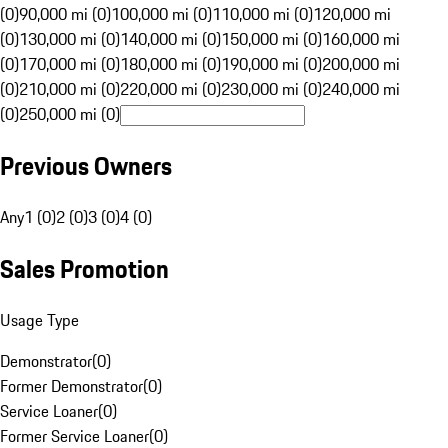
(0)
90,000 mi (0)
100,000 mi (0)
110,000 mi (0)
120,000 mi
(0)
130,000 mi (0)
140,000 mi (0)
150,000 mi (0)
160,000 mi
(0)
170,000 mi (0)
180,000 mi (0)
190,000 mi (0)
200,000 mi
(0)
210,000 mi (0)
220,000 mi (0)
230,000 mi (0)
240,000 mi
(0)
250,000 mi (0)
Previous Owners
Any
1 (0)
2 (0)
3 (0)
4 (0)
Sales Promotion
Usage Type
Demonstrator
(
0
)
Former Demonstrator
(
0
)
Service Loaner
(
0
)
Former Service Loaner
(
0
)