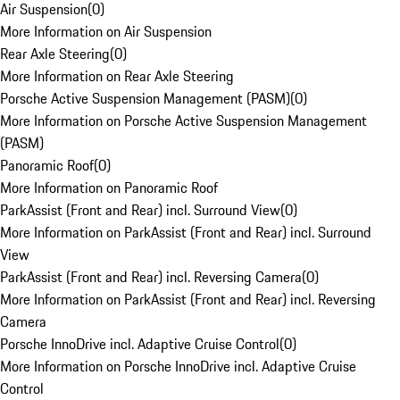
Air Suspension
(
0
)
More Information on Air Suspension
Rear Axle Steering
(
0
)
More Information on Rear Axle Steering
Porsche Active Suspension Management (PASM)
(
0
)
More Information on Porsche Active Suspension Management
(PASM)
Panoramic Roof
(
0
)
More Information on Panoramic Roof
ParkAssist (Front and Rear) incl. Surround View
(
0
)
More Information on ParkAssist (Front and Rear) incl. Surround
View
ParkAssist (Front and Rear) incl. Reversing Camera
(
0
)
More Information on ParkAssist (Front and Rear) incl. Reversing
Camera
Porsche InnoDrive incl. Adaptive Cruise Control
(
0
)
More Information on Porsche InnoDrive incl. Adaptive Cruise
Control