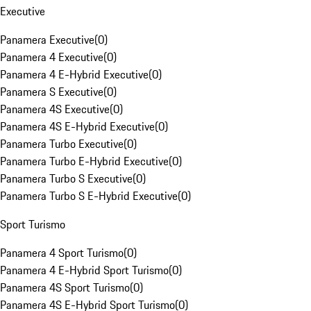
Executive
Panamera Executive
(
0
)
Panamera 4 Executive
(
0
)
Panamera 4 E-Hybrid Executive
(
0
)
Panamera S Executive
(
0
)
Panamera 4S Executive
(
0
)
Panamera 4S E-Hybrid Executive
(
0
)
Panamera Turbo Executive
(
0
)
Panamera Turbo E-Hybrid Executive
(
0
)
Panamera Turbo S Executive
(
0
)
Panamera Turbo S E-Hybrid Executive
(
0
)
Sport Turismo
Panamera 4 Sport Turismo
(
0
)
Panamera 4 E-Hybrid Sport Turismo
(
0
)
Panamera 4S Sport Turismo
(
0
)
Panamera 4S E-Hybrid Sport Turismo
(
0
)