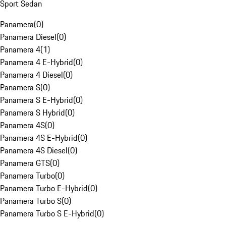
Sport Sedan
Panamera
(
0
)
Panamera Diesel
(
0
)
Panamera 4
(
1
)
Panamera 4 E-Hybrid
(
0
)
Panamera 4 Diesel
(
0
)
Panamera S
(
0
)
Panamera S E-Hybrid
(
0
)
Panamera S Hybrid
(
0
)
Panamera 4S
(
0
)
Panamera 4S E-Hybrid
(
0
)
Panamera 4S Diesel
(
0
)
Panamera GTS
(
0
)
Panamera Turbo
(
0
)
Panamera Turbo E-Hybrid
(
0
)
Panamera Turbo S
(
0
)
Panamera Turbo S E-Hybrid
(
0
)