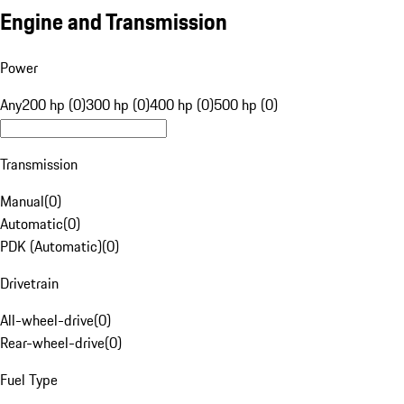
Engine and Transmission
Power
Any
200 hp (0)
300 hp (0)
400 hp (0)
500 hp (0)
Transmission
Manual
(
0
)
Automatic
(
0
)
PDK (Automatic)
(
0
)
Drivetrain
All-wheel-drive
(
0
)
Rear-wheel-drive
(
0
)
Fuel Type