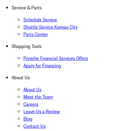
Service & Parts
Schedule Service
Shuttle Service Kansas City
Parts Center
Shopping Tools
Porsche Financial Services Offers
Apply for Financing
About Us
About Us
Meet the Team
Careers
Leave Us a Review
Blog
Contact Us