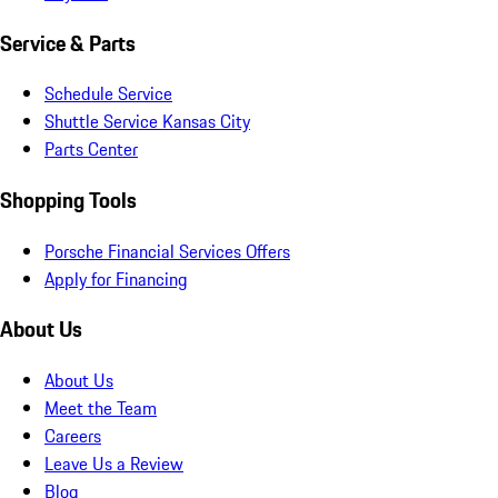
Service & Parts
Schedule Service
Shuttle Service Kansas City
Parts Center
Shopping Tools
Porsche Financial Services Offers
Apply for Financing
About Us
About Us
Meet the Team
Careers
Leave Us a Review
Blog