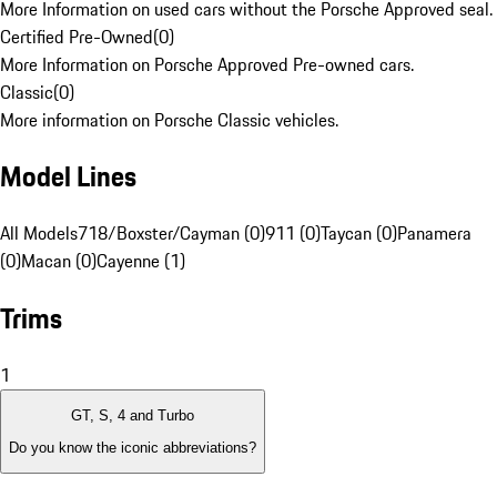
More Information on used cars without the Porsche Approved seal.
Certified Pre-Owned
(
0
)
More Information on Porsche Approved Pre-owned cars.
Classic
(
0
)
More information on Porsche Classic vehicles.
Model Lines
All Models
718/Boxster/Cayman (0)
911 (0)
Taycan (0)
Panamera
(0)
Macan (0)
Cayenne (1)
Trims
1
GT, S, 4 and Turbo
Do you know the iconic abbreviations?