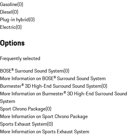
Gasoline
(
0
)
Diesel
(
0
)
Plug-in hybrid
(
0
)
Electric
(
0
)
Options
Frequently selected
BOSE® Surround Sound System
(
0
)
More Information on BOSE® Surround Sound System
Burmester® 3D High-End Surround Sound System
(
0
)
More Information on Burmester® 3D High-End Surround Sound
System
Sport Chrono Package
(
0
)
More Information on Sport Chrono Package
Sports Exhaust System
(
0
)
More Information on Sports Exhaust System