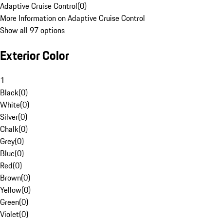
Adaptive Cruise Control
(
0
)
More Information on Adaptive Cruise Control
Show all 97 options
Exterior Color
1
Black
(
0
)
White
(
0
)
Silver
(
0
)
Chalk
(
0
)
Grey
(
0
)
Blue
(
0
)
Red
(
0
)
Brown
(
0
)
Yellow
(
0
)
Green
(
0
)
Violet
(
0
)