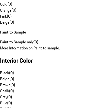
Gold
(
0
)
Orange
(
0
)
Pink
(
0
)
Beige
(
0
)
Paint to Sample
Paint to Sample only
(
0
)
More Information on Paint to sample.
Interior Color
Black
(
0
)
Beige
(
0
)
Brown
(
0
)
Chalk
(
0
)
Gray
(
0
)
Blue
(
0
)