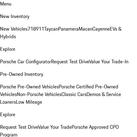
Menu
New Inventory
New Vehicles
718
911
Taycan
Panamera
Macan
Cayenne
EVs &
Hybrids
Explore
Porsche Car Configurator
Request Test Drive
Value Your Trade-In
Pre-Owned Inventory
Porsche Pre-Owned Vehicles
Porsche Certified Pre-Owned
Vehicles
Non-Porsche Vehicles
Classic Cars
Demos & Service
Loaners
Low Mileage
Explore
Request Test Drive
Value Your Trade
Porsche Approved CPO
Program