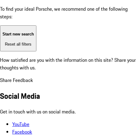
To find your ideal Porsche, we recommend one of the following
steps:
Start new search
Reset all filters
How satisfied are you with the information on this site?
Share your
thoughts with us.
Share Feedback
Social Media
Get in touch with us on social media.
YouTube
Facebook