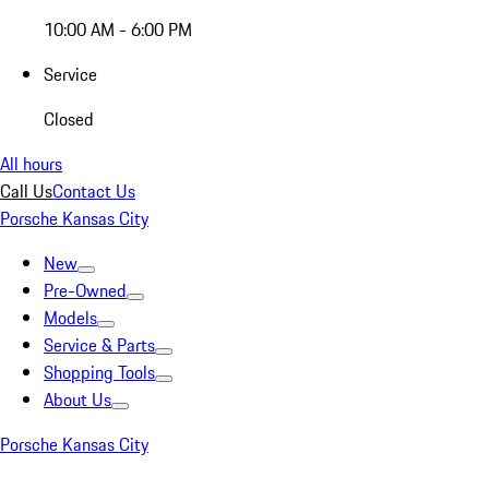
10:00 AM - 6:00 PM
Service
Closed
All hours
Call Us
Contact Us
Porsche Kansas City
New
Pre-Owned
Models
Service & Parts
Shopping Tools
About Us
Porsche Kansas City