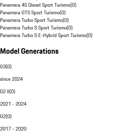
Panamera 4S Diesel Sport Turismo
(
0
)
Panamera GTS Sport Turismo
(
0
)
Panamera Turbo Sport Turismo
(
0
)
Panamera Turbo S Sport Turismo
(
0
)
Panamera Turbo S E-Hybrid Sport Turismo
(
0
)
Model Generations
G3
(
0
)
since 2024
G2 II
(
0
)
2021 - 2024
G2
(
0
)
2017 - 2020