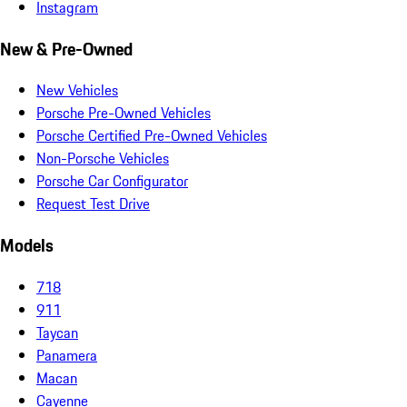
Instagram
New & Pre-Owned
New Vehicles
Porsche Pre-Owned Vehicles
Porsche Certified Pre-Owned Vehicles
Non-Porsche Vehicles
Porsche Car Configurator
Request Test Drive
Models
718
911
Taycan
Panamera
Macan
Cayenne