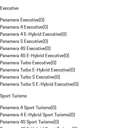
Executive
Panamera Executive
(
0
)
Panamera 4 Executive
(
0
)
Panamera 4 E-Hybrid Executive
(
0
)
Panamera S Executive
(
0
)
Panamera 4S Executive
(
0
)
Panamera 4S E-Hybrid Executive
(
0
)
Panamera Turbo Executive
(
0
)
Panamera Turbo E-Hybrid Executive
(
0
)
Panamera Turbo S Executive
(
0
)
Panamera Turbo S E-Hybrid Executive
(
0
)
Sport Turismo
Panamera 4 Sport Turismo
(
0
)
Panamera 4 E-Hybrid Sport Turismo
(
0
)
Panamera 4S Sport Turismo
(
0
)