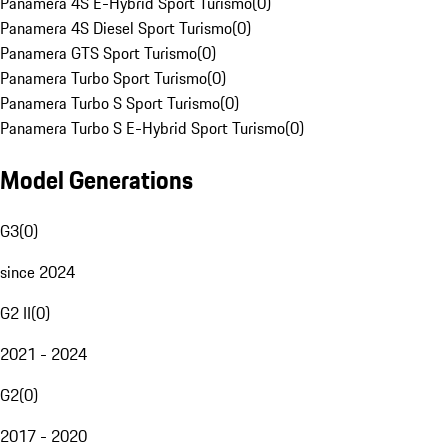
Panamera 4S E-Hybrid Sport Turismo
(
0
)
Panamera 4S Diesel Sport Turismo
(
0
)
Panamera GTS Sport Turismo
(
0
)
Panamera Turbo Sport Turismo
(
0
)
Panamera Turbo S Sport Turismo
(
0
)
Panamera Turbo S E-Hybrid Sport Turismo
(
0
)
Model Generations
G3
(
0
)
since 2024
G2 II
(
0
)
2021 - 2024
G2
(
0
)
2017 - 2020