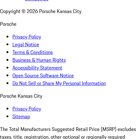
Copyright ©
2026
Porsche Kansas City
Porsche
Privacy Policy
Legal Notice
Terms & Conditions
Business & Human Rights
Accessibility Statement
Open Source Software Notice
Do Not Sell or Share My Personal Information
Porsche Kansas City
Privacy Policy
Sitemap
The Total Manufacturers Suggested Retail Price (MSRP) excludes
taxes, title, registration, other optional or regionally required