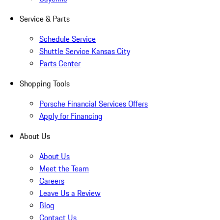
Service & Parts
Schedule Service
Shuttle Service Kansas City
Parts Center
Shopping Tools
Porsche Financial Services Offers
Apply for Financing
About Us
About Us
Meet the Team
Careers
Leave Us a Review
Blog
Contact Us