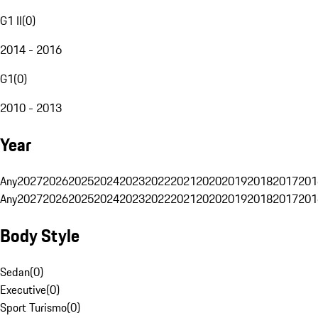
G1 II
(
0
)
2014 - 2016
G1
(
0
)
2010 - 2013
Year
Any
2027
2026
2025
2024
2023
2022
2021
2020
2019
2018
2017
201
Any
2027
2026
2025
2024
2023
2022
2021
2020
2019
2018
2017
201
Body Style
Sedan
(
0
)
Executive
(
0
)
Sport Turismo
(
0
)