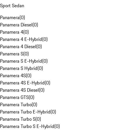
Sport Sedan
Panamera
(
0
)
Panamera Diesel
(
0
)
Panamera 4
(
0
)
Panamera 4 E-Hybrid
(
0
)
Panamera 4 Diesel
(
0
)
Panamera S
(
0
)
Panamera S E-Hybrid
(
0
)
Panamera S Hybrid
(
0
)
Panamera 4S
(
0
)
Panamera 4S E-Hybrid
(
0
)
Panamera 4S Diesel
(
0
)
Panamera GTS
(
0
)
Panamera Turbo
(
0
)
Panamera Turbo E-Hybrid
(
0
)
Panamera Turbo S
(
0
)
Panamera Turbo S E-Hybrid
(
0
)