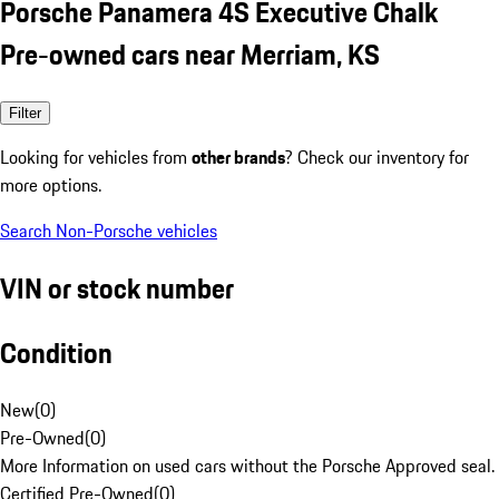
Porsche Panamera 4S Executive Chalk
Pre-owned cars near Merriam, KS
Filter
Looking for vehicles from
other brands
? Check our inventory for
more options.
Search Non-Porsche vehicles
VIN or stock number
Condition
New
(
0
)
Pre-Owned
(
0
)
More Information on used cars without the Porsche Approved seal.
Certified Pre-Owned
(
0
)