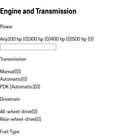
Engine and Transmission
Power
Any
200 hp (0)
300 hp (0)
400 hp (0)
500 hp (0)
Transmission
Manual
(
0
)
Automatic
(
0
)
PDK (Automatic)
(
0
)
Drivetrain
All-wheel-drive
(
0
)
Rear-wheel-drive
(
0
)
Fuel Type