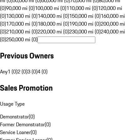
mi (0)
50,000 mi (0)
60,000 mi (0)
70,000 mi (0)
80,000 mi
(0)
90,000 mi (0)
100,000 mi (0)
110,000 mi (0)
120,000 mi
(0)
130,000 mi (0)
140,000 mi (0)
150,000 mi (0)
160,000 mi
(0)
170,000 mi (0)
180,000 mi (0)
190,000 mi (0)
200,000 mi
(0)
210,000 mi (0)
220,000 mi (0)
230,000 mi (0)
240,000 mi
(0)
250,000 mi (0)
Previous Owners
Any
1 (0)
2 (0)
3 (0)
4 (0)
Sales Promotion
Usage Type
Demonstrator
(
0
)
Former Demonstrator
(
0
)
Service Loaner
(
0
)
Former Service Loaner
(
0
)