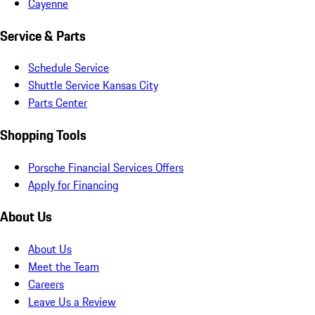
Cayenne
Service & Parts
Schedule Service
Shuttle Service Kansas City
Parts Center
Shopping Tools
Porsche Financial Services Offers
Apply for Financing
About Us
About Us
Meet the Team
Careers
Leave Us a Review