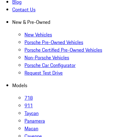
Blog
Contact Us
New & Pre-Owned
New Vehicles
Porsche Pre-Owned Vehicles
Porsche Certified Pre-Owned Vehicles
Non-Porsche Vehicles
Porsche Car Configurator
Request Test Drive
Models
718
911
Taycan
Panamera
Macan
Cayenne