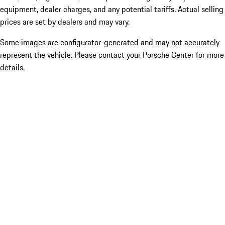
equipment, dealer charges, and any potential tariffs. Actual selling
prices are set by dealers and may vary.
Some images are configurator-generated and may not accurately
represent the vehicle. Please contact your Porsche Center for more
details.