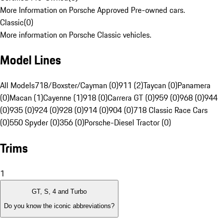
More Information on Porsche Approved Pre-owned cars.
Classic
(
0
)
More information on Porsche Classic vehicles.
Model Lines
All Models
718/Boxster/Cayman (0)
911 (2)
Taycan (0)
Panamera
(0)
Macan (1)
Cayenne (1)
918 (0)
Carrera GT (0)
959 (0)
968 (0)
944
(0)
935 (0)
924 (0)
928 (0)
914 (0)
904 (0)
718 Classic Race Cars
(0)
550 Spyder (0)
356 (0)
Porsche-Diesel Tractor (0)
Trims
1
GT, S, 4 and Turbo
Do you know the iconic abbreviations?