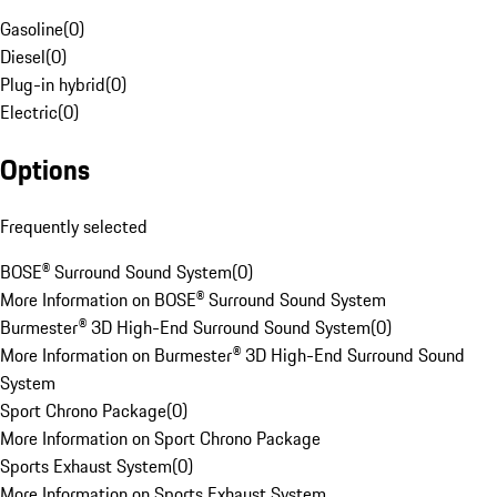
Gasoline
(
0
)
Diesel
(
0
)
Plug-in hybrid
(
0
)
Electric
(
0
)
Options
Frequently selected
BOSE® Surround Sound System
(
0
)
More Information on BOSE® Surround Sound System
Burmester® 3D High-End Surround Sound System
(
0
)
More Information on Burmester® 3D High-End Surround Sound
System
Sport Chrono Package
(
0
)
More Information on Sport Chrono Package
Sports Exhaust System
(
0
)
More Information on Sports Exhaust System