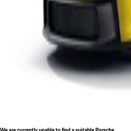
We are currently unable to find a suitable Porsche.