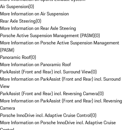
Air Suspension
(
0
)
More Information on Air Suspension
Rear Axle Steering
(
0
)
More Information on Rear Axle Steering
Porsche Active Suspension Management (PASM)
(
0
)
More Information on Porsche Active Suspension Management
(PASM)
Panoramic Roof
(
0
)
More Information on Panoramic Roof
ParkAssist (Front and Rear) incl. Surround View
(
0
)
More Information on ParkAssist (Front and Rear) incl. Surround
View
ParkAssist (Front and Rear) incl. Reversing Camera
(
0
)
More Information on ParkAssist (Front and Rear) incl. Reversing
Camera
Porsche InnoDrive incl. Adaptive Cruise Control
(
0
)
More Information on Porsche InnoDrive incl. Adaptive Cruise
Control