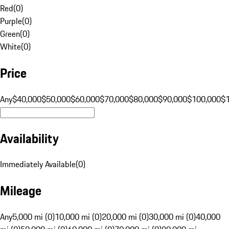
Red
(
0
)
Purple
(
0
)
Green
(
0
)
White
(
0
)
Price
Any
$40,000
$50,000
$60,000
$70,000
$80,000
$90,000
$100,000
$
Availability
Immediately Available
(
0
)
Mileage
Any
5,000 mi (0)
10,000 mi (0)
20,000 mi (0)
30,000 mi (0)
40,000