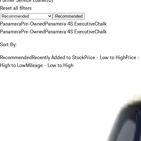
Reset all filters
Recommended
Panamera
Pre-Owned
Panamera 4S Executive
Chalk
Panamera
Pre-Owned
Panamera 4S Executive
Chalk
Sort By:
Recommended
Recently Added to Stock
Price - Low to High
Price -
High to Low
Mileage - Low to High