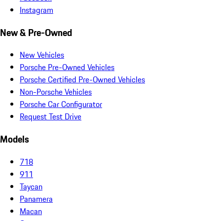
Instagram
New & Pre-Owned
New Vehicles
Porsche Pre-Owned Vehicles
Porsche Certified Pre-Owned Vehicles
Non-Porsche Vehicles
Porsche Car Configurator
Request Test Drive
Models
718
911
Taycan
Panamera
Macan