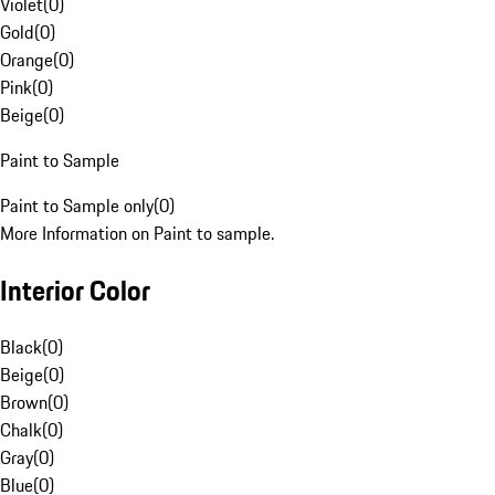
Violet
(
0
)
Gold
(
0
)
Orange
(
0
)
Pink
(
0
)
Beige
(
0
)
Paint to Sample
Paint to Sample only
(
0
)
More Information on Paint to sample.
Interior Color
Black
(
0
)
Beige
(
0
)
Brown
(
0
)
Chalk
(
0
)
Gray
(
0
)
Blue
(
0
)