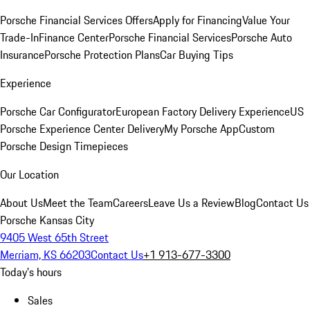
Porsche Financial Services Offers
Apply for Financing
Value Your
Trade-In
Finance Center
Porsche Financial Services
Porsche Auto
Insurance
Porsche Protection Plans
Car Buying Tips
Experience
Porsche Car Configurator
European Factory Delivery Experience
US
Porsche Experience Center Delivery
My Porsche App
Custom
Porsche Design Timepieces
Our Location
About Us
Meet the Team
Careers
Leave Us a Review
Blog
Contact Us
Porsche Kansas City
9405 West 65th Street
Merriam, KS 66203
Contact Us
+1 913-677-3300
Today's hours
Sales