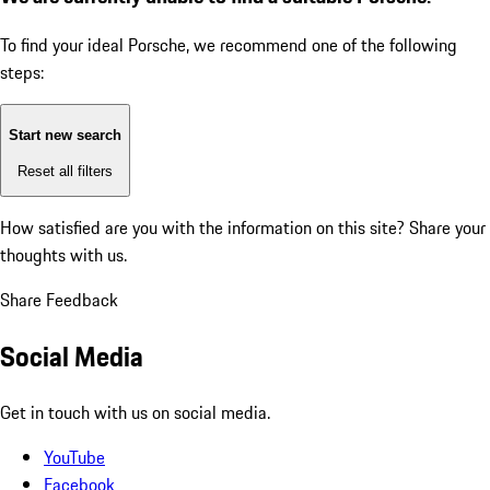
To find your ideal Porsche, we recommend one of the following
steps:
Start new search
Reset all filters
How satisfied are you with the information on this site?
Share your
thoughts with us.
Share Feedback
Social Media
Get in touch with us on social media.
YouTube
Facebook