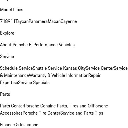
Model Lines
718
911
Taycan
Panamera
Macan
Cayenne
Explore
About Porsche E-Performance Vehicles
Service
Schedule Service
Shuttle Service Kansas City
Service Center
Service
& Maintenance
Warranty & Vehicle Information
Repair
Expertise
Service Specials
Parts
Parts Center
Porsche Genuine Parts, Tires and Oil
Porsche
Accessoires
Porsche Tire Center
Service and Parts Tips
Finance & Insurance