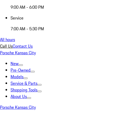
9:00 AM - 6:00 PM
Service
7:00 AM - 5:30 PM
All hours
Call Us
Contact Us
Porsche Kansas City
New
Pre-Owned
Models
Service & Parts
Shopping Tools
About Us
Porsche Kansas City