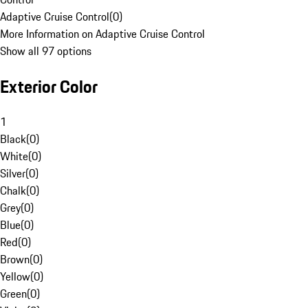
Adaptive Cruise Control
(
0
)
More Information on Adaptive Cruise Control
Show all 97 options
Exterior Color
1
Black
(
0
)
White
(
0
)
Silver
(
0
)
Chalk
(
0
)
Grey
(
0
)
Blue
(
0
)
Red
(
0
)
Brown
(
0
)
Yellow
(
0
)
Green
(
0
)