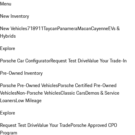
Menu
New Inventory
New Vehicles
718
911
Taycan
Panamera
Macan
Cayenne
EVs &
Hybrids
Explore
Porsche Car Configurator
Request Test Drive
Value Your Trade-In
Pre-Owned Inventory
Porsche Pre-Owned Vehicles
Porsche Certified Pre-Owned
Vehicles
Non-Porsche Vehicles
Classic Cars
Demos & Service
Loaners
Low Mileage
Explore
Request Test Drive
Value Your Trade
Porsche Approved CPO
Program