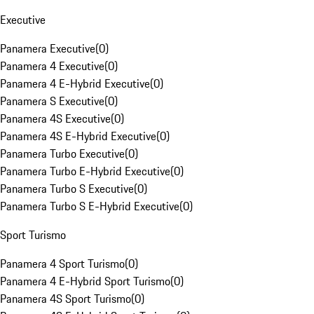
Executive
Panamera Executive
(
0
)
Panamera 4 Executive
(
0
)
Panamera 4 E-Hybrid Executive
(
0
)
Panamera S Executive
(
0
)
Panamera 4S Executive
(
0
)
Panamera 4S E-Hybrid Executive
(
0
)
Panamera Turbo Executive
(
0
)
Panamera Turbo E-Hybrid Executive
(
0
)
Panamera Turbo S Executive
(
0
)
Panamera Turbo S E-Hybrid Executive
(
0
)
Sport Turismo
Panamera 4 Sport Turismo
(
0
)
Panamera 4 E-Hybrid Sport Turismo
(
0
)
Panamera 4S Sport Turismo
(
0
)