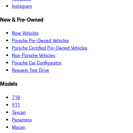
Instagram
New & Pre-Owned
New Vehicles
Porsche Pre-Owned Vehicles
Porsche Certified Pre-Owned Vehicles
Non-Porsche Vehicles
Porsche Car Configurator
Request Test Drive
Models
718
911
Taycan
Panamera
Macan