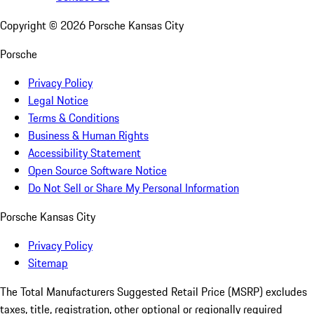
Copyright ©
2026
Porsche Kansas City
Porsche
Privacy Policy
Legal Notice
Terms & Conditions
Business & Human Rights
Accessibility Statement
Open Source Software Notice
Do Not Sell or Share My Personal Information
Porsche Kansas City
Privacy Policy
Sitemap
The Total Manufacturers Suggested Retail Price (MSRP) excludes
taxes, title, registration, other optional or regionally required