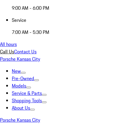
9:00 AM - 6:00 PM
Service
7:00 AM - 5:30 PM
All hours
Call Us
Contact Us
Porsche Kansas City
New
Pre-Owned
Models
Service & Parts
Shopping Tools
About Us
Porsche Kansas City