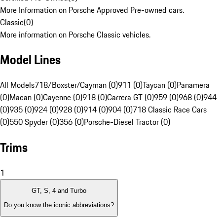
More Information on Porsche Approved Pre-owned cars.
Classic
(
0
)
More information on Porsche Classic vehicles.
Model Lines
All Models
718/Boxster/Cayman (0)
911 (0)
Taycan (0)
Panamera
(0)
Macan (0)
Cayenne (0)
918 (0)
Carrera GT (0)
959 (0)
968 (0)
944
(0)
935 (0)
924 (0)
928 (0)
914 (0)
904 (0)
718 Classic Race Cars
(0)
550 Spyder (0)
356 (0)
Porsche-Diesel Tractor (0)
Trims
1
GT, S, 4 and Turbo
Do you know the iconic abbreviations?