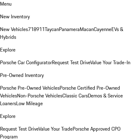
Menu
New Inventory
New Vehicles
718
911
Taycan
Panamera
Macan
Cayenne
EVs &
Hybrids
Explore
Porsche Car Configurator
Request Test Drive
Value Your Trade-In
Pre-Owned Inventory
Porsche Pre-Owned Vehicles
Porsche Certified Pre-Owned
Vehicles
Non-Porsche Vehicles
Classic Cars
Demos & Service
Loaners
Low Mileage
Explore
Request Test Drive
Value Your Trade
Porsche Approved CPO
Program