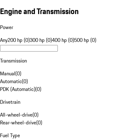
Engine and Transmission
Power
Any
200 hp (0)
300 hp (0)
400 hp (0)
500 hp (0)
Transmission
Manual
(
0
)
Automatic
(
0
)
PDK (Automatic)
(
0
)
Drivetrain
All-wheel-drive
(
0
)
Rear-wheel-drive
(
0
)
Fuel Type