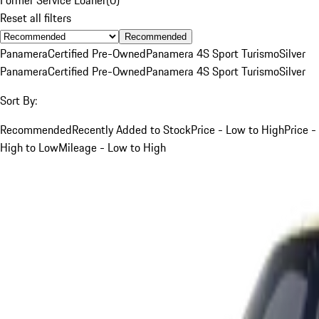
Reset all filters
Recommended
Panamera
Certified Pre-Owned
Panamera 4S Sport Turismo
Silver
Panamera
Certified Pre-Owned
Panamera 4S Sport Turismo
Silver
Sort By:
Recommended
Recently Added to Stock
Price - Low to High
Price -
High to Low
Mileage - Low to High