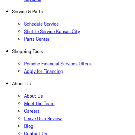
Service & Parts
Schedule Service
Shuttle Service Kansas City
Parts Center
Shopping Tools
Porsche Financial Services Offers
Apply for Financing
About Us
About Us
Meet the Team
Careers
Leave Us a Review
Blog
Contact Us