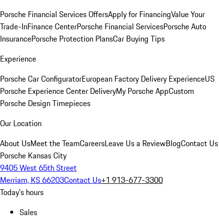
Porsche Financial Services Offers
Apply for Financing
Value Your
Trade-In
Finance Center
Porsche Financial Services
Porsche Auto
Insurance
Porsche Protection Plans
Car Buying Tips
Experience
Porsche Car Configurator
European Factory Delivery Experience
US
Porsche Experience Center Delivery
My Porsche App
Custom
Porsche Design Timepieces
Our Location
About Us
Meet the Team
Careers
Leave Us a Review
Blog
Contact Us
Porsche Kansas City
9405 West 65th Street
Merriam, KS 66203
Contact Us
+1 913-677-3300
Today's hours
Sales