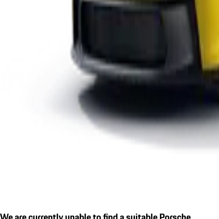
We are currently unable to find a suitable Porsche.