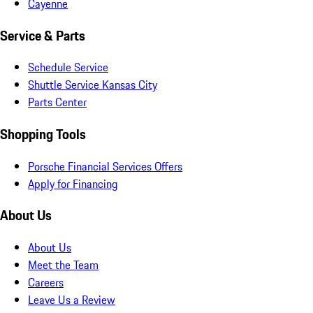
Cayenne
Service & Parts
Schedule Service
Shuttle Service Kansas City
Parts Center
Shopping Tools
Porsche Financial Services Offers
Apply for Financing
About Us
About Us
Meet the Team
Careers
Leave Us a Review