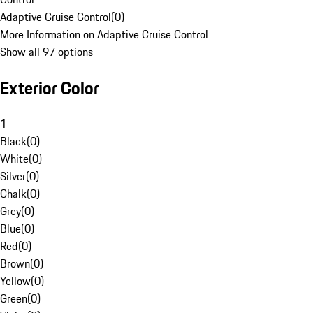
Adaptive Cruise Control
(
0
)
More Information on Adaptive Cruise Control
Show all 97 options
Exterior Color
1
Black
(
0
)
White
(
0
)
Silver
(
0
)
Chalk
(
0
)
Grey
(
0
)
Blue
(
0
)
Red
(
0
)
Brown
(
0
)
Yellow
(
0
)
Green
(
0
)