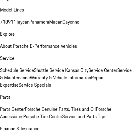
Model Lines
718
911
Taycan
Panamera
Macan
Cayenne
Explore
About Porsche E-Performance Vehicles
Service
Schedule Service
Shuttle Service Kansas City
Service Center
Service
& Maintenance
Warranty & Vehicle Information
Repair
Expertise
Service Specials
Parts
Parts Center
Porsche Genuine Parts, Tires and Oil
Porsche
Accessoires
Porsche Tire Center
Service and Parts Tips
Finance & Insurance