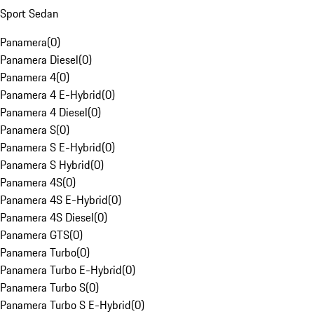
Sport Sedan
Panamera
(
0
)
Panamera Diesel
(
0
)
Panamera 4
(
0
)
Panamera 4 E-Hybrid
(
0
)
Panamera 4 Diesel
(
0
)
Panamera S
(
0
)
Panamera S E-Hybrid
(
0
)
Panamera S Hybrid
(
0
)
Panamera 4S
(
0
)
Panamera 4S E-Hybrid
(
0
)
Panamera 4S Diesel
(
0
)
Panamera GTS
(
0
)
Panamera Turbo
(
0
)
Panamera Turbo E-Hybrid
(
0
)
Panamera Turbo S
(
0
)
Panamera Turbo S E-Hybrid
(
0
)