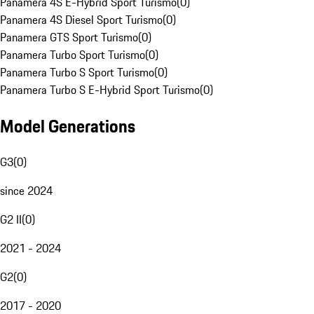
Panamera 4S E-Hybrid Sport Turismo
(
0
)
Panamera 4S Diesel Sport Turismo
(
0
)
Panamera GTS Sport Turismo
(
0
)
Panamera Turbo Sport Turismo
(
0
)
Panamera Turbo S Sport Turismo
(
0
)
Panamera Turbo S E-Hybrid Sport Turismo
(
0
)
Model Generations
G3
(
0
)
since 2024
G2 II
(
0
)
2021 - 2024
G2
(
0
)
2017 - 2020