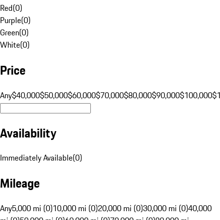
Red
(
0
)
Purple
(
0
)
Green
(
0
)
White
(
0
)
Price
Any
$40,000
$50,000
$60,000
$70,000
$80,000
$90,000
$100,000
$
Availability
Immediately Available
(
0
)
Mileage
Any
5,000 mi (0)
10,000 mi (0)
20,000 mi (0)
30,000 mi (0)
40,000