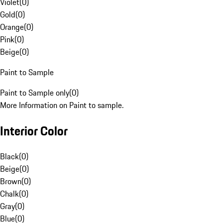
Violet
(
0
)
Gold
(
0
)
Orange
(
0
)
Pink
(
0
)
Beige
(
0
)
Paint to Sample
Paint to Sample only
(
0
)
More Information on Paint to sample.
Interior Color
Black
(
0
)
Beige
(
0
)
Brown
(
0
)
Chalk
(
0
)
Gray
(
0
)
Blue
(
0
)