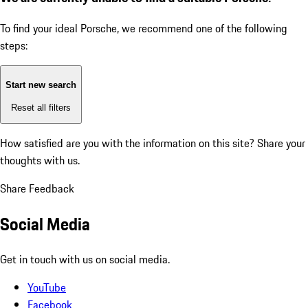
To find your ideal Porsche, we recommend one of the following
steps:
Start new search
Reset all filters
How satisfied are you with the information on this site?
Share your
thoughts with us.
Share Feedback
Social Media
Get in touch with us on social media.
YouTube
Facebook