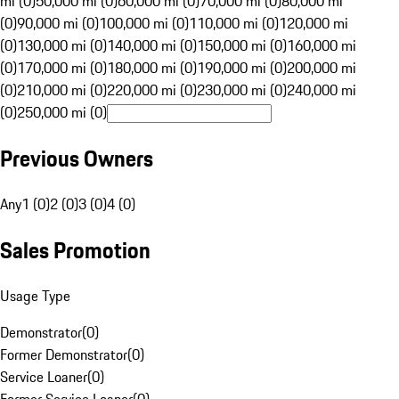
mi (0)
50,000 mi (0)
60,000 mi (0)
70,000 mi (0)
80,000 mi
(0)
90,000 mi (0)
100,000 mi (0)
110,000 mi (0)
120,000 mi
(0)
130,000 mi (0)
140,000 mi (0)
150,000 mi (0)
160,000 mi
(0)
170,000 mi (0)
180,000 mi (0)
190,000 mi (0)
200,000 mi
(0)
210,000 mi (0)
220,000 mi (0)
230,000 mi (0)
240,000 mi
(0)
250,000 mi (0)
Previous Owners
Any
1 (0)
2 (0)
3 (0)
4 (0)
Sales Promotion
Usage Type
Demonstrator
(
0
)
Former Demonstrator
(
0
)
Service Loaner
(
0
)
Former Service Loaner
(
0
)