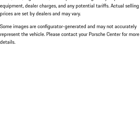
equipment, dealer charges, and any potential tariffs. Actual selling
prices are set by dealers and may vary.
Some images are configurator-generated and may not accurately
represent the vehicle. Please contact your Porsche Center for more
details.