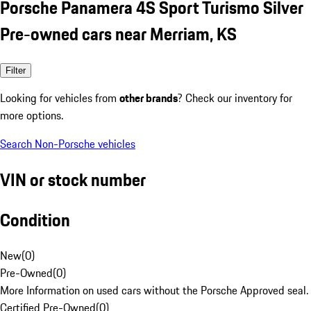
Porsche Panamera 4S Sport Turismo Silver
Pre-owned cars near Merriam, KS
Filter
Looking for vehicles from
other brands
? Check our inventory for
more options.
Search Non-Porsche vehicles
VIN or stock number
Condition
New
(
0
)
Pre-Owned
(
0
)
More Information on used cars without the Porsche Approved seal.
Certified Pre-Owned
(
0
)