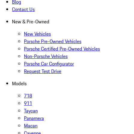
Blog
Contact Us
New & Pre-Owned
New Vehicles
Porsche Pre-Owned Vehicles
Porsche Certified Pre-Owned Vehicles
Non-Porsche Vehicles
Porsche Car Configurator
Request Test Drive
Models
718
911
Taycan
Panamera
Macan
Cayenne