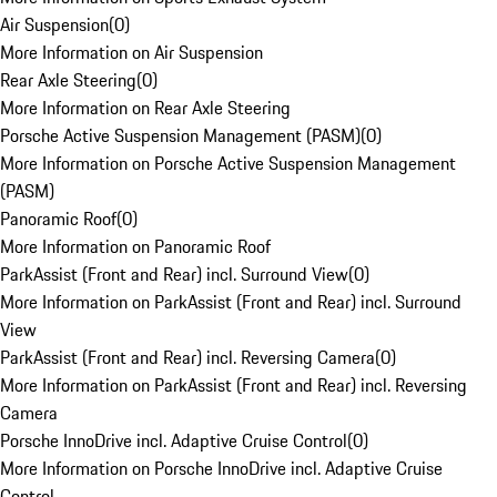
Air Suspension
(
0
)
More Information on Air Suspension
Rear Axle Steering
(
0
)
More Information on Rear Axle Steering
Porsche Active Suspension Management (PASM)
(
0
)
More Information on Porsche Active Suspension Management
(PASM)
Panoramic Roof
(
0
)
More Information on Panoramic Roof
ParkAssist (Front and Rear) incl. Surround View
(
0
)
More Information on ParkAssist (Front and Rear) incl. Surround
View
ParkAssist (Front and Rear) incl. Reversing Camera
(
0
)
More Information on ParkAssist (Front and Rear) incl. Reversing
Camera
Porsche InnoDrive incl. Adaptive Cruise Control
(
0
)
More Information on Porsche InnoDrive incl. Adaptive Cruise
Control