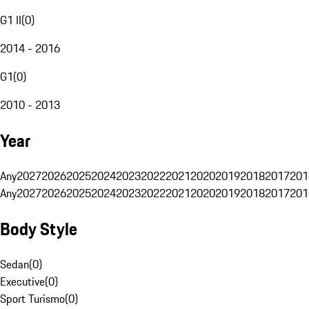
G1 II
(
0
)
2014 - 2016
G1
(
0
)
2010 - 2013
Year
Any
2027
2026
2025
2024
2023
2022
2021
2020
2019
2018
2017
201
Any
2027
2026
2025
2024
2023
2022
2021
2020
2019
2018
2017
201
Body Style
Sedan
(
0
)
Executive
(
0
)
Sport Turismo
(
0
)