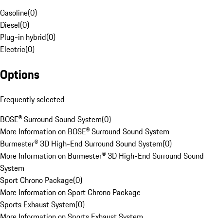
Gasoline
(
0
)
Diesel
(
0
)
Plug-in hybrid
(
0
)
Electric
(
0
)
Options
Frequently selected
BOSE® Surround Sound System
(
0
)
More Information on BOSE® Surround Sound System
Burmester® 3D High-End Surround Sound System
(
0
)
More Information on Burmester® 3D High-End Surround Sound
System
Sport Chrono Package
(
0
)
More Information on Sport Chrono Package
Sports Exhaust System
(
0
)
More Information on Sports Exhaust System