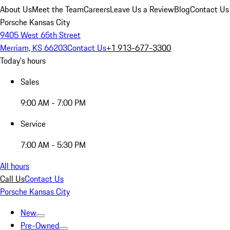
About Us
Meet the Team
Careers
Leave Us a Review
Blog
Contact Us
Porsche Kansas City
9405 West 65th Street
Merriam, KS 66203
Contact Us
+1 913-677-3300
Today's hours
Sales
9:00 AM - 7:00 PM
Service
7:00 AM - 5:30 PM
All hours
Call Us
Contact Us
Porsche Kansas City
New
Pre-Owned