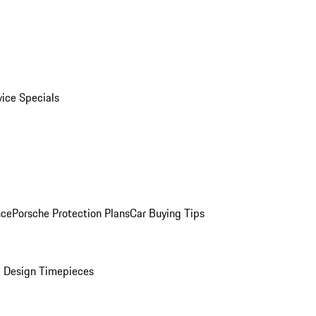
vice Specials
nce
Porsche Protection Plans
Car Buying Tips
 Design Timepieces