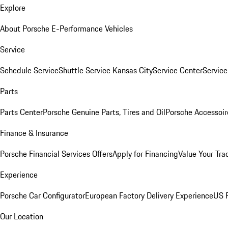
Explore
About Porsche E-Performance Vehicles
Service
Schedule Service
Shuttle Service Kansas City
Service Center
Servic
Parts
Parts Center
Porsche Genuine Parts, Tires and Oil
Porsche Accessoir
Finance & Insurance
Porsche Financial Services Offers
Apply for Financing
Value Your Tra
Experience
Porsche Car Configurator
European Factory Delivery Experience
US P
Our Location