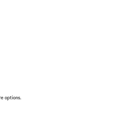
re options.