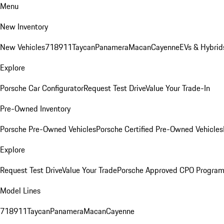
Menu
New Inventory
New Vehicles
718
911
Taycan
Panamera
Macan
Cayenne
EVs & Hybrid
Explore
Porsche Car Configurator
Request Test Drive
Value Your Trade-In
Pre-Owned Inventory
Porsche Pre-Owned Vehicles
Porsche Certified Pre-Owned Vehicles
Explore
Request Test Drive
Value Your Trade
Porsche Approved CPO Progra
Model Lines
718
911
Taycan
Panamera
Macan
Cayenne