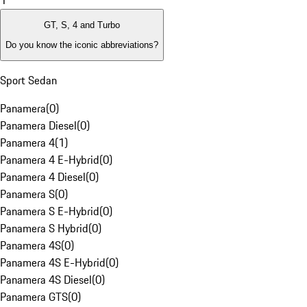
1
GT, S, 4 and Turbo
Do you know the iconic abbreviations?
Sport Sedan
Panamera
(
0
)
Panamera Diesel
(
0
)
Panamera 4
(
1
)
Panamera 4 E-Hybrid
(
0
)
Panamera 4 Diesel
(
0
)
Panamera S
(
0
)
Panamera S E-Hybrid
(
0
)
Panamera S Hybrid
(
0
)
Panamera 4S
(
0
)
Panamera 4S E-Hybrid
(
0
)
Panamera 4S Diesel
(
0
)
Panamera GTS
(
0
)