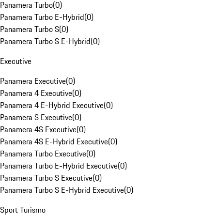
Panamera Turbo
(
0
)
Panamera Turbo E-Hybrid
(
0
)
Panamera Turbo S
(
0
)
Panamera Turbo S E-Hybrid
(
0
)
Executive
Panamera Executive
(
0
)
Panamera 4 Executive
(
0
)
Panamera 4 E-Hybrid Executive
(
0
)
Panamera S Executive
(
0
)
Panamera 4S Executive
(
0
)
Panamera 4S E-Hybrid Executive
(
0
)
Panamera Turbo Executive
(
0
)
Panamera Turbo E-Hybrid Executive
(
0
)
Panamera Turbo S Executive
(
0
)
Panamera Turbo S E-Hybrid Executive
(
0
)
Sport Turismo