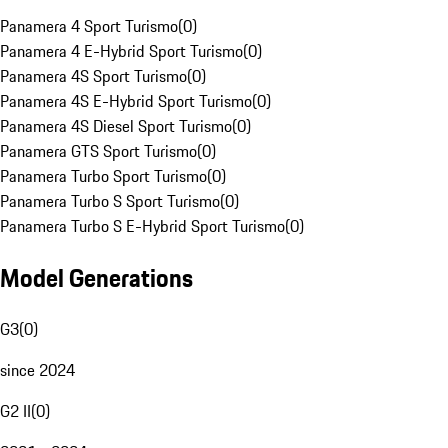
Panamera 4 Sport Turismo
(
0
)
Panamera 4 E-Hybrid Sport Turismo
(
0
)
Panamera 4S Sport Turismo
(
0
)
Panamera 4S E-Hybrid Sport Turismo
(
0
)
Panamera 4S Diesel Sport Turismo
(
0
)
Panamera GTS Sport Turismo
(
0
)
Panamera Turbo Sport Turismo
(
0
)
Panamera Turbo S Sport Turismo
(
0
)
Panamera Turbo S E-Hybrid Sport Turismo
(
0
)
Model Generations
G3
(
0
)
since 2024
G2 II
(
0
)