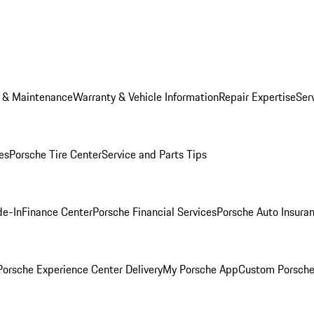
e & Maintenance
Warranty & Vehicle Information
Repair Expertise
Ser
es
Porsche Tire Center
Service and Parts Tips
de-In
Finance Center
Porsche Financial Services
Porsche Auto Insura
orsche Experience Center Delivery
My Porsche App
Custom Porsche