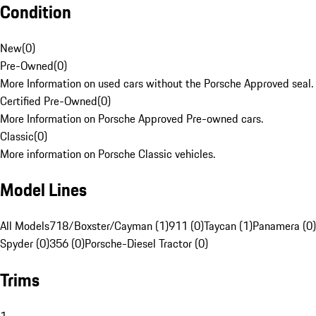
Condition
New
(
0
)
Pre-Owned
(
0
)
More Information on used cars without the Porsche Approved seal.
Certified Pre-Owned
(
0
)
More Information on Porsche Approved Pre-owned cars.
Classic
(
0
)
More information on Porsche Classic vehicles.
Model Lines
All Models
718/Boxster/Cayman (1)
911 (0)
Taycan (1)
Panamera (0)
Spyder (0)
356 (0)
Porsche-Diesel Tractor (0)
Trims