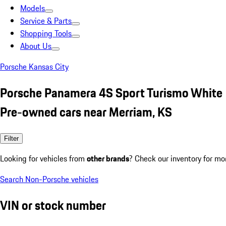
Models
Service & Parts
Shopping Tools
About Us
Porsche Kansas City
Porsche Panamera 4S Sport Turismo White
Pre-owned cars near Merriam, KS
Filter
Looking for vehicles from
other brands
? Check our inventory for mo
Search Non-Porsche vehicles
VIN or stock number