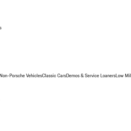
s
Non-Porsche Vehicles
Classic Cars
Demos & Service Loaners
Low Mi
m