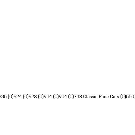
935 (0)
924 (0)
928 (0)
914 (0)
904 (0)
718 Classic Race Cars (0)
550