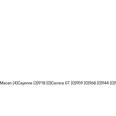
Macan (4)
Cayenne (3)
918 (0)
Carrera GT (0)
959 (0)
968 (0)
944 (0)