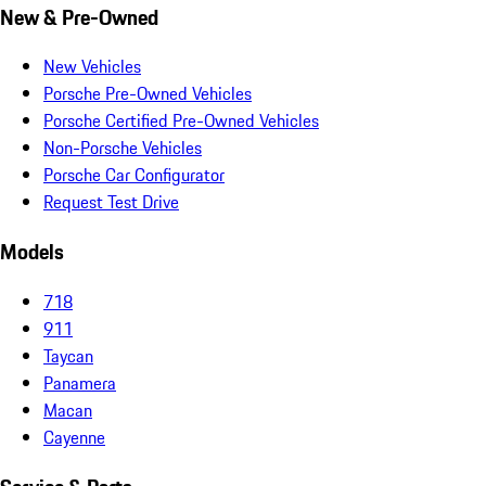
New & Pre-Owned
New Vehicles
Porsche Pre-Owned Vehicles
Porsche Certified Pre-Owned Vehicles
Non-Porsche Vehicles
Porsche Car Configurator
Request Test Drive
Models
718
911
Taycan
Panamera
Macan
Cayenne