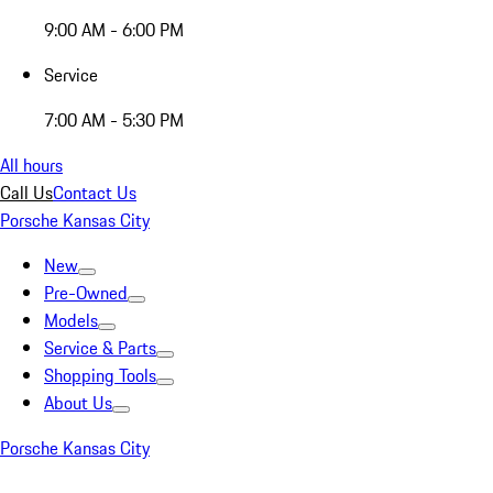
9:00 AM - 6:00 PM
Service
7:00 AM - 5:30 PM
All hours
Call Us
Contact Us
Porsche Kansas City
New
Pre-Owned
Models
Service & Parts
Shopping Tools
About Us
Porsche Kansas City