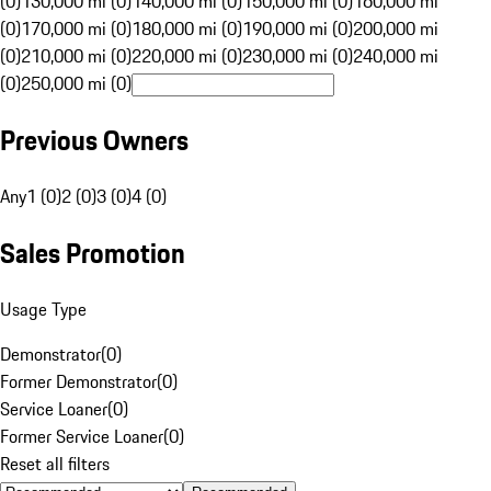
(0)
130,000 mi (0)
140,000 mi (0)
150,000 mi (0)
160,000 mi
(0)
170,000 mi (0)
180,000 mi (0)
190,000 mi (0)
200,000 mi
(0)
210,000 mi (0)
220,000 mi (0)
230,000 mi (0)
240,000 mi
(0)
250,000 mi (0)
Previous Owners
Any
1 (0)
2 (0)
3 (0)
4 (0)
Sales Promotion
Usage Type
Demonstrator
(
0
)
Former Demonstrator
(
0
)
Service Loaner
(
0
)
Former Service Loaner
(
0
)
Reset all filters