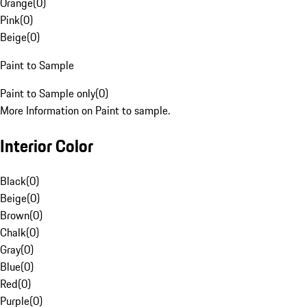
Orange
(
0
)
Pink
(
0
)
Beige
(
0
)
Paint to Sample
Paint to Sample only
(
0
)
More Information on Paint to sample.
Interior Color
Black
(
0
)
Beige
(
0
)
Brown
(
0
)
Chalk
(
0
)
Gray
(
0
)
Blue
(
0
)
Red
(
0
)
Purple
(
0
)