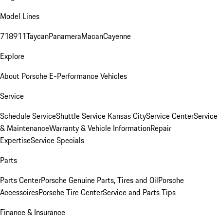
Model Lines
718
911
Taycan
Panamera
Macan
Cayenne
Explore
About Porsche E-Performance Vehicles
Service
Schedule Service
Shuttle Service Kansas City
Service Center
Service
& Maintenance
Warranty & Vehicle Information
Repair
Expertise
Service Specials
Parts
Parts Center
Porsche Genuine Parts, Tires and Oil
Porsche
Accessoires
Porsche Tire Center
Service and Parts Tips
Finance & Insurance