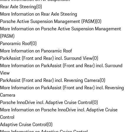
Rear Axle Steering
(
0
)
More Information on Rear Axle Steering
Porsche Active Suspension Management (PASM)
(
0
)
More Information on Porsche Active Suspension Management
(PASM)
Panoramic Roof
(
0
)
More Information on Panoramic Roof
ParkAssist (Front and Rear) incl. Surround View
(
0
)
More Information on ParkAssist (Front and Rear) incl. Surround
View
ParkAssist (Front and Rear) incl. Reversing Camera
(
0
)
More Information on ParkAssist (Front and Rear) incl. Reversing
Camera
Porsche InnoDrive incl. Adaptive Cruise Control
(
0
)
More Information on Porsche InnoDrive incl. Adaptive Cruise
Control
Adaptive Cruise Control
(
0
)
More Information on Adaptive Cruise Control