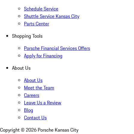
Schedule Service
Shuttle Service Kansas City
Parts Center
Shopping Tools
Porsche Financial Services Offers
Apply for Financing
About Us
About Us
Meet the Team
Careers
Leave Us a Review
Blog
Contact Us
Copyright ©
2026
Porsche Kansas City