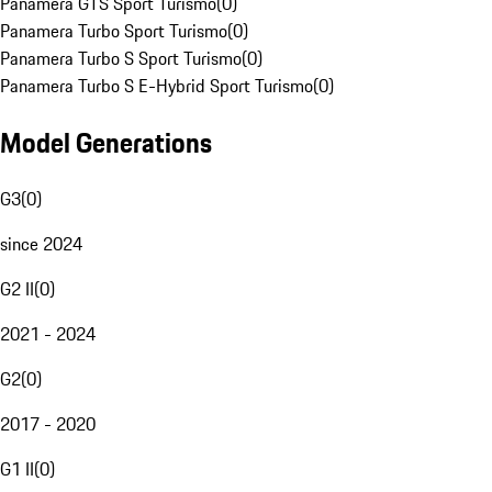
Panamera GTS Sport Turismo
(
0
)
Panamera Turbo Sport Turismo
(
0
)
Panamera Turbo S Sport Turismo
(
0
)
Panamera Turbo S E-Hybrid Sport Turismo
(
0
)
Model Generations
G3
(
0
)
since 2024
G2 II
(
0
)
2021 - 2024
G2
(
0
)
2017 - 2020
G1 II
(
0
)