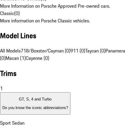
More Information on Porsche Approved Pre-owned cars.
Classic
(
0
)
More information on Porsche Classic vehicles.
Model Lines
All Models
718/Boxster/Cayman (0)
911 (0)
Taycan (0)
Panamera
(0)
Macan (1)
Cayenne (0)
Trims
1
GT, S, 4 and Turbo
Do you know the iconic abbreviations?
Sport Sedan