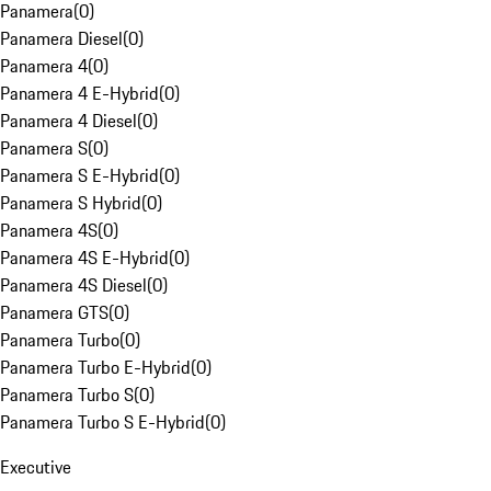
Panamera
(
0
)
Panamera Diesel
(
0
)
Panamera 4
(
0
)
Panamera 4 E-Hybrid
(
0
)
Panamera 4 Diesel
(
0
)
Panamera S
(
0
)
Panamera S E-Hybrid
(
0
)
Panamera S Hybrid
(
0
)
Panamera 4S
(
0
)
Panamera 4S E-Hybrid
(
0
)
Panamera 4S Diesel
(
0
)
Panamera GTS
(
0
)
Panamera Turbo
(
0
)
Panamera Turbo E-Hybrid
(
0
)
Panamera Turbo S
(
0
)
Panamera Turbo S E-Hybrid
(
0
)
Executive