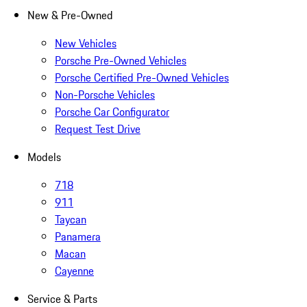
New & Pre-Owned
New Vehicles
Porsche Pre-Owned Vehicles
Porsche Certified Pre-Owned Vehicles
Non-Porsche Vehicles
Porsche Car Configurator
Request Test Drive
Models
718
911
Taycan
Panamera
Macan
Cayenne
Service & Parts