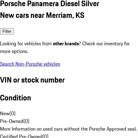
Porsche Panamera Diesel Silver
New cars near Merriam, KS
Filter
Looking for vehicles from
other brands
? Check our inventory for
more options.
Search Non-Porsche vehicles
VIN or stock number
Condition
New
(
0
)
Pre-Owned
(
0
)
More Information on used cars without the Porsche Approved seal.
Certified Pre-Owned
(
0
)