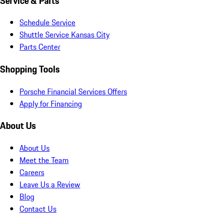
Service & Parts
Schedule Service
Shuttle Service Kansas City
Parts Center
Shopping Tools
Porsche Financial Services Offers
Apply for Financing
About Us
About Us
Meet the Team
Careers
Leave Us a Review
Blog
Contact Us