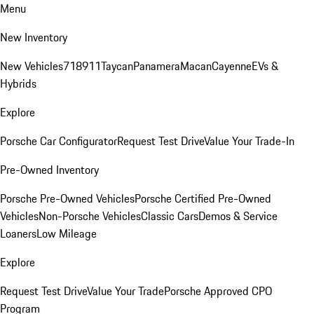
Menu
New Inventory
New Vehicles
718
911
Taycan
Panamera
Macan
Cayenne
EVs &
Hybrids
Explore
Porsche Car Configurator
Request Test Drive
Value Your Trade-In
Pre-Owned Inventory
Porsche Pre-Owned Vehicles
Porsche Certified Pre-Owned
Vehicles
Non-Porsche Vehicles
Classic Cars
Demos & Service
Loaners
Low Mileage
Explore
Request Test Drive
Value Your Trade
Porsche Approved CPO
Program