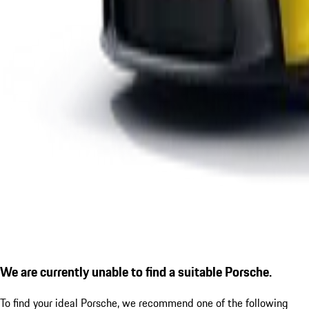
We are currently unable to find a suitable Porsche.
To find your ideal Porsche, we recommend one of the following