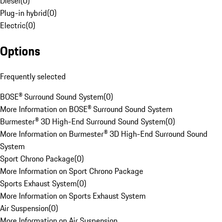
Diesel
(
0
)
Plug-in hybrid
(
0
)
Electric
(
0
)
Options
Frequently selected
BOSE® Surround Sound System
(
0
)
More Information on BOSE® Surround Sound System
Burmester® 3D High-End Surround Sound System
(
0
)
More Information on Burmester® 3D High-End Surround Sound
System
Sport Chrono Package
(
0
)
More Information on Sport Chrono Package
Sports Exhaust System
(
0
)
More Information on Sports Exhaust System
Air Suspension
(
0
)
More Information on Air Suspension