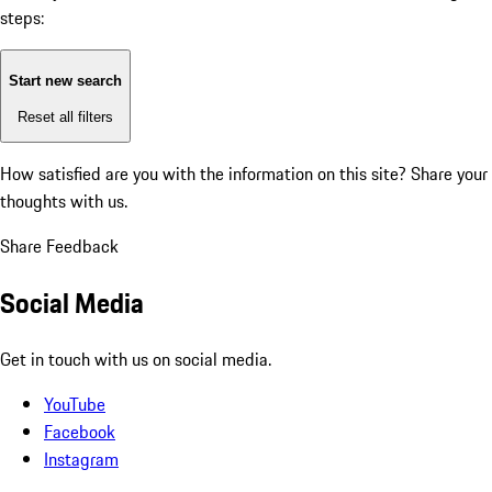
steps:
Start new search
Reset all filters
How satisfied are you with the information on this site?
Share your
thoughts with us.
Share Feedback
Social Media
Get in touch with us on social media.
YouTube
Facebook
Instagram