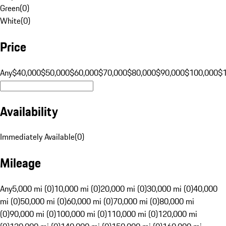
Green
(
0
)
White
(
0
)
Price
Any
$40,000
$50,000
$60,000
$70,000
$80,000
$90,000
$100,000
$
Availability
Immediately Available
(
0
)
Mileage
Any
5,000 mi (0)
10,000 mi (0)
20,000 mi (0)
30,000 mi (0)
40,000
mi (0)
50,000 mi (0)
60,000 mi (0)
70,000 mi (0)
80,000 mi
(0)
90,000 mi (0)
100,000 mi (0)
110,000 mi (0)
120,000 mi