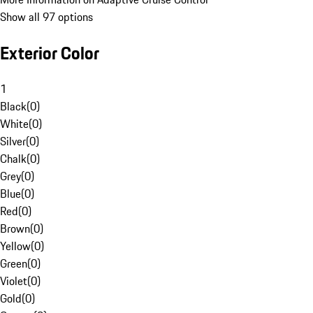
Show all 97 options
Exterior Color
1
Black
(
0
)
White
(
0
)
Silver
(
0
)
Chalk
(
0
)
Grey
(
0
)
Blue
(
0
)
Red
(
0
)
Brown
(
0
)
Yellow
(
0
)
Green
(
0
)
Violet
(
0
)
Gold
(
0
)