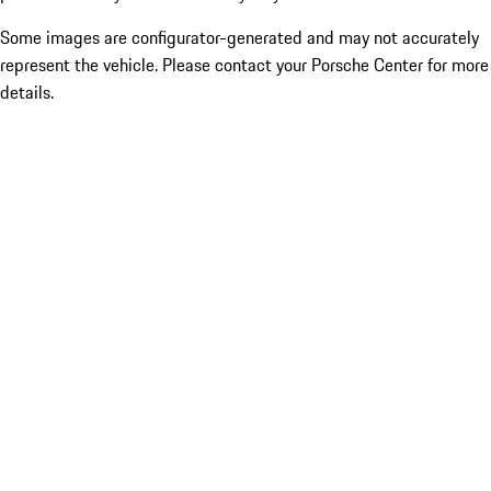
Some images are configurator-generated and may not accurately
represent the vehicle. Please contact your Porsche Center for more
details.