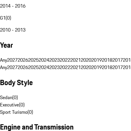
2014 - 2016
G1
(
0
)
2010 - 2013
Year
Any
2027
2026
2025
2024
2023
2022
2021
2020
2019
2018
2017
201
Any
2027
2026
2025
2024
2023
2022
2021
2020
2019
2018
2017
201
Body Style
Sedan
(
0
)
Executive
(
0
)
Sport Turismo
(
0
)
Engine and Transmission