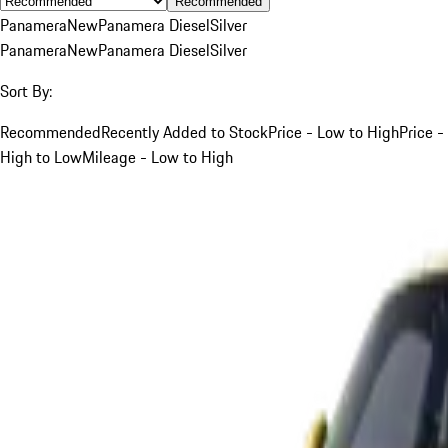
Recommended
Panamera
New
Panamera Diesel
Silver
Panamera
New
Panamera Diesel
Silver
Sort By:
Recommended
Recently Added to Stock
Price - Low to High
Price -
High to Low
Mileage - Low to High