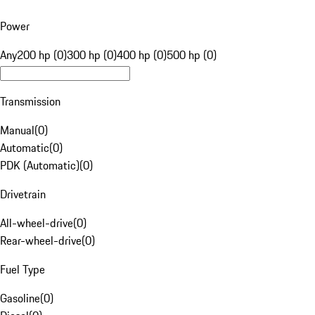
Power
Any
200 hp (0)
300 hp (0)
400 hp (0)
500 hp (0)
Transmission
Manual
(
0
)
Automatic
(
0
)
PDK (Automatic)
(
0
)
Drivetrain
All-wheel-drive
(
0
)
Rear-wheel-drive
(
0
)
Fuel Type
Gasoline
(
0
)