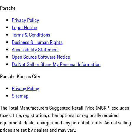
Porsche
Privacy Policy
Legal Notice
Terms & Conditions
Business & Human Rights
Accessibility Statement
Open Source Software Notice
Do Not Sell or Share My Personal Information
Porsche Kansas City
Privacy Policy
Sitemap
The Total Manufacturers Suggested Retail Price (MSRP) excludes
taxes, title, registration, other optional or regionally required
equipment, dealer charges, and any potential tariffs. Actual selling
prices are set by dealers and may vary.