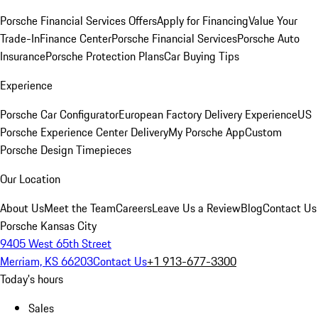
Porsche Financial Services Offers
Apply for Financing
Value Your
Trade-In
Finance Center
Porsche Financial Services
Porsche Auto
Insurance
Porsche Protection Plans
Car Buying Tips
Experience
Porsche Car Configurator
European Factory Delivery Experience
US
Porsche Experience Center Delivery
My Porsche App
Custom
Porsche Design Timepieces
Our Location
About Us
Meet the Team
Careers
Leave Us a Review
Blog
Contact Us
Porsche Kansas City
9405 West 65th Street
Merriam, KS 66203
Contact Us
+1 913-677-3300
Today's hours
Sales