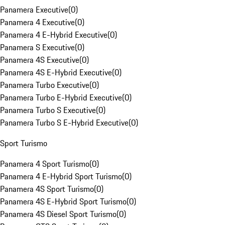
Panamera Executive
(
0
)
Panamera 4 Executive
(
0
)
Panamera 4 E-Hybrid Executive
(
0
)
Panamera S Executive
(
0
)
Panamera 4S Executive
(
0
)
Panamera 4S E-Hybrid Executive
(
0
)
Panamera Turbo Executive
(
0
)
Panamera Turbo E-Hybrid Executive
(
0
)
Panamera Turbo S Executive
(
0
)
Panamera Turbo S E-Hybrid Executive
(
0
)
Sport Turismo
Panamera 4 Sport Turismo
(
0
)
Panamera 4 E-Hybrid Sport Turismo
(
0
)
Panamera 4S Sport Turismo
(
0
)
Panamera 4S E-Hybrid Sport Turismo
(
0
)
Panamera 4S Diesel Sport Turismo
(
0
)