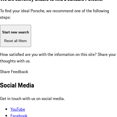
To find your ideal Porsche, we recommend one of the following
steps:
Start new search
Reset all filters
How satisfied are you with the information on this site?
Share your
thoughts with us.
Share Feedback
Social Media
Get in touch with us on social media.
YouTube
Facebook