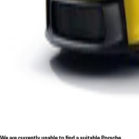
We are currently unable to find a suitable Porsche.