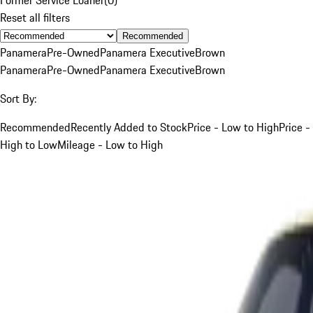
Reset all filters
Recommended
Panamera
Pre-Owned
Panamera Executive
Brown
Panamera
Pre-Owned
Panamera Executive
Brown
Sort By:
Recommended
Recently Added to Stock
Price - Low to High
Price -
High to Low
Mileage - Low to High