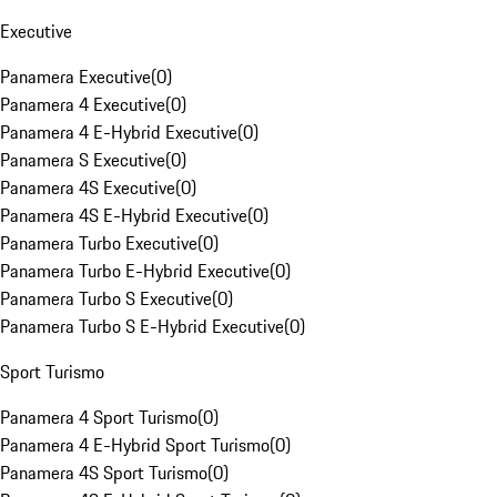
Executive
Panamera Executive
(
0
)
Panamera 4 Executive
(
0
)
Panamera 4 E-Hybrid Executive
(
0
)
Panamera S Executive
(
0
)
Panamera 4S Executive
(
0
)
Panamera 4S E-Hybrid Executive
(
0
)
Panamera Turbo Executive
(
0
)
Panamera Turbo E-Hybrid Executive
(
0
)
Panamera Turbo S Executive
(
0
)
Panamera Turbo S E-Hybrid Executive
(
0
)
Sport Turismo
Panamera 4 Sport Turismo
(
0
)
Panamera 4 E-Hybrid Sport Turismo
(
0
)
Panamera 4S Sport Turismo
(
0
)