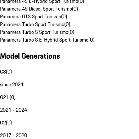
Panamera 4S E-Hybrid Sport Turismo
(
0
)
Panamera 4S Diesel Sport Turismo
(
0
)
Panamera GTS Sport Turismo
(
0
)
Panamera Turbo Sport Turismo
(
0
)
Panamera Turbo S Sport Turismo
(
0
)
Panamera Turbo S E-Hybrid Sport Turismo
(
0
)
Model Generations
G3
(
0
)
since 2024
G2 II
(
0
)
2021 - 2024
G2
(
0
)
2017 - 2020