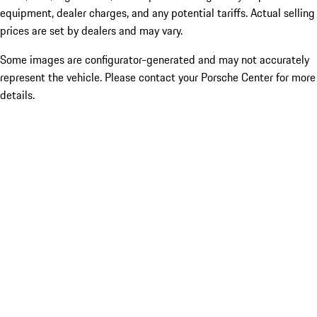
equipment, dealer charges, and any potential tariffs. Actual selling
prices are set by dealers and may vary.
Some images are configurator-generated and may not accurately
represent the vehicle. Please contact your Porsche Center for more
details.