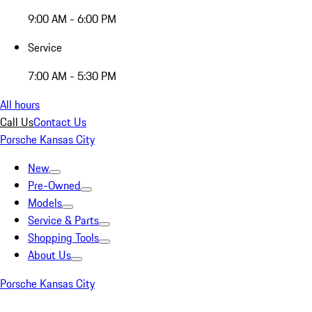
9:00 AM - 6:00 PM
Service
7:00 AM - 5:30 PM
All hours
Call Us
Contact Us
Porsche Kansas City
New
Pre-Owned
Models
Service & Parts
Shopping Tools
About Us
Porsche Kansas City