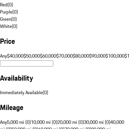
Red
(
0
)
Purple
(
0
)
Green
(
0
)
White
(
0
)
Price
Any
$40,000
$50,000
$60,000
$70,000
$80,000
$90,000
$100,000
$
Availability
Immediately Available
(
0
)
Mileage
Any
5,000 mi (0)
10,000 mi (0)
20,000 mi (0)
30,000 mi (0)
40,000