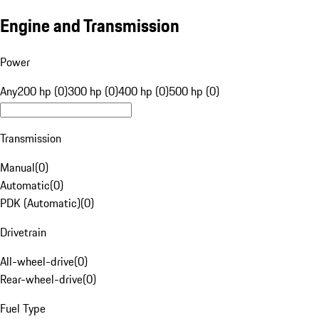
Engine and Transmission
Power
Any
200 hp (0)
300 hp (0)
400 hp (0)
500 hp (0)
Transmission
Manual
(
0
)
Automatic
(
0
)
PDK (Automatic)
(
0
)
Drivetrain
All-wheel-drive
(
0
)
Rear-wheel-drive
(
0
)
Fuel Type