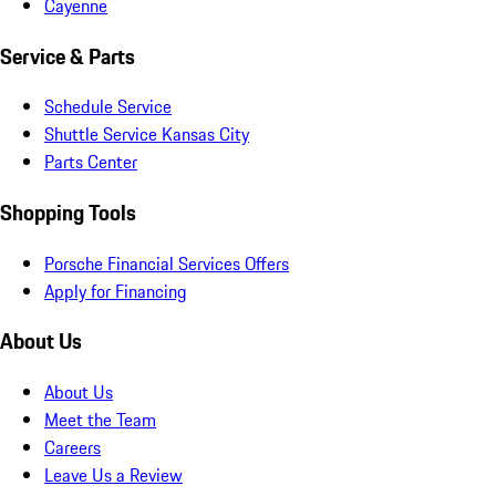
Cayenne
Service & Parts
Schedule Service
Shuttle Service Kansas City
Parts Center
Shopping Tools
Porsche Financial Services Offers
Apply for Financing
About Us
About Us
Meet the Team
Careers
Leave Us a Review