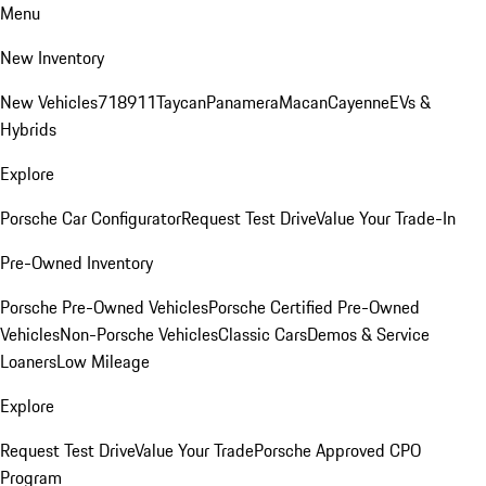
Menu
New Inventory
New Vehicles
718
911
Taycan
Panamera
Macan
Cayenne
EVs &
Hybrids
Explore
Porsche Car Configurator
Request Test Drive
Value Your Trade-In
Pre-Owned Inventory
Porsche Pre-Owned Vehicles
Porsche Certified Pre-Owned
Vehicles
Non-Porsche Vehicles
Classic Cars
Demos & Service
Loaners
Low Mileage
Explore
Request Test Drive
Value Your Trade
Porsche Approved CPO
Program