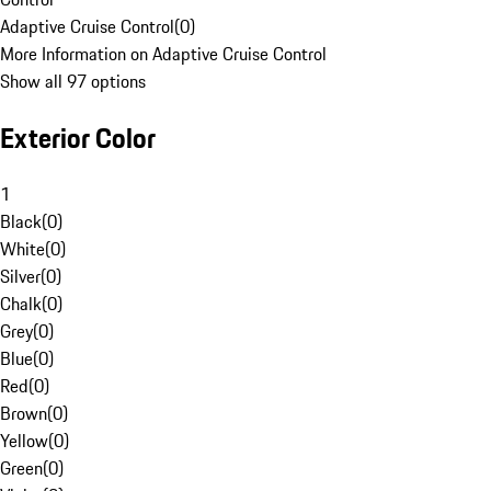
Adaptive Cruise Control
(
0
)
More Information on Adaptive Cruise Control
Show all 97 options
Exterior Color
1
Black
(
0
)
White
(
0
)
Silver
(
0
)
Chalk
(
0
)
Grey
(
0
)
Blue
(
0
)
Red
(
0
)
Brown
(
0
)
Yellow
(
0
)
Green
(
0
)