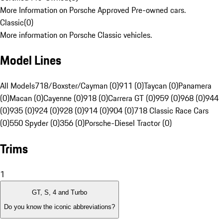
More Information on Porsche Approved Pre-owned cars.
Classic
(
0
)
More information on Porsche Classic vehicles.
Model Lines
All Models
718/Boxster/Cayman (0)
911 (0)
Taycan (0)
Panamera
(0)
Macan (0)
Cayenne (0)
918 (0)
Carrera GT (0)
959 (0)
968 (0)
944
(0)
935 (0)
924 (0)
928 (0)
914 (0)
904 (0)
718 Classic Race Cars
(0)
550 Spyder (0)
356 (0)
Porsche-Diesel Tractor (0)
Trims
1
GT, S, 4 and Turbo
Do you know the iconic abbreviations?