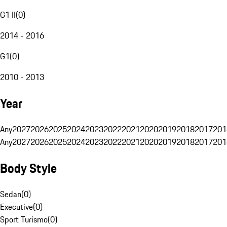
G1 II
(
0
)
2014 - 2016
G1
(
0
)
2010 - 2013
Year
Any
2027
2026
2025
2024
2023
2022
2021
2020
2019
2018
2017
201
Any
2027
2026
2025
2024
2023
2022
2021
2020
2019
2018
2017
201
Body Style
Sedan
(
0
)
Executive
(
0
)
Sport Turismo
(
0
)