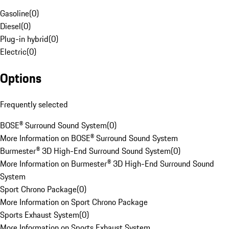
Gasoline
(
0
)
Diesel
(
0
)
Plug-in hybrid
(
0
)
Electric
(
0
)
Options
Frequently selected
BOSE® Surround Sound System
(
0
)
More Information on BOSE® Surround Sound System
Burmester® 3D High-End Surround Sound System
(
0
)
More Information on Burmester® 3D High-End Surround Sound
System
Sport Chrono Package
(
0
)
More Information on Sport Chrono Package
Sports Exhaust System
(
0
)
More Information on Sports Exhaust System