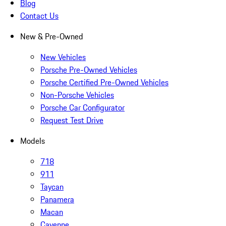
Blog
Contact Us
New & Pre-Owned
New Vehicles
Porsche Pre-Owned Vehicles
Porsche Certified Pre-Owned Vehicles
Non-Porsche Vehicles
Porsche Car Configurator
Request Test Drive
Models
718
911
Taycan
Panamera
Macan
Cayenne