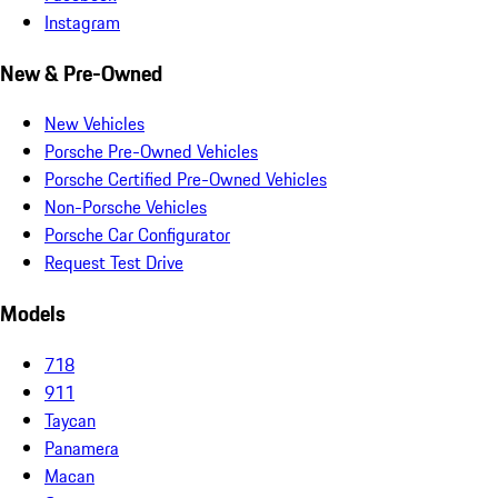
Instagram
New & Pre-Owned
New Vehicles
Porsche Pre-Owned Vehicles
Porsche Certified Pre-Owned Vehicles
Non-Porsche Vehicles
Porsche Car Configurator
Request Test Drive
Models
718
911
Taycan
Panamera
Macan