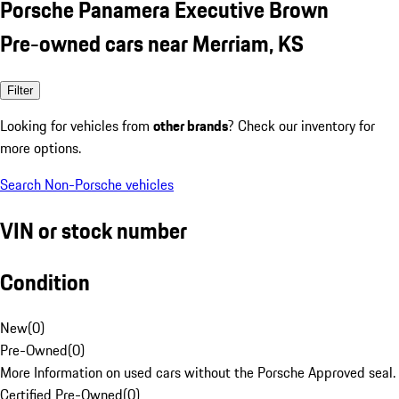
Porsche Panamera Executive Brown
Pre-owned cars near Merriam, KS
Filter
Looking for vehicles from
other brands
? Check our inventory for
more options.
Search Non-Porsche vehicles
VIN or stock number
Condition
New
(
0
)
Pre-Owned
(
0
)
More Information on used cars without the Porsche Approved seal.
Certified Pre-Owned
(
0
)