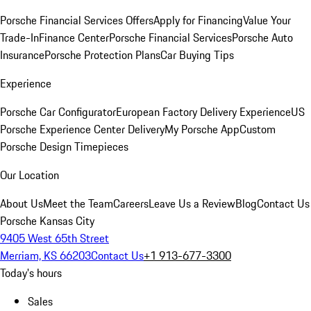
Porsche Financial Services Offers
Apply for Financing
Value Your
Trade-In
Finance Center
Porsche Financial Services
Porsche Auto
Insurance
Porsche Protection Plans
Car Buying Tips
Experience
Porsche Car Configurator
European Factory Delivery Experience
US
Porsche Experience Center Delivery
My Porsche App
Custom
Porsche Design Timepieces
Our Location
About Us
Meet the Team
Careers
Leave Us a Review
Blog
Contact Us
Porsche Kansas City
9405 West 65th Street
Merriam, KS 66203
Contact Us
+1 913-677-3300
Today's hours
Sales