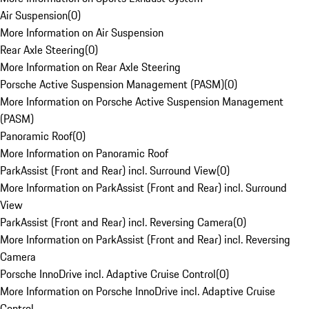
Air Suspension
(
0
)
More Information on Air Suspension
Rear Axle Steering
(
0
)
More Information on Rear Axle Steering
Porsche Active Suspension Management (PASM)
(
0
)
More Information on Porsche Active Suspension Management
(PASM)
Panoramic Roof
(
0
)
More Information on Panoramic Roof
ParkAssist (Front and Rear) incl. Surround View
(
0
)
More Information on ParkAssist (Front and Rear) incl. Surround
View
ParkAssist (Front and Rear) incl. Reversing Camera
(
0
)
More Information on ParkAssist (Front and Rear) incl. Reversing
Camera
Porsche InnoDrive incl. Adaptive Cruise Control
(
0
)
More Information on Porsche InnoDrive incl. Adaptive Cruise
Control