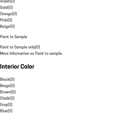
Violet
(
0
)
Gold
(
0
)
Orange
(
0
)
Pink
(
0
)
Beige
(
0
)
Paint to Sample
Paint to Sample only
(
0
)
More Information on Paint to sample.
Interior Color
Black
(
0
)
Beige
(
0
)
Brown
(
0
)
Chalk
(
0
)
Gray
(
0
)
Blue
(
0
)