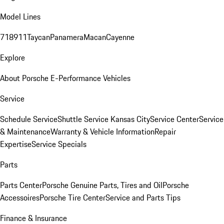
Model Lines
718
911
Taycan
Panamera
Macan
Cayenne
Explore
About Porsche E-Performance Vehicles
Service
Schedule Service
Shuttle Service Kansas City
Service Center
Service
& Maintenance
Warranty & Vehicle Information
Repair
Expertise
Service Specials
Parts
Parts Center
Porsche Genuine Parts, Tires and Oil
Porsche
Accessoires
Porsche Tire Center
Service and Parts Tips
Finance & Insurance