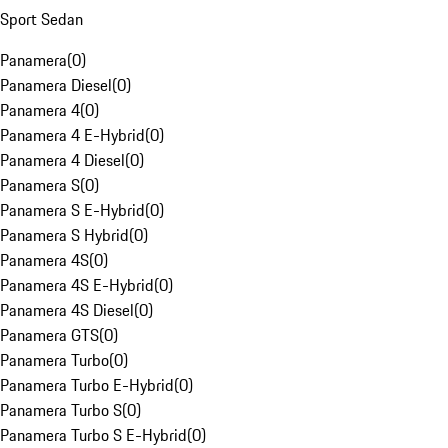
Sport Sedan
Panamera
(
0
)
Panamera Diesel
(
0
)
Panamera 4
(
0
)
Panamera 4 E-Hybrid
(
0
)
Panamera 4 Diesel
(
0
)
Panamera S
(
0
)
Panamera S E-Hybrid
(
0
)
Panamera S Hybrid
(
0
)
Panamera 4S
(
0
)
Panamera 4S E-Hybrid
(
0
)
Panamera 4S Diesel
(
0
)
Panamera GTS
(
0
)
Panamera Turbo
(
0
)
Panamera Turbo E-Hybrid
(
0
)
Panamera Turbo S
(
0
)
Panamera Turbo S E-Hybrid
(
0
)