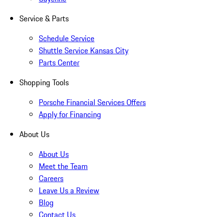
Service & Parts
Schedule Service
Shuttle Service Kansas City
Parts Center
Shopping Tools
Porsche Financial Services Offers
Apply for Financing
About Us
About Us
Meet the Team
Careers
Leave Us a Review
Blog
Contact Us