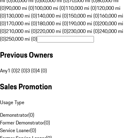
mi (0)
50,000 mi (0)
60,000 mi (0)
70,000 mi (0)
80,000 mi
(0)
90,000 mi (0)
100,000 mi (0)
110,000 mi (0)
120,000 mi
(0)
130,000 mi (0)
140,000 mi (0)
150,000 mi (0)
160,000 mi
(0)
170,000 mi (0)
180,000 mi (0)
190,000 mi (0)
200,000 mi
(0)
210,000 mi (0)
220,000 mi (0)
230,000 mi (0)
240,000 mi
(0)
250,000 mi (0)
Previous Owners
Any
1 (0)
2 (0)
3 (0)
4 (0)
Sales Promotion
Usage Type
Demonstrator
(
0
)
Former Demonstrator
(
0
)
Service Loaner
(
0
)
Former Service Loaner
(
0
)