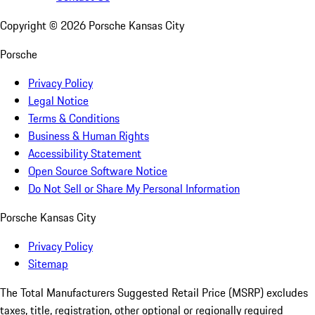
Copyright ©
2026
Porsche Kansas City
Porsche
Privacy Policy
Legal Notice
Terms & Conditions
Business & Human Rights
Accessibility Statement
Open Source Software Notice
Do Not Sell or Share My Personal Information
Porsche Kansas City
Privacy Policy
Sitemap
The Total Manufacturers Suggested Retail Price (MSRP) excludes
taxes, title, registration, other optional or regionally required