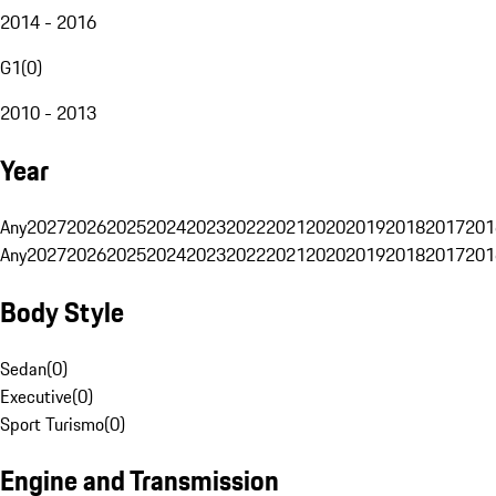
2014 - 2016
G1
(
0
)
2010 - 2013
Year
Any
2027
2026
2025
2024
2023
2022
2021
2020
2019
2018
2017
201
Any
2027
2026
2025
2024
2023
2022
2021
2020
2019
2018
2017
201
Body Style
Sedan
(
0
)
Executive
(
0
)
Sport Turismo
(
0
)
Engine and Transmission