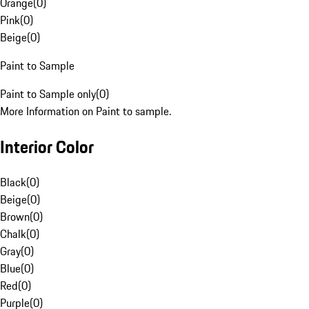
Orange
(
0
)
Pink
(
0
)
Beige
(
0
)
Paint to Sample
Paint to Sample only
(
0
)
More Information on Paint to sample.
Interior Color
Black
(
0
)
Beige
(
0
)
Brown
(
0
)
Chalk
(
0
)
Gray
(
0
)
Blue
(
0
)
Red
(
0
)
Purple
(
0
)