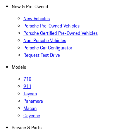
New & Pre-Owned
New Vehicles
Porsche Pre-Owned Vehicles
Porsche Certified Pre-Owned Vehicles
Non-Porsche Vehicles
Porsche Car Configurator
Request Test Drive
Models
718
911
Taycan
Panamera
Macan
Cayenne
Service & Parts