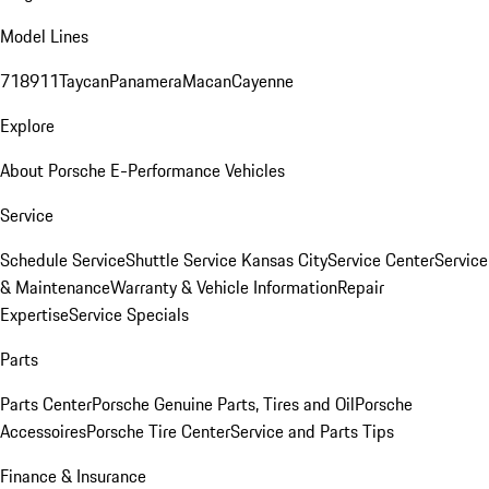
Model Lines
718
911
Taycan
Panamera
Macan
Cayenne
Explore
About Porsche E-Performance Vehicles
Service
Schedule Service
Shuttle Service Kansas City
Service Center
Service
& Maintenance
Warranty & Vehicle Information
Repair
Expertise
Service Specials
Parts
Parts Center
Porsche Genuine Parts, Tires and Oil
Porsche
Accessoires
Porsche Tire Center
Service and Parts Tips
Finance & Insurance