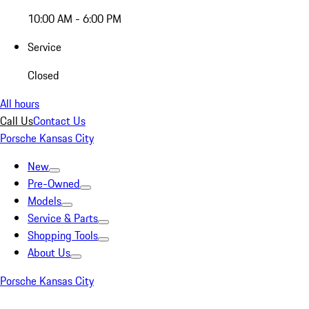
10:00 AM - 6:00 PM
Service
Closed
All hours
Call Us
Contact Us
Porsche Kansas City
New
Pre-Owned
Models
Service & Parts
Shopping Tools
About Us
Porsche Kansas City