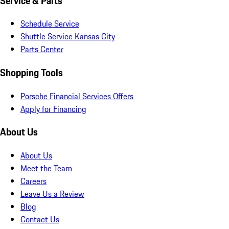
Service & Parts
Schedule Service
Shuttle Service Kansas City
Parts Center
Shopping Tools
Porsche Financial Services Offers
Apply for Financing
About Us
About Us
Meet the Team
Careers
Leave Us a Review
Blog
Contact Us