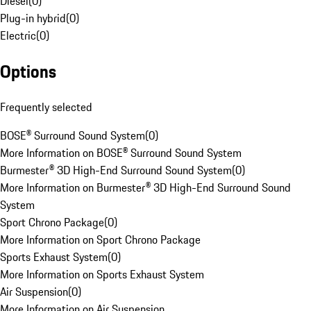
Diesel
(
0
)
Plug-in hybrid
(
0
)
Electric
(
0
)
Options
Frequently selected
BOSE® Surround Sound System
(
0
)
More Information on BOSE® Surround Sound System
Burmester® 3D High-End Surround Sound System
(
0
)
More Information on Burmester® 3D High-End Surround Sound
System
Sport Chrono Package
(
0
)
More Information on Sport Chrono Package
Sports Exhaust System
(
0
)
More Information on Sports Exhaust System
Air Suspension
(
0
)
More Information on Air Suspension