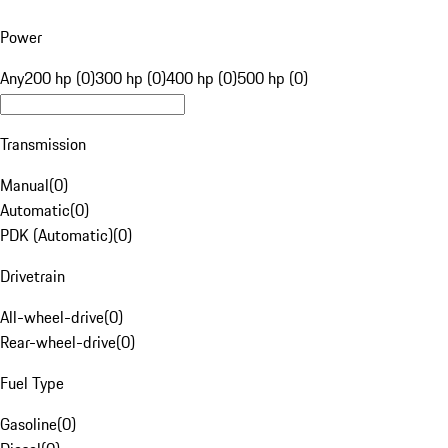
Power
Any
200 hp (0)
300 hp (0)
400 hp (0)
500 hp (0)
Transmission
Manual
(
0
)
Automatic
(
0
)
PDK (Automatic)
(
0
)
Drivetrain
All-wheel-drive
(
0
)
Rear-wheel-drive
(
0
)
Fuel Type
Gasoline
(
0
)