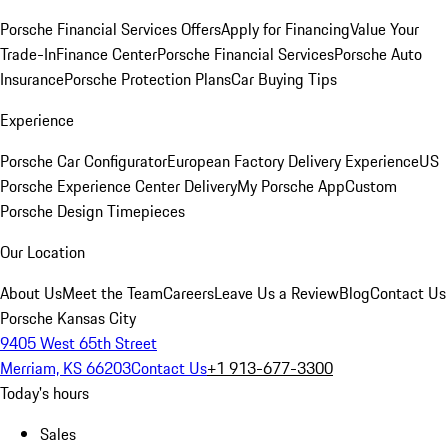
Porsche Financial Services Offers
Apply for Financing
Value Your
Trade-In
Finance Center
Porsche Financial Services
Porsche Auto
Insurance
Porsche Protection Plans
Car Buying Tips
Experience
Porsche Car Configurator
European Factory Delivery Experience
US
Porsche Experience Center Delivery
My Porsche App
Custom
Porsche Design Timepieces
Our Location
About Us
Meet the Team
Careers
Leave Us a Review
Blog
Contact Us
Porsche Kansas City
9405 West 65th Street
Merriam, KS 66203
Contact Us
+1 913-677-3300
Today's hours
Sales