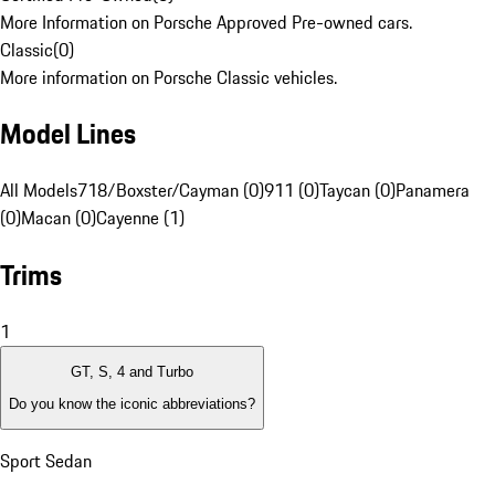
More Information on Porsche Approved Pre-owned cars.
Classic
(
0
)
More information on Porsche Classic vehicles.
Model Lines
All Models
718/Boxster/Cayman (0)
911 (0)
Taycan (0)
Panamera
(0)
Macan (0)
Cayenne (1)
Trims
1
GT, S, 4 and Turbo
Do you know the iconic abbreviations?
Sport Sedan