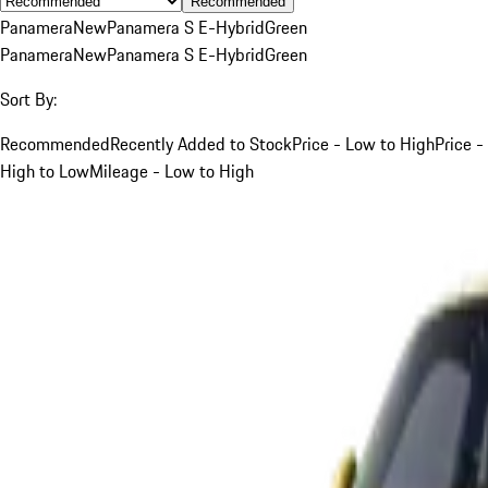
Recommended
Panamera
New
Panamera S E-Hybrid
Green
Panamera
New
Panamera S E-Hybrid
Green
Sort By:
Recommended
Recently Added to Stock
Price - Low to High
Price -
High to Low
Mileage - Low to High