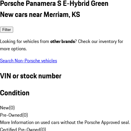
Porsche Panamera S E-Hybrid Green
New cars near Merriam, KS
Filter
Looking for vehicles from
other brands
? Check our inventory for
more options.
Search Non-Porsche vehicles
VIN or stock number
Condition
New
(
0
)
Pre-Owned
(
0
)
More Information on used cars without the Porsche Approved seal.
Certified Pre-Owned
(
0
)