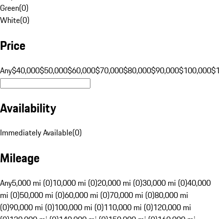
Green
(
0
)
White
(
0
)
Price
Any
$40,000
$50,000
$60,000
$70,000
$80,000
$90,000
$100,000
$
Availability
Immediately Available
(
0
)
Mileage
Any
5,000 mi (0)
10,000 mi (0)
20,000 mi (0)
30,000 mi (0)
40,000
mi (0)
50,000 mi (0)
60,000 mi (0)
70,000 mi (0)
80,000 mi
(0)
90,000 mi (0)
100,000 mi (0)
110,000 mi (0)
120,000 mi