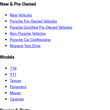
New & Pre-Owned
New Vehicles
Porsche Pre-Owned Vehicles
Porsche Certified Pre-Owned Vehicles
Non-Porsche Vehicles
Porsche Car Configurator
Request Test Drive
Models
718
911
Taycan
Panamera
Macan
Cayenne