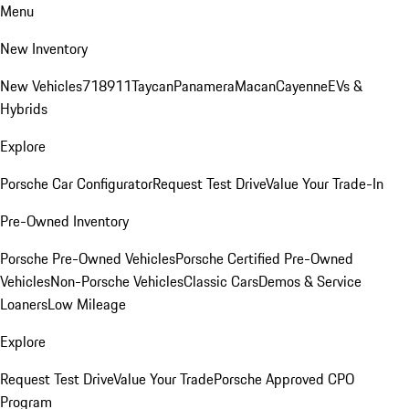
Menu
New Inventory
New Vehicles
718
911
Taycan
Panamera
Macan
Cayenne
EVs &
Hybrids
Explore
Porsche Car Configurator
Request Test Drive
Value Your Trade-In
Pre-Owned Inventory
Porsche Pre-Owned Vehicles
Porsche Certified Pre-Owned
Vehicles
Non-Porsche Vehicles
Classic Cars
Demos & Service
Loaners
Low Mileage
Explore
Request Test Drive
Value Your Trade
Porsche Approved CPO
Program