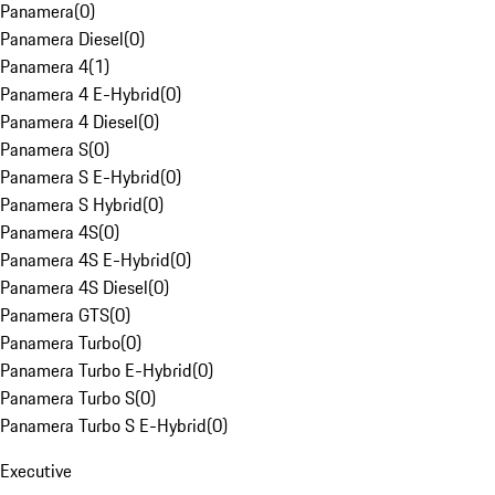
Panamera
(
0
)
Panamera Diesel
(
0
)
Panamera 4
(
1
)
Panamera 4 E-Hybrid
(
0
)
Panamera 4 Diesel
(
0
)
Panamera S
(
0
)
Panamera S E-Hybrid
(
0
)
Panamera S Hybrid
(
0
)
Panamera 4S
(
0
)
Panamera 4S E-Hybrid
(
0
)
Panamera 4S Diesel
(
0
)
Panamera GTS
(
0
)
Panamera Turbo
(
0
)
Panamera Turbo E-Hybrid
(
0
)
Panamera Turbo S
(
0
)
Panamera Turbo S E-Hybrid
(
0
)
Executive