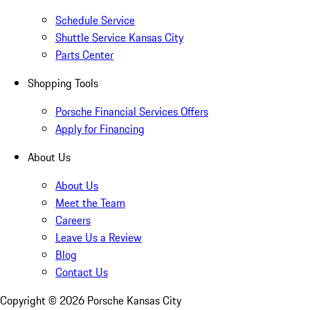
Schedule Service
Shuttle Service Kansas City
Parts Center
Shopping Tools
Porsche Financial Services Offers
Apply for Financing
About Us
About Us
Meet the Team
Careers
Leave Us a Review
Blog
Contact Us
Copyright ©
2026
Porsche Kansas City