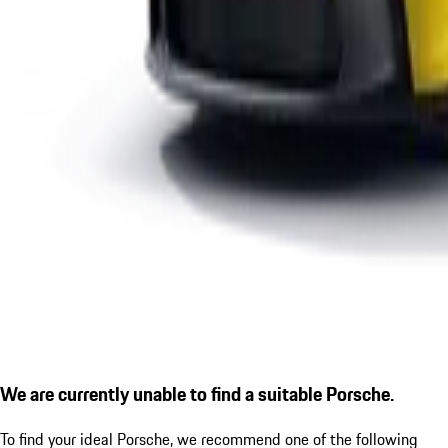
We are currently unable to find a suitable Porsche.
To find your ideal Porsche, we recommend one of the following