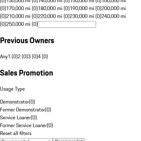
(0)
130,000 mi (0)
140,000 mi (0)
150,000 mi (0)
160,000 mi
(0)
170,000 mi (0)
180,000 mi (0)
190,000 mi (0)
200,000 mi
(0)
210,000 mi (0)
220,000 mi (0)
230,000 mi (0)
240,000 mi
(0)
250,000 mi (0)
Previous Owners
Any
1 (0)
2 (0)
3 (0)
4 (0)
Sales Promotion
Usage Type
Demonstrator
(
0
)
Former Demonstrator
(
0
)
Service Loaner
(
0
)
Former Service Loaner
(
0
)
Reset all filters