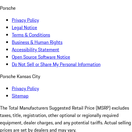
Porsche
Privacy Policy
Legal Notice
Terms & Conditions
Business & Human Rights
Accessibility Statement
Open Source Software Notice
Do Not Sell or Share My Personal Information
Porsche Kansas City
Privacy Policy
Sitemap
The Total Manufacturers Suggested Retail Price (MSRP) excludes
taxes, title, registration, other optional or regionally required
equipment, dealer charges, and any potential tariffs. Actual selling
prices are set by dealers and may vary.