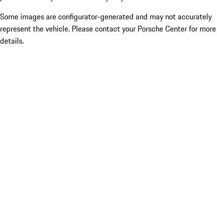
Some images are configurator-generated and may not accurately
represent the vehicle. Please contact your Porsche Center for more
details.