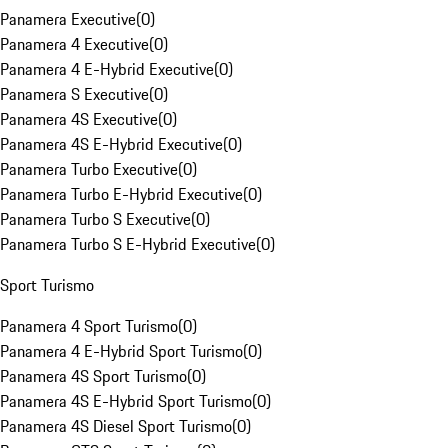
Panamera Executive
(
0
)
Panamera 4 Executive
(
0
)
Panamera 4 E-Hybrid Executive
(
0
)
Panamera S Executive
(
0
)
Panamera 4S Executive
(
0
)
Panamera 4S E-Hybrid Executive
(
0
)
Panamera Turbo Executive
(
0
)
Panamera Turbo E-Hybrid Executive
(
0
)
Panamera Turbo S Executive
(
0
)
Panamera Turbo S E-Hybrid Executive
(
0
)
Sport Turismo
Panamera 4 Sport Turismo
(
0
)
Panamera 4 E-Hybrid Sport Turismo
(
0
)
Panamera 4S Sport Turismo
(
0
)
Panamera 4S E-Hybrid Sport Turismo
(
0
)
Panamera 4S Diesel Sport Turismo
(
0
)