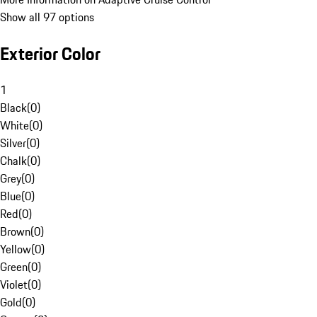
Show all 97 options
Exterior Color
1
Black
(
0
)
White
(
0
)
Silver
(
0
)
Chalk
(
0
)
Grey
(
0
)
Blue
(
0
)
Red
(
0
)
Brown
(
0
)
Yellow
(
0
)
Green
(
0
)
Violet
(
0
)
Gold
(
0
)