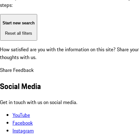
steps:
Start new search
Reset all filters
How satisfied are you with the information on this site?
Share your
thoughts with us.
Share Feedback
Social Media
Get in touch with us on social media.
YouTube
Facebook
Instagram