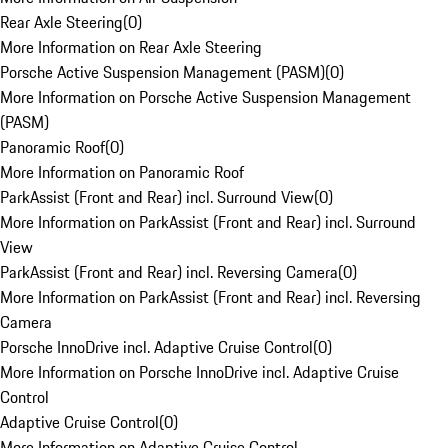
Rear Axle Steering
(
0
)
More Information on Rear Axle Steering
Porsche Active Suspension Management (PASM)
(
0
)
More Information on Porsche Active Suspension Management
(PASM)
Panoramic Roof
(
0
)
More Information on Panoramic Roof
ParkAssist (Front and Rear) incl. Surround View
(
0
)
More Information on ParkAssist (Front and Rear) incl. Surround
View
ParkAssist (Front and Rear) incl. Reversing Camera
(
0
)
More Information on ParkAssist (Front and Rear) incl. Reversing
Camera
Porsche InnoDrive incl. Adaptive Cruise Control
(
0
)
More Information on Porsche InnoDrive incl. Adaptive Cruise
Control
Adaptive Cruise Control
(
0
)
More Information on Adaptive Cruise Control