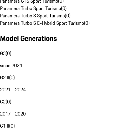
Panamera GTS Sport Turismo
(
0
)
Panamera Turbo Sport Turismo
(
0
)
Panamera Turbo S Sport Turismo
(
0
)
Panamera Turbo S E-Hybrid Sport Turismo
(
0
)
Model Generations
G3
(
0
)
since 2024
G2 II
(
0
)
2021 - 2024
G2
(
0
)
2017 - 2020
G1 II
(
0
)