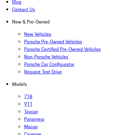
Blog
Contact Us
New & Pre-Owned
New Vehicles
Porsche Pre-Owned Vehicles
Porsche Certified Pre-Owned Vehicles
Non-Porsche Vehicles
Porsche Car Configurator
Request Test Drive
Models
718
911
Taycan
Panamera
Macan
Cayenne