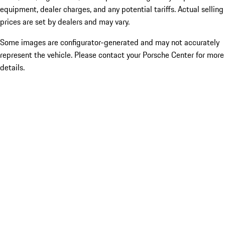
equipment, dealer charges, and any potential tariffs. Actual selling
prices are set by dealers and may vary.
Some images are configurator-generated and may not accurately
represent the vehicle. Please contact your Porsche Center for more
details.