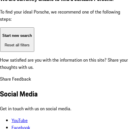
To find your ideal Porsche, we recommend one of the following
steps:
Start new search
Reset all filters
How satisfied are you with the information on this site?
Share your
thoughts with us.
Share Feedback
Social Media
Get in touch with us on social media.
YouTube
Facebook