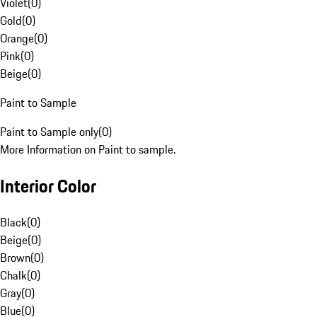
Violet
(
0
)
Gold
(
0
)
Orange
(
0
)
Pink
(
0
)
Beige
(
0
)
Paint to Sample
Paint to Sample only
(
0
)
More Information on Paint to sample.
Interior Color
Black
(
0
)
Beige
(
0
)
Brown
(
0
)
Chalk
(
0
)
Gray
(
0
)
Blue
(
0
)