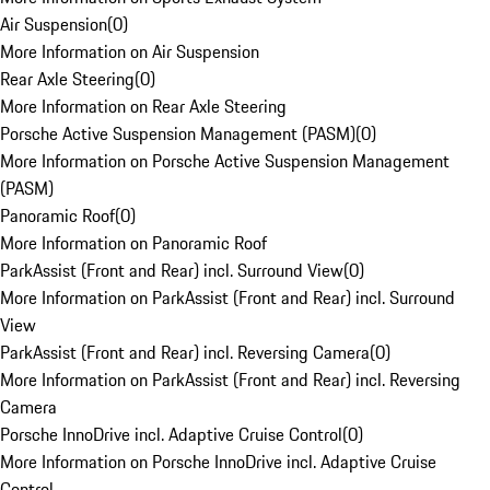
Air Suspension
(
0
)
More Information on Air Suspension
Rear Axle Steering
(
0
)
More Information on Rear Axle Steering
Porsche Active Suspension Management (PASM)
(
0
)
More Information on Porsche Active Suspension Management
(PASM)
Panoramic Roof
(
0
)
More Information on Panoramic Roof
ParkAssist (Front and Rear) incl. Surround View
(
0
)
More Information on ParkAssist (Front and Rear) incl. Surround
View
ParkAssist (Front and Rear) incl. Reversing Camera
(
0
)
More Information on ParkAssist (Front and Rear) incl. Reversing
Camera
Porsche InnoDrive incl. Adaptive Cruise Control
(
0
)
More Information on Porsche InnoDrive incl. Adaptive Cruise
Control