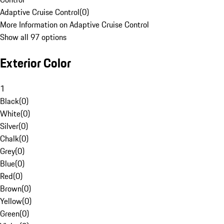
Adaptive Cruise Control
(
0
)
More Information on Adaptive Cruise Control
Show all 97 options
Exterior Color
1
Black
(
0
)
White
(
0
)
Silver
(
0
)
Chalk
(
0
)
Grey
(
0
)
Blue
(
0
)
Red
(
0
)
Brown
(
0
)
Yellow
(
0
)
Green
(
0
)