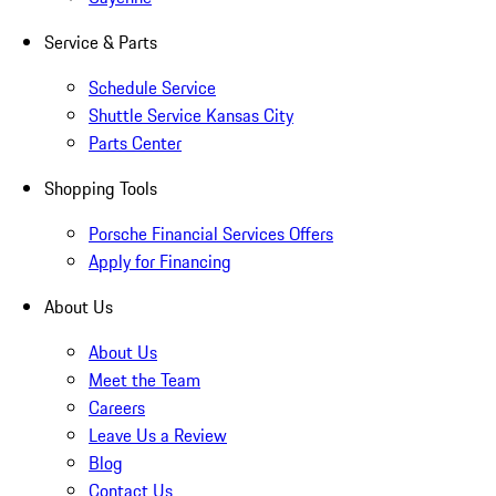
Service & Parts
Schedule Service
Shuttle Service Kansas City
Parts Center
Shopping Tools
Porsche Financial Services Offers
Apply for Financing
About Us
About Us
Meet the Team
Careers
Leave Us a Review
Blog
Contact Us