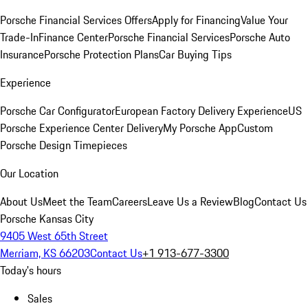
Porsche Financial Services Offers
Apply for Financing
Value Your
Trade-In
Finance Center
Porsche Financial Services
Porsche Auto
Insurance
Porsche Protection Plans
Car Buying Tips
Experience
Porsche Car Configurator
European Factory Delivery Experience
US
Porsche Experience Center Delivery
My Porsche App
Custom
Porsche Design Timepieces
Our Location
About Us
Meet the Team
Careers
Leave Us a Review
Blog
Contact Us
Porsche Kansas City
9405 West 65th Street
Merriam, KS 66203
Contact Us
+1 913-677-3300
Today's hours
Sales