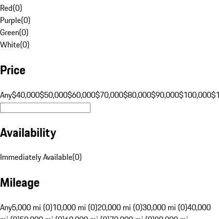
Red
(
0
)
Purple
(
0
)
Green
(
0
)
White
(
0
)
Price
Any
$40,000
$50,000
$60,000
$70,000
$80,000
$90,000
$100,000
$
Availability
Immediately Available
(
0
)
Mileage
Any
5,000 mi (0)
10,000 mi (0)
20,000 mi (0)
30,000 mi (0)
40,000