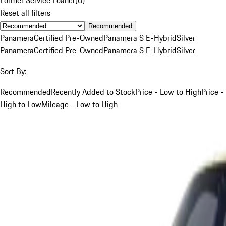
Reset all filters
Recommended
Panamera
Certified Pre-Owned
Panamera S E-Hybrid
Silver
Panamera
Certified Pre-Owned
Panamera S E-Hybrid
Silver
Sort By:
Recommended
Recently Added to Stock
Price - Low to High
Price -
High to Low
Mileage - Low to High