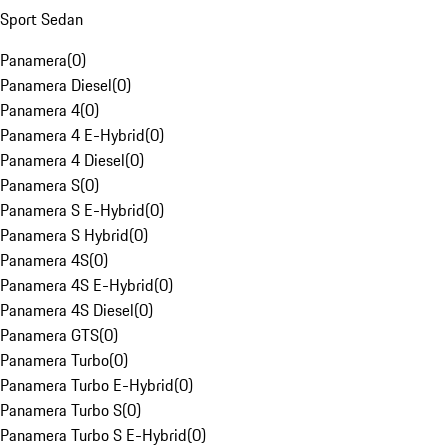
Sport Sedan
Panamera
(
0
)
Panamera Diesel
(
0
)
Panamera 4
(
0
)
Panamera 4 E-Hybrid
(
0
)
Panamera 4 Diesel
(
0
)
Panamera S
(
0
)
Panamera S E-Hybrid
(
0
)
Panamera S Hybrid
(
0
)
Panamera 4S
(
0
)
Panamera 4S E-Hybrid
(
0
)
Panamera 4S Diesel
(
0
)
Panamera GTS
(
0
)
Panamera Turbo
(
0
)
Panamera Turbo E-Hybrid
(
0
)
Panamera Turbo S
(
0
)
Panamera Turbo S E-Hybrid
(
0
)