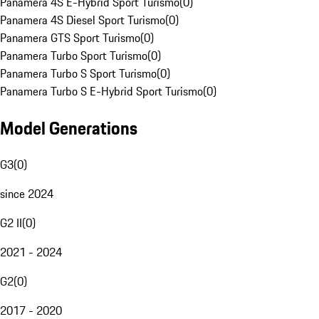
Panamera 4S E-Hybrid Sport Turismo
(
0
)
Panamera 4S Diesel Sport Turismo
(
0
)
Panamera GTS Sport Turismo
(
0
)
Panamera Turbo Sport Turismo
(
0
)
Panamera Turbo S Sport Turismo
(
0
)
Panamera Turbo S E-Hybrid Sport Turismo
(
0
)
Model Generations
G3
(
0
)
since 2024
G2 II
(
0
)
2021 - 2024
G2
(
0
)
2017 - 2020