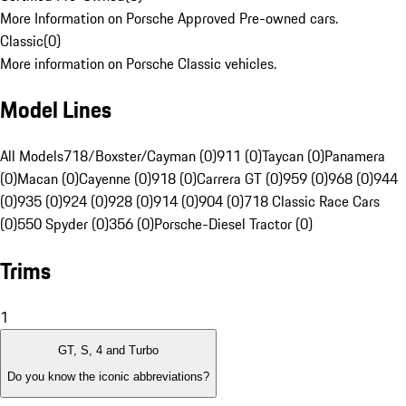
More Information on Porsche Approved Pre-owned cars.
Classic
(
0
)
More information on Porsche Classic vehicles.
Model Lines
All Models
718/Boxster/Cayman (0)
911 (0)
Taycan (0)
Panamera
(0)
Macan (0)
Cayenne (0)
918 (0)
Carrera GT (0)
959 (0)
968 (0)
944
(0)
935 (0)
924 (0)
928 (0)
914 (0)
904 (0)
718 Classic Race Cars
(0)
550 Spyder (0)
356 (0)
Porsche-Diesel Tractor (0)
Trims
1
GT, S, 4 and Turbo
Do you know the iconic abbreviations?