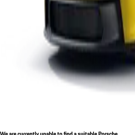
We are currently unable to find a suitable Porsche.