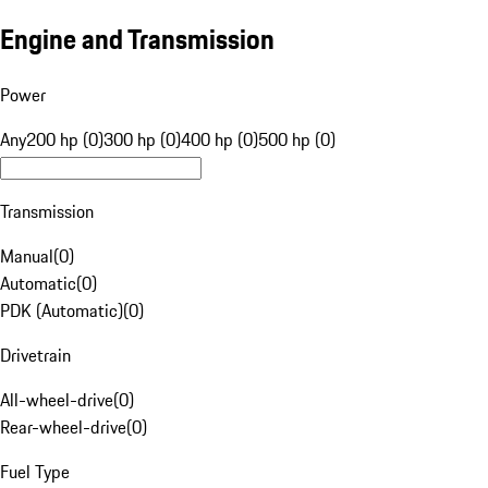
Engine and Transmission
Power
Any
200 hp (0)
300 hp (0)
400 hp (0)
500 hp (0)
Transmission
Manual
(
0
)
Automatic
(
0
)
PDK (Automatic)
(
0
)
Drivetrain
All-wheel-drive
(
0
)
Rear-wheel-drive
(
0
)
Fuel Type