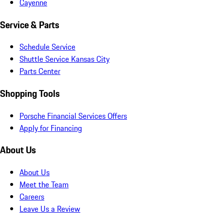
Cayenne
Service & Parts
Schedule Service
Shuttle Service Kansas City
Parts Center
Shopping Tools
Porsche Financial Services Offers
Apply for Financing
About Us
About Us
Meet the Team
Careers
Leave Us a Review