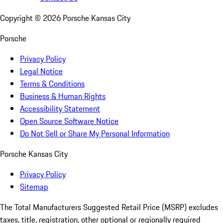
Copyright ©
2026
Porsche Kansas City
Porsche
Privacy Policy
Legal Notice
Terms & Conditions
Business & Human Rights
Accessibility Statement
Open Source Software Notice
Do Not Sell or Share My Personal Information
Porsche Kansas City
Privacy Policy
Sitemap
The Total Manufacturers Suggested Retail Price (MSRP) excludes
taxes, title, registration, other optional or regionally required