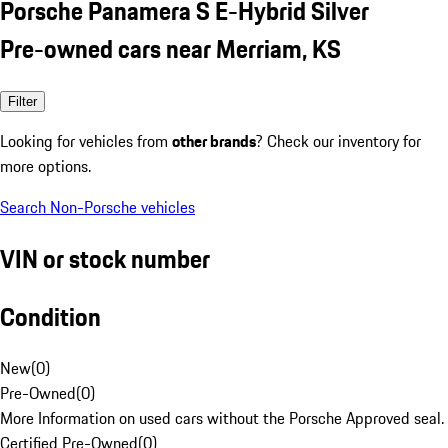
Porsche Panamera S E-Hybrid Silver
Pre-owned cars near Merriam, KS
Filter
Looking for vehicles from
other brands
? Check our inventory for
more options.
Search Non-Porsche vehicles
VIN or stock number
Condition
New
(
0
)
Pre-Owned
(
0
)
More Information on used cars without the Porsche Approved seal.
Certified Pre-Owned
(
0
)