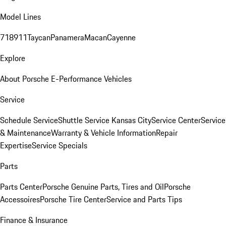
Model Lines
718
911
Taycan
Panamera
Macan
Cayenne
Explore
About Porsche E-Performance Vehicles
Service
Schedule Service
Shuttle Service Kansas City
Service Center
Service
& Maintenance
Warranty & Vehicle Information
Repair
Expertise
Service Specials
Parts
Parts Center
Porsche Genuine Parts, Tires and Oil
Porsche
Accessoires
Porsche Tire Center
Service and Parts Tips
Finance & Insurance