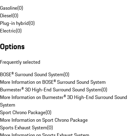
Gasoline
(
0
)
Diesel
(
0
)
Plug-in hybrid
(
0
)
Electric
(
0
)
Options
Frequently selected
BOSE® Surround Sound System
(
0
)
More Information on BOSE® Surround Sound System
Burmester® 3D High-End Surround Sound System
(
0
)
More Information on Burmester® 3D High-End Surround Sound
System
Sport Chrono Package
(
0
)
More Information on Sport Chrono Package
Sports Exhaust System
(
0
)
More Information on Sports Exhaust System