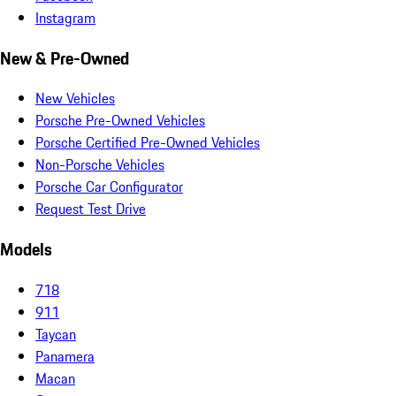
Instagram
New & Pre-Owned
New Vehicles
Porsche Pre-Owned Vehicles
Porsche Certified Pre-Owned Vehicles
Non-Porsche Vehicles
Porsche Car Configurator
Request Test Drive
Models
718
911
Taycan
Panamera
Macan