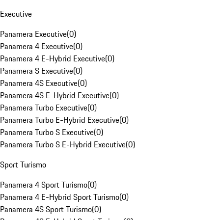
Executive
Panamera Executive
(
0
)
Panamera 4 Executive
(
0
)
Panamera 4 E-Hybrid Executive
(
0
)
Panamera S Executive
(
0
)
Panamera 4S Executive
(
0
)
Panamera 4S E-Hybrid Executive
(
0
)
Panamera Turbo Executive
(
0
)
Panamera Turbo E-Hybrid Executive
(
0
)
Panamera Turbo S Executive
(
0
)
Panamera Turbo S E-Hybrid Executive
(
0
)
Sport Turismo
Panamera 4 Sport Turismo
(
0
)
Panamera 4 E-Hybrid Sport Turismo
(
0
)
Panamera 4S Sport Turismo
(
0
)