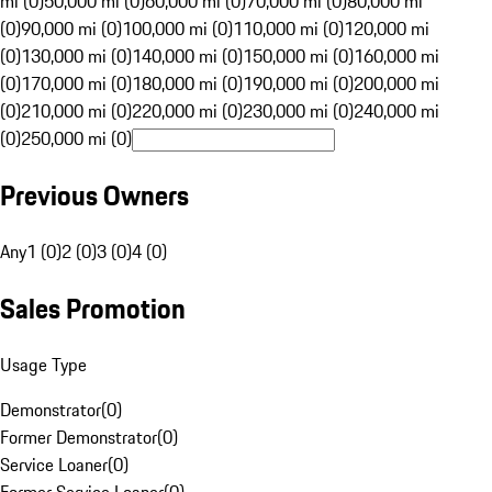
mi (0)
50,000 mi (0)
60,000 mi (0)
70,000 mi (0)
80,000 mi
(0)
90,000 mi (0)
100,000 mi (0)
110,000 mi (0)
120,000 mi
(0)
130,000 mi (0)
140,000 mi (0)
150,000 mi (0)
160,000 mi
(0)
170,000 mi (0)
180,000 mi (0)
190,000 mi (0)
200,000 mi
(0)
210,000 mi (0)
220,000 mi (0)
230,000 mi (0)
240,000 mi
(0)
250,000 mi (0)
Previous Owners
Any
1 (0)
2 (0)
3 (0)
4 (0)
Sales Promotion
Usage Type
Demonstrator
(
0
)
Former Demonstrator
(
0
)
Service Loaner
(
0
)
Former Service Loaner
(
0
)