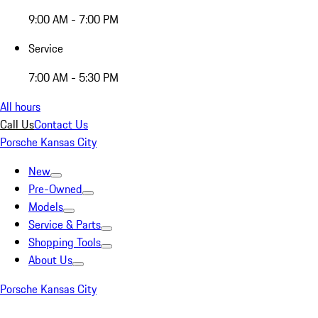
9:00 AM - 7:00 PM
Service
7:00 AM - 5:30 PM
All hours
Call Us
Contact Us
Porsche Kansas City
New
Pre-Owned
Models
Service & Parts
Shopping Tools
About Us
Porsche Kansas City