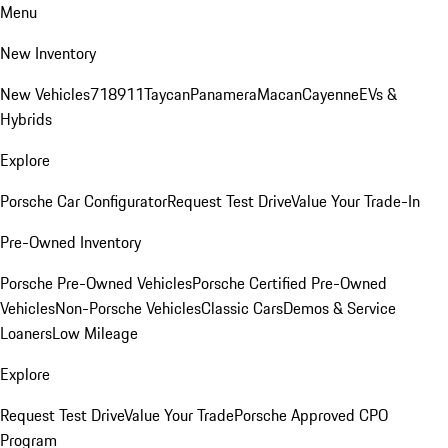
Menu
New Inventory
New Vehicles
718
911
Taycan
Panamera
Macan
Cayenne
EVs &
Hybrids
Explore
Porsche Car Configurator
Request Test Drive
Value Your Trade-In
Pre-Owned Inventory
Porsche Pre-Owned Vehicles
Porsche Certified Pre-Owned
Vehicles
Non-Porsche Vehicles
Classic Cars
Demos & Service
Loaners
Low Mileage
Explore
Request Test Drive
Value Your Trade
Porsche Approved CPO
Program