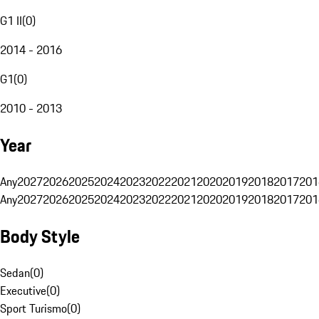
G1 II
(
0
)
2014 - 2016
G1
(
0
)
2010 - 2013
Year
Any
2027
2026
2025
2024
2023
2022
2021
2020
2019
2018
2017
201
Any
2027
2026
2025
2024
2023
2022
2021
2020
2019
2018
2017
201
Body Style
Sedan
(
0
)
Executive
(
0
)
Sport Turismo
(
0
)