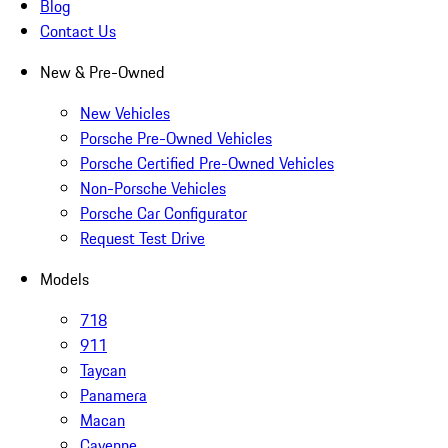
Blog
Contact Us
New & Pre-Owned
New Vehicles
Porsche Pre-Owned Vehicles
Porsche Certified Pre-Owned Vehicles
Non-Porsche Vehicles
Porsche Car Configurator
Request Test Drive
Models
718
911
Taycan
Panamera
Macan
Cayenne