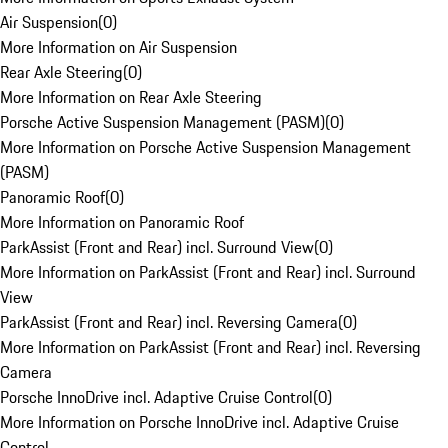
Air Suspension
(
0
)
More Information on Air Suspension
Rear Axle Steering
(
0
)
More Information on Rear Axle Steering
Porsche Active Suspension Management (PASM)
(
0
)
More Information on Porsche Active Suspension Management
(PASM)
Panoramic Roof
(
0
)
More Information on Panoramic Roof
ParkAssist (Front and Rear) incl. Surround View
(
0
)
More Information on ParkAssist (Front and Rear) incl. Surround
View
ParkAssist (Front and Rear) incl. Reversing Camera
(
0
)
More Information on ParkAssist (Front and Rear) incl. Reversing
Camera
Porsche InnoDrive incl. Adaptive Cruise Control
(
0
)
More Information on Porsche InnoDrive incl. Adaptive Cruise
Control