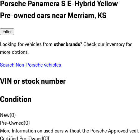
Porsche Panamera S E-Hybrid Yellow
Pre-owned cars near Merriam, KS
Filter
Looking for vehicles from
other brands
? Check our inventory for
more options.
Search Non-Porsche vehicles
VIN or stock number
Condition
New
(
0
)
Pre-Owned
(
0
)
More Information on used cars without the Porsche Approved seal.
Certified Pre-Owned
(
0
)