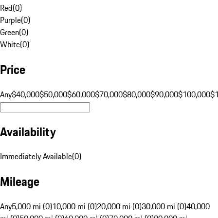
Red
(
0
)
Purple
(
0
)
Green
(
0
)
White
(
0
)
Price
Any
$40,000
$50,000
$60,000
$70,000
$80,000
$90,000
$100,000
$
Availability
Immediately Available
(
0
)
Mileage
Any
5,000 mi (0)
10,000 mi (0)
20,000 mi (0)
30,000 mi (0)
40,000