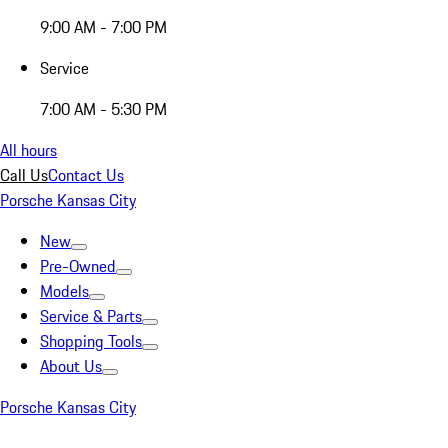
9:00 AM - 7:00 PM
Service
7:00 AM - 5:30 PM
All hours
Call Us
Contact Us
Porsche Kansas City
New
Pre-Owned
Models
Service & Parts
Shopping Tools
About Us
Porsche Kansas City