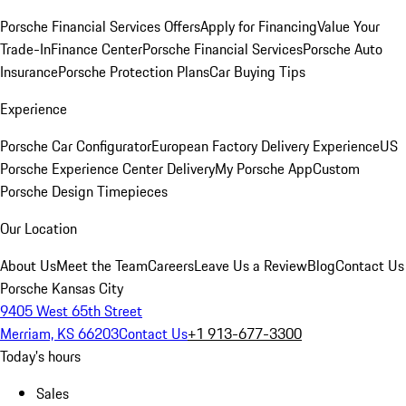
Porsche Financial Services Offers
Apply for Financing
Value Your
Trade-In
Finance Center
Porsche Financial Services
Porsche Auto
Insurance
Porsche Protection Plans
Car Buying Tips
Experience
Porsche Car Configurator
European Factory Delivery Experience
US
Porsche Experience Center Delivery
My Porsche App
Custom
Porsche Design Timepieces
Our Location
About Us
Meet the Team
Careers
Leave Us a Review
Blog
Contact Us
Porsche Kansas City
9405 West 65th Street
Merriam, KS 66203
Contact Us
+1 913-677-3300
Today's hours
Sales