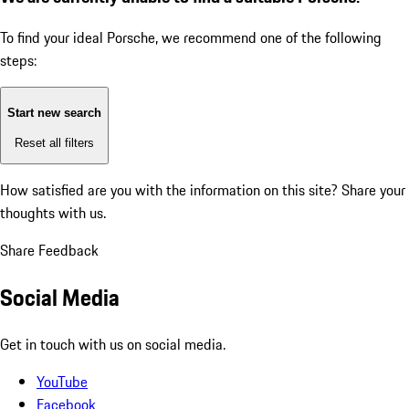
To find your ideal Porsche, we recommend one of the following
steps:
Start new search
Reset all filters
How satisfied are you with the information on this site?
Share your
thoughts with us.
Share Feedback
Social Media
Get in touch with us on social media.
YouTube
Facebook