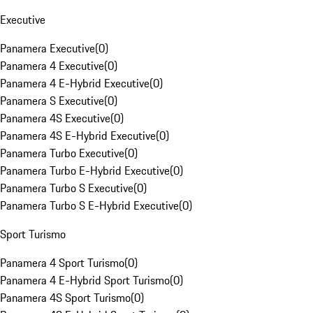
Executive
Panamera Executive
(
0
)
Panamera 4 Executive
(
0
)
Panamera 4 E-Hybrid Executive
(
0
)
Panamera S Executive
(
0
)
Panamera 4S Executive
(
0
)
Panamera 4S E-Hybrid Executive
(
0
)
Panamera Turbo Executive
(
0
)
Panamera Turbo E-Hybrid Executive
(
0
)
Panamera Turbo S Executive
(
0
)
Panamera Turbo S E-Hybrid Executive
(
0
)
Sport Turismo
Panamera 4 Sport Turismo
(
0
)
Panamera 4 E-Hybrid Sport Turismo
(
0
)
Panamera 4S Sport Turismo
(
0
)