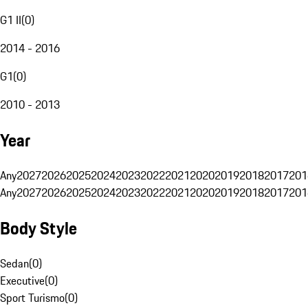
G1 II
(
0
)
2014 - 2016
G1
(
0
)
2010 - 2013
Year
Any
2027
2026
2025
2024
2023
2022
2021
2020
2019
2018
2017
201
Any
2027
2026
2025
2024
2023
2022
2021
2020
2019
2018
2017
201
Body Style
Sedan
(
0
)
Executive
(
0
)
Sport Turismo
(
0
)