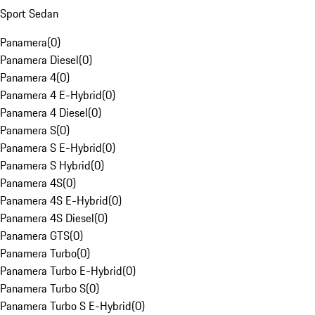
Sport Sedan
Panamera
(
0
)
Panamera Diesel
(
0
)
Panamera 4
(
0
)
Panamera 4 E-Hybrid
(
0
)
Panamera 4 Diesel
(
0
)
Panamera S
(
0
)
Panamera S E-Hybrid
(
0
)
Panamera S Hybrid
(
0
)
Panamera 4S
(
0
)
Panamera 4S E-Hybrid
(
0
)
Panamera 4S Diesel
(
0
)
Panamera GTS
(
0
)
Panamera Turbo
(
0
)
Panamera Turbo E-Hybrid
(
0
)
Panamera Turbo S
(
0
)
Panamera Turbo S E-Hybrid
(
0
)