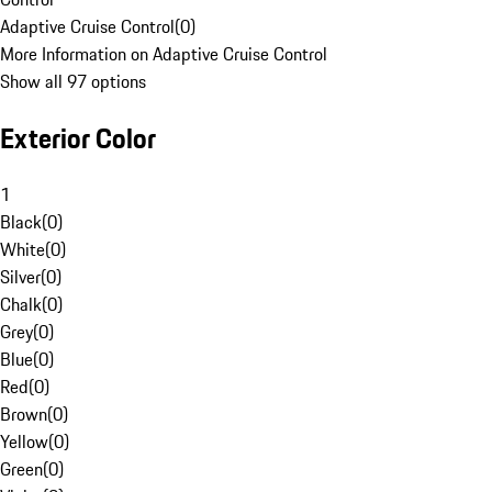
Adaptive Cruise Control
(
0
)
More Information on Adaptive Cruise Control
Show all 97 options
Exterior Color
1
Black
(
0
)
White
(
0
)
Silver
(
0
)
Chalk
(
0
)
Grey
(
0
)
Blue
(
0
)
Red
(
0
)
Brown
(
0
)
Yellow
(
0
)
Green
(
0
)