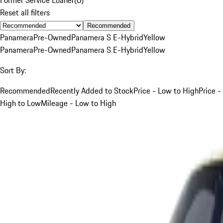
Reset all filters
Recommended
Panamera
Pre-Owned
Panamera S E-Hybrid
Yellow
Panamera
Pre-Owned
Panamera S E-Hybrid
Yellow
Sort By:
Recommended
Recently Added to Stock
Price - Low to High
Price -
High to Low
Mileage - Low to High