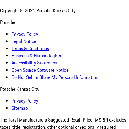
Copyright ©
2026
Porsche Kansas City
Porsche
Privacy Policy
Legal Notice
Terms & Conditions
Business & Human Rights
Accessibility Statement
Open Source Software Notice
Do Not Sell or Share My Personal Information
Porsche Kansas City
Privacy Policy
Sitemap
The Total Manufacturers Suggested Retail Price (MSRP) excludes
taxes, title, registration, other optional or regionally required