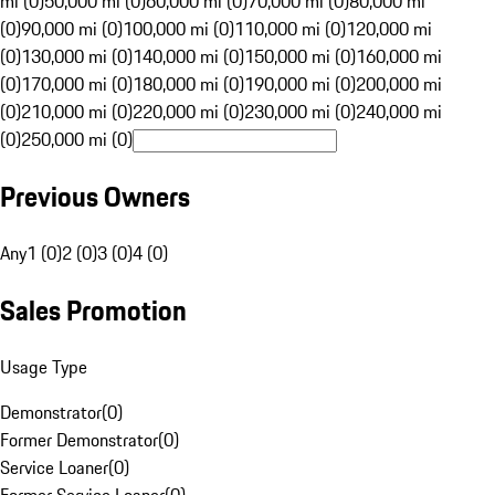
mi (0)
50,000 mi (0)
60,000 mi (0)
70,000 mi (0)
80,000 mi
(0)
90,000 mi (0)
100,000 mi (0)
110,000 mi (0)
120,000 mi
(0)
130,000 mi (0)
140,000 mi (0)
150,000 mi (0)
160,000 mi
(0)
170,000 mi (0)
180,000 mi (0)
190,000 mi (0)
200,000 mi
(0)
210,000 mi (0)
220,000 mi (0)
230,000 mi (0)
240,000 mi
(0)
250,000 mi (0)
Previous Owners
Any
1 (0)
2 (0)
3 (0)
4 (0)
Sales Promotion
Usage Type
Demonstrator
(
0
)
Former Demonstrator
(
0
)
Service Loaner
(
0
)
Former Service Loaner
(
0
)