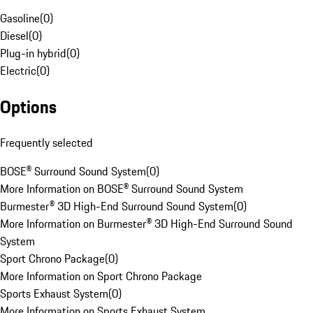
Gasoline
(
0
)
Diesel
(
0
)
Plug-in hybrid
(
0
)
Electric
(
0
)
Options
Frequently selected
BOSE® Surround Sound System
(
0
)
More Information on BOSE® Surround Sound System
Burmester® 3D High-End Surround Sound System
(
0
)
More Information on Burmester® 3D High-End Surround Sound
System
Sport Chrono Package
(
0
)
More Information on Sport Chrono Package
Sports Exhaust System
(
0
)
More Information on Sports Exhaust System