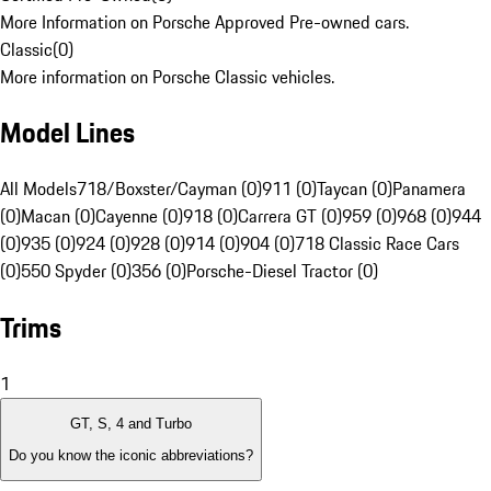
More Information on Porsche Approved Pre-owned cars.
Classic
(
0
)
More information on Porsche Classic vehicles.
Model Lines
All Models
718/Boxster/Cayman (0)
911 (0)
Taycan (0)
Panamera
(0)
Macan (0)
Cayenne (0)
918 (0)
Carrera GT (0)
959 (0)
968 (0)
944
(0)
935 (0)
924 (0)
928 (0)
914 (0)
904 (0)
718 Classic Race Cars
(0)
550 Spyder (0)
356 (0)
Porsche-Diesel Tractor (0)
Trims
1
GT, S, 4 and Turbo
Do you know the iconic abbreviations?