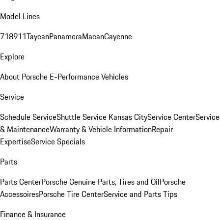
Model Lines
718
911
Taycan
Panamera
Macan
Cayenne
Explore
About Porsche E-Performance Vehicles
Service
Schedule Service
Shuttle Service Kansas City
Service Center
Service
& Maintenance
Warranty & Vehicle Information
Repair
Expertise
Service Specials
Parts
Parts Center
Porsche Genuine Parts, Tires and Oil
Porsche
Accessoires
Porsche Tire Center
Service and Parts Tips
Finance & Insurance