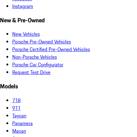
Instagram
New & Pre-Owned
New Vehicles
Porsche Pre-Owned Vehicles
Porsche Certified Pre-Owned Vehicles
Non-Porsche Vehicles
Porsche Car Configurator
Request Test Drive
Models
718
911
Taycan
Panamera
Macan