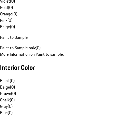
Violet
(
0
)
Gold
(
0
)
Orange
(
0
)
Pink
(
0
)
Beige
(
0
)
Paint to Sample
Paint to Sample only
(
0
)
More Information on Paint to sample.
Interior Color
Black
(
0
)
Beige
(
0
)
Brown
(
0
)
Chalk
(
0
)
Gray
(
0
)
Blue
(
0
)