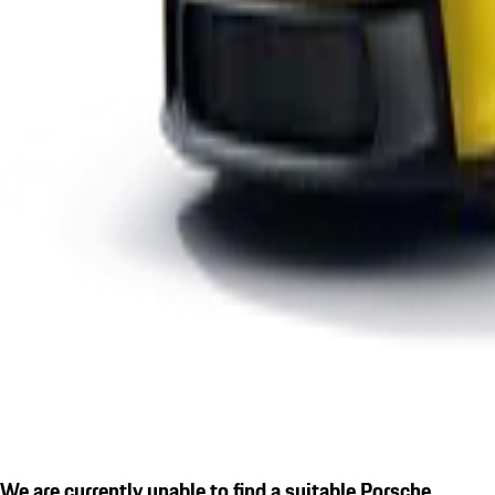
We are currently unable to find a suitable Porsche.