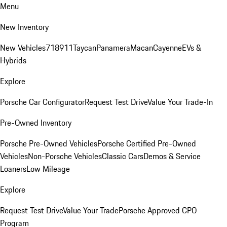
Menu
New Inventory
New Vehicles
718
911
Taycan
Panamera
Macan
Cayenne
EVs &
Hybrids
Explore
Porsche Car Configurator
Request Test Drive
Value Your Trade-In
Pre-Owned Inventory
Porsche Pre-Owned Vehicles
Porsche Certified Pre-Owned
Vehicles
Non-Porsche Vehicles
Classic Cars
Demos & Service
Loaners
Low Mileage
Explore
Request Test Drive
Value Your Trade
Porsche Approved CPO
Program