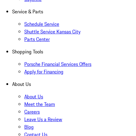
Service & Parts
Schedule Service
Shuttle Service Kansas City
Parts Center
Shopping Tools
Porsche Financial Services Offers
Apply for Financing
About Us
About Us
Meet the Team
Careers
Leave Us a Review
Blog
Contact Us