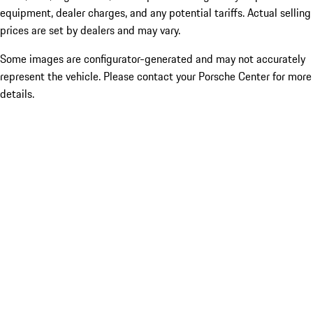
equipment, dealer charges, and any potential tariffs. Actual selling
prices are set by dealers and may vary.
Some images are configurator-generated and may not accurately
represent the vehicle. Please contact your Porsche Center for more
details.