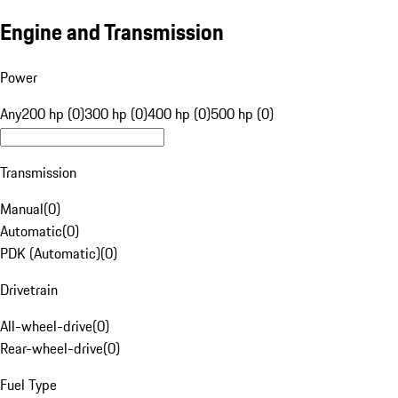
Engine and Transmission
Power
Any
200 hp (0)
300 hp (0)
400 hp (0)
500 hp (0)
Transmission
Manual
(
0
)
Automatic
(
0
)
PDK (Automatic)
(
0
)
Drivetrain
All-wheel-drive
(
0
)
Rear-wheel-drive
(
0
)
Fuel Type