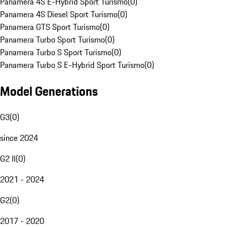
Panamera 4S E-Hybrid Sport Turismo
(
0
)
Panamera 4S Diesel Sport Turismo
(
0
)
Panamera GTS Sport Turismo
(
0
)
Panamera Turbo Sport Turismo
(
0
)
Panamera Turbo S Sport Turismo
(
0
)
Panamera Turbo S E-Hybrid Sport Turismo
(
0
)
Model Generations
G3
(
0
)
since 2024
G2 II
(
0
)
2021 - 2024
G2
(
0
)
2017 - 2020