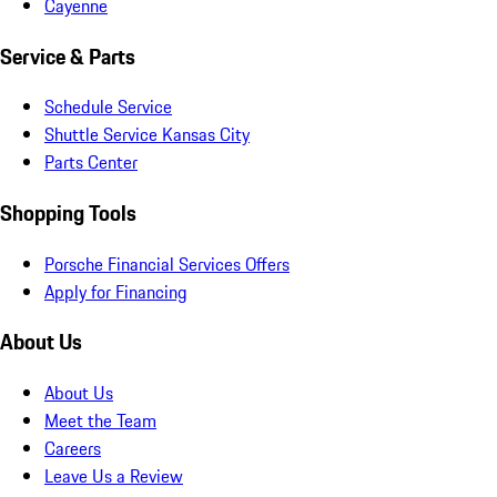
Cayenne
Service & Parts
Schedule Service
Shuttle Service Kansas City
Parts Center
Shopping Tools
Porsche Financial Services Offers
Apply for Financing
About Us
About Us
Meet the Team
Careers
Leave Us a Review