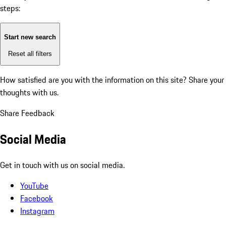
steps:
Start new search
Reset all filters
How satisfied are you with the information on this site?
Share your
thoughts with us.
Share Feedback
Social Media
Get in touch with us on social media.
YouTube
Facebook
Instagram