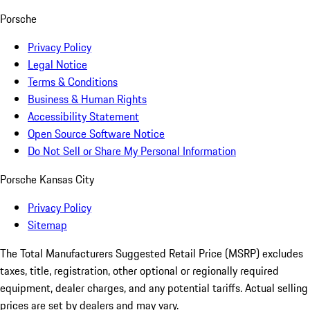
Porsche
Privacy Policy
Legal Notice
Terms & Conditions
Business & Human Rights
Accessibility Statement
Open Source Software Notice
Do Not Sell or Share My Personal Information
Porsche Kansas City
Privacy Policy
Sitemap
The Total Manufacturers Suggested Retail Price (MSRP) excludes
taxes, title, registration, other optional or regionally required
equipment, dealer charges, and any potential tariffs. Actual selling
prices are set by dealers and may vary.