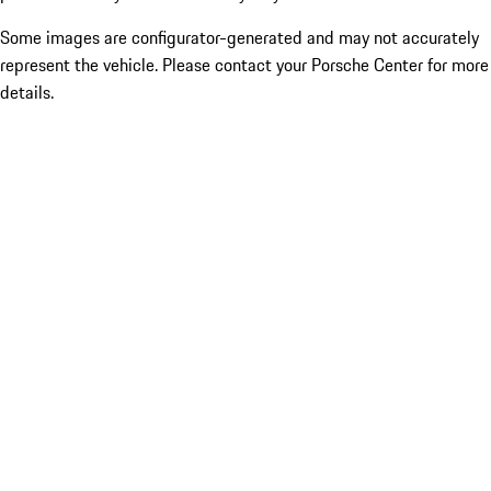
Some images are configurator-generated and may not accurately
represent the vehicle. Please contact your Porsche Center for more
details.