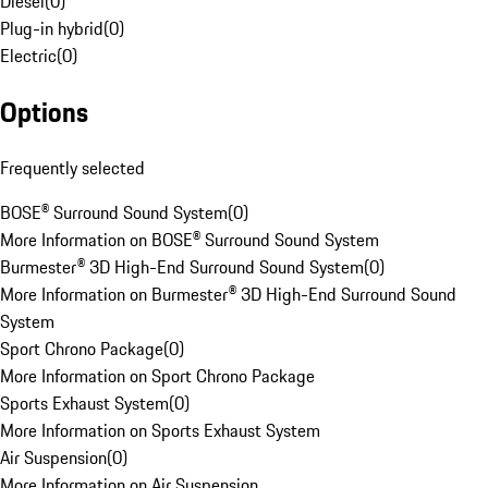
Diesel
(
0
)
Plug-in hybrid
(
0
)
Electric
(
0
)
Options
Frequently selected
BOSE® Surround Sound System
(
0
)
More Information on BOSE® Surround Sound System
Burmester® 3D High-End Surround Sound System
(
0
)
More Information on Burmester® 3D High-End Surround Sound
System
Sport Chrono Package
(
0
)
More Information on Sport Chrono Package
Sports Exhaust System
(
0
)
More Information on Sports Exhaust System
Air Suspension
(
0
)
More Information on Air Suspension