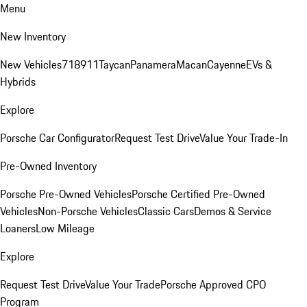
Menu
New Inventory
New Vehicles
718
911
Taycan
Panamera
Macan
Cayenne
EVs &
Hybrids
Explore
Porsche Car Configurator
Request Test Drive
Value Your Trade-In
Pre-Owned Inventory
Porsche Pre-Owned Vehicles
Porsche Certified Pre-Owned
Vehicles
Non-Porsche Vehicles
Classic Cars
Demos & Service
Loaners
Low Mileage
Explore
Request Test Drive
Value Your Trade
Porsche Approved CPO
Program