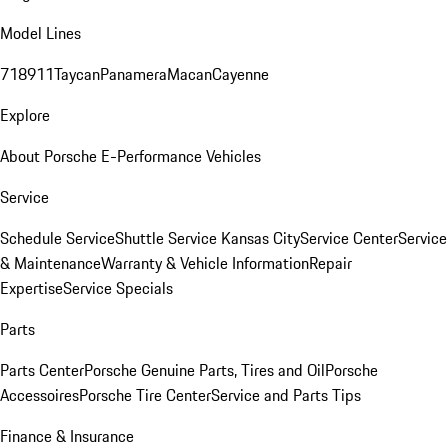
Model Lines
718
911
Taycan
Panamera
Macan
Cayenne
Explore
About Porsche E-Performance Vehicles
Service
Schedule Service
Shuttle Service Kansas City
Service Center
Service
& Maintenance
Warranty & Vehicle Information
Repair
Expertise
Service Specials
Parts
Parts Center
Porsche Genuine Parts, Tires and Oil
Porsche
Accessoires
Porsche Tire Center
Service and Parts Tips
Finance & Insurance