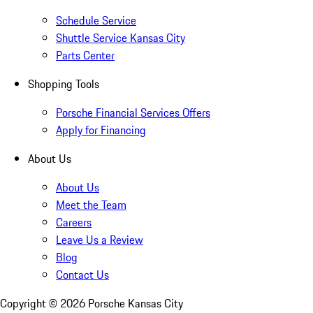
Schedule Service
Shuttle Service Kansas City
Parts Center
Shopping Tools
Porsche Financial Services Offers
Apply for Financing
About Us
About Us
Meet the Team
Careers
Leave Us a Review
Blog
Contact Us
Copyright ©
2026
Porsche Kansas City