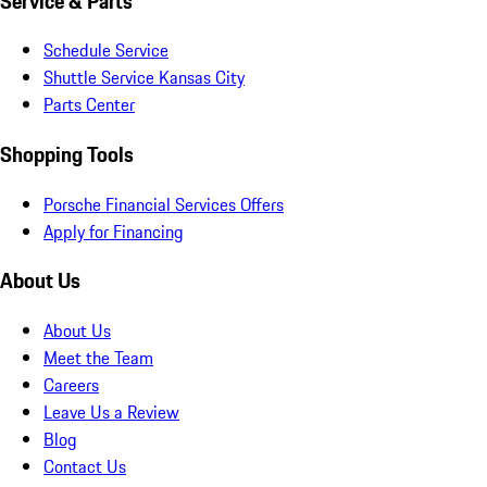
Service & Parts
Schedule Service
Shuttle Service Kansas City
Parts Center
Shopping Tools
Porsche Financial Services Offers
Apply for Financing
About Us
About Us
Meet the Team
Careers
Leave Us a Review
Blog
Contact Us