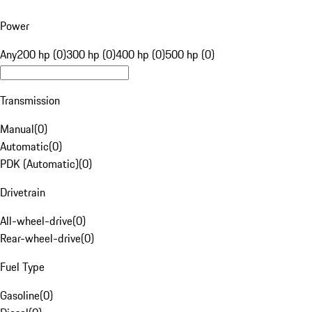
Power
Any
200 hp (0)
300 hp (0)
400 hp (0)
500 hp (0)
Transmission
Manual
(
0
)
Automatic
(
0
)
PDK (Automatic)
(
0
)
Drivetrain
All-wheel-drive
(
0
)
Rear-wheel-drive
(
0
)
Fuel Type
Gasoline
(
0
)