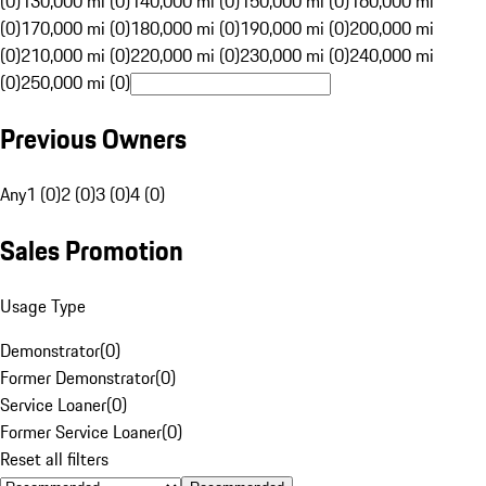
(0)
130,000 mi (0)
140,000 mi (0)
150,000 mi (0)
160,000 mi
(0)
170,000 mi (0)
180,000 mi (0)
190,000 mi (0)
200,000 mi
(0)
210,000 mi (0)
220,000 mi (0)
230,000 mi (0)
240,000 mi
(0)
250,000 mi (0)
Previous Owners
Any
1 (0)
2 (0)
3 (0)
4 (0)
Sales Promotion
Usage Type
Demonstrator
(
0
)
Former Demonstrator
(
0
)
Service Loaner
(
0
)
Former Service Loaner
(
0
)
Reset all filters