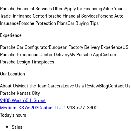
Porsche Financial Services Offers
Apply for Financing
Value Your
Trade-In
Finance Center
Porsche Financial Services
Porsche Auto
Insurance
Porsche Protection Plans
Car Buying Tips
Experience
Porsche Car Configurator
European Factory Delivery Experience
US
Porsche Experience Center Delivery
My Porsche App
Custom
Porsche Design Timepieces
Our Location
About Us
Meet the Team
Careers
Leave Us a Review
Blog
Contact Us
Porsche Kansas City
9405 West 65th Street
Merriam, KS 66203
Contact Us
+1 913-677-3300
Today's hours
Sales