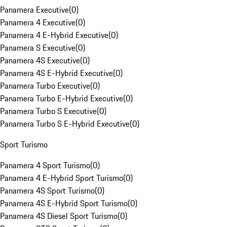
Panamera Executive
(
0
)
Panamera 4 Executive
(
0
)
Panamera 4 E-Hybrid Executive
(
0
)
Panamera S Executive
(
0
)
Panamera 4S Executive
(
0
)
Panamera 4S E-Hybrid Executive
(
0
)
Panamera Turbo Executive
(
0
)
Panamera Turbo E-Hybrid Executive
(
0
)
Panamera Turbo S Executive
(
0
)
Panamera Turbo S E-Hybrid Executive
(
0
)
Sport Turismo
Panamera 4 Sport Turismo
(
0
)
Panamera 4 E-Hybrid Sport Turismo
(
0
)
Panamera 4S Sport Turismo
(
0
)
Panamera 4S E-Hybrid Sport Turismo
(
0
)
Panamera 4S Diesel Sport Turismo
(
0
)