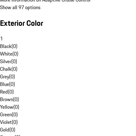
Show all 97 options
Exterior Color
1
Black
(
0
)
White
(
0
)
Silver
(
0
)
Chalk
(
0
)
Grey
(
0
)
Blue
(
0
)
Red
(
0
)
Brown
(
0
)
Yellow
(
0
)
Green
(
0
)
Violet
(
0
)
Gold
(
0
)