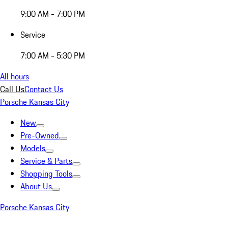
9:00 AM - 7:00 PM
Service
7:00 AM - 5:30 PM
All hours
Call Us
Contact Us
Porsche Kansas City
New
Pre-Owned
Models
Service & Parts
Shopping Tools
About Us
Porsche Kansas City