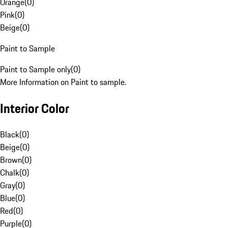
Orange
(
0
)
Pink
(
0
)
Beige
(
0
)
Paint to Sample
Paint to Sample only
(
0
)
More Information on Paint to sample.
Interior Color
Black
(
0
)
Beige
(
0
)
Brown
(
0
)
Chalk
(
0
)
Gray
(
0
)
Blue
(
0
)
Red
(
0
)
Purple
(
0
)