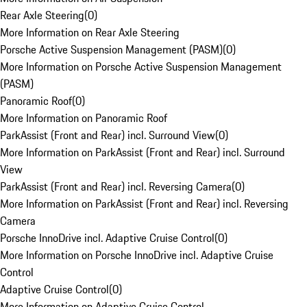
Rear Axle Steering
(
0
)
More Information on Rear Axle Steering
Porsche Active Suspension Management (PASM)
(
0
)
More Information on Porsche Active Suspension Management
(PASM)
Panoramic Roof
(
0
)
More Information on Panoramic Roof
ParkAssist (Front and Rear) incl. Surround View
(
0
)
More Information on ParkAssist (Front and Rear) incl. Surround
View
ParkAssist (Front and Rear) incl. Reversing Camera
(
0
)
More Information on ParkAssist (Front and Rear) incl. Reversing
Camera
Porsche InnoDrive incl. Adaptive Cruise Control
(
0
)
More Information on Porsche InnoDrive incl. Adaptive Cruise
Control
Adaptive Cruise Control
(
0
)
More Information on Adaptive Cruise Control