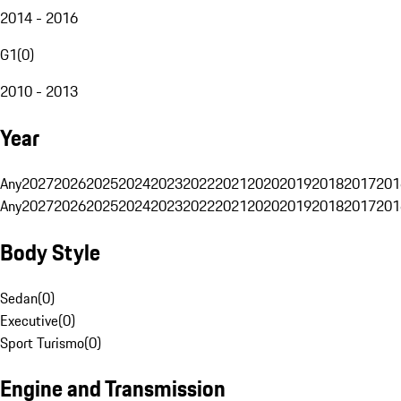
2014 - 2016
G1
(
0
)
2010 - 2013
Year
Any
2027
2026
2025
2024
2023
2022
2021
2020
2019
2018
2017
201
Any
2027
2026
2025
2024
2023
2022
2021
2020
2019
2018
2017
201
Body Style
Sedan
(
0
)
Executive
(
0
)
Sport Turismo
(
0
)
Engine and Transmission