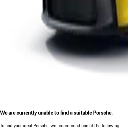
We are currently unable to find a suitable Porsche.
To find your ideal Porsche, we recommend one of the following