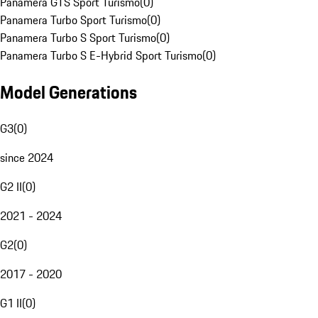
Panamera GTS Sport Turismo
(
0
)
Panamera Turbo Sport Turismo
(
0
)
Panamera Turbo S Sport Turismo
(
0
)
Panamera Turbo S E-Hybrid Sport Turismo
(
0
)
Model Generations
G3
(
0
)
since 2024
G2 II
(
0
)
2021 - 2024
G2
(
0
)
2017 - 2020
G1 II
(
0
)