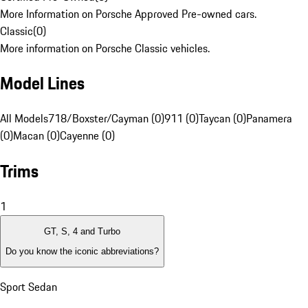
More Information on Porsche Approved Pre-owned cars.
Classic
(
0
)
More information on Porsche Classic vehicles.
Model Lines
All Models
718/Boxster/Cayman (0)
911 (0)
Taycan (0)
Panamera
(0)
Macan (0)
Cayenne (0)
Trims
1
GT, S, 4 and Turbo
Do you know the iconic abbreviations?
Sport Sedan