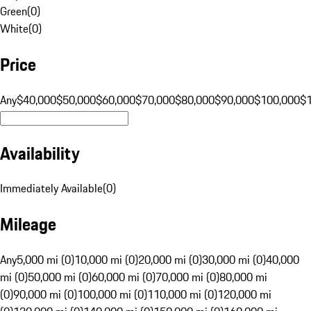
Green
(
0
)
White
(
0
)
Price
Any
$40,000
$50,000
$60,000
$70,000
$80,000
$90,000
$100,000
$
Availability
Immediately Available
(
0
)
Mileage
Any
5,000 mi (0)
10,000 mi (0)
20,000 mi (0)
30,000 mi (0)
40,000
mi (0)
50,000 mi (0)
60,000 mi (0)
70,000 mi (0)
80,000 mi
(0)
90,000 mi (0)
100,000 mi (0)
110,000 mi (0)
120,000 mi