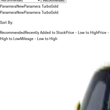
Recommended
Panamera
New
Panamera Turbo
Gold
Panamera
New
Panamera Turbo
Gold
Sort By:
Recommended
Recently Added to Stock
Price - Low to High
Price -
High to Low
Mileage - Low to High