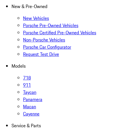
New & Pre-Owned
New Vehicles
Porsche Pre-Owned Vehicles
Porsche Certified Pre-Owned Vehicles
Non-Porsche Vehicles
Porsche Car Configurator
Request Test Drive
Models
718
911
Taycan
Panamera
Macan
Cayenne
Service & Parts