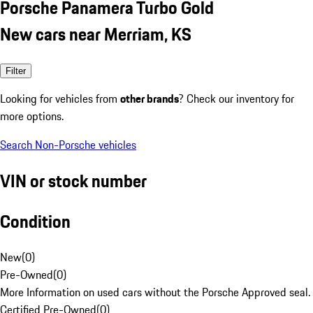
Porsche Panamera Turbo Gold
New cars near Merriam, KS
Filter
Looking for vehicles from
other brands
? Check our inventory for
more options.
Search Non-Porsche vehicles
VIN or stock number
Condition
New
(
0
)
Pre-Owned
(
0
)
More Information on used cars without the Porsche Approved seal.
Certified Pre-Owned
(
0
)