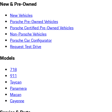
New & Pre-Owned
New Vehicles
Porsche Pre-Owned Vehicles
Porsche Certified Pre-Owned Vehicles
Non-Porsche Vehicles
Porsche Car Configurator
Request Test Drive
Models
718
911
Taycan
Panamera
Macan
Cayenne