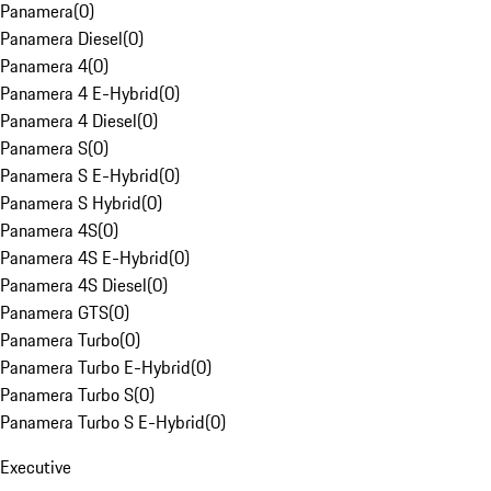
Panamera
(
0
)
Panamera Diesel
(
0
)
Panamera 4
(
0
)
Panamera 4 E-Hybrid
(
0
)
Panamera 4 Diesel
(
0
)
Panamera S
(
0
)
Panamera S E-Hybrid
(
0
)
Panamera S Hybrid
(
0
)
Panamera 4S
(
0
)
Panamera 4S E-Hybrid
(
0
)
Panamera 4S Diesel
(
0
)
Panamera GTS
(
0
)
Panamera Turbo
(
0
)
Panamera Turbo E-Hybrid
(
0
)
Panamera Turbo S
(
0
)
Panamera Turbo S E-Hybrid
(
0
)
Executive