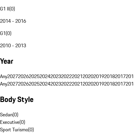
G1 II
(
0
)
2014 - 2016
G1
(
0
)
2010 - 2013
Year
Any
2027
2026
2025
2024
2023
2022
2021
2020
2019
2018
2017
201
Any
2027
2026
2025
2024
2023
2022
2021
2020
2019
2018
2017
201
Body Style
Sedan
(
0
)
Executive
(
0
)
Sport Turismo
(
0
)