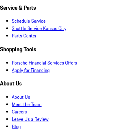
Service & Parts
Schedule Service
Shuttle Service Kansas City
Parts Center
Shopping Tools
Porsche Financial Services Offers
Apply for Financing
About Us
About Us
Meet the Team
Careers
Leave Us a Review
Blog