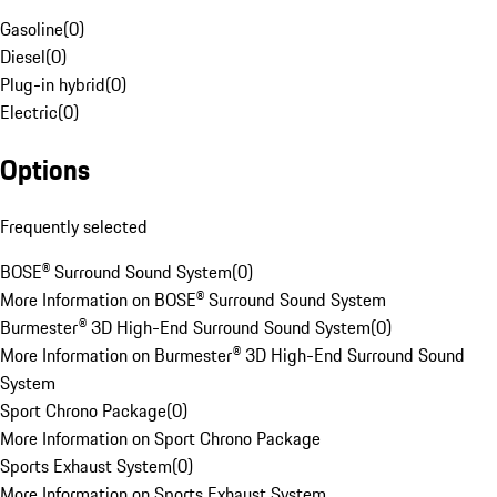
Gasoline
(
0
)
Diesel
(
0
)
Plug-in hybrid
(
0
)
Electric
(
0
)
Options
Frequently selected
BOSE® Surround Sound System
(
0
)
More Information on BOSE® Surround Sound System
Burmester® 3D High-End Surround Sound System
(
0
)
More Information on Burmester® 3D High-End Surround Sound
System
Sport Chrono Package
(
0
)
More Information on Sport Chrono Package
Sports Exhaust System
(
0
)
More Information on Sports Exhaust System