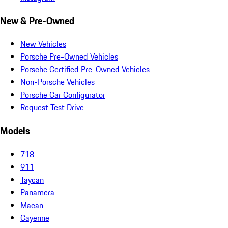
New & Pre-Owned
New Vehicles
Porsche Pre-Owned Vehicles
Porsche Certified Pre-Owned Vehicles
Non-Porsche Vehicles
Porsche Car Configurator
Request Test Drive
Models
718
911
Taycan
Panamera
Macan
Cayenne