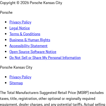
Copyright ©
2026
Porsche Kansas City
Porsche
Privacy Policy
Legal Notice
Terms & Conditions
Business & Human Rights
Accessibility Statement
Open Source Software Notice
Do Not Sell or Share My Personal Information
Porsche Kansas City
Privacy Policy
Sitemap
The Total Manufacturers Suggested Retail Price (MSRP) excludes
taxes, title, registration, other optional or regionally required
equipment, dealer charges, and any potential tariffs. Actual selling