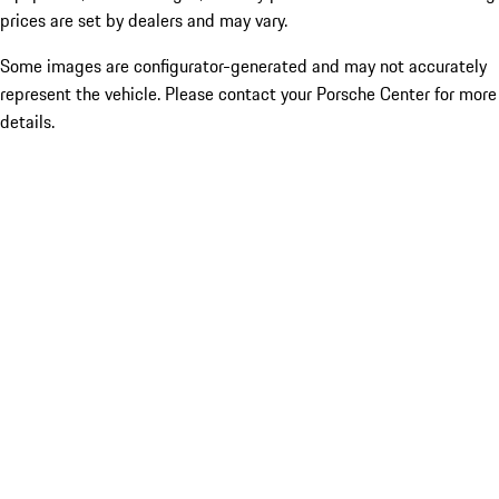
prices are set by dealers and may vary.
Some images are configurator-generated and may not accurately
represent the vehicle. Please contact your Porsche Center for more
details.