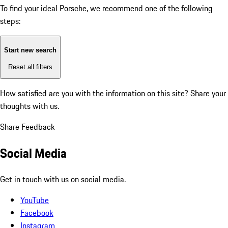
To find your ideal Porsche, we recommend one of the following
steps:
Start new search
Reset all filters
How satisfied are you with the information on this site?
Share your
thoughts with us.
Share Feedback
Social Media
Get in touch with us on social media.
YouTube
Facebook
Instagram