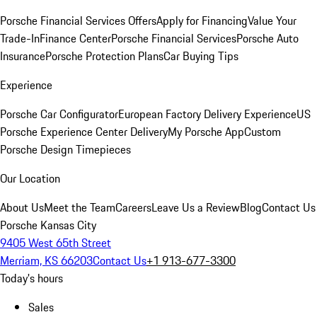
Porsche Financial Services Offers
Apply for Financing
Value Your
Trade-In
Finance Center
Porsche Financial Services
Porsche Auto
Insurance
Porsche Protection Plans
Car Buying Tips
Experience
Porsche Car Configurator
European Factory Delivery Experience
US
Porsche Experience Center Delivery
My Porsche App
Custom
Porsche Design Timepieces
Our Location
About Us
Meet the Team
Careers
Leave Us a Review
Blog
Contact Us
Porsche Kansas City
9405 West 65th Street
Merriam, KS 66203
Contact Us
+1 913-677-3300
Today's hours
Sales