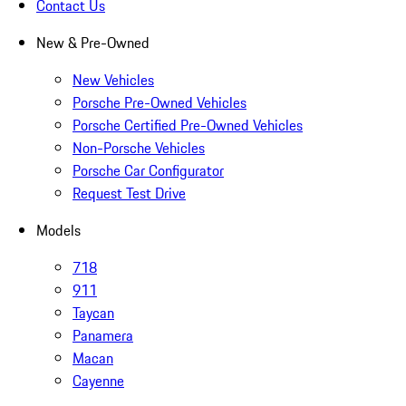
Contact Us
New & Pre-Owned
New Vehicles
Porsche Pre-Owned Vehicles
Porsche Certified Pre-Owned Vehicles
Non-Porsche Vehicles
Porsche Car Configurator
Request Test Drive
Models
718
911
Taycan
Panamera
Macan
Cayenne