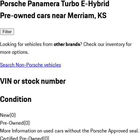
Porsche Panamera Turbo E-Hybrid
Pre-owned cars near Merriam, KS
Filter
Looking for vehicles from
other brands
? Check our inventory for
more options.
Search Non-Porsche vehicles
VIN or stock number
Condition
New
(
0
)
Pre-Owned
(
0
)
More Information on used cars without the Porsche Approved seal.
Certified Pre-Owned
(
0
)