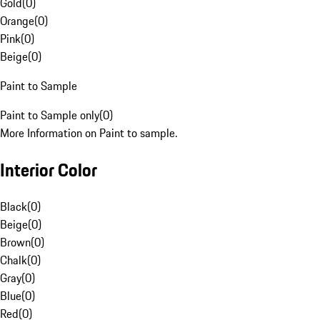
Gold
(
0
)
Orange
(
0
)
Pink
(
0
)
Beige
(
0
)
Paint to Sample
Paint to Sample only
(
0
)
More Information on Paint to sample.
Interior Color
Black
(
0
)
Beige
(
0
)
Brown
(
0
)
Chalk
(
0
)
Gray
(
0
)
Blue
(
0
)
Red
(
0
)