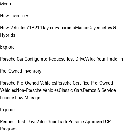
Menu
New Inventory
New Vehicles
718
911
Taycan
Panamera
Macan
Cayenne
EVs &
Hybrids
Explore
Porsche Car Configurator
Request Test Drive
Value Your Trade-In
Pre-Owned Inventory
Porsche Pre-Owned Vehicles
Porsche Certified Pre-Owned
Vehicles
Non-Porsche Vehicles
Classic Cars
Demos & Service
Loaners
Low Mileage
Explore
Request Test Drive
Value Your Trade
Porsche Approved CPO
Program