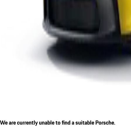
We are currently unable to find a suitable Porsche.