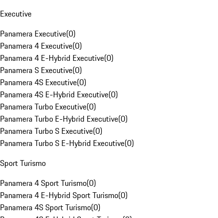
Executive
Panamera Executive
(
0
)
Panamera 4 Executive
(
0
)
Panamera 4 E-Hybrid Executive
(
0
)
Panamera S Executive
(
0
)
Panamera 4S Executive
(
0
)
Panamera 4S E-Hybrid Executive
(
0
)
Panamera Turbo Executive
(
0
)
Panamera Turbo E-Hybrid Executive
(
0
)
Panamera Turbo S Executive
(
0
)
Panamera Turbo S E-Hybrid Executive
(
0
)
Sport Turismo
Panamera 4 Sport Turismo
(
0
)
Panamera 4 E-Hybrid Sport Turismo
(
0
)
Panamera 4S Sport Turismo
(
0
)