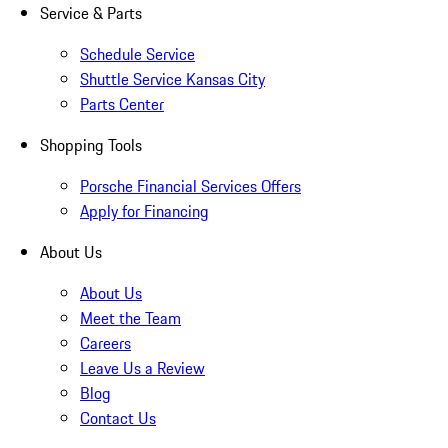
Service & Parts
Schedule Service
Shuttle Service Kansas City
Parts Center
Shopping Tools
Porsche Financial Services Offers
Apply for Financing
About Us
About Us
Meet the Team
Careers
Leave Us a Review
Blog
Contact Us