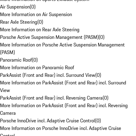
Air Suspension
(
0
)
More Information on Air Suspension
Rear Axle Steering
(
0
)
More Information on Rear Axle Steering
Porsche Active Suspension Management (PASM)
(
0
)
More Information on Porsche Active Suspension Management
(PASM)
Panoramic Roof
(
0
)
More Information on Panoramic Roof
ParkAssist (Front and Rear) incl. Surround View
(
0
)
More Information on ParkAssist (Front and Rear) incl. Surround
View
ParkAssist (Front and Rear) incl. Reversing Camera
(
0
)
More Information on ParkAssist (Front and Rear) incl. Reversing
Camera
Porsche InnoDrive incl. Adaptive Cruise Control
(
0
)
More Information on Porsche InnoDrive incl. Adaptive Cruise
Control