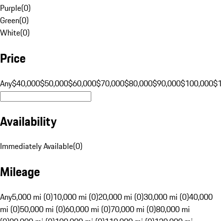
Purple
(
0
)
Green
(
0
)
White
(
0
)
Price
Any
$40,000
$50,000
$60,000
$70,000
$80,000
$90,000
$100,000
$
Availability
Immediately Available
(
0
)
Mileage
Any
5,000 mi (0)
10,000 mi (0)
20,000 mi (0)
30,000 mi (0)
40,000
mi (0)
50,000 mi (0)
60,000 mi (0)
70,000 mi (0)
80,000 mi