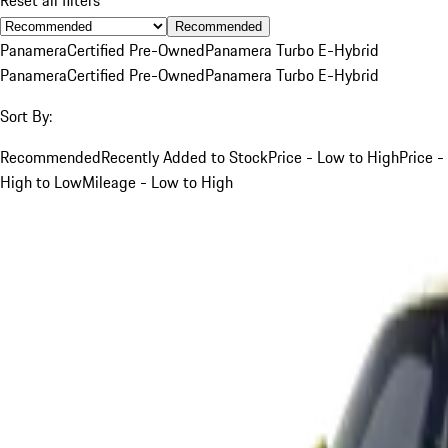
Recommended
Panamera
Certified Pre-Owned
Panamera Turbo E-Hybrid
Panamera
Certified Pre-Owned
Panamera Turbo E-Hybrid
Sort By:
Recommended
Recently Added to Stock
Price - Low to High
Price -
High to Low
Mileage - Low to High