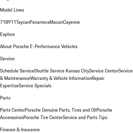
Model Lines
718
911
Taycan
Panamera
Macan
Cayenne
Explore
About Porsche E-Performance Vehicles
Service
Schedule Service
Shuttle Service Kansas City
Service Center
Service
& Maintenance
Warranty & Vehicle Information
Repair
Expertise
Service Specials
Parts
Parts Center
Porsche Genuine Parts, Tires and Oil
Porsche
Accessoires
Porsche Tire Center
Service and Parts Tips
Finance & Insurance