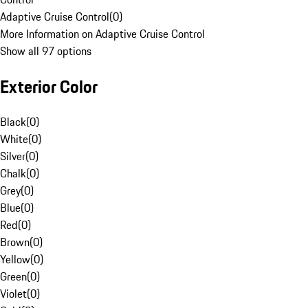
Adaptive Cruise Control
(
0
)
More Information on Adaptive Cruise Control
Show all 97 options
Exterior Color
Black
(
0
)
White
(
0
)
Silver
(
0
)
Chalk
(
0
)
Grey
(
0
)
Blue
(
0
)
Red
(
0
)
Brown
(
0
)
Yellow
(
0
)
Green
(
0
)
Violet
(
0
)