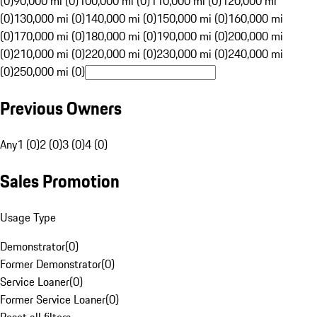
(0)
90,000 mi (0)
100,000 mi (0)
110,000 mi (0)
120,000 mi
(0)
130,000 mi (0)
140,000 mi (0)
150,000 mi (0)
160,000 mi
(0)
170,000 mi (0)
180,000 mi (0)
190,000 mi (0)
200,000 mi
(0)
210,000 mi (0)
220,000 mi (0)
230,000 mi (0)
240,000 mi
(0)
250,000 mi (0)
Previous Owners
Any
1 (0)
2 (0)
3 (0)
4 (0)
Sales Promotion
Usage Type
Demonstrator
(
0
)
Former Demonstrator
(
0
)
Service Loaner
(
0
)
Former Service Loaner
(
0
)
Reset all filters