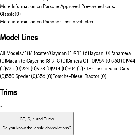
More Information on Porsche Approved Pre-owned cars.
Classic
(
0
)
More information on Porsche Classic vehicles.
Model Lines
All Models
718/Boxster/Cayman (1)
911 (6)
Taycan (0)
Panamera
(0)
Macan (5)
Cayenne (3)
918 (0)
Carrera GT (0)
959 (0)
968 (0)
944
(0)
935 (0)
924 (0)
928 (0)
914 (0)
904 (0)
718 Classic Race Cars
(0)
550 Spyder (0)
356 (0)
Porsche-Diesel Tractor (0)
Trims
1
GT, S, 4 and Turbo
Do you know the iconic abbreviations?