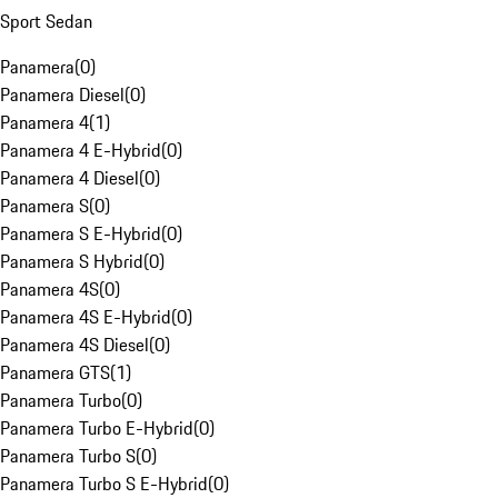
Sport Sedan
Panamera
(
0
)
Panamera Diesel
(
0
)
Panamera 4
(
1
)
Panamera 4 E-Hybrid
(
0
)
Panamera 4 Diesel
(
0
)
Panamera S
(
0
)
Panamera S E-Hybrid
(
0
)
Panamera S Hybrid
(
0
)
Panamera 4S
(
0
)
Panamera 4S E-Hybrid
(
0
)
Panamera 4S Diesel
(
0
)
Panamera GTS
(
1
)
Panamera Turbo
(
0
)
Panamera Turbo E-Hybrid
(
0
)
Panamera Turbo S
(
0
)
Panamera Turbo S E-Hybrid
(
0
)