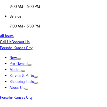
9:00 AM - 6:00 PM
Service
7:00 AM - 5:30 PM
All hours
Call Us
Contact Us
Porsche Kansas City
New
Pre-Owned
Models
Service & Parts
Shopping Tools
About Us
Porsche Kansas City