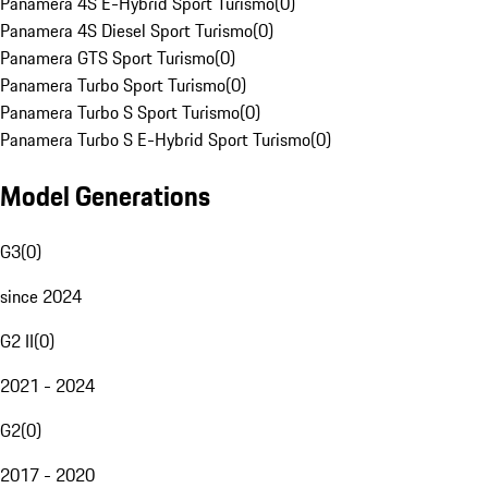
Panamera 4S E-Hybrid Sport Turismo
(
0
)
Panamera 4S Diesel Sport Turismo
(
0
)
Panamera GTS Sport Turismo
(
0
)
Panamera Turbo Sport Turismo
(
0
)
Panamera Turbo S Sport Turismo
(
0
)
Panamera Turbo S E-Hybrid Sport Turismo
(
0
)
Model Generations
G3
(
0
)
since 2024
G2 II
(
0
)
2021 - 2024
G2
(
0
)
2017 - 2020