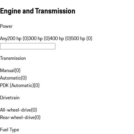
Engine and Transmission
Power
Any
200 hp (0)
300 hp (0)
400 hp (0)
500 hp (0)
Transmission
Manual
(
0
)
Automatic
(
0
)
PDK (Automatic)
(
0
)
Drivetrain
All-wheel-drive
(
0
)
Rear-wheel-drive
(
0
)
Fuel Type