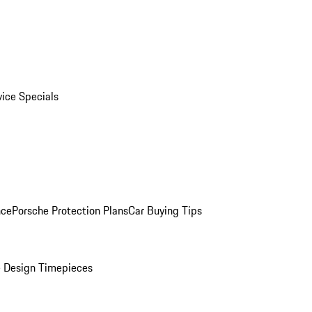
vice Specials
nce
Porsche Protection Plans
Car Buying Tips
 Design Timepieces