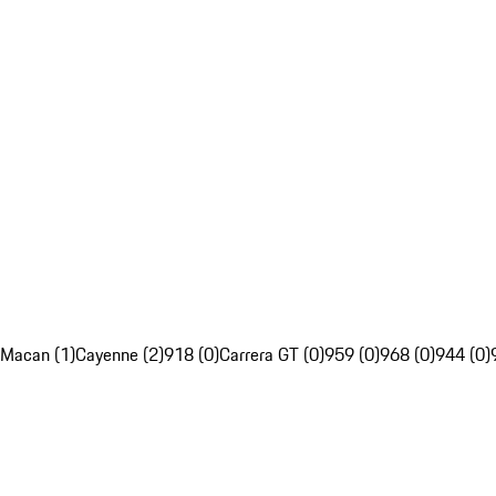
Macan (1)
Cayenne (2)
918 (0)
Carrera GT (0)
959 (0)
968 (0)
944 (0)