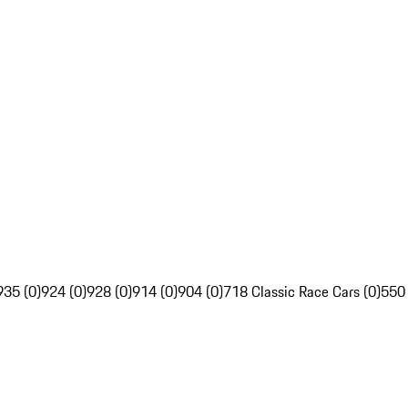
935 (0)
924 (0)
928 (0)
914 (0)
904 (0)
718 Classic Race Cars (0)
550