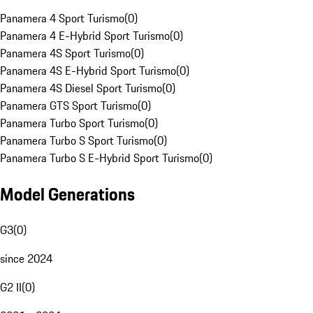
Panamera 4 Sport Turismo
(
0
)
Panamera 4 E-Hybrid Sport Turismo
(
0
)
Panamera 4S Sport Turismo
(
0
)
Panamera 4S E-Hybrid Sport Turismo
(
0
)
Panamera 4S Diesel Sport Turismo
(
0
)
Panamera GTS Sport Turismo
(
0
)
Panamera Turbo Sport Turismo
(
0
)
Panamera Turbo S Sport Turismo
(
0
)
Panamera Turbo S E-Hybrid Sport Turismo
(
0
)
Model Generations
G3
(
0
)
since 2024
G2 II
(
0
)