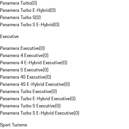
Panamera Turbo
(
0
)
Panamera Turbo E-Hybrid
(
0
)
Panamera Turbo S
(
0
)
Panamera Turbo S E-Hybrid
(
0
)
Executive
Panamera Executive
(
0
)
Panamera 4 Executive
(
0
)
Panamera 4 E-Hybrid Executive
(
0
)
Panamera S Executive
(
0
)
Panamera 4S Executive
(
0
)
Panamera 4S E-Hybrid Executive
(
0
)
Panamera Turbo Executive
(
0
)
Panamera Turbo E-Hybrid Executive
(
0
)
Panamera Turbo S Executive
(
0
)
Panamera Turbo S E-Hybrid Executive
(
0
)
Sport Turismo