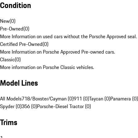
Condition
New
(
0
)
Pre-Owned
(
0
)
More Information on used cars without the Porsche Approved seal.
Certified Pre-Owned
(
0
)
More Information on Porsche Approved Pre-owned cars.
Classic
(
0
)
More information on Porsche Classic vehicles.
Model Lines
All Models
718/Boxster/Cayman (0)
911 (0)
Taycan (0)
Panamera (0)
Spyder (0)
356 (0)
Porsche-Diesel Tractor (0)
Trims