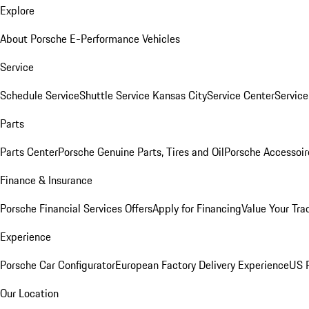
Explore
About Porsche E-Performance Vehicles
Service
Schedule Service
Shuttle Service Kansas City
Service Center
Servic
Parts
Parts Center
Porsche Genuine Parts, Tires and Oil
Porsche Accessoir
Finance & Insurance
Porsche Financial Services Offers
Apply for Financing
Value Your Tra
Experience
Porsche Car Configurator
European Factory Delivery Experience
US P
Our Location