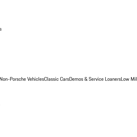
s
Non-Porsche Vehicles
Classic Cars
Demos & Service Loaners
Low Mi
m