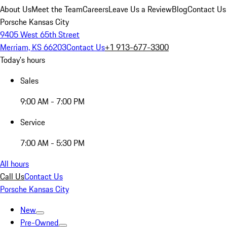
About Us
Meet the Team
Careers
Leave Us a Review
Blog
Contact Us
Porsche Kansas City
9405 West 65th Street
Merriam, KS 66203
Contact Us
+1 913-677-3300
Today's hours
Sales
9:00 AM - 7:00 PM
Service
7:00 AM - 5:30 PM
All hours
Call Us
Contact Us
Porsche Kansas City
New
Pre-Owned