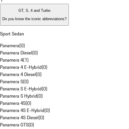
1
GT, S, 4 and Turbo
Do you know the iconic abbreviations?
Sport Sedan
Panamera
(
0
)
Panamera Diesel
(
0
)
Panamera 4
(
1
)
Panamera 4 E-Hybrid
(
0
)
Panamera 4 Diesel
(
0
)
Panamera S
(
0
)
Panamera S E-Hybrid
(
0
)
Panamera S Hybrid
(
0
)
Panamera 4S
(
0
)
Panamera 4S E-Hybrid
(
0
)
Panamera 4S Diesel
(
0
)
Panamera GTS
(
0
)