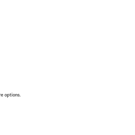
re options.