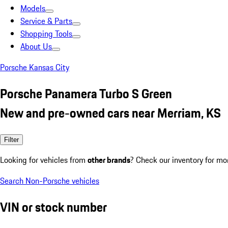
Models
Service & Parts
Shopping Tools
About Us
Porsche Kansas City
Porsche Panamera Turbo S Green
New and pre-owned cars near Merriam, KS
Filter
Looking for vehicles from
other brands
? Check our inventory for mo
Search Non-Porsche vehicles
VIN or stock number