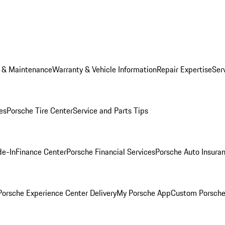
e & Maintenance
Warranty & Vehicle Information
Repair Expertise
Ser
es
Porsche Tire Center
Service and Parts Tips
de-In
Finance Center
Porsche Financial Services
Porsche Auto Insura
orsche Experience Center Delivery
My Porsche App
Custom Porsche