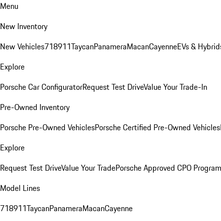
Menu
New Inventory
New Vehicles
718
911
Taycan
Panamera
Macan
Cayenne
EVs & Hybrid
Explore
Porsche Car Configurator
Request Test Drive
Value Your Trade-In
Pre-Owned Inventory
Porsche Pre-Owned Vehicles
Porsche Certified Pre-Owned Vehicles
Explore
Request Test Drive
Value Your Trade
Porsche Approved CPO Progra
Model Lines
718
911
Taycan
Panamera
Macan
Cayenne