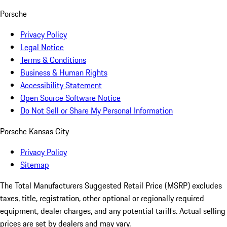
Porsche
Privacy Policy
Legal Notice
Terms & Conditions
Business & Human Rights
Accessibility Statement
Open Source Software Notice
Do Not Sell or Share My Personal Information
Porsche Kansas City
Privacy Policy
Sitemap
The Total Manufacturers Suggested Retail Price (MSRP) excludes
taxes, title, registration, other optional or regionally required
equipment, dealer charges, and any potential tariffs. Actual selling
prices are set by dealers and may vary.