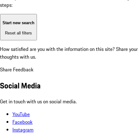
steps:
Start new search
Reset all filters
How satisfied are you with the information on this site?
Share your
thoughts with us.
Share Feedback
Social Media
Get in touch with us on social media.
YouTube
Facebook
Instagram