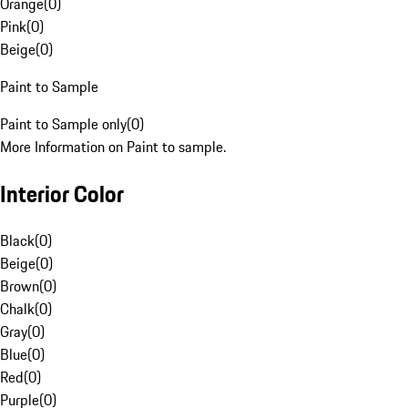
Orange
(
0
)
Pink
(
0
)
Beige
(
0
)
Paint to Sample
Paint to Sample only
(
0
)
More Information on Paint to sample.
Interior Color
Black
(
0
)
Beige
(
0
)
Brown
(
0
)
Chalk
(
0
)
Gray
(
0
)
Blue
(
0
)
Red
(
0
)
Purple
(
0
)