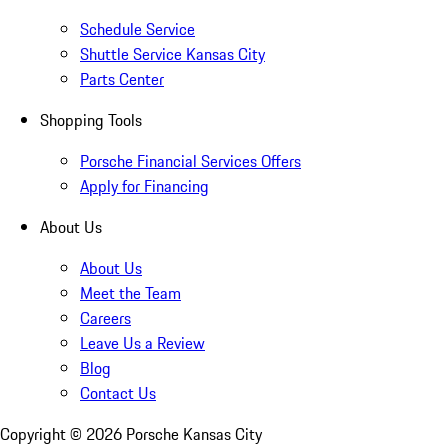
Schedule Service
Shuttle Service Kansas City
Parts Center
Shopping Tools
Porsche Financial Services Offers
Apply for Financing
About Us
About Us
Meet the Team
Careers
Leave Us a Review
Blog
Contact Us
Copyright ©
2026
Porsche Kansas City