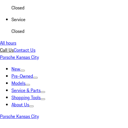
Closed
Service
Closed
All hours
Call Us
Contact Us
Porsche Kansas City
New
Pre-Owned
Models
Service & Parts
Shopping Tools
About Us
Porsche Kansas City