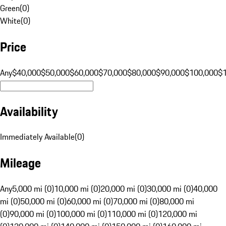
Green
(
0
)
White
(
0
)
Price
Any
$40,000
$50,000
$60,000
$70,000
$80,000
$90,000
$100,000
$
Availability
Immediately Available
(
0
)
Mileage
Any
5,000 mi (0)
10,000 mi (0)
20,000 mi (0)
30,000 mi (0)
40,000
mi (0)
50,000 mi (0)
60,000 mi (0)
70,000 mi (0)
80,000 mi
(0)
90,000 mi (0)
100,000 mi (0)
110,000 mi (0)
120,000 mi