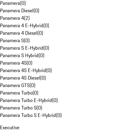
Panamera
(
0
)
Panamera Diesel
(
0
)
Panamera 4
(
2
)
Panamera 4 E-Hybrid
(
0
)
Panamera 4 Diesel
(
0
)
Panamera S
(
0
)
Panamera S E-Hybrid
(
0
)
Panamera S Hybrid
(
0
)
Panamera 4S
(
0
)
Panamera 4S E-Hybrid
(
0
)
Panamera 4S Diesel
(
0
)
Panamera GTS
(
0
)
Panamera Turbo
(
0
)
Panamera Turbo E-Hybrid
(
0
)
Panamera Turbo S
(
0
)
Panamera Turbo S E-Hybrid
(
0
)
Executive