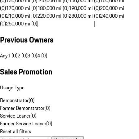
(0)
130,000 mi (0)
140,000 mi (0)
150,000 mi (0)
160,000 mi
(0)
170,000 mi (0)
180,000 mi (0)
190,000 mi (0)
200,000 mi
(0)
210,000 mi (0)
220,000 mi (0)
230,000 mi (0)
240,000 mi
(0)
250,000 mi (0)
Previous Owners
Any
1 (0)
2 (0)
3 (0)
4 (0)
Sales Promotion
Usage Type
Demonstrator
(
0
)
Former Demonstrator
(
0
)
Service Loaner
(
0
)
Former Service Loaner
(
0
)
Reset all filters