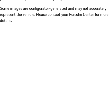
Some images are configurator-generated and may not accurately
represent the vehicle. Please contact your Porsche Center for more
details.