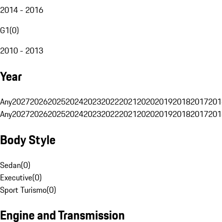
2014 - 2016
G1
(
0
)
2010 - 2013
Year
Any
2027
2026
2025
2024
2023
2022
2021
2020
2019
2018
2017
201
Any
2027
2026
2025
2024
2023
2022
2021
2020
2019
2018
2017
201
Body Style
Sedan
(
0
)
Executive
(
0
)
Sport Turismo
(
0
)
Engine and Transmission