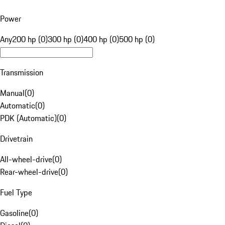
Power
Any
200 hp (0)
300 hp (0)
400 hp (0)
500 hp (0)
Transmission
Manual
(
0
)
Automatic
(
0
)
PDK (Automatic)
(
0
)
Drivetrain
All-wheel-drive
(
0
)
Rear-wheel-drive
(
0
)
Fuel Type
Gasoline
(
0
)