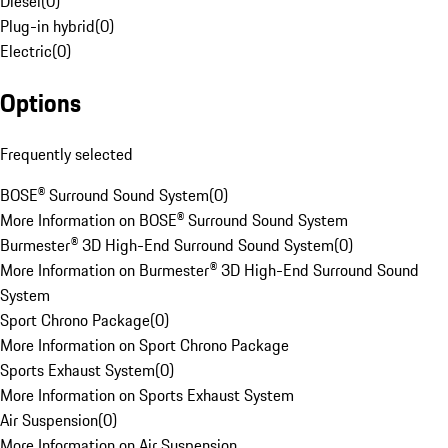
Diesel
(
0
)
Plug-in hybrid
(
0
)
Electric
(
0
)
Options
Frequently selected
BOSE® Surround Sound System
(
0
)
More Information on BOSE® Surround Sound System
Burmester® 3D High-End Surround Sound System
(
0
)
More Information on Burmester® 3D High-End Surround Sound
System
Sport Chrono Package
(
0
)
More Information on Sport Chrono Package
Sports Exhaust System
(
0
)
More Information on Sports Exhaust System
Air Suspension
(
0
)
More Information on Air Suspension