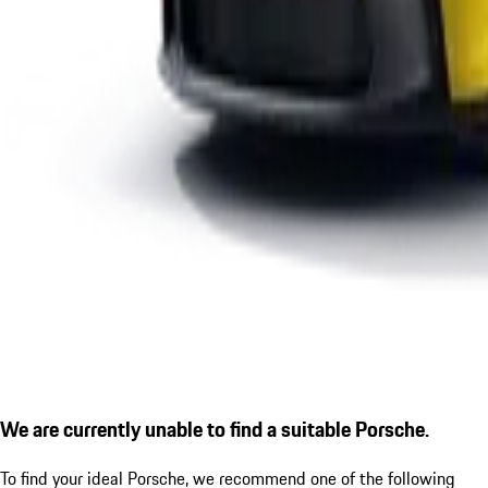
We are currently unable to find a suitable Porsche.
To find your ideal Porsche, we recommend one of the following