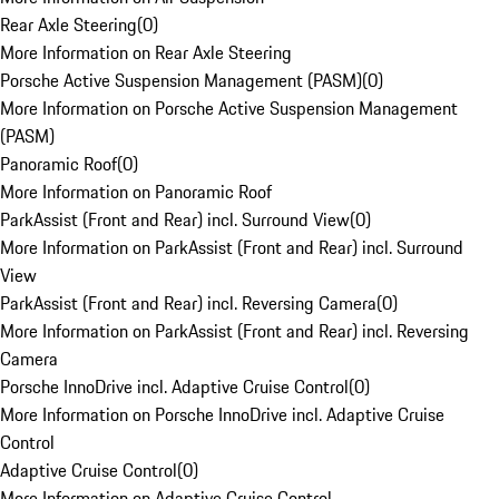
Rear Axle Steering
(
0
)
More Information on Rear Axle Steering
Porsche Active Suspension Management (PASM)
(
0
)
More Information on Porsche Active Suspension Management
(PASM)
Panoramic Roof
(
0
)
More Information on Panoramic Roof
ParkAssist (Front and Rear) incl. Surround View
(
0
)
More Information on ParkAssist (Front and Rear) incl. Surround
View
ParkAssist (Front and Rear) incl. Reversing Camera
(
0
)
More Information on ParkAssist (Front and Rear) incl. Reversing
Camera
Porsche InnoDrive incl. Adaptive Cruise Control
(
0
)
More Information on Porsche InnoDrive incl. Adaptive Cruise
Control
Adaptive Cruise Control
(
0
)
More Information on Adaptive Cruise Control