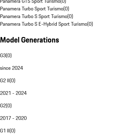
Panamera GTS Sport Turismo
(
0
)
Panamera Turbo Sport Turismo
(
0
)
Panamera Turbo S Sport Turismo
(
0
)
Panamera Turbo S E-Hybrid Sport Turismo
(
0
)
Model Generations
G3
(
0
)
since 2024
G2 II
(
0
)
2021 - 2024
G2
(
0
)
2017 - 2020
G1 II
(
0
)