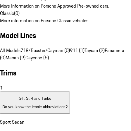
More Information on Porsche Approved Pre-owned cars.
Classic
(
0
)
More information on Porsche Classic vehicles.
Model Lines
All Models
718/Boxster/Cayman (0)
911 (1)
Taycan (2)
Panamera
(0)
Macan (9)
Cayenne (5)
Trims
1
GT, S, 4 and Turbo
Do you know the iconic abbreviations?
Sport Sedan