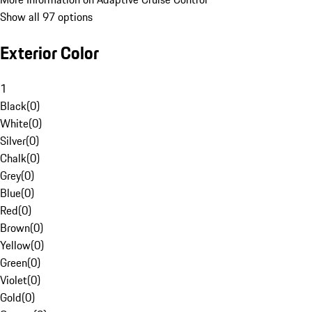
Show all 97 options
Exterior Color
1
Black
(
0
)
White
(
0
)
Silver
(
0
)
Chalk
(
0
)
Grey
(
0
)
Blue
(
0
)
Red
(
0
)
Brown
(
0
)
Yellow
(
0
)
Green
(
0
)
Violet
(
0
)
Gold
(
0
)