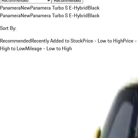
Recommended
Panamera
New
Panamera Turbo S E-Hybrid
Black
Panamera
New
Panamera Turbo S E-Hybrid
Black
Sort By:
Recommended
Recently Added to Stock
Price - Low to High
Price -
High to Low
Mileage - Low to High