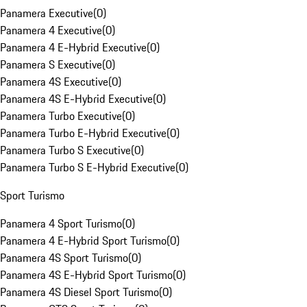
Panamera Executive
(
0
)
Panamera 4 Executive
(
0
)
Panamera 4 E-Hybrid Executive
(
0
)
Panamera S Executive
(
0
)
Panamera 4S Executive
(
0
)
Panamera 4S E-Hybrid Executive
(
0
)
Panamera Turbo Executive
(
0
)
Panamera Turbo E-Hybrid Executive
(
0
)
Panamera Turbo S Executive
(
0
)
Panamera Turbo S E-Hybrid Executive
(
0
)
Sport Turismo
Panamera 4 Sport Turismo
(
0
)
Panamera 4 E-Hybrid Sport Turismo
(
0
)
Panamera 4S Sport Turismo
(
0
)
Panamera 4S E-Hybrid Sport Turismo
(
0
)
Panamera 4S Diesel Sport Turismo
(
0
)