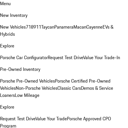
Menu
New Inventory
New Vehicles
718
911
Taycan
Panamera
Macan
Cayenne
EVs &
Hybrids
Explore
Porsche Car Configurator
Request Test Drive
Value Your Trade-In
Pre-Owned Inventory
Porsche Pre-Owned Vehicles
Porsche Certified Pre-Owned
Vehicles
Non-Porsche Vehicles
Classic Cars
Demos & Service
Loaners
Low Mileage
Explore
Request Test Drive
Value Your Trade
Porsche Approved CPO
Program