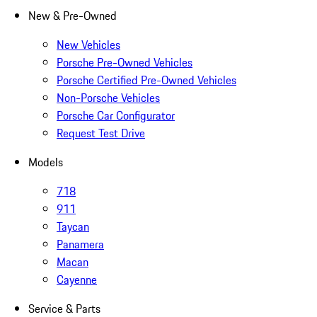
New & Pre-Owned
New Vehicles
Porsche Pre-Owned Vehicles
Porsche Certified Pre-Owned Vehicles
Non-Porsche Vehicles
Porsche Car Configurator
Request Test Drive
Models
718
911
Taycan
Panamera
Macan
Cayenne
Service & Parts