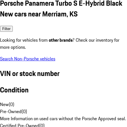
Porsche Panamera Turbo S E-Hybrid Black
New cars near Merriam, KS
Filter
Looking for vehicles from
other brands
? Check our inventory for
more options.
Search Non-Porsche vehicles
VIN or stock number
Condition
New
(
0
)
Pre-Owned
(
0
)
More Information on used cars without the Porsche Approved seal.
Certified Pre-Owned
(
0
)