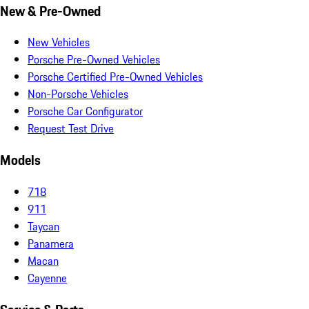
New & Pre-Owned
New Vehicles
Porsche Pre-Owned Vehicles
Porsche Certified Pre-Owned Vehicles
Non-Porsche Vehicles
Porsche Car Configurator
Request Test Drive
Models
718
911
Taycan
Panamera
Macan
Cayenne