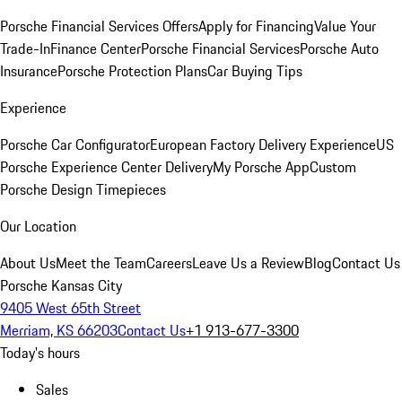
Porsche Financial Services Offers
Apply for Financing
Value Your
Trade-In
Finance Center
Porsche Financial Services
Porsche Auto
Insurance
Porsche Protection Plans
Car Buying Tips
Experience
Porsche Car Configurator
European Factory Delivery Experience
US
Porsche Experience Center Delivery
My Porsche App
Custom
Porsche Design Timepieces
Our Location
About Us
Meet the Team
Careers
Leave Us a Review
Blog
Contact Us
Porsche Kansas City
9405 West 65th Street
Merriam, KS 66203
Contact Us
+1 913-677-3300
Today's hours
Sales