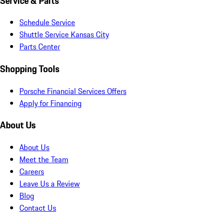
Service & Parts
Schedule Service
Shuttle Service Kansas City
Parts Center
Shopping Tools
Porsche Financial Services Offers
Apply for Financing
About Us
About Us
Meet the Team
Careers
Leave Us a Review
Blog
Contact Us