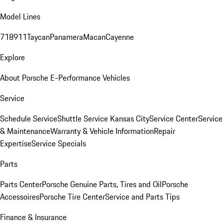
Model Lines
718
911
Taycan
Panamera
Macan
Cayenne
Explore
About Porsche E-Performance Vehicles
Service
Schedule Service
Shuttle Service Kansas City
Service Center
Service
& Maintenance
Warranty & Vehicle Information
Repair
Expertise
Service Specials
Parts
Parts Center
Porsche Genuine Parts, Tires and Oil
Porsche
Accessoires
Porsche Tire Center
Service and Parts Tips
Finance & Insurance