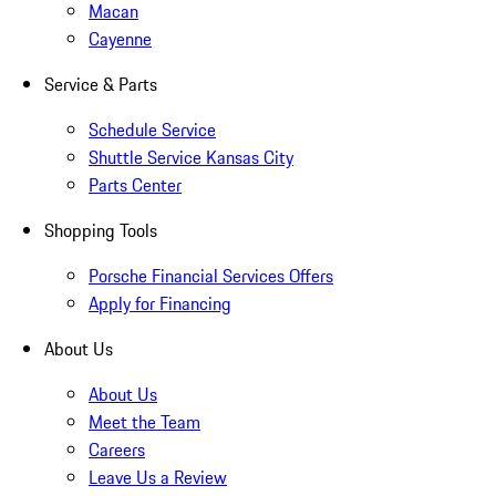
Macan
Cayenne
Service & Parts
Schedule Service
Shuttle Service Kansas City
Parts Center
Shopping Tools
Porsche Financial Services Offers
Apply for Financing
About Us
About Us
Meet the Team
Careers
Leave Us a Review