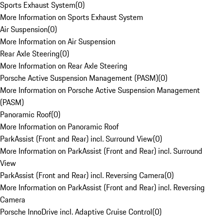
Sports Exhaust System
(
0
)
More Information on Sports Exhaust System
Air Suspension
(
0
)
More Information on Air Suspension
Rear Axle Steering
(
0
)
More Information on Rear Axle Steering
Porsche Active Suspension Management (PASM)
(
0
)
More Information on Porsche Active Suspension Management
(PASM)
Panoramic Roof
(
0
)
More Information on Panoramic Roof
ParkAssist (Front and Rear) incl. Surround View
(
0
)
More Information on ParkAssist (Front and Rear) incl. Surround
View
ParkAssist (Front and Rear) incl. Reversing Camera
(
0
)
More Information on ParkAssist (Front and Rear) incl. Reversing
Camera
Porsche InnoDrive incl. Adaptive Cruise Control
(
0
)