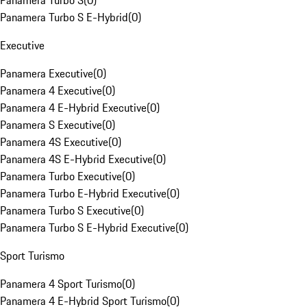
Panamera Turbo S
(
0
)
Panamera Turbo S E-Hybrid
(
0
)
Executive
Panamera Executive
(
0
)
Panamera 4 Executive
(
0
)
Panamera 4 E-Hybrid Executive
(
0
)
Panamera S Executive
(
0
)
Panamera 4S Executive
(
0
)
Panamera 4S E-Hybrid Executive
(
0
)
Panamera Turbo Executive
(
0
)
Panamera Turbo E-Hybrid Executive
(
0
)
Panamera Turbo S Executive
(
0
)
Panamera Turbo S E-Hybrid Executive
(
0
)
Sport Turismo
Panamera 4 Sport Turismo
(
0
)
Panamera 4 E-Hybrid Sport Turismo
(
0
)