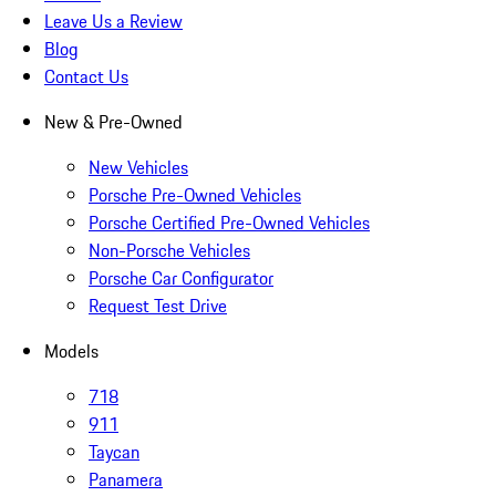
Leave Us a Review
Blog
Contact Us
New & Pre-Owned
New Vehicles
Porsche Pre-Owned Vehicles
Porsche Certified Pre-Owned Vehicles
Non-Porsche Vehicles
Porsche Car Configurator
Request Test Drive
Models
718
911
Taycan
Panamera