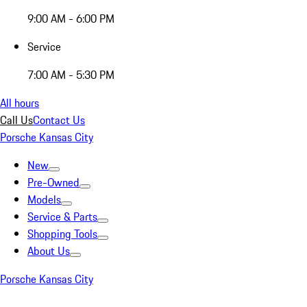
9:00 AM - 6:00 PM
Service
7:00 AM - 5:30 PM
All hours
Call Us
Contact Us
Porsche Kansas City
New
Pre-Owned
Models
Service & Parts
Shopping Tools
About Us
Porsche Kansas City