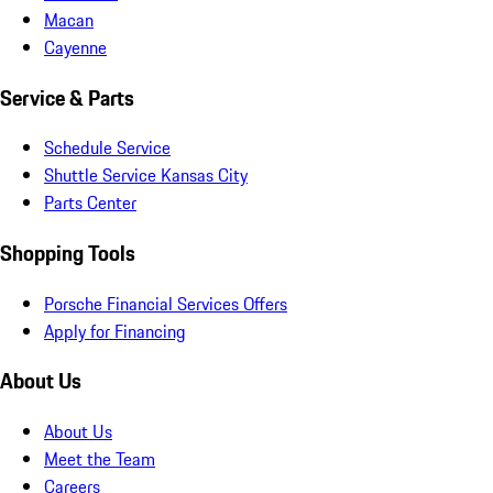
Macan
Cayenne
Service & Parts
Schedule Service
Shuttle Service Kansas City
Parts Center
Shopping Tools
Porsche Financial Services Offers
Apply for Financing
About Us
About Us
Meet the Team
Careers