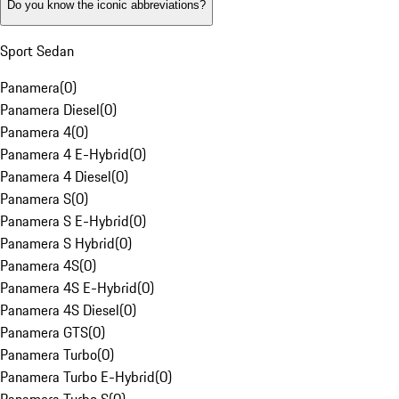
Do you know the iconic abbreviations?
Sport Sedan
Panamera
(
0
)
Panamera Diesel
(
0
)
Panamera 4
(
0
)
Panamera 4 E-Hybrid
(
0
)
Panamera 4 Diesel
(
0
)
Panamera S
(
0
)
Panamera S E-Hybrid
(
0
)
Panamera S Hybrid
(
0
)
Panamera 4S
(
0
)
Panamera 4S E-Hybrid
(
0
)
Panamera 4S Diesel
(
0
)
Panamera GTS
(
0
)
Panamera Turbo
(
0
)
Panamera Turbo E-Hybrid
(
0
)