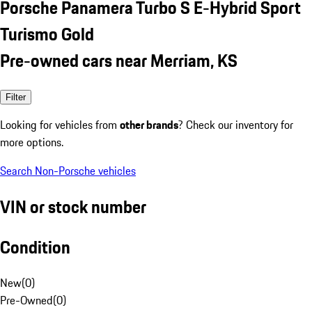
Porsche Panamera Turbo S E-Hybrid Sport
Turismo Gold
Pre-owned cars near Merriam, KS
Filter
Looking for vehicles from
other brands
? Check our inventory for
more options.
Search Non-Porsche vehicles
VIN or stock number
Condition
New
(
0
)
Pre-Owned
(
0
)