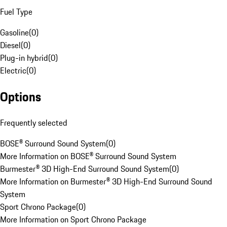
Fuel Type
Gasoline
(
0
)
Diesel
(
0
)
Plug-in hybrid
(
0
)
Electric
(
0
)
Options
Frequently selected
BOSE® Surround Sound System
(
0
)
More Information on BOSE® Surround Sound System
Burmester® 3D High-End Surround Sound System
(
0
)
More Information on Burmester® 3D High-End Surround Sound
System
Sport Chrono Package
(
0
)
More Information on Sport Chrono Package