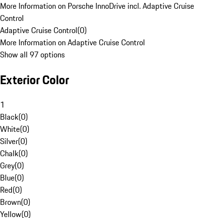
More Information on Porsche InnoDrive incl. Adaptive Cruise
Control
Adaptive Cruise Control
(
0
)
More Information on Adaptive Cruise Control
Show all 97 options
Exterior Color
1
Black
(
0
)
White
(
0
)
Silver
(
0
)
Chalk
(
0
)
Grey
(
0
)
Blue
(
0
)
Red
(
0
)
Brown
(
0
)
Yellow
(
0
)