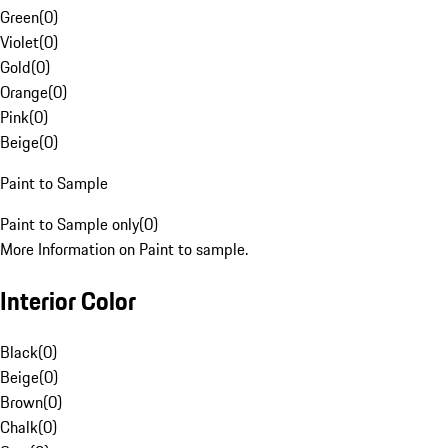
Green
(
0
)
Violet
(
0
)
Gold
(
0
)
Orange
(
0
)
Pink
(
0
)
Beige
(
0
)
Paint to Sample
Paint to Sample only
(
0
)
More Information on Paint to sample.
Interior Color
Black
(
0
)
Beige
(
0
)
Brown
(
0
)
Chalk
(
0
)