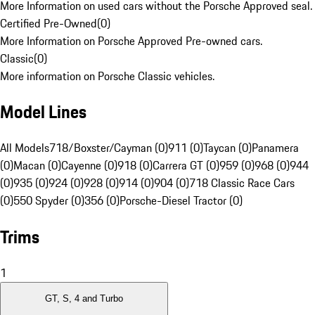
More Information on used cars without the Porsche Approved seal.
Certified Pre-Owned
(
0
)
More Information on Porsche Approved Pre-owned cars.
Classic
(
0
)
More information on Porsche Classic vehicles.
Model Lines
All Models
718/Boxster/Cayman (0)
911 (0)
Taycan (0)
Panamera
(0)
Macan (0)
Cayenne (0)
918 (0)
Carrera GT (0)
959 (0)
968 (0)
944
(0)
935 (0)
924 (0)
928 (0)
914 (0)
904 (0)
718 Classic Race Cars
(0)
550 Spyder (0)
356 (0)
Porsche-Diesel Tractor (0)
Trims
1
GT, S, 4 and Turbo