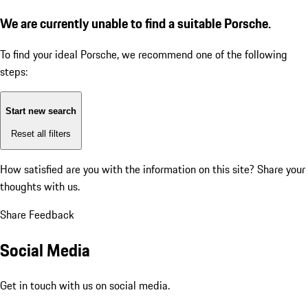
We are currently unable to find a suitable Porsche.
To find your ideal Porsche, we recommend one of the following
steps:
Start new search
Reset all filters
How satisfied are you with the information on this site?
Share your
thoughts with us.
Share Feedback
Social Media
Get in touch with us on social media.