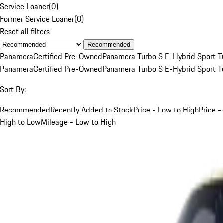
Service Loaner
(
0
)
Former Service Loaner
(
0
)
Reset all filters
Recommended
Panamera
Certified Pre-Owned
Panamera Turbo S E-Hybrid Sport T
Panamera
Certified Pre-Owned
Panamera Turbo S E-Hybrid Sport T
Sort By:
Recommended
Recently Added to Stock
Price - Low to High
Price -
High to Low
Mileage - Low to High