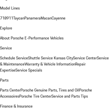
Model Lines
718
911
Taycan
Panamera
Macan
Cayenne
Explore
About Porsche E-Performance Vehicles
Service
Schedule Service
Shuttle Service Kansas City
Service Center
Service
& Maintenance
Warranty & Vehicle Information
Repair
Expertise
Service Specials
Parts
Parts Center
Porsche Genuine Parts, Tires and Oil
Porsche
Accessoires
Porsche Tire Center
Service and Parts Tips
Finance & Insurance