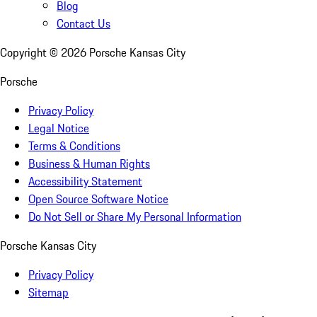
Blog
Contact Us
Copyright ©
2026
Porsche Kansas City
Porsche
Privacy Policy
Legal Notice
Terms & Conditions
Business & Human Rights
Accessibility Statement
Open Source Software Notice
Do Not Sell or Share My Personal Information
Porsche Kansas City
Privacy Policy
Sitemap