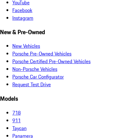
YouTube
Facebook
Instagram
New & Pre-Owned
New Vehicles
Porsche Pre-Owned Vehicles
Porsche Certified Pre-Owned Vehicles
Non-Porsche Vehicles
Porsche Car Configurator
Request Test Drive
Models
718
911
Taycan
Panamera