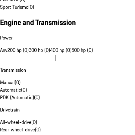
Sport Turismo
(
0
)
Engine and Transmission
Power
Any
200 hp (0)
300 hp (0)
400 hp (0)
500 hp (0)
Transmission
Manual
(
0
)
Automatic
(
0
)
PDK (Automatic)
(
0
)
Drivetrain
All-wheel-drive
(
0
)
Rear-wheel-drive
(
0
)