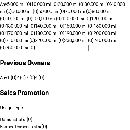
Any
5,000 mi (0)
10,000 mi (0)
20,000 mi (0)
30,000 mi (0)
40,000
mi (0)
50,000 mi (0)
60,000 mi (0)
70,000 mi (0)
80,000 mi
(0)
90,000 mi (0)
100,000 mi (0)
110,000 mi (0)
120,000 mi
(0)
130,000 mi (0)
140,000 mi (0)
150,000 mi (0)
160,000 mi
(0)
170,000 mi (0)
180,000 mi (0)
190,000 mi (0)
200,000 mi
(0)
210,000 mi (0)
220,000 mi (0)
230,000 mi (0)
240,000 mi
(0)
250,000 mi (0)
Previous Owners
Any
1 (0)
2 (0)
3 (0)
4 (0)
Sales Promotion
Usage Type
Demonstrator
(
0
)
Former Demonstrator
(
0
)