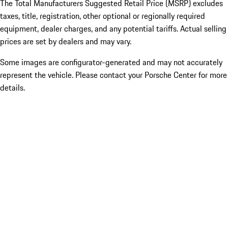
The Total Manufacturers Suggested Retail Price (MSRP) excludes
taxes, title, registration, other optional or regionally required
equipment, dealer charges, and any potential tariffs. Actual selling
prices are set by dealers and may vary.
Some images are configurator-generated and may not accurately
represent the vehicle. Please contact your Porsche Center for more
details.