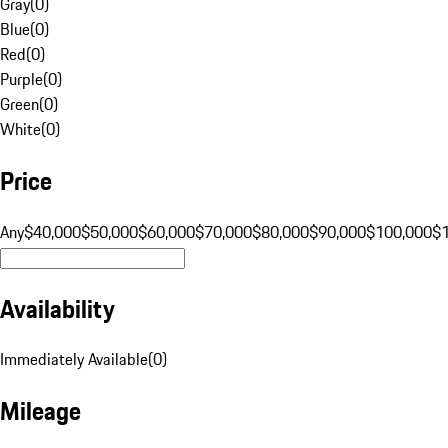
Gray
(
0
)
Blue
(
0
)
Red
(
0
)
Purple
(
0
)
Green
(
0
)
White
(
0
)
Price
Any
$40,000
$50,000
$60,000
$70,000
$80,000
$90,000
$100,000
$
Availability
Immediately Available
(
0
)
Mileage