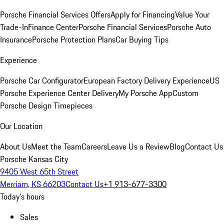
Porsche Financial Services Offers
Apply for Financing
Value Your
Trade-In
Finance Center
Porsche Financial Services
Porsche Auto
Insurance
Porsche Protection Plans
Car Buying Tips
Experience
Porsche Car Configurator
European Factory Delivery Experience
US
Porsche Experience Center Delivery
My Porsche App
Custom
Porsche Design Timepieces
Our Location
About Us
Meet the Team
Careers
Leave Us a Review
Blog
Contact Us
Porsche Kansas City
9405 West 65th Street
Merriam, KS 66203
Contact Us
+1 913-677-3300
Today's hours
Sales