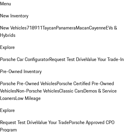
Menu
New Inventory
New Vehicles
718
911
Taycan
Panamera
Macan
Cayenne
EVs &
Hybrids
Explore
Porsche Car Configurator
Request Test Drive
Value Your Trade-In
Pre-Owned Inventory
Porsche Pre-Owned Vehicles
Porsche Certified Pre-Owned
Vehicles
Non-Porsche Vehicles
Classic Cars
Demos & Service
Loaners
Low Mileage
Explore
Request Test Drive
Value Your Trade
Porsche Approved CPO
Program