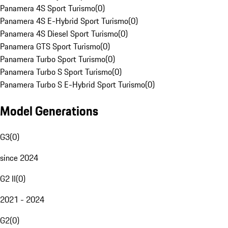
Panamera 4S Sport Turismo
(
0
)
Panamera 4S E-Hybrid Sport Turismo
(
0
)
Panamera 4S Diesel Sport Turismo
(
0
)
Panamera GTS Sport Turismo
(
0
)
Panamera Turbo Sport Turismo
(
0
)
Panamera Turbo S Sport Turismo
(
0
)
Panamera Turbo S E-Hybrid Sport Turismo
(
0
)
Model Generations
G3
(
0
)
since 2024
G2 II
(
0
)
2021 - 2024
G2
(
0
)