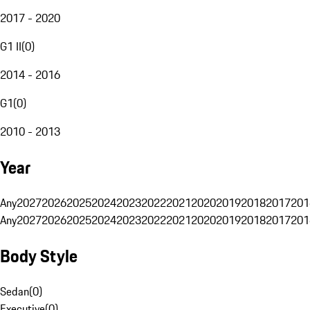
2017 - 2020
G1 II
(
0
)
2014 - 2016
G1
(
0
)
2010 - 2013
Year
Any
2027
2026
2025
2024
2023
2022
2021
2020
2019
2018
2017
201
Any
2027
2026
2025
2024
2023
2022
2021
2020
2019
2018
2017
201
Body Style
Sedan
(
0
)
Executive
(
0
)