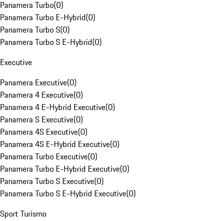
Panamera Turbo
(
0
)
Panamera Turbo E-Hybrid
(
0
)
Panamera Turbo S
(
0
)
Panamera Turbo S E-Hybrid
(
0
)
Executive
Panamera Executive
(
0
)
Panamera 4 Executive
(
0
)
Panamera 4 E-Hybrid Executive
(
0
)
Panamera S Executive
(
0
)
Panamera 4S Executive
(
0
)
Panamera 4S E-Hybrid Executive
(
0
)
Panamera Turbo Executive
(
0
)
Panamera Turbo E-Hybrid Executive
(
0
)
Panamera Turbo S Executive
(
0
)
Panamera Turbo S E-Hybrid Executive
(
0
)
Sport Turismo