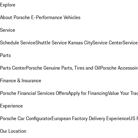
Explore
About Porsche E-Performance Vehicles
Service
Schedule Service
Shuttle Service Kansas City
Service Center
Servic
Parts
Parts Center
Porsche Genuine Parts, Tires and Oil
Porsche Accessoir
Finance & Insurance
Porsche Financial Services Offers
Apply for Financing
Value Your Tra
Experience
Porsche Car Configurator
European Factory Delivery Experience
US P
Our Location