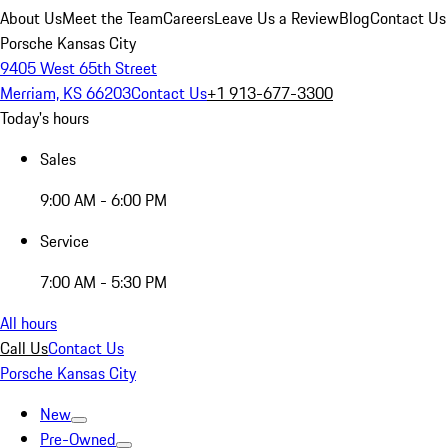
About Us
Meet the Team
Careers
Leave Us a Review
Blog
Contact Us
Porsche Kansas City
9405 West 65th Street
Merriam, KS 66203
Contact Us
+1 913-677-3300
Today's hours
Sales
9:00 AM - 6:00 PM
Service
7:00 AM - 5:30 PM
All hours
Call Us
Contact Us
Porsche Kansas City
New
Pre-Owned