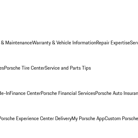
e & Maintenance
Warranty & Vehicle Information
Repair Expertise
Ser
es
Porsche Tire Center
Service and Parts Tips
de-In
Finance Center
Porsche Financial Services
Porsche Auto Insura
orsche Experience Center Delivery
My Porsche App
Custom Porsche