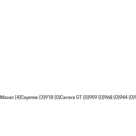
Macan (4)
Cayenne (3)
918 (0)
Carrera GT (0)
959 (0)
968 (0)
944 (0)