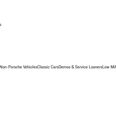
s
Non-Porsche Vehicles
Classic Cars
Demos & Service Loaners
Low Mi
m