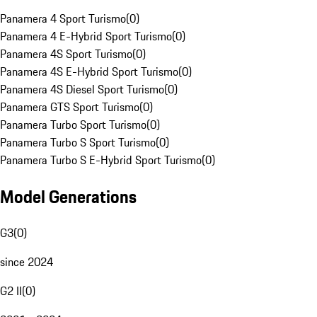
Panamera 4 Sport Turismo
(
0
)
Panamera 4 E-Hybrid Sport Turismo
(
0
)
Panamera 4S Sport Turismo
(
0
)
Panamera 4S E-Hybrid Sport Turismo
(
0
)
Panamera 4S Diesel Sport Turismo
(
0
)
Panamera GTS Sport Turismo
(
0
)
Panamera Turbo Sport Turismo
(
0
)
Panamera Turbo S Sport Turismo
(
0
)
Panamera Turbo S E-Hybrid Sport Turismo
(
0
)
Model Generations
G3
(
0
)
since 2024
G2 II
(
0
)