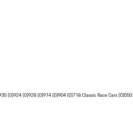
935 (0)
924 (0)
928 (0)
914 (0)
904 (0)
718 Classic Race Cars (0)
550