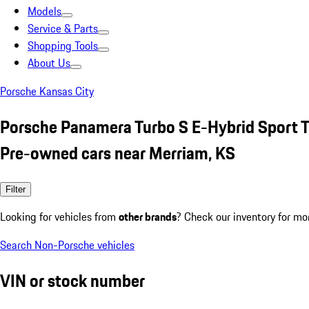
Models
Service & Parts
Shopping Tools
About Us
Porsche Kansas City
Porsche Panamera Turbo S E-Hybrid Sport 
Pre-owned cars near Merriam, KS
Filter
Looking for vehicles from
other brands
? Check our inventory for mo
Search Non-Porsche vehicles
VIN or stock number