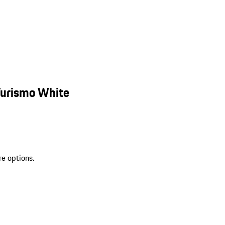
Turismo White
re options.