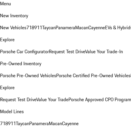
Menu
New Inventory
New Vehicles
718
911
Taycan
Panamera
Macan
Cayenne
EVs & Hybrid
Explore
Porsche Car Configurator
Request Test Drive
Value Your Trade-In
Pre-Owned Inventory
Porsche Pre-Owned Vehicles
Porsche Certified Pre-Owned Vehicles
Explore
Request Test Drive
Value Your Trade
Porsche Approved CPO Progra
Model Lines
718
911
Taycan
Panamera
Macan
Cayenne