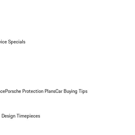
vice Specials
nce
Porsche Protection Plans
Car Buying Tips
 Design Timepieces