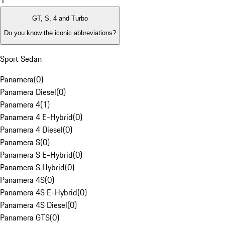
1
GT, S, 4 and Turbo
Do you know the iconic abbreviations?
Sport Sedan
Panamera
(
0
)
Panamera Diesel
(
0
)
Panamera 4
(
1
)
Panamera 4 E-Hybrid
(
0
)
Panamera 4 Diesel
(
0
)
Panamera S
(
0
)
Panamera S E-Hybrid
(
0
)
Panamera S Hybrid
(
0
)
Panamera 4S
(
0
)
Panamera 4S E-Hybrid
(
0
)
Panamera 4S Diesel
(
0
)
Panamera GTS
(
0
)