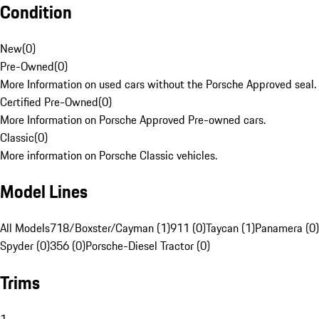
Condition
New
(
0
)
Pre-Owned
(
0
)
More Information on used cars without the Porsche Approved seal.
Certified Pre-Owned
(
0
)
More Information on Porsche Approved Pre-owned cars.
Classic
(
0
)
More information on Porsche Classic vehicles.
Model Lines
All Models
718/Boxster/Cayman (1)
911 (0)
Taycan (1)
Panamera (0)
Spyder (0)
356 (0)
Porsche-Diesel Tractor (0)
Trims