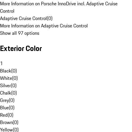
More Information on Porsche InnoDrive incl. Adaptive Cruise
Control
Adaptive Cruise Control
(
0
)
More Information on Adaptive Cruise Control
Show all 97 options
Exterior Color
1
Black
(
0
)
White
(
0
)
Silver
(
0
)
Chalk
(
0
)
Grey
(
0
)
Blue
(
0
)
Red
(
0
)
Brown
(
0
)
Yellow
(
0
)