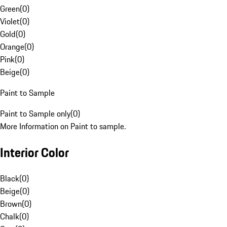
Green
(
0
)
Violet
(
0
)
Gold
(
0
)
Orange
(
0
)
Pink
(
0
)
Beige
(
0
)
Paint to Sample
Paint to Sample only
(
0
)
More Information on Paint to sample.
Interior Color
Black
(
0
)
Beige
(
0
)
Brown
(
0
)
Chalk
(
0
)