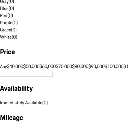
Gray
(
0
)
Blue
(
0
)
Red
(
0
)
Purple
(
0
)
Green
(
0
)
White
(
0
)
Price
Any
$40,000
$50,000
$60,000
$70,000
$80,000
$90,000
$100,000
$
Availability
Immediately Available
(
0
)
Mileage