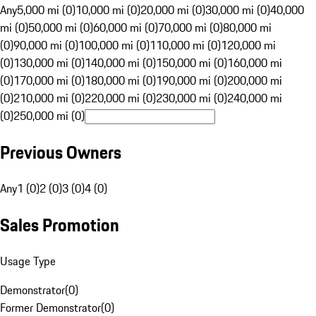
Any
5,000 mi (0)
10,000 mi (0)
20,000 mi (0)
30,000 mi (0)
40,000
mi (0)
50,000 mi (0)
60,000 mi (0)
70,000 mi (0)
80,000 mi
(0)
90,000 mi (0)
100,000 mi (0)
110,000 mi (0)
120,000 mi
(0)
130,000 mi (0)
140,000 mi (0)
150,000 mi (0)
160,000 mi
(0)
170,000 mi (0)
180,000 mi (0)
190,000 mi (0)
200,000 mi
(0)
210,000 mi (0)
220,000 mi (0)
230,000 mi (0)
240,000 mi
(0)
250,000 mi (0)
Previous Owners
Any
1 (0)
2 (0)
3 (0)
4 (0)
Sales Promotion
Usage Type
Demonstrator
(
0
)
Former Demonstrator
(
0
)