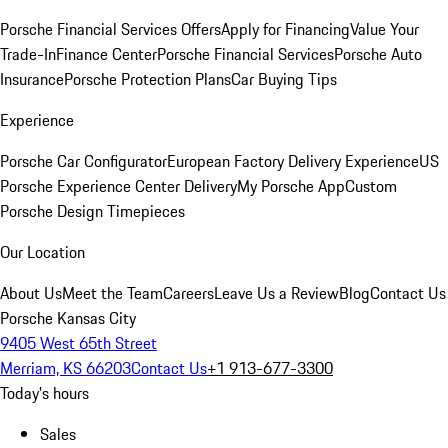
Porsche Financial Services Offers
Apply for Financing
Value Your
Trade-In
Finance Center
Porsche Financial Services
Porsche Auto
Insurance
Porsche Protection Plans
Car Buying Tips
Experience
Porsche Car Configurator
European Factory Delivery Experience
US
Porsche Experience Center Delivery
My Porsche App
Custom
Porsche Design Timepieces
Our Location
About Us
Meet the Team
Careers
Leave Us a Review
Blog
Contact Us
Porsche Kansas City
9405 West 65th Street
Merriam, KS 66203
Contact Us
+1 913-677-3300
Today's hours
Sales