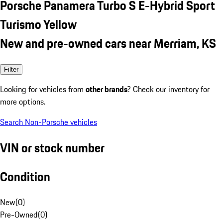
Porsche Panamera Turbo S E-Hybrid Sport
Turismo Yellow
New and pre-owned cars near Merriam, KS
Filter
Looking for vehicles from
other brands
? Check our inventory for
more options.
Search Non-Porsche vehicles
VIN or stock number
Condition
New
(
0
)
Pre-Owned
(
0
)