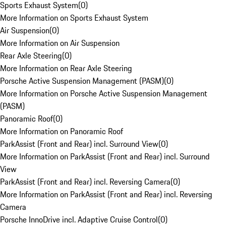
Sports Exhaust System
(
0
)
More Information on Sports Exhaust System
Air Suspension
(
0
)
More Information on Air Suspension
Rear Axle Steering
(
0
)
More Information on Rear Axle Steering
Porsche Active Suspension Management (PASM)
(
0
)
More Information on Porsche Active Suspension Management
(PASM)
Panoramic Roof
(
0
)
More Information on Panoramic Roof
ParkAssist (Front and Rear) incl. Surround View
(
0
)
More Information on ParkAssist (Front and Rear) incl. Surround
View
ParkAssist (Front and Rear) incl. Reversing Camera
(
0
)
More Information on ParkAssist (Front and Rear) incl. Reversing
Camera
Porsche InnoDrive incl. Adaptive Cruise Control
(
0
)