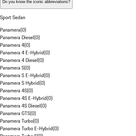
Do you know the iconic abbreviations?
Sport Sedan
Panamera
(
0
)
Panamera Diesel
(
0
)
Panamera 4
(
0
)
Panamera 4 E-Hybrid
(
0
)
Panamera 4 Diesel
(
0
)
Panamera S
(
0
)
Panamera S E-Hybrid
(
0
)
Panamera S Hybrid
(
0
)
Panamera 4S
(
0
)
Panamera 4S E-Hybrid
(
0
)
Panamera 4S Diesel
(
0
)
Panamera GTS
(
0
)
Panamera Turbo
(
0
)
Panamera Turbo E-Hybrid
(
0
)