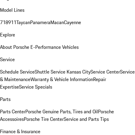
Model Lines
718
911
Taycan
Panamera
Macan
Cayenne
Explore
About Porsche E-Performance Vehicles
Service
Schedule Service
Shuttle Service Kansas City
Service Center
Service
& Maintenance
Warranty & Vehicle Information
Repair
Expertise
Service Specials
Parts
Parts Center
Porsche Genuine Parts, Tires and Oil
Porsche
Accessoires
Porsche Tire Center
Service and Parts Tips
Finance & Insurance