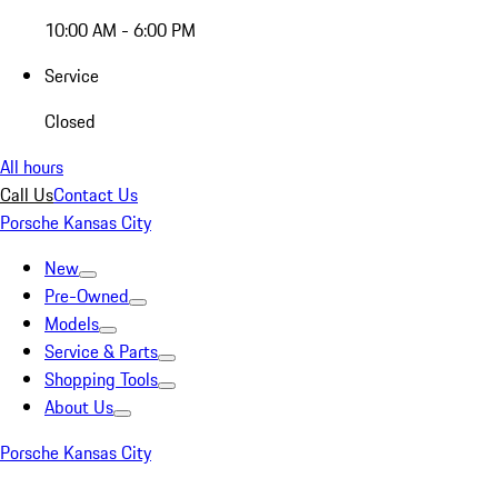
10:00 AM - 6:00 PM
Service
Closed
All hours
Call Us
Contact Us
Porsche Kansas City
New
Pre-Owned
Models
Service & Parts
Shopping Tools
About Us
Porsche Kansas City