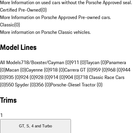
More Information on used cars without the Porsche Approved seal.
Certified Pre-Owned
(
0
)
More Information on Porsche Approved Pre-owned cars.
Classic
(
0
)
More information on Porsche Classic vehicles.
Model Lines
All Models
718/Boxster/Cayman (0)
911 (0)
Taycan (0)
Panamera
(0)
Macan (0)
Cayenne (0)
918 (0)
Carrera GT (0)
959 (0)
968 (0)
944
(0)
935 (0)
924 (0)
928 (0)
914 (0)
904 (0)
718 Classic Race Cars
(0)
550 Spyder (0)
356 (0)
Porsche-Diesel Tractor (0)
Trims
1
GT, S, 4 and Turbo