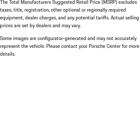
The Total Manufacturers Suggested Retail Price (MSRP) excludes
taxes, title, registration, other optional or regionally required
equipment, dealer charges, and any potential tariffs. Actual selling
prices are set by dealers and may vary.
Some images are configurator-generated and may not accurately
represent the vehicle. Please contact your Porsche Center for more
details.