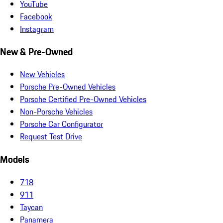
YouTube
Facebook
Instagram
New & Pre-Owned
New Vehicles
Porsche Pre-Owned Vehicles
Porsche Certified Pre-Owned Vehicles
Non-Porsche Vehicles
Porsche Car Configurator
Request Test Drive
Models
718
911
Taycan
Panamera