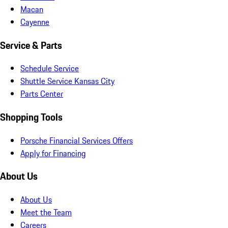
Macan
Cayenne
Service & Parts
Schedule Service
Shuttle Service Kansas City
Parts Center
Shopping Tools
Porsche Financial Services Offers
Apply for Financing
About Us
About Us
Meet the Team
Careers