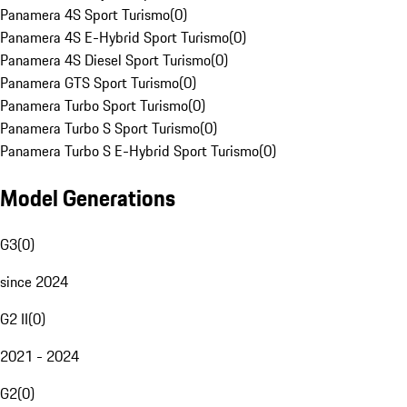
Panamera 4S Sport Turismo
(
0
)
Panamera 4S E-Hybrid Sport Turismo
(
0
)
Panamera 4S Diesel Sport Turismo
(
0
)
Panamera GTS Sport Turismo
(
0
)
Panamera Turbo Sport Turismo
(
0
)
Panamera Turbo S Sport Turismo
(
0
)
Panamera Turbo S E-Hybrid Sport Turismo
(
0
)
Model Generations
G3
(
0
)
since 2024
G2 II
(
0
)
2021 - 2024
G2
(
0
)