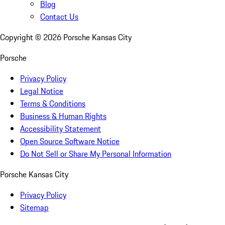
Blog
Contact Us
Copyright ©
2026
Porsche Kansas City
Porsche
Privacy Policy
Legal Notice
Terms & Conditions
Business & Human Rights
Accessibility Statement
Open Source Software Notice
Do Not Sell or Share My Personal Information
Porsche Kansas City
Privacy Policy
Sitemap