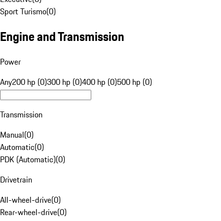
Sport Turismo
(
0
)
Engine and Transmission
Power
Any
200 hp (0)
300 hp (0)
400 hp (0)
500 hp (0)
Transmission
Manual
(
0
)
Automatic
(
0
)
PDK (Automatic)
(
0
)
Drivetrain
All-wheel-drive
(
0
)
Rear-wheel-drive
(
0
)