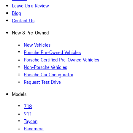
Leave Us a Review
Blog
Contact Us
New & Pre-Owned
New Vehicles
Porsche Pre-Owned Vehicles
Porsche Certified Pre-Owned Vehicles
Non-Porsche Vehicles
Porsche Car Configurator
Request Test Drive
Models
718
911
Taycan
Panamera