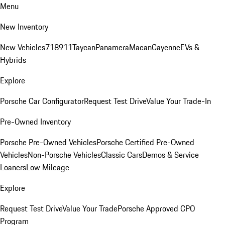
Menu
New Inventory
New Vehicles
718
911
Taycan
Panamera
Macan
Cayenne
EVs &
Hybrids
Explore
Porsche Car Configurator
Request Test Drive
Value Your Trade-In
Pre-Owned Inventory
Porsche Pre-Owned Vehicles
Porsche Certified Pre-Owned
Vehicles
Non-Porsche Vehicles
Classic Cars
Demos & Service
Loaners
Low Mileage
Explore
Request Test Drive
Value Your Trade
Porsche Approved CPO
Program