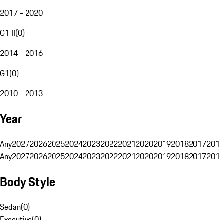
2017 - 2020
G1 II
(
0
)
2014 - 2016
G1
(
0
)
2010 - 2013
Year
Any
2027
2026
2025
2024
2023
2022
2021
2020
2019
2018
2017
201
Any
2027
2026
2025
2024
2023
2022
2021
2020
2019
2018
2017
201
Body Style
Sedan
(
0
)
Executive
(
0
)