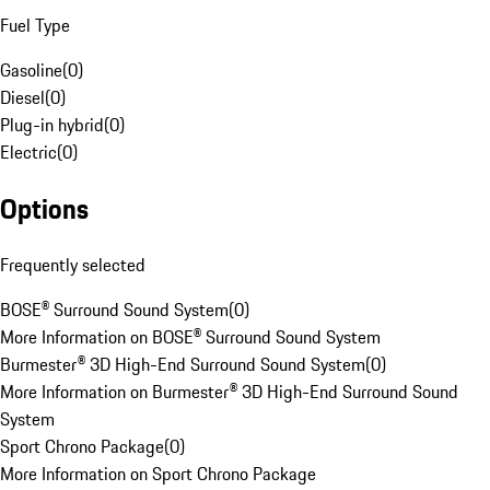
Fuel Type
Gasoline
(
0
)
Diesel
(
0
)
Plug-in hybrid
(
0
)
Electric
(
0
)
Options
Frequently selected
BOSE® Surround Sound System
(
0
)
More Information on BOSE® Surround Sound System
Burmester® 3D High-End Surround Sound System
(
0
)
More Information on Burmester® 3D High-End Surround Sound
System
Sport Chrono Package
(
0
)
More Information on Sport Chrono Package