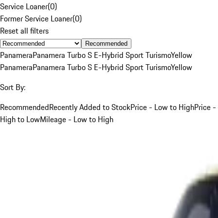
Service Loaner
(
0
)
Former Service Loaner
(
0
)
Reset all filters
Recommended
Panamera
Panamera Turbo S E-Hybrid Sport Turismo
Yellow
Panamera
Panamera Turbo S E-Hybrid Sport Turismo
Yellow
Sort By:
Recommended
Recently Added to Stock
Price - Low to High
Price -
High to Low
Mileage - Low to High