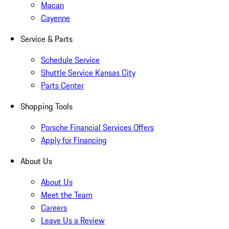
Macan
Cayenne
Service & Parts
Schedule Service
Shuttle Service Kansas City
Parts Center
Shopping Tools
Porsche Financial Services Offers
Apply for Financing
About Us
About Us
Meet the Team
Careers
Leave Us a Review