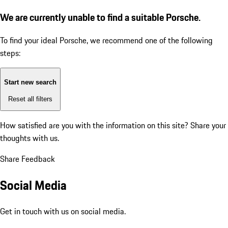
We are currently unable to find a suitable Porsche.
To find your ideal Porsche, we recommend one of the following
steps:
Start new search
Reset all filters
How satisfied are you with the information on this site?
Share your
thoughts with us.
Share Feedback
Social Media
Get in touch with us on social media.