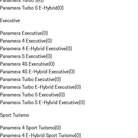
Panamera Turbo S
(
0
)
Panamera Turbo S E-Hybrid
(
0
)
Executive
Panamera Executive
(
0
)
Panamera 4 Executive
(
0
)
Panamera 4 E-Hybrid Executive
(
0
)
Panamera S Executive
(
0
)
Panamera 4S Executive
(
0
)
Panamera 4S E-Hybrid Executive
(
0
)
Panamera Turbo Executive
(
0
)
Panamera Turbo E-Hybrid Executive
(
0
)
Panamera Turbo S Executive
(
0
)
Panamera Turbo S E-Hybrid Executive
(
0
)
Sport Turismo
Panamera 4 Sport Turismo
(
0
)
Panamera 4 E-Hybrid Sport Turismo
(
0
)