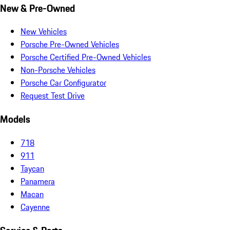
New & Pre-Owned
New Vehicles
Porsche Pre-Owned Vehicles
Porsche Certified Pre-Owned Vehicles
Non-Porsche Vehicles
Porsche Car Configurator
Request Test Drive
Models
718
911
Taycan
Panamera
Macan
Cayenne