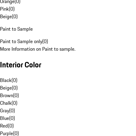
Orange
(
0
)
Pink
(
0
)
Beige
(
0
)
Paint to Sample
Paint to Sample only
(
0
)
More Information on Paint to sample.
Interior Color
Black
(
0
)
Beige
(
0
)
Brown
(
0
)
Chalk
(
0
)
Gray
(
0
)
Blue
(
0
)
Red
(
0
)
Purple
(
0
)