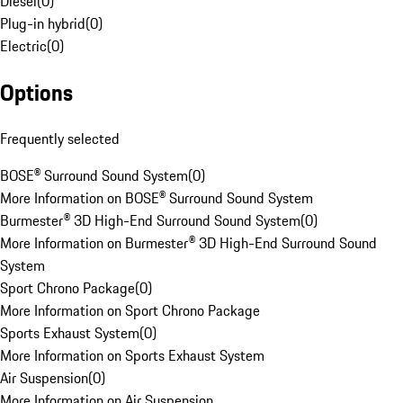
Diesel
(
0
)
Plug-in hybrid
(
0
)
Electric
(
0
)
Options
Frequently selected
BOSE® Surround Sound System
(
0
)
More Information on BOSE® Surround Sound System
Burmester® 3D High-End Surround Sound System
(
0
)
More Information on Burmester® 3D High-End Surround Sound
System
Sport Chrono Package
(
0
)
More Information on Sport Chrono Package
Sports Exhaust System
(
0
)
More Information on Sports Exhaust System
Air Suspension
(
0
)
More Information on Air Suspension