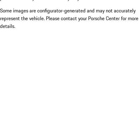
Some images are configurator-generated and may not accurately
represent the vehicle. Please contact your Porsche Center for more
details.