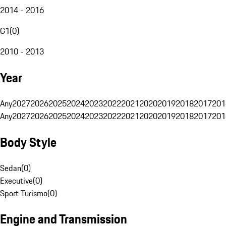
2014 - 2016
G1
(
0
)
2010 - 2013
Year
Any
2027
2026
2025
2024
2023
2022
2021
2020
2019
2018
2017
201
Any
2027
2026
2025
2024
2023
2022
2021
2020
2019
2018
2017
201
Body Style
Sedan
(
0
)
Executive
(
0
)
Sport Turismo
(
0
)
Engine and Transmission