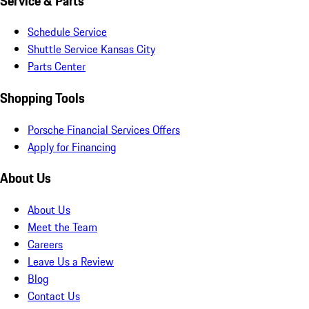
Service & Parts
Schedule Service
Shuttle Service Kansas City
Parts Center
Shopping Tools
Porsche Financial Services Offers
Apply for Financing
About Us
About Us
Meet the Team
Careers
Leave Us a Review
Blog
Contact Us