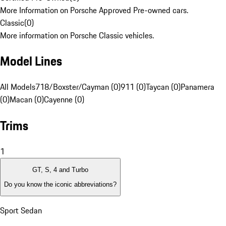
More Information on Porsche Approved Pre-owned cars.
Classic
(
0
)
More information on Porsche Classic vehicles.
Model Lines
All Models
718/Boxster/Cayman (0)
911 (0)
Taycan (0)
Panamera
(0)
Macan (0)
Cayenne (0)
Trims
1
GT, S, 4 and Turbo
Do you know the iconic abbreviations?
Sport Sedan