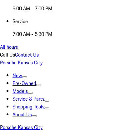
9:00 AM - 7:00 PM
Service
7:00 AM - 5:30 PM
All hours
Call Us
Contact Us
Porsche Kansas City
New
Pre-Owned
Models
Service & Parts
Shopping Tools
About Us
Porsche Kansas City