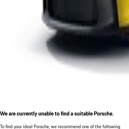
We are currently unable to find a suitable Porsche.
To find your ideal Porsche, we recommend one of the following