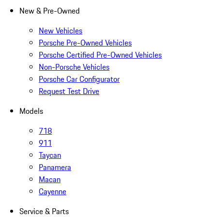
New & Pre-Owned
New Vehicles
Porsche Pre-Owned Vehicles
Porsche Certified Pre-Owned Vehicles
Non-Porsche Vehicles
Porsche Car Configurator
Request Test Drive
Models
718
911
Taycan
Panamera
Macan
Cayenne
Service & Parts