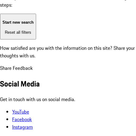
steps:
Start new search
Reset all filters
How satisfied are you with the information on this site?
Share your
thoughts with us.
Share Feedback
Social Media
Get in touch with us on social media.
YouTube
Facebook
Instagram