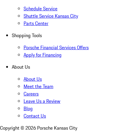
Schedule Service
Shuttle Service Kansas City
Parts Center
Shopping Tools
Porsche Financial Services Offers
Apply for Financing
About Us
About Us
Meet the Team
Careers
Leave Us a Review
Blog
Contact Us
Copyright ©
2026
Porsche Kansas City