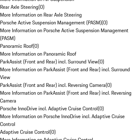
Rear Axle Steering
(
0
)
More Information on Rear Axle Steering
Porsche Active Suspension Management (PASM)
(
0
)
More Information on Porsche Active Suspension Management
(PASM)
Panoramic Roof
(
0
)
More Information on Panoramic Roof
ParkAssist (Front and Rear) incl. Surround View
(
0
)
More Information on ParkAssist (Front and Rear) incl. Surround
View
ParkAssist (Front and Rear) incl. Reversing Camera
(
0
)
More Information on ParkAssist (Front and Rear) incl. Reversing
Camera
Porsche InnoDrive incl. Adaptive Cruise Control
(
0
)
More Information on Porsche InnoDrive incl. Adaptive Cruise
Control
Adaptive Cruise Control
(
0
)
More Information on Adaptive Cruise Control