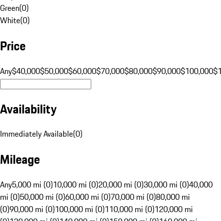
Green
(
0
)
White
(
0
)
Price
Any
$40,000
$50,000
$60,000
$70,000
$80,000
$90,000
$100,000
$
Availability
Immediately Available
(
0
)
Mileage
Any
5,000 mi (0)
10,000 mi (0)
20,000 mi (0)
30,000 mi (0)
40,000
mi (0)
50,000 mi (0)
60,000 mi (0)
70,000 mi (0)
80,000 mi
(0)
90,000 mi (0)
100,000 mi (0)
110,000 mi (0)
120,000 mi