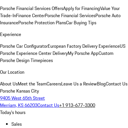
Porsche Financial Services Offers
Apply for Financing
Value Your
Trade-In
Finance Center
Porsche Financial Services
Porsche Auto
Insurance
Porsche Protection Plans
Car Buying Tips
Experience
Porsche Car Configurator
European Factory Delivery Experience
US
Porsche Experience Center Delivery
My Porsche App
Custom
Porsche Design Timepieces
Our Location
About Us
Meet the Team
Careers
Leave Us a Review
Blog
Contact Us
Porsche Kansas City
9405 West 65th Street
Merriam, KS 66203
Contact Us
+1 913-677-3300
Today's hours
Sales