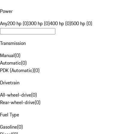
Power
Any
200 hp (0)
300 hp (0)
400 hp (0)
500 hp (0)
Transmission
Manual
(
0
)
Automatic
(
0
)
PDK (Automatic)
(
0
)
Drivetrain
All-wheel-drive
(
0
)
Rear-wheel-drive
(
0
)
Fuel Type
Gasoline
(
0
)