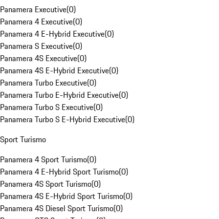
Panamera Executive
(
0
)
Panamera 4 Executive
(
0
)
Panamera 4 E-Hybrid Executive
(
0
)
Panamera S Executive
(
0
)
Panamera 4S Executive
(
0
)
Panamera 4S E-Hybrid Executive
(
0
)
Panamera Turbo Executive
(
0
)
Panamera Turbo E-Hybrid Executive
(
0
)
Panamera Turbo S Executive
(
0
)
Panamera Turbo S E-Hybrid Executive
(
0
)
Sport Turismo
Panamera 4 Sport Turismo
(
0
)
Panamera 4 E-Hybrid Sport Turismo
(
0
)
Panamera 4S Sport Turismo
(
0
)
Panamera 4S E-Hybrid Sport Turismo
(
0
)
Panamera 4S Diesel Sport Turismo
(
0
)