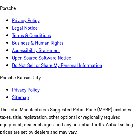
Porsche
Privacy Policy
Legal Notice
Terms & Conditions
Business & Human Rights
Accessibility Statement
Open Source Software Notice
Do Not Sell or Share My Personal Information
Porsche Kansas City
Privacy Policy
Sitemap
The Total Manufacturers Suggested Retail Price (MSRP) excludes
taxes, title, registration, other optional or regionally required
equipment, dealer charges, and any potential tariffs. Actual selling
prices are set by dealers and may vary.