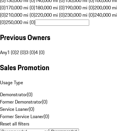
(0)
130,000 mi (0)
140,000 mi (0)
150,000 mi (0)
160,000 mi
(0)
170,000 mi (0)
180,000 mi (0)
190,000 mi (0)
200,000 mi
(0)
210,000 mi (0)
220,000 mi (0)
230,000 mi (0)
240,000 mi
(0)
250,000 mi (0)
Previous Owners
Any
1 (0)
2 (0)
3 (0)
4 (0)
Sales Promotion
Usage Type
Demonstrator
(
0
)
Former Demonstrator
(
0
)
Service Loaner
(
0
)
Former Service Loaner
(
0
)
Reset all filters