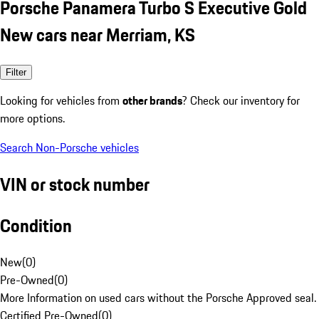
Porsche Panamera Turbo S Executive Gold
New cars near Merriam, KS
Filter
Looking for vehicles from
other brands
? Check our inventory for
more options.
Search Non-Porsche vehicles
VIN or stock number
Condition
New
(
0
)
Pre-Owned
(
0
)
More Information on used cars without the Porsche Approved seal.
Certified Pre-Owned
(
0
)