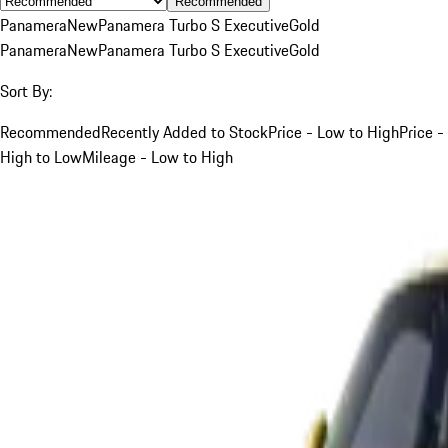
Recommended
Panamera
New
Panamera Turbo S Executive
Gold
Panamera
New
Panamera Turbo S Executive
Gold
Sort By:
Recommended
Recently Added to Stock
Price - Low to High
Price -
High to Low
Mileage - Low to High