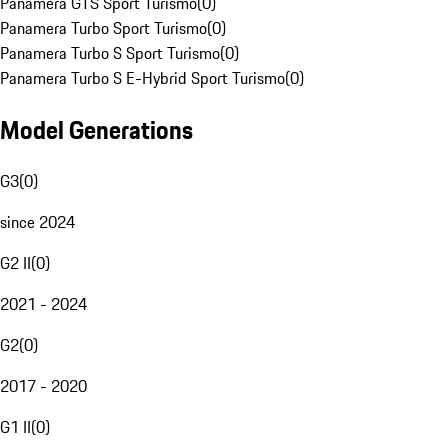
Panamera GTS Sport Turismo
(
0
)
Panamera Turbo Sport Turismo
(
0
)
Panamera Turbo S Sport Turismo
(
0
)
Panamera Turbo S E-Hybrid Sport Turismo
(
0
)
Model Generations
G3
(
0
)
since 2024
G2 II
(
0
)
2021 - 2024
G2
(
0
)
2017 - 2020
G1 II
(
0
)