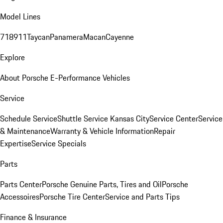
Model Lines
718
911
Taycan
Panamera
Macan
Cayenne
Explore
About Porsche E-Performance Vehicles
Service
Schedule Service
Shuttle Service Kansas City
Service Center
Service
& Maintenance
Warranty & Vehicle Information
Repair
Expertise
Service Specials
Parts
Parts Center
Porsche Genuine Parts, Tires and Oil
Porsche
Accessoires
Porsche Tire Center
Service and Parts Tips
Finance & Insurance