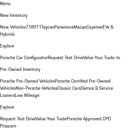
Menu
New Inventory
New Vehicles
718
911
Taycan
Panamera
Macan
Cayenne
EVs &
Hybrids
Explore
Porsche Car Configurator
Request Test Drive
Value Your Trade-In
Pre-Owned Inventory
Porsche Pre-Owned Vehicles
Porsche Certified Pre-Owned
Vehicles
Non-Porsche Vehicles
Classic Cars
Demos & Service
Loaners
Low Mileage
Explore
Request Test Drive
Value Your Trade
Porsche Approved CPO
Program