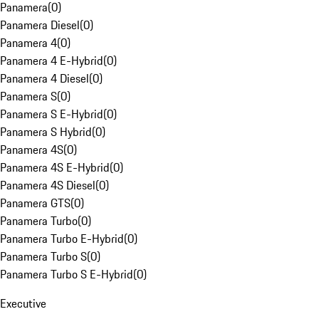
Panamera
(
0
)
Panamera Diesel
(
0
)
Panamera 4
(
0
)
Panamera 4 E-Hybrid
(
0
)
Panamera 4 Diesel
(
0
)
Panamera S
(
0
)
Panamera S E-Hybrid
(
0
)
Panamera S Hybrid
(
0
)
Panamera 4S
(
0
)
Panamera 4S E-Hybrid
(
0
)
Panamera 4S Diesel
(
0
)
Panamera GTS
(
0
)
Panamera Turbo
(
0
)
Panamera Turbo E-Hybrid
(
0
)
Panamera Turbo S
(
0
)
Panamera Turbo S E-Hybrid
(
0
)
Executive