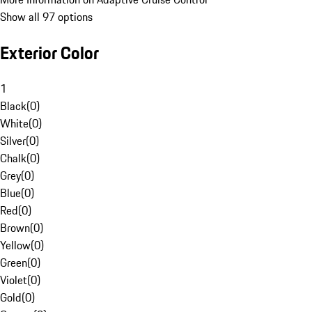
Show all 97 options
Exterior Color
1
Black
(
0
)
White
(
0
)
Silver
(
0
)
Chalk
(
0
)
Grey
(
0
)
Blue
(
0
)
Red
(
0
)
Brown
(
0
)
Yellow
(
0
)
Green
(
0
)
Violet
(
0
)
Gold
(
0
)