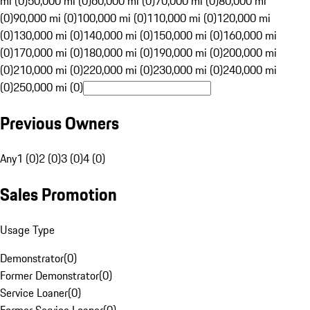
mi (0)
50,000 mi (0)
60,000 mi (0)
70,000 mi (0)
80,000 mi
(0)
90,000 mi (0)
100,000 mi (0)
110,000 mi (0)
120,000 mi
(0)
130,000 mi (0)
140,000 mi (0)
150,000 mi (0)
160,000 mi
(0)
170,000 mi (0)
180,000 mi (0)
190,000 mi (0)
200,000 mi
(0)
210,000 mi (0)
220,000 mi (0)
230,000 mi (0)
240,000 mi
(0)
250,000 mi (0)
Previous Owners
Any
1 (0)
2 (0)
3 (0)
4 (0)
Sales Promotion
Usage Type
Demonstrator
(
0
)
Former Demonstrator
(
0
)
Service Loaner
(
0
)
Former Service Loaner
(
0
)