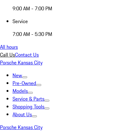
9:00 AM - 7:00 PM
Service
7:00 AM - 5:30 PM
All hours
Call Us
Contact Us
Porsche Kansas City
New
Pre-Owned
Models
Service & Parts
Shopping Tools
About Us
Porsche Kansas City