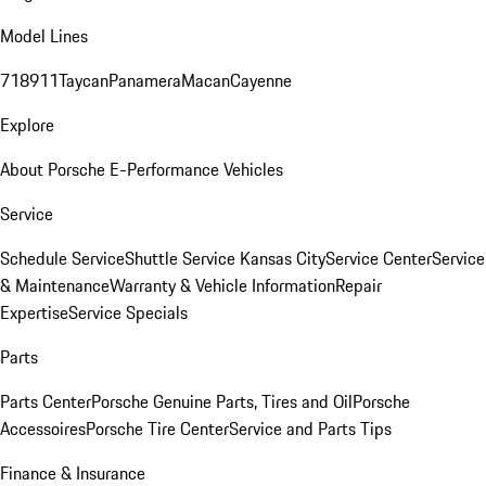
Model Lines
718
911
Taycan
Panamera
Macan
Cayenne
Explore
About Porsche E-Performance Vehicles
Service
Schedule Service
Shuttle Service Kansas City
Service Center
Service
& Maintenance
Warranty & Vehicle Information
Repair
Expertise
Service Specials
Parts
Parts Center
Porsche Genuine Parts, Tires and Oil
Porsche
Accessoires
Porsche Tire Center
Service and Parts Tips
Finance & Insurance