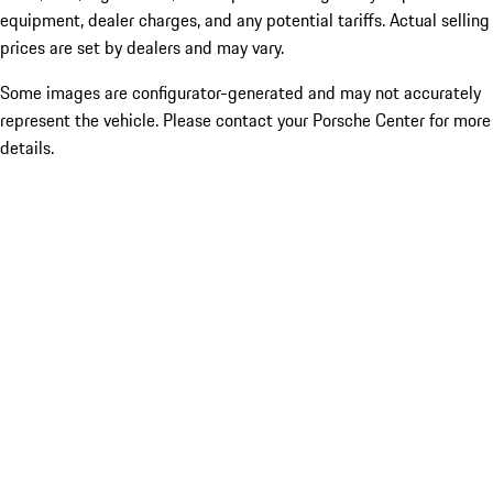
equipment, dealer charges, and any potential tariffs. Actual selling
prices are set by dealers and may vary.
Some images are configurator-generated and may not accurately
represent the vehicle. Please contact your Porsche Center for more
details.