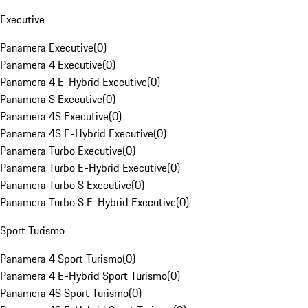
Executive
Panamera Executive
(
0
)
Panamera 4 Executive
(
0
)
Panamera 4 E-Hybrid Executive
(
0
)
Panamera S Executive
(
0
)
Panamera 4S Executive
(
0
)
Panamera 4S E-Hybrid Executive
(
0
)
Panamera Turbo Executive
(
0
)
Panamera Turbo E-Hybrid Executive
(
0
)
Panamera Turbo S Executive
(
0
)
Panamera Turbo S E-Hybrid Executive
(
0
)
Sport Turismo
Panamera 4 Sport Turismo
(
0
)
Panamera 4 E-Hybrid Sport Turismo
(
0
)
Panamera 4S Sport Turismo
(
0
)