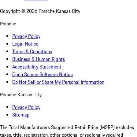
Copyright ©
2026
Porsche Kansas City
Porsche
Privacy Policy
Legal Notice
Terms & Conditions
Business & Human Rights
Accessibility Statement
Open Source Software Notice
Do Not Sell or Share My Personal Information
Porsche Kansas City
Privacy Policy
Sitemap
The Total Manufacturers Suggested Retail Price (MSRP) excludes
taxes, title, registration, other optional or regionally required