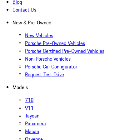
Blog
Contact Us
New & Pre-Owned
New Vehicles
Porsche Pre-Owned Vehicles
Porsche Certified Pre-Owned Vehicles
Non-Porsche Vehicles
Porsche Car Configurator
Request Test Drive
Models
718
911
Taycan
Panamera
Macan
Cayenne