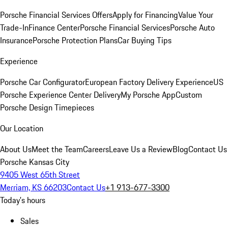
Porsche Financial Services Offers
Apply for Financing
Value Your
Trade-In
Finance Center
Porsche Financial Services
Porsche Auto
Insurance
Porsche Protection Plans
Car Buying Tips
Experience
Porsche Car Configurator
European Factory Delivery Experience
US
Porsche Experience Center Delivery
My Porsche App
Custom
Porsche Design Timepieces
Our Location
About Us
Meet the Team
Careers
Leave Us a Review
Blog
Contact Us
Porsche Kansas City
9405 West 65th Street
Merriam, KS 66203
Contact Us
+1 913-677-3300
Today's hours
Sales