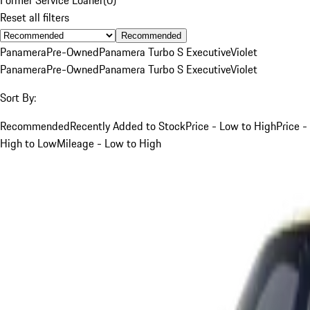
Reset all filters
Recommended
Panamera
Pre-Owned
Panamera Turbo S Executive
Violet
Panamera
Pre-Owned
Panamera Turbo S Executive
Violet
Sort By:
Recommended
Recently Added to Stock
Price - Low to High
Price -
High to Low
Mileage - Low to High