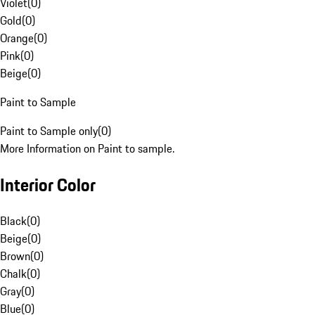
Violet
(
0
)
Gold
(
0
)
Orange
(
0
)
Pink
(
0
)
Beige
(
0
)
Paint to Sample
Paint to Sample only
(
0
)
More Information on Paint to sample.
Interior Color
Black
(
0
)
Beige
(
0
)
Brown
(
0
)
Chalk
(
0
)
Gray
(
0
)
Blue
(
0
)