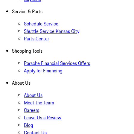
Service & Parts
Schedule Service
Shuttle Service Kansas City
Parts Center
Shopping Tools
Porsche Financial Services Offers
Apply for Financing
About Us
About Us
Meet the Team
Careers
Leave Us a Review
Blog
Contact Us