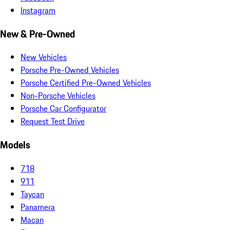
Instagram
New & Pre-Owned
New Vehicles
Porsche Pre-Owned Vehicles
Porsche Certified Pre-Owned Vehicles
Non-Porsche Vehicles
Porsche Car Configurator
Request Test Drive
Models
718
911
Taycan
Panamera
Macan