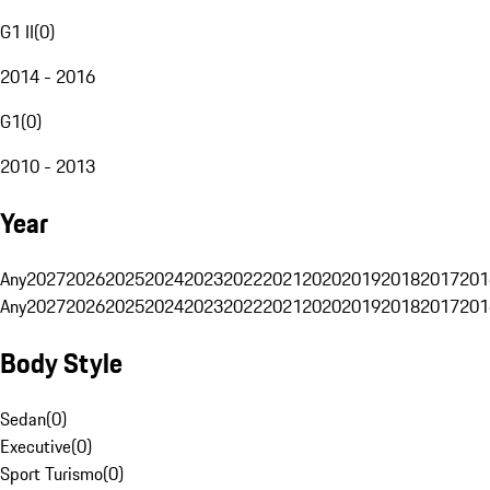
G1 II
(
0
)
2014 - 2016
G1
(
0
)
2010 - 2013
Year
Any
2027
2026
2025
2024
2023
2022
2021
2020
2019
2018
2017
201
Any
2027
2026
2025
2024
2023
2022
2021
2020
2019
2018
2017
201
Body Style
Sedan
(
0
)
Executive
(
0
)
Sport Turismo
(
0
)