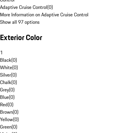
Adaptive Cruise Control
(
0
)
More Information on Adaptive Cruise Control
Show all 97 options
Exterior Color
1
Black
(
0
)
White
(
0
)
Silver
(
0
)
Chalk
(
0
)
Grey
(
0
)
Blue
(
0
)
Red
(
0
)
Brown
(
0
)
Yellow
(
0
)
Green
(
0
)