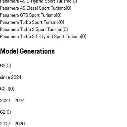
Panamera 4S E-Hybrid Sport Turismo
(
0
)
Panamera 4S Diesel Sport Turismo
(
0
)
Panamera GTS Sport Turismo
(
0
)
Panamera Turbo Sport Turismo
(
0
)
Panamera Turbo S Sport Turismo
(
0
)
Panamera Turbo S E-Hybrid Sport Turismo
(
0
)
Model Generations
G3
(
0
)
since 2024
G2 II
(
0
)
2021 - 2024
G2
(
0
)
2017 - 2020