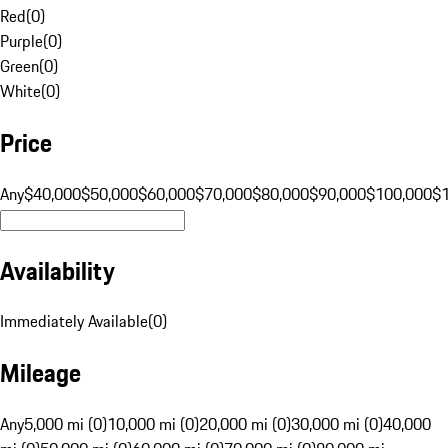
Red
(
0
)
Purple
(
0
)
Green
(
0
)
White
(
0
)
Price
Any
$40,000
$50,000
$60,000
$70,000
$80,000
$90,000
$100,000
$
Availability
Immediately Available
(
0
)
Mileage
Any
5,000 mi (0)
10,000 mi (0)
20,000 mi (0)
30,000 mi (0)
40,000