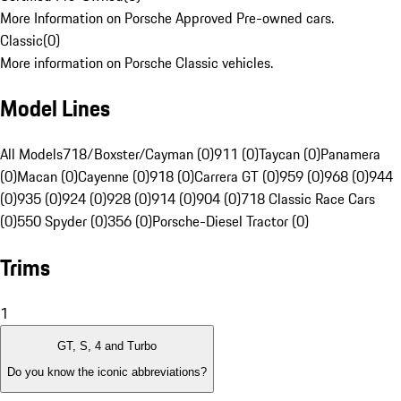
More Information on Porsche Approved Pre-owned cars.
Classic
(
0
)
More information on Porsche Classic vehicles.
Model Lines
All Models
718/Boxster/Cayman (0)
911 (0)
Taycan (0)
Panamera
(0)
Macan (0)
Cayenne (0)
918 (0)
Carrera GT (0)
959 (0)
968 (0)
944
(0)
935 (0)
924 (0)
928 (0)
914 (0)
904 (0)
718 Classic Race Cars
(0)
550 Spyder (0)
356 (0)
Porsche-Diesel Tractor (0)
Trims
1
GT, S, 4 and Turbo
Do you know the iconic abbreviations?