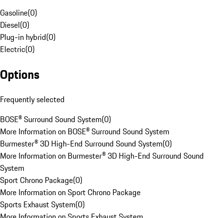
Gasoline
(
0
)
Diesel
(
0
)
Plug-in hybrid
(
0
)
Electric
(
0
)
Options
Frequently selected
BOSE® Surround Sound System
(
0
)
More Information on BOSE® Surround Sound System
Burmester® 3D High-End Surround Sound System
(
0
)
More Information on Burmester® 3D High-End Surround Sound
System
Sport Chrono Package
(
0
)
More Information on Sport Chrono Package
Sports Exhaust System
(
0
)
More Information on Sports Exhaust System