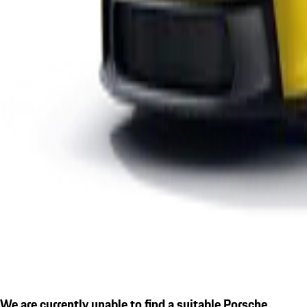
We are currently unable to find a suitable Porsche.