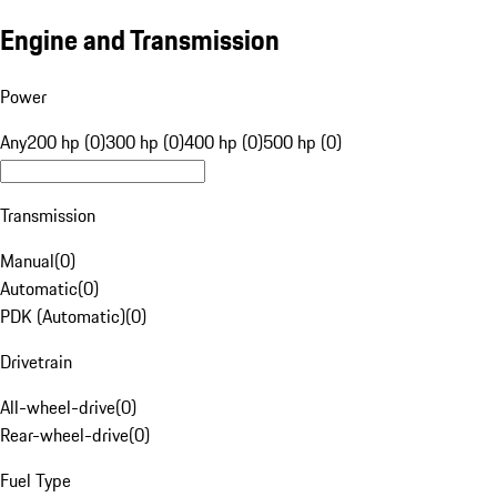
Engine and Transmission
Power
Any
200 hp (0)
300 hp (0)
400 hp (0)
500 hp (0)
Transmission
Manual
(
0
)
Automatic
(
0
)
PDK (Automatic)
(
0
)
Drivetrain
All-wheel-drive
(
0
)
Rear-wheel-drive
(
0
)
Fuel Type