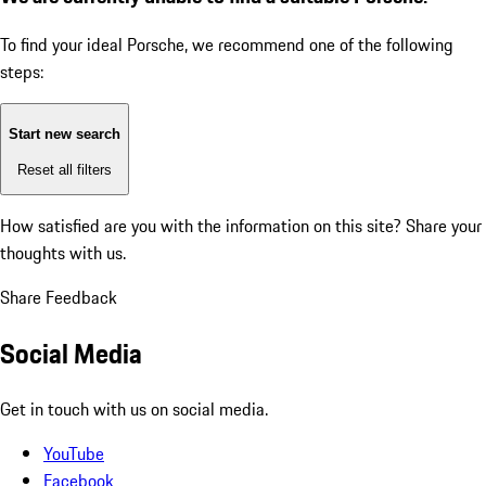
To find your ideal Porsche, we recommend one of the following
steps:
Start new search
Reset all filters
How satisfied are you with the information on this site?
Share your
thoughts with us.
Share Feedback
Social Media
Get in touch with us on social media.
YouTube
Facebook