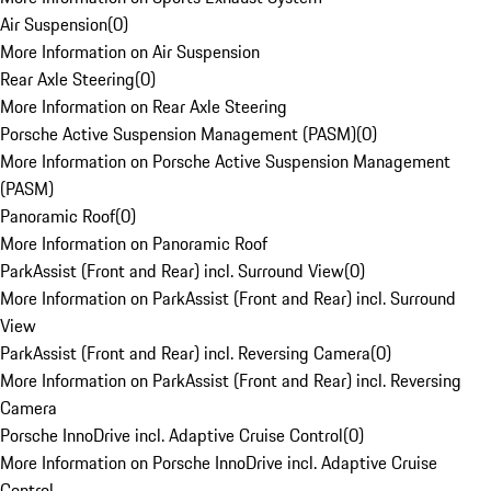
Air Suspension
(
0
)
More Information on Air Suspension
Rear Axle Steering
(
0
)
More Information on Rear Axle Steering
Porsche Active Suspension Management (PASM)
(
0
)
More Information on Porsche Active Suspension Management
(PASM)
Panoramic Roof
(
0
)
More Information on Panoramic Roof
ParkAssist (Front and Rear) incl. Surround View
(
0
)
More Information on ParkAssist (Front and Rear) incl. Surround
View
ParkAssist (Front and Rear) incl. Reversing Camera
(
0
)
More Information on ParkAssist (Front and Rear) incl. Reversing
Camera
Porsche InnoDrive incl. Adaptive Cruise Control
(
0
)
More Information on Porsche InnoDrive incl. Adaptive Cruise
Control