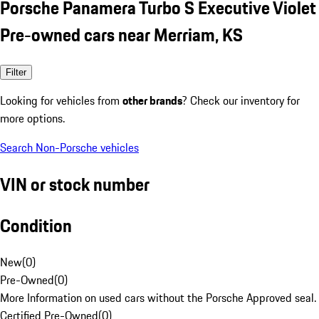
Porsche Panamera Turbo S Executive Violet
Pre-owned cars near Merriam, KS
Filter
Looking for vehicles from
other brands
? Check our inventory for
more options.
Search Non-Porsche vehicles
VIN or stock number
Condition
New
(
0
)
Pre-Owned
(
0
)
More Information on used cars without the Porsche Approved seal.
Certified Pre-Owned
(
0
)