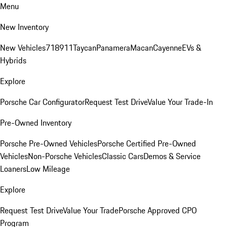
Menu
New Inventory
New Vehicles
718
911
Taycan
Panamera
Macan
Cayenne
EVs &
Hybrids
Explore
Porsche Car Configurator
Request Test Drive
Value Your Trade-In
Pre-Owned Inventory
Porsche Pre-Owned Vehicles
Porsche Certified Pre-Owned
Vehicles
Non-Porsche Vehicles
Classic Cars
Demos & Service
Loaners
Low Mileage
Explore
Request Test Drive
Value Your Trade
Porsche Approved CPO
Program