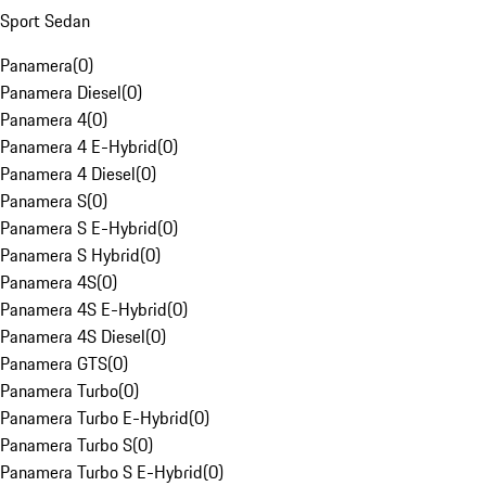
Sport Sedan
Panamera
(
0
)
Panamera Diesel
(
0
)
Panamera 4
(
0
)
Panamera 4 E-Hybrid
(
0
)
Panamera 4 Diesel
(
0
)
Panamera S
(
0
)
Panamera S E-Hybrid
(
0
)
Panamera S Hybrid
(
0
)
Panamera 4S
(
0
)
Panamera 4S E-Hybrid
(
0
)
Panamera 4S Diesel
(
0
)
Panamera GTS
(
0
)
Panamera Turbo
(
0
)
Panamera Turbo E-Hybrid
(
0
)
Panamera Turbo S
(
0
)
Panamera Turbo S E-Hybrid
(
0
)