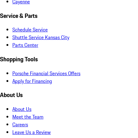
Cayenne
Service & Parts
Schedule Service
Shuttle Service Kansas City
Parts Center
Shopping Tools
Porsche Financial Services Offers
Apply for Financing
About Us
About Us
Meet the Team
Careers
Leave Us a Review