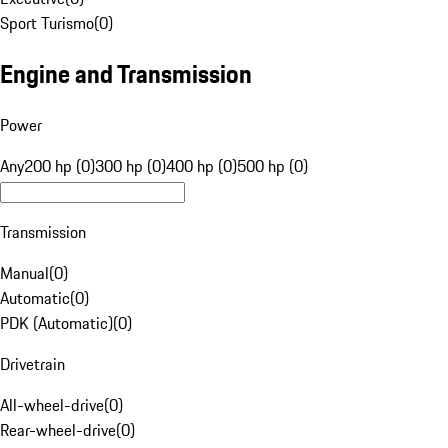
Sport Turismo
(
0
)
Engine and Transmission
Power
Any
200 hp (0)
300 hp (0)
400 hp (0)
500 hp (0)
Transmission
Manual
(
0
)
Automatic
(
0
)
PDK (Automatic)
(
0
)
Drivetrain
All-wheel-drive
(
0
)
Rear-wheel-drive
(
0
)