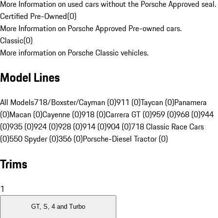
More Information on used cars without the Porsche Approved seal.
Certified Pre-Owned
(
0
)
More Information on Porsche Approved Pre-owned cars.
Classic
(
0
)
More information on Porsche Classic vehicles.
Model Lines
All Models
718/Boxster/Cayman (0)
911 (0)
Taycan (0)
Panamera
(0)
Macan (0)
Cayenne (0)
918 (0)
Carrera GT (0)
959 (0)
968 (0)
944
(0)
935 (0)
924 (0)
928 (0)
914 (0)
904 (0)
718 Classic Race Cars
(0)
550 Spyder (0)
356 (0)
Porsche-Diesel Tractor (0)
Trims
1
GT, S, 4 and Turbo