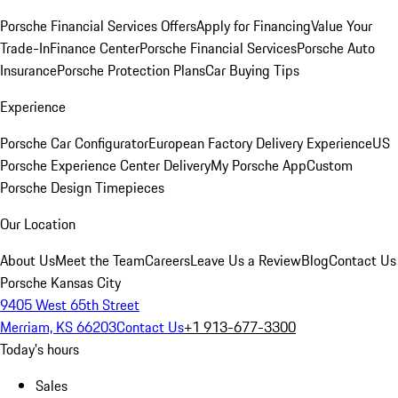
Porsche Financial Services Offers
Apply for Financing
Value Your
Trade-In
Finance Center
Porsche Financial Services
Porsche Auto
Insurance
Porsche Protection Plans
Car Buying Tips
Experience
Porsche Car Configurator
European Factory Delivery Experience
US
Porsche Experience Center Delivery
My Porsche App
Custom
Porsche Design Timepieces
Our Location
About Us
Meet the Team
Careers
Leave Us a Review
Blog
Contact Us
Porsche Kansas City
9405 West 65th Street
Merriam, KS 66203
Contact Us
+1 913-677-3300
Today's hours
Sales