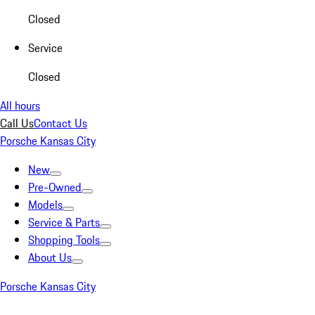
Closed
Service
Closed
All hours
Call Us
Contact Us
Porsche Kansas City
New
Pre-Owned
Models
Service & Parts
Shopping Tools
About Us
Porsche Kansas City