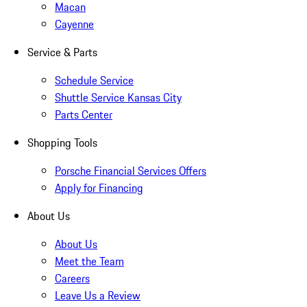
Macan
Cayenne
Service & Parts
Schedule Service
Shuttle Service Kansas City
Parts Center
Shopping Tools
Porsche Financial Services Offers
Apply for Financing
About Us
About Us
Meet the Team
Careers
Leave Us a Review