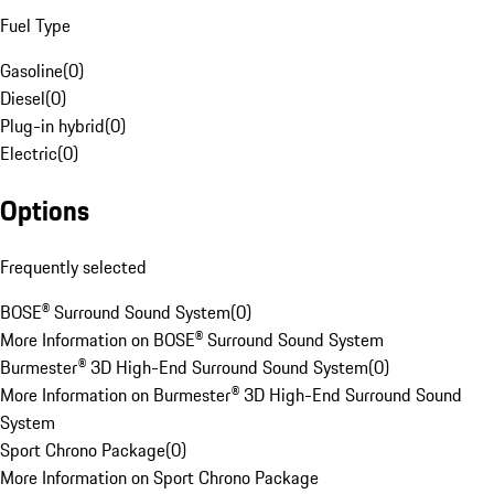
Fuel Type
Gasoline
(
0
)
Diesel
(
0
)
Plug-in hybrid
(
0
)
Electric
(
0
)
Options
Frequently selected
BOSE® Surround Sound System
(
0
)
More Information on BOSE® Surround Sound System
Burmester® 3D High-End Surround Sound System
(
0
)
More Information on Burmester® 3D High-End Surround Sound
System
Sport Chrono Package
(
0
)
More Information on Sport Chrono Package