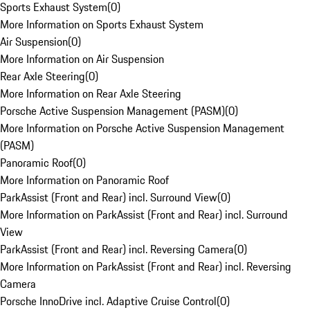
Sports Exhaust System
(
0
)
More Information on Sports Exhaust System
Air Suspension
(
0
)
More Information on Air Suspension
Rear Axle Steering
(
0
)
More Information on Rear Axle Steering
Porsche Active Suspension Management (PASM)
(
0
)
More Information on Porsche Active Suspension Management
(PASM)
Panoramic Roof
(
0
)
More Information on Panoramic Roof
ParkAssist (Front and Rear) incl. Surround View
(
0
)
More Information on ParkAssist (Front and Rear) incl. Surround
View
ParkAssist (Front and Rear) incl. Reversing Camera
(
0
)
More Information on ParkAssist (Front and Rear) incl. Reversing
Camera
Porsche InnoDrive incl. Adaptive Cruise Control
(
0
)