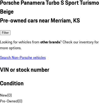
Porsche Panamera Turbo S Sport Turismo
Beige
Pre-owned cars near Merriam, KS
Filter
Looking for vehicles from
other brands
? Check our inventory for
more options.
Search Non-Porsche vehicles
VIN or stock number
Condition
New
(
0
)
Pre-Owned
(
0
)