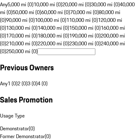
Any
5,000 mi (0)
10,000 mi (0)
20,000 mi (0)
30,000 mi (0)
40,000
mi (0)
50,000 mi (0)
60,000 mi (0)
70,000 mi (0)
80,000 mi
(0)
90,000 mi (0)
100,000 mi (0)
110,000 mi (0)
120,000 mi
(0)
130,000 mi (0)
140,000 mi (0)
150,000 mi (0)
160,000 mi
(0)
170,000 mi (0)
180,000 mi (0)
190,000 mi (0)
200,000 mi
(0)
210,000 mi (0)
220,000 mi (0)
230,000 mi (0)
240,000 mi
(0)
250,000 mi (0)
Previous Owners
Any
1 (0)
2 (0)
3 (0)
4 (0)
Sales Promotion
Usage Type
Demonstrator
(
0
)
Former Demonstrator
(
0
)