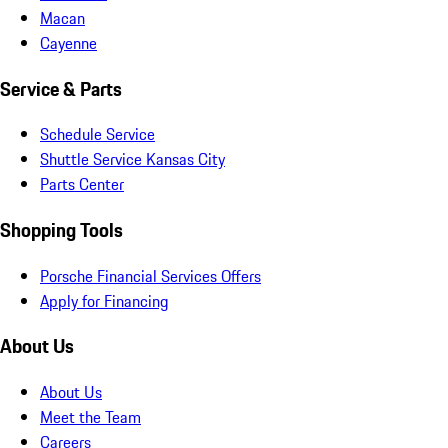
Macan
Cayenne
Service & Parts
Schedule Service
Shuttle Service Kansas City
Parts Center
Shopping Tools
Porsche Financial Services Offers
Apply for Financing
About Us
About Us
Meet the Team
Careers