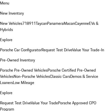
Menu
New Inventory
New Vehicles
718
911
Taycan
Panamera
Macan
Cayenne
EVs &
Hybrids
Explore
Porsche Car Configurator
Request Test Drive
Value Your Trade-In
Pre-Owned Inventory
Porsche Pre-Owned Vehicles
Porsche Certified Pre-Owned
Vehicles
Non-Porsche Vehicles
Classic Cars
Demos & Service
Loaners
Low Mileage
Explore
Request Test Drive
Value Your Trade
Porsche Approved CPO
Program