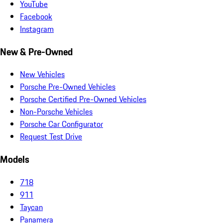
YouTube
Facebook
Instagram
New & Pre-Owned
New Vehicles
Porsche Pre-Owned Vehicles
Porsche Certified Pre-Owned Vehicles
Non-Porsche Vehicles
Porsche Car Configurator
Request Test Drive
Models
718
911
Taycan
Panamera