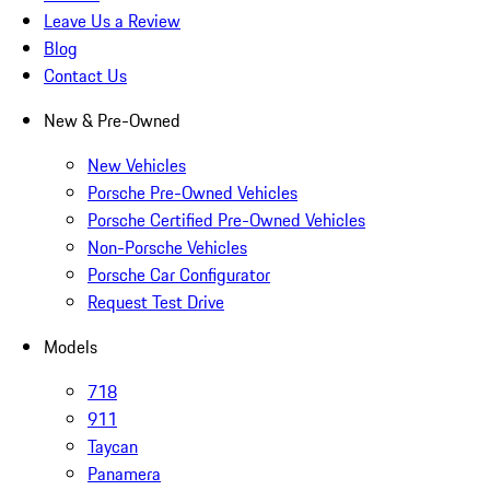
Leave Us a Review
Blog
Contact Us
New & Pre-Owned
New Vehicles
Porsche Pre-Owned Vehicles
Porsche Certified Pre-Owned Vehicles
Non-Porsche Vehicles
Porsche Car Configurator
Request Test Drive
Models
718
911
Taycan
Panamera