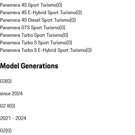
Panamera 4S Sport Turismo
(
0
)
Panamera 4S E-Hybrid Sport Turismo
(
0
)
Panamera 4S Diesel Sport Turismo
(
0
)
Panamera GTS Sport Turismo
(
0
)
Panamera Turbo Sport Turismo
(
0
)
Panamera Turbo S Sport Turismo
(
0
)
Panamera Turbo S E-Hybrid Sport Turismo
(
0
)
Model Generations
G3
(
0
)
since 2024
G2 II
(
0
)
2021 - 2024
G2
(
0
)