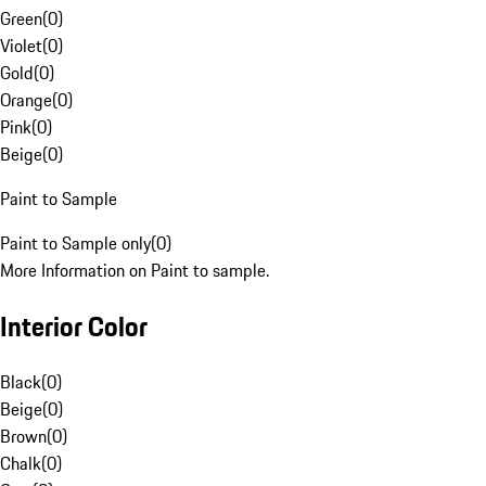
Green
(
0
)
Violet
(
0
)
Gold
(
0
)
Orange
(
0
)
Pink
(
0
)
Beige
(
0
)
Paint to Sample
Paint to Sample only
(
0
)
More Information on Paint to sample.
Interior Color
Black
(
0
)
Beige
(
0
)
Brown
(
0
)
Chalk
(
0
)