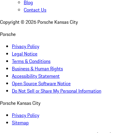
Blog
Contact Us
Copyright ©
2026
Porsche Kansas City
Porsche
Privacy Policy
Legal Notice
Terms & Conditions
Business & Human Rights
Accessibility Statement
Open Source Software Notice
Do Not Sell or Share My Personal Information
Porsche Kansas City
Privacy Policy
Sitemap