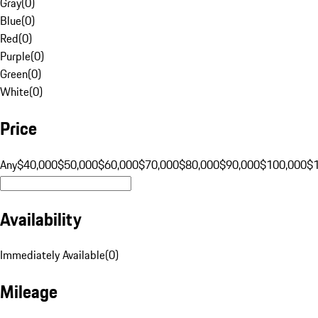
Gray
(
0
)
Blue
(
0
)
Red
(
0
)
Purple
(
0
)
Green
(
0
)
White
(
0
)
Price
Any
$40,000
$50,000
$60,000
$70,000
$80,000
$90,000
$100,000
$
Availability
Immediately Available
(
0
)
Mileage