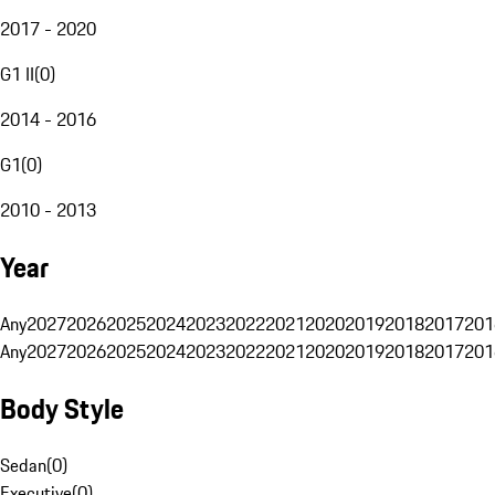
2017 - 2020
G1 II
(
0
)
2014 - 2016
G1
(
0
)
2010 - 2013
Year
Any
2027
2026
2025
2024
2023
2022
2021
2020
2019
2018
2017
201
Any
2027
2026
2025
2024
2023
2022
2021
2020
2019
2018
2017
201
Body Style
Sedan
(
0
)
Executive
(
0
)