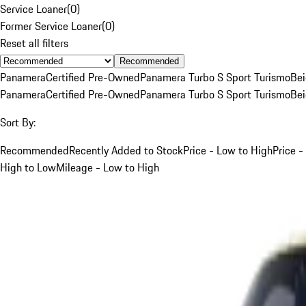
Service Loaner
(
0
)
Former Service Loaner
(
0
)
Reset all filters
Recommended
Panamera
Certified Pre-Owned
Panamera Turbo S Sport Turismo
Be
Panamera
Certified Pre-Owned
Panamera Turbo S Sport Turismo
Be
Sort By:
Recommended
Recently Added to Stock
Price - Low to High
Price -
High to Low
Mileage - Low to High