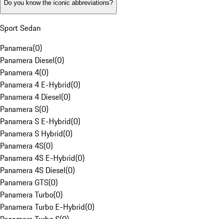
Do you know the iconic abbreviations?
Sport Sedan
Panamera
(
0
)
Panamera Diesel
(
0
)
Panamera 4
(
0
)
Panamera 4 E-Hybrid
(
0
)
Panamera 4 Diesel
(
0
)
Panamera S
(
0
)
Panamera S E-Hybrid
(
0
)
Panamera S Hybrid
(
0
)
Panamera 4S
(
0
)
Panamera 4S E-Hybrid
(
0
)
Panamera 4S Diesel
(
0
)
Panamera GTS
(
0
)
Panamera Turbo
(
0
)
Panamera Turbo E-Hybrid
(
0
)