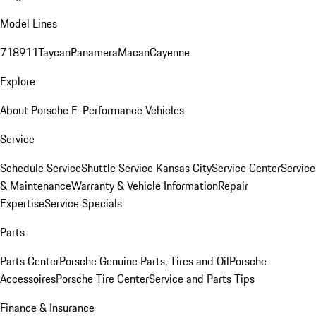
Model Lines
718
911
Taycan
Panamera
Macan
Cayenne
Explore
About Porsche E-Performance Vehicles
Service
Schedule Service
Shuttle Service Kansas City
Service Center
Service
& Maintenance
Warranty & Vehicle Information
Repair
Expertise
Service Specials
Parts
Parts Center
Porsche Genuine Parts, Tires and Oil
Porsche
Accessoires
Porsche Tire Center
Service and Parts Tips
Finance & Insurance