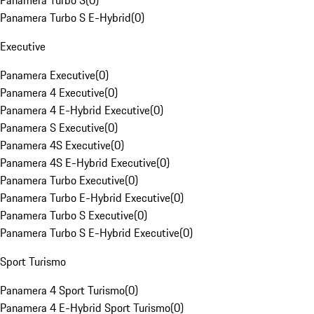
Panamera Turbo S
(
0
)
Panamera Turbo S E-Hybrid
(
0
)
Executive
Panamera Executive
(
0
)
Panamera 4 Executive
(
0
)
Panamera 4 E-Hybrid Executive
(
0
)
Panamera S Executive
(
0
)
Panamera 4S Executive
(
0
)
Panamera 4S E-Hybrid Executive
(
0
)
Panamera Turbo Executive
(
0
)
Panamera Turbo E-Hybrid Executive
(
0
)
Panamera Turbo S Executive
(
0
)
Panamera Turbo S E-Hybrid Executive
(
0
)
Sport Turismo
Panamera 4 Sport Turismo
(
0
)
Panamera 4 E-Hybrid Sport Turismo
(
0
)