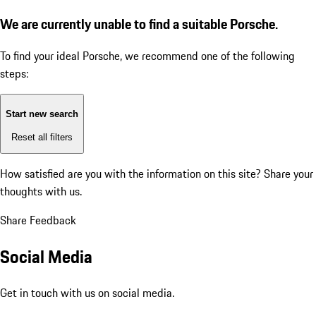
We are currently unable to find a suitable Porsche.
To find your ideal Porsche, we recommend one of the following
steps:
Start new search
Reset all filters
How satisfied are you with the information on this site?
Share your
thoughts with us.
Share Feedback
Social Media
Get in touch with us on social media.