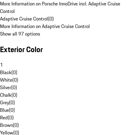
More Information on Porsche InnoDrive incl. Adaptive Cruise
Control
Adaptive Cruise Control
(
0
)
More Information on Adaptive Cruise Control
Show all 97 options
Exterior Color
1
Black
(
0
)
White
(
0
)
Silver
(
0
)
Chalk
(
0
)
Grey
(
0
)
Blue
(
0
)
Red
(
0
)
Brown
(
0
)
Yellow
(
0
)