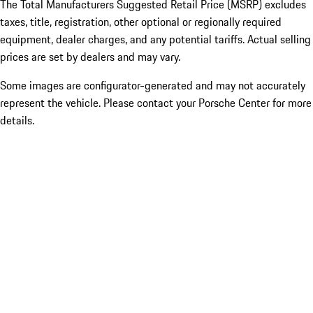
The Total Manufacturers Suggested Retail Price (MSRP) excludes
taxes, title, registration, other optional or regionally required
equipment, dealer charges, and any potential tariffs. Actual selling
prices are set by dealers and may vary.
Some images are configurator-generated and may not accurately
represent the vehicle. Please contact your Porsche Center for more
details.