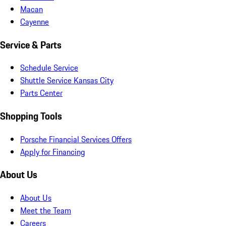
Macan
Cayenne
Service & Parts
Schedule Service
Shuttle Service Kansas City
Parts Center
Shopping Tools
Porsche Financial Services Offers
Apply for Financing
About Us
About Us
Meet the Team
Careers