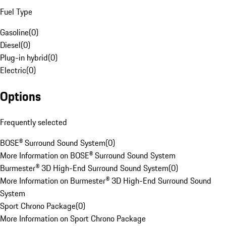
Fuel Type
Gasoline
(
0
)
Diesel
(
0
)
Plug-in hybrid
(
0
)
Electric
(
0
)
Options
Frequently selected
BOSE® Surround Sound System
(
0
)
More Information on BOSE® Surround Sound System
Burmester® 3D High-End Surround Sound System
(
0
)
More Information on Burmester® 3D High-End Surround Sound
System
Sport Chrono Package
(
0
)
More Information on Sport Chrono Package