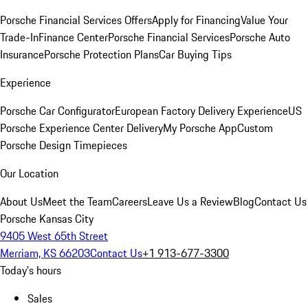
Porsche Financial Services Offers
Apply for Financing
Value Your
Trade-In
Finance Center
Porsche Financial Services
Porsche Auto
Insurance
Porsche Protection Plans
Car Buying Tips
Experience
Porsche Car Configurator
European Factory Delivery Experience
US
Porsche Experience Center Delivery
My Porsche App
Custom
Porsche Design Timepieces
Our Location
About Us
Meet the Team
Careers
Leave Us a Review
Blog
Contact Us
Porsche Kansas City
9405 West 65th Street
Merriam, KS 66203
Contact Us
+1 913-677-3300
Today's hours
Sales