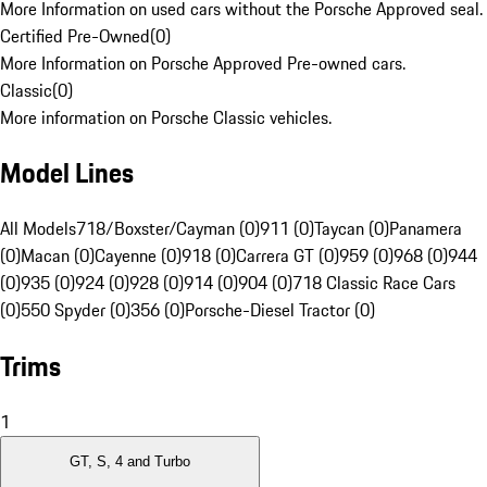
More Information on used cars without the Porsche Approved seal.
Certified Pre-Owned
(
0
)
More Information on Porsche Approved Pre-owned cars.
Classic
(
0
)
More information on Porsche Classic vehicles.
Model Lines
All Models
718/Boxster/Cayman (0)
911 (0)
Taycan (0)
Panamera
(0)
Macan (0)
Cayenne (0)
918 (0)
Carrera GT (0)
959 (0)
968 (0)
944
(0)
935 (0)
924 (0)
928 (0)
914 (0)
904 (0)
718 Classic Race Cars
(0)
550 Spyder (0)
356 (0)
Porsche-Diesel Tractor (0)
Trims
1
GT, S, 4 and Turbo