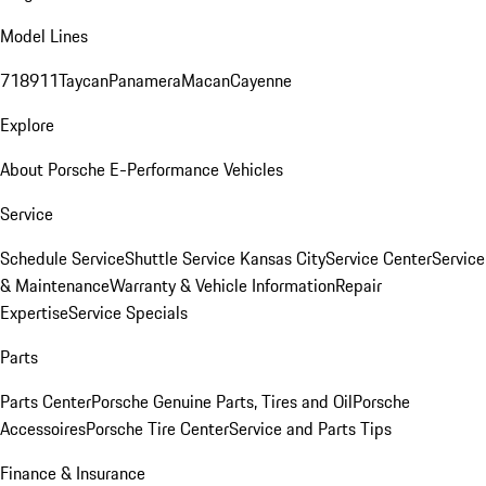
Model Lines
718
911
Taycan
Panamera
Macan
Cayenne
Explore
About Porsche E-Performance Vehicles
Service
Schedule Service
Shuttle Service Kansas City
Service Center
Service
& Maintenance
Warranty & Vehicle Information
Repair
Expertise
Service Specials
Parts
Parts Center
Porsche Genuine Parts, Tires and Oil
Porsche
Accessoires
Porsche Tire Center
Service and Parts Tips
Finance & Insurance