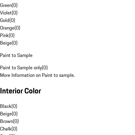
Green
(
0
)
Violet
(
0
)
Gold
(
0
)
Orange
(
0
)
Pink
(
0
)
Beige
(
0
)
Paint to Sample
Paint to Sample only
(
0
)
More Information on Paint to sample.
Interior Color
Black
(
0
)
Beige
(
0
)
Brown
(
0
)
Chalk
(
0
)