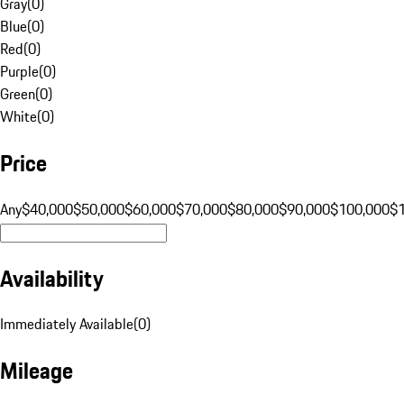
Gray
(
0
)
Blue
(
0
)
Red
(
0
)
Purple
(
0
)
Green
(
0
)
White
(
0
)
Price
Any
$40,000
$50,000
$60,000
$70,000
$80,000
$90,000
$100,000
$
Availability
Immediately Available
(
0
)
Mileage