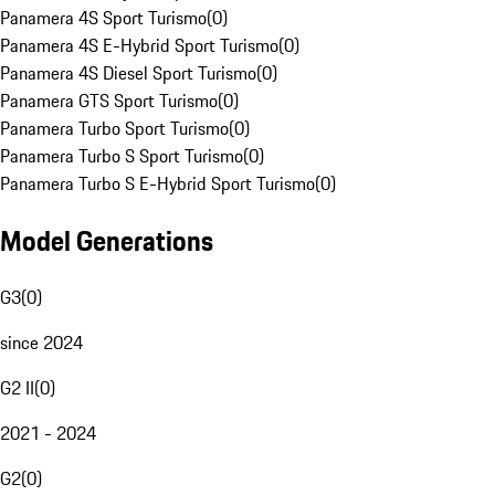
Panamera 4S Sport Turismo
(
0
)
Panamera 4S E-Hybrid Sport Turismo
(
0
)
Panamera 4S Diesel Sport Turismo
(
0
)
Panamera GTS Sport Turismo
(
0
)
Panamera Turbo Sport Turismo
(
0
)
Panamera Turbo S Sport Turismo
(
0
)
Panamera Turbo S E-Hybrid Sport Turismo
(
0
)
Model Generations
G3
(
0
)
since 2024
G2 II
(
0
)
2021 - 2024
G2
(
0
)