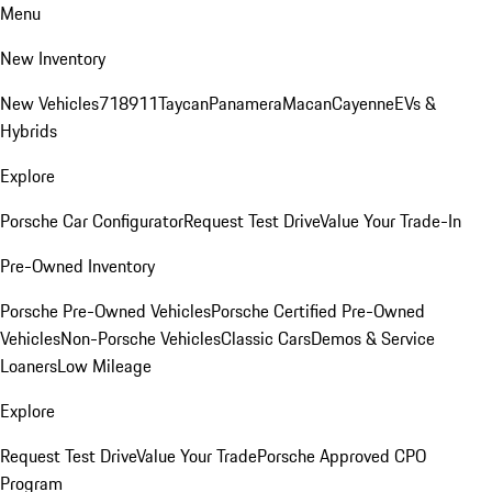
Menu
New Inventory
New Vehicles
718
911
Taycan
Panamera
Macan
Cayenne
EVs &
Hybrids
Explore
Porsche Car Configurator
Request Test Drive
Value Your Trade-In
Pre-Owned Inventory
Porsche Pre-Owned Vehicles
Porsche Certified Pre-Owned
Vehicles
Non-Porsche Vehicles
Classic Cars
Demos & Service
Loaners
Low Mileage
Explore
Request Test Drive
Value Your Trade
Porsche Approved CPO
Program