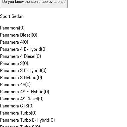
Do you know the iconic abbreviations?
Sport Sedan
Panamera
(
0
)
Panamera Diesel
(
0
)
Panamera 4
(
0
)
Panamera 4 E-Hybrid
(
0
)
Panamera 4 Diesel
(
0
)
Panamera S
(
0
)
Panamera S E-Hybrid
(
0
)
Panamera S Hybrid
(
0
)
Panamera 4S
(
0
)
Panamera 4S E-Hybrid
(
0
)
Panamera 4S Diesel
(
0
)
Panamera GTS
(
0
)
Panamera Turbo
(
0
)
Panamera Turbo E-Hybrid
(
0
)