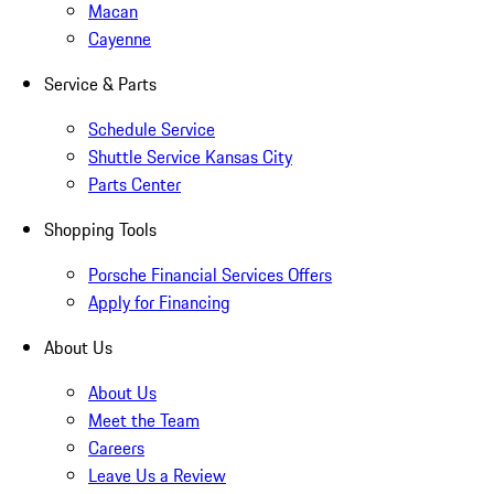
Macan
Cayenne
Service & Parts
Schedule Service
Shuttle Service Kansas City
Parts Center
Shopping Tools
Porsche Financial Services Offers
Apply for Financing
About Us
About Us
Meet the Team
Careers
Leave Us a Review