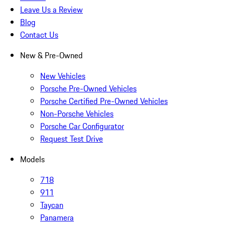
Leave Us a Review
Blog
Contact Us
New & Pre-Owned
New Vehicles
Porsche Pre-Owned Vehicles
Porsche Certified Pre-Owned Vehicles
Non-Porsche Vehicles
Porsche Car Configurator
Request Test Drive
Models
718
911
Taycan
Panamera