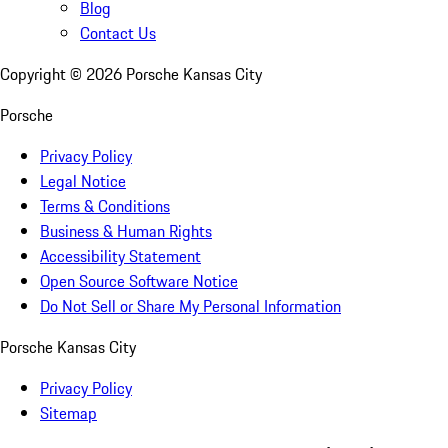
Blog
Contact Us
Copyright ©
2026
Porsche Kansas City
Porsche
Privacy Policy
Legal Notice
Terms & Conditions
Business & Human Rights
Accessibility Statement
Open Source Software Notice
Do Not Sell or Share My Personal Information
Porsche Kansas City
Privacy Policy
Sitemap