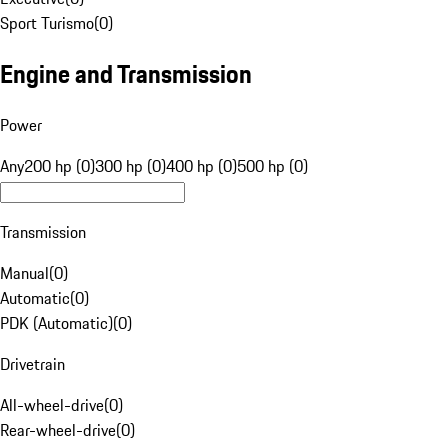
Sport Turismo
(
0
)
Engine and Transmission
Power
Any
200 hp (0)
300 hp (0)
400 hp (0)
500 hp (0)
Transmission
Manual
(
0
)
Automatic
(
0
)
PDK (Automatic)
(
0
)
Drivetrain
All-wheel-drive
(
0
)
Rear-wheel-drive
(
0
)