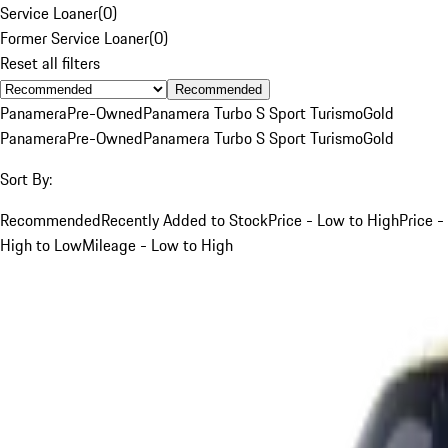
Service Loaner
(
0
)
Former Service Loaner
(
0
)
Reset all filters
Recommended
Panamera
Pre-Owned
Panamera Turbo S Sport Turismo
Gold
Panamera
Pre-Owned
Panamera Turbo S Sport Turismo
Gold
Sort By:
Recommended
Recently Added to Stock
Price - Low to High
Price -
High to Low
Mileage - Low to High