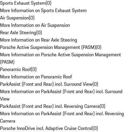
Sports Exhaust System
(
0
)
More Information on Sports Exhaust System
Air Suspension
(
0
)
More Information on Air Suspension
Rear Axle Steering
(
0
)
More Information on Rear Axle Steering
Porsche Active Suspension Management (PASM)
(
0
)
More Information on Porsche Active Suspension Management
(PASM)
Panoramic Roof
(
0
)
More Information on Panoramic Roof
ParkAssist (Front and Rear) incl. Surround View
(
0
)
More Information on ParkAssist (Front and Rear) incl. Surround
View
ParkAssist (Front and Rear) incl. Reversing Camera
(
0
)
More Information on ParkAssist (Front and Rear) incl. Reversing
Camera
Porsche InnoDrive incl. Adaptive Cruise Control
(
0
)