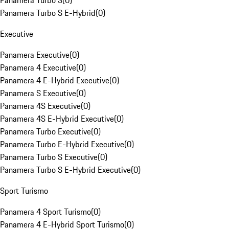
Panamera Turbo S
(
0
)
Panamera Turbo S E-Hybrid
(
0
)
Executive
Panamera Executive
(
0
)
Panamera 4 Executive
(
0
)
Panamera 4 E-Hybrid Executive
(
0
)
Panamera S Executive
(
0
)
Panamera 4S Executive
(
0
)
Panamera 4S E-Hybrid Executive
(
0
)
Panamera Turbo Executive
(
0
)
Panamera Turbo E-Hybrid Executive
(
0
)
Panamera Turbo S Executive
(
0
)
Panamera Turbo S E-Hybrid Executive
(
0
)
Sport Turismo
Panamera 4 Sport Turismo
(
0
)
Panamera 4 E-Hybrid Sport Turismo
(
0
)