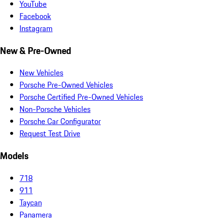
YouTube
Facebook
Instagram
New & Pre-Owned
New Vehicles
Porsche Pre-Owned Vehicles
Porsche Certified Pre-Owned Vehicles
Non-Porsche Vehicles
Porsche Car Configurator
Request Test Drive
Models
718
911
Taycan
Panamera