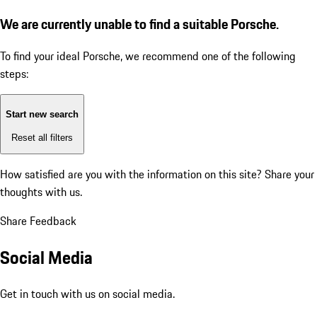
We are currently unable to find a suitable Porsche.
To find your ideal Porsche, we recommend one of the following
steps:
Start new search
Reset all filters
How satisfied are you with the information on this site?
Share your
thoughts with us.
Share Feedback
Social Media
Get in touch with us on social media.