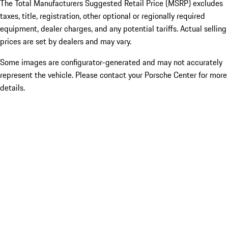
The Total Manufacturers Suggested Retail Price (MSRP) excludes
taxes, title, registration, other optional or regionally required
equipment, dealer charges, and any potential tariffs. Actual selling
prices are set by dealers and may vary.
Some images are configurator-generated and may not accurately
represent the vehicle. Please contact your Porsche Center for more
details.