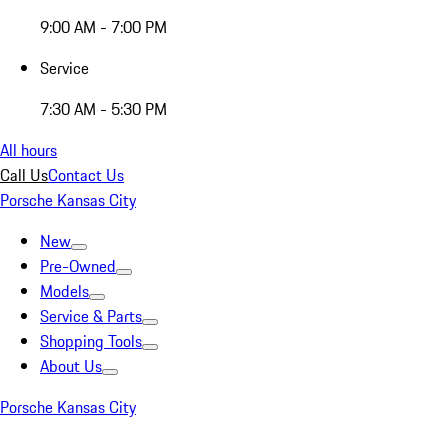
9:00 AM - 7:00 PM
Service
7:30 AM - 5:30 PM
All hours
Call Us
Contact Us
Porsche Kansas City
New
Pre-Owned
Models
Service & Parts
Shopping Tools
About Us
Porsche Kansas City