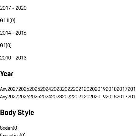
2017 - 2020
G1 II
(
0
)
2014 - 2016
G1
(
0
)
2010 - 2013
Year
Any
2027
2026
2025
2024
2023
2022
2021
2020
2019
2018
2017
201
Any
2027
2026
2025
2024
2023
2022
2021
2020
2019
2018
2017
201
Body Style
Sedan
(
0
)
Executive
(
0
)