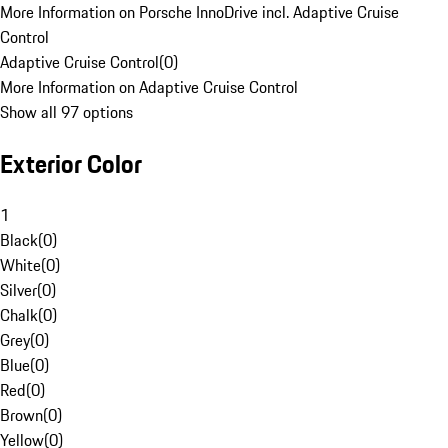
More Information on Porsche InnoDrive incl. Adaptive Cruise
Control
Adaptive Cruise Control
(
0
)
More Information on Adaptive Cruise Control
Show all 97 options
Exterior Color
1
Black
(
0
)
White
(
0
)
Silver
(
0
)
Chalk
(
0
)
Grey
(
0
)
Blue
(
0
)
Red
(
0
)
Brown
(
0
)
Yellow
(
0
)