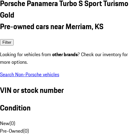
Porsche Panamera Turbo S Sport Turismo
Gold
Pre-owned cars near Merriam, KS
Filter
Looking for vehicles from
other brands
? Check our inventory for
more options.
Search Non-Porsche vehicles
VIN or stock number
Condition
New
(
0
)
Pre-Owned
(
0
)