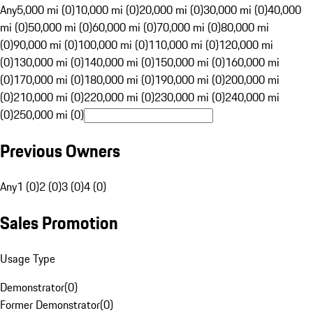
Any
5,000 mi (0)
10,000 mi (0)
20,000 mi (0)
30,000 mi (0)
40,000
mi (0)
50,000 mi (0)
60,000 mi (0)
70,000 mi (0)
80,000 mi
(0)
90,000 mi (0)
100,000 mi (0)
110,000 mi (0)
120,000 mi
(0)
130,000 mi (0)
140,000 mi (0)
150,000 mi (0)
160,000 mi
(0)
170,000 mi (0)
180,000 mi (0)
190,000 mi (0)
200,000 mi
(0)
210,000 mi (0)
220,000 mi (0)
230,000 mi (0)
240,000 mi
(0)
250,000 mi (0)
Previous Owners
Any
1 (0)
2 (0)
3 (0)
4 (0)
Sales Promotion
Usage Type
Demonstrator
(
0
)
Former Demonstrator
(
0
)