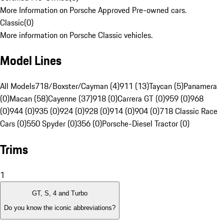
More Information on Porsche Approved Pre-owned cars.
Classic
(
0
)
More information on Porsche Classic vehicles.
Model Lines
All Models
718/Boxster/Cayman (4)
911 (13)
Taycan (5)
Panamera
(0)
Macan (58)
Cayenne (37)
918 (0)
Carrera GT (0)
959 (0)
968
(0)
944 (0)
935 (0)
924 (0)
928 (0)
914 (0)
904 (0)
718 Classic Race
Cars (0)
550 Spyder (0)
356 (0)
Porsche-Diesel Tractor (0)
Trims
1
GT, S, 4 and Turbo
Do you know the iconic abbreviations?