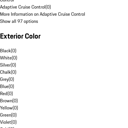
Adaptive Cruise Control
(
0
)
More Information on Adaptive Cruise Control
Show all 97 options
Exterior Color
Black
(
0
)
White
(
0
)
Silver
(
0
)
Chalk
(
0
)
Grey
(
0
)
Blue
(
0
)
Red
(
0
)
Brown
(
0
)
Yellow
(
0
)
Green
(
0
)
Violet
(
0
)