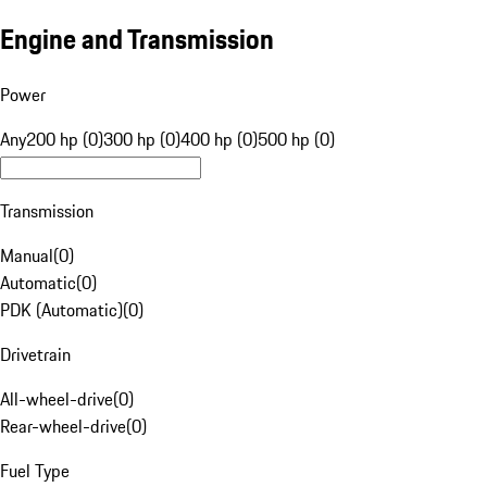
Engine and Transmission
Power
Any
200 hp (0)
300 hp (0)
400 hp (0)
500 hp (0)
Transmission
Manual
(
0
)
Automatic
(
0
)
PDK (Automatic)
(
0
)
Drivetrain
All-wheel-drive
(
0
)
Rear-wheel-drive
(
0
)
Fuel Type