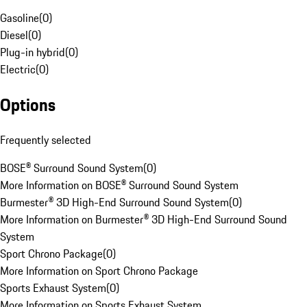
Gasoline
(
0
)
Diesel
(
0
)
Plug-in hybrid
(
0
)
Electric
(
0
)
Options
Frequently selected
BOSE® Surround Sound System
(
0
)
More Information on BOSE® Surround Sound System
Burmester® 3D High-End Surround Sound System
(
0
)
More Information on Burmester® 3D High-End Surround Sound
System
Sport Chrono Package
(
0
)
More Information on Sport Chrono Package
Sports Exhaust System
(
0
)
More Information on Sports Exhaust System