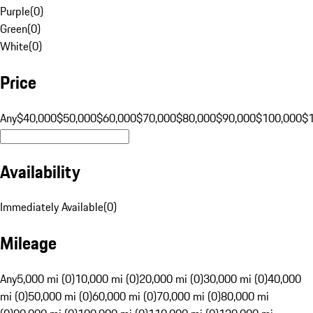
Purple
(
0
)
Green
(
0
)
White
(
0
)
Price
Any
$40,000
$50,000
$60,000
$70,000
$80,000
$90,000
$100,000
$
Availability
Immediately Available
(
0
)
Mileage
Any
5,000 mi (0)
10,000 mi (0)
20,000 mi (0)
30,000 mi (0)
40,000
mi (0)
50,000 mi (0)
60,000 mi (0)
70,000 mi (0)
80,000 mi