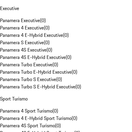
Executive
Panamera Executive
(
0
)
Panamera 4 Executive
(
0
)
Panamera 4 E-Hybrid Executive
(
0
)
Panamera S Executive
(
0
)
Panamera 4S Executive
(
0
)
Panamera 4S E-Hybrid Executive
(
0
)
Panamera Turbo Executive
(
0
)
Panamera Turbo E-Hybrid Executive
(
0
)
Panamera Turbo S Executive
(
0
)
Panamera Turbo S E-Hybrid Executive
(
0
)
Sport Turismo
Panamera 4 Sport Turismo
(
0
)
Panamera 4 E-Hybrid Sport Turismo
(
0
)
Panamera 4S Sport Turismo
(
0
)