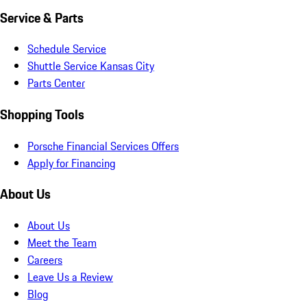
Service & Parts
Schedule Service
Shuttle Service Kansas City
Parts Center
Shopping Tools
Porsche Financial Services Offers
Apply for Financing
About Us
About Us
Meet the Team
Careers
Leave Us a Review
Blog