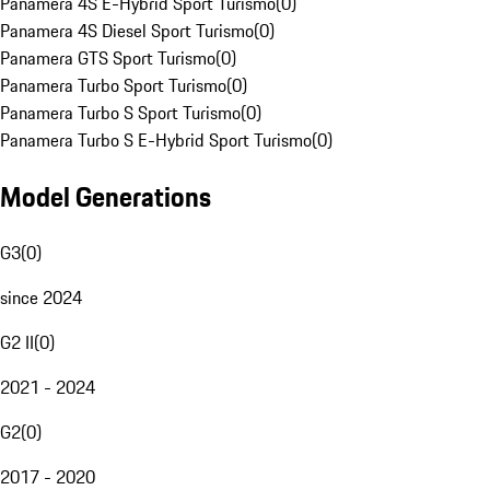
Panamera 4S E-Hybrid Sport Turismo
(
0
)
Panamera 4S Diesel Sport Turismo
(
0
)
Panamera GTS Sport Turismo
(
0
)
Panamera Turbo Sport Turismo
(
0
)
Panamera Turbo S Sport Turismo
(
0
)
Panamera Turbo S E-Hybrid Sport Turismo
(
0
)
Model Generations
G3
(
0
)
since 2024
G2 II
(
0
)
2021 - 2024
G2
(
0
)
2017 - 2020