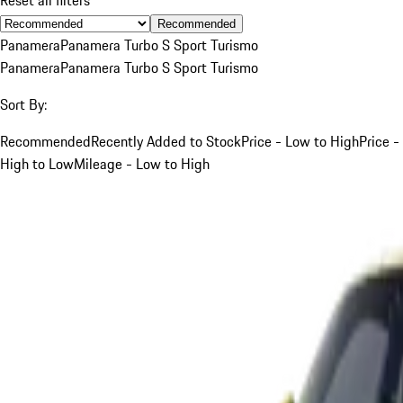
Recommended
Panamera
Panamera Turbo S Sport Turismo
Panamera
Panamera Turbo S Sport Turismo
Sort By:
Recommended
Recently Added to Stock
Price - Low to High
Price -
High to Low
Mileage - Low to High