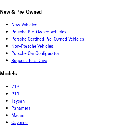
New & Pre-Owned
New Vehicles
Porsche Pre-Owned Vehicles
Porsche Certified Pre-Owned Vehicles
Non-Porsche Vehicles
Porsche Car Configurator
Request Test Drive
Models
718
911
Taycan
Panamera
Macan
Cayenne