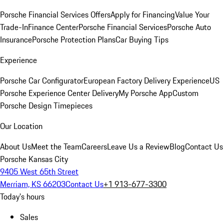
Porsche Financial Services Offers
Apply for Financing
Value Your
Trade-In
Finance Center
Porsche Financial Services
Porsche Auto
Insurance
Porsche Protection Plans
Car Buying Tips
Experience
Porsche Car Configurator
European Factory Delivery Experience
US
Porsche Experience Center Delivery
My Porsche App
Custom
Porsche Design Timepieces
Our Location
About Us
Meet the Team
Careers
Leave Us a Review
Blog
Contact Us
Porsche Kansas City
9405 West 65th Street
Merriam, KS 66203
Contact Us
+1 913-677-3300
Today's hours
Sales