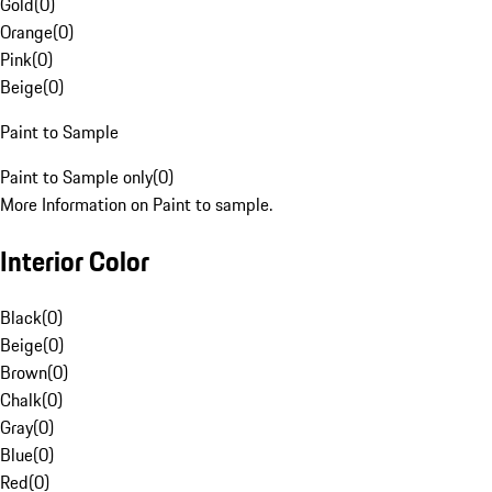
Gold
(
0
)
Orange
(
0
)
Pink
(
0
)
Beige
(
0
)
Paint to Sample
Paint to Sample only
(
0
)
More Information on Paint to sample.
Interior Color
Black
(
0
)
Beige
(
0
)
Brown
(
0
)
Chalk
(
0
)
Gray
(
0
)
Blue
(
0
)
Red
(
0
)