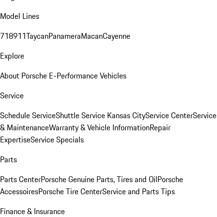
Model Lines
718
911
Taycan
Panamera
Macan
Cayenne
Explore
About Porsche E-Performance Vehicles
Service
Schedule Service
Shuttle Service Kansas City
Service Center
Service
& Maintenance
Warranty & Vehicle Information
Repair
Expertise
Service Specials
Parts
Parts Center
Porsche Genuine Parts, Tires and Oil
Porsche
Accessoires
Porsche Tire Center
Service and Parts Tips
Finance & Insurance