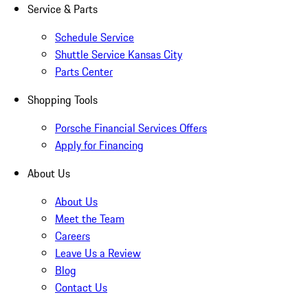
Service & Parts
Schedule Service
Shuttle Service Kansas City
Parts Center
Shopping Tools
Porsche Financial Services Offers
Apply for Financing
About Us
About Us
Meet the Team
Careers
Leave Us a Review
Blog
Contact Us