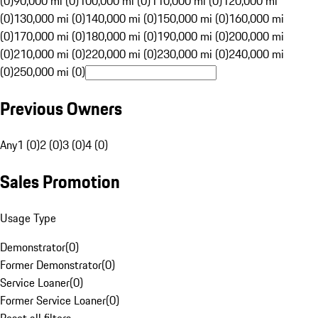
(0)
90,000 mi (0)
100,000 mi (0)
110,000 mi (0)
120,000 mi
(0)
130,000 mi (0)
140,000 mi (0)
150,000 mi (0)
160,000 mi
(0)
170,000 mi (0)
180,000 mi (0)
190,000 mi (0)
200,000 mi
(0)
210,000 mi (0)
220,000 mi (0)
230,000 mi (0)
240,000 mi
(0)
250,000 mi (0)
Previous Owners
Any
1 (0)
2 (0)
3 (0)
4 (0)
Sales Promotion
Usage Type
Demonstrator
(
0
)
Former Demonstrator
(
0
)
Service Loaner
(
0
)
Former Service Loaner
(
0
)
Reset all filters