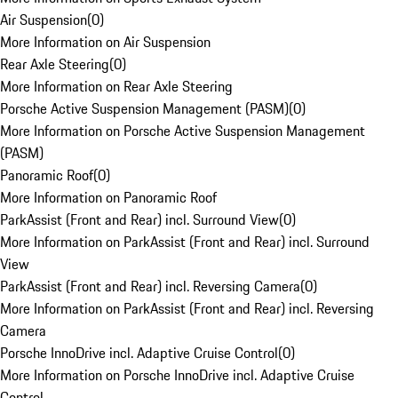
Air Suspension
(
0
)
More Information on Air Suspension
Rear Axle Steering
(
0
)
More Information on Rear Axle Steering
Porsche Active Suspension Management (PASM)
(
0
)
More Information on Porsche Active Suspension Management
(PASM)
Panoramic Roof
(
0
)
More Information on Panoramic Roof
ParkAssist (Front and Rear) incl. Surround View
(
0
)
More Information on ParkAssist (Front and Rear) incl. Surround
View
ParkAssist (Front and Rear) incl. Reversing Camera
(
0
)
More Information on ParkAssist (Front and Rear) incl. Reversing
Camera
Porsche InnoDrive incl. Adaptive Cruise Control
(
0
)
More Information on Porsche InnoDrive incl. Adaptive Cruise
Control