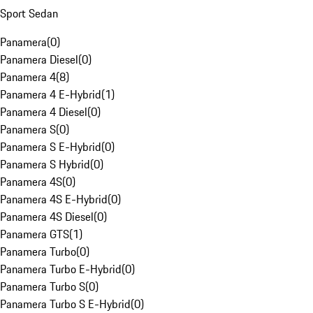
Sport Sedan
Panamera
(
0
)
Panamera Diesel
(
0
)
Panamera 4
(
8
)
Panamera 4 E-Hybrid
(
1
)
Panamera 4 Diesel
(
0
)
Panamera S
(
0
)
Panamera S E-Hybrid
(
0
)
Panamera S Hybrid
(
0
)
Panamera 4S
(
0
)
Panamera 4S E-Hybrid
(
0
)
Panamera 4S Diesel
(
0
)
Panamera GTS
(
1
)
Panamera Turbo
(
0
)
Panamera Turbo E-Hybrid
(
0
)
Panamera Turbo S
(
0
)
Panamera Turbo S E-Hybrid
(
0
)