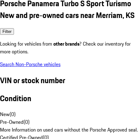
Porsche Panamera Turbo S Sport Turismo
New and pre-owned cars near Merriam, KS
Filter
Looking for vehicles from
other brands
? Check our inventory for
more options.
Search Non-Porsche vehicles
VIN or stock number
Condition
New
(
0
)
Pre-Owned
(
0
)
More Information on used cars without the Porsche Approved seal.
Certified Pre-Owned
(
0
)