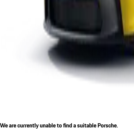
We are currently unable to find a suitable Porsche.