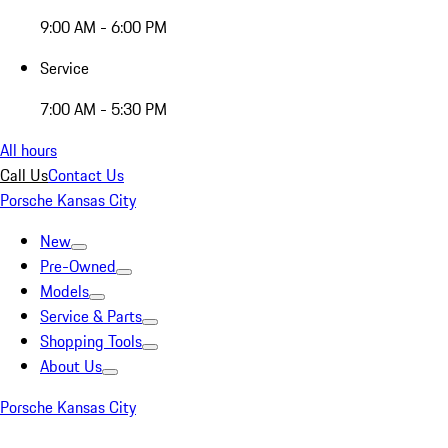
9:00 AM - 6:00 PM
Service
7:00 AM - 5:30 PM
All hours
Call Us
Contact Us
Porsche Kansas City
New
Pre-Owned
Models
Service & Parts
Shopping Tools
About Us
Porsche Kansas City