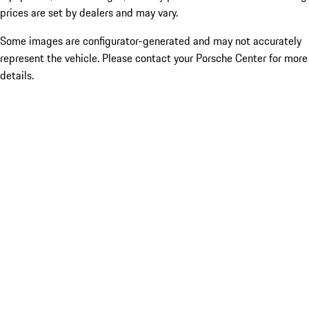
prices are set by dealers and may vary.
Some images are configurator-generated and may not accurately
represent the vehicle. Please contact your Porsche Center for more
details.