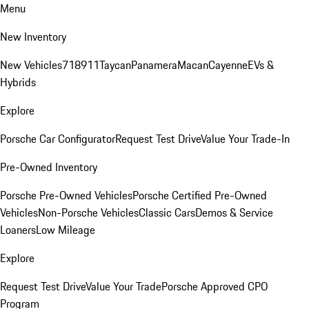
Menu
New Inventory
New Vehicles
718
911
Taycan
Panamera
Macan
Cayenne
EVs &
Hybrids
Explore
Porsche Car Configurator
Request Test Drive
Value Your Trade-In
Pre-Owned Inventory
Porsche Pre-Owned Vehicles
Porsche Certified Pre-Owned
Vehicles
Non-Porsche Vehicles
Classic Cars
Demos & Service
Loaners
Low Mileage
Explore
Request Test Drive
Value Your Trade
Porsche Approved CPO
Program