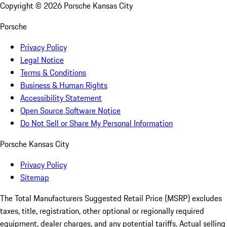
Copyright ©
2026
Porsche Kansas City
Porsche
Privacy Policy
Legal Notice
Terms & Conditions
Business & Human Rights
Accessibility Statement
Open Source Software Notice
Do Not Sell or Share My Personal Information
Porsche Kansas City
Privacy Policy
Sitemap
The Total Manufacturers Suggested Retail Price (MSRP) excludes
taxes, title, registration, other optional or regionally required
equipment, dealer charges, and any potential tariffs. Actual selling