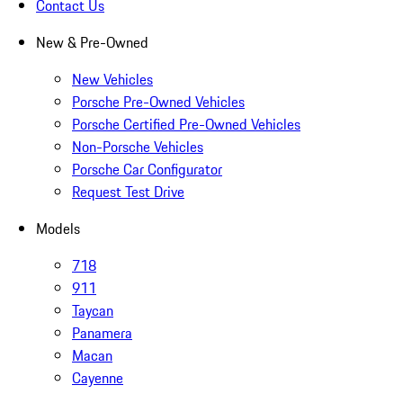
Contact Us
New & Pre-Owned
New Vehicles
Porsche Pre-Owned Vehicles
Porsche Certified Pre-Owned Vehicles
Non-Porsche Vehicles
Porsche Car Configurator
Request Test Drive
Models
718
911
Taycan
Panamera
Macan
Cayenne