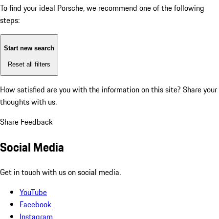
To find your ideal Porsche, we recommend one of the following
steps:
Start new search
Reset all filters
How satisfied are you with the information on this site?
Share your
thoughts with us.
Share Feedback
Social Media
Get in touch with us on social media.
YouTube
Facebook
Instagram