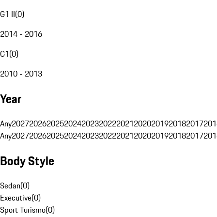
G1 II
(
0
)
2014 - 2016
G1
(
0
)
2010 - 2013
Year
Any
2027
2026
2025
2024
2023
2022
2021
2020
2019
2018
2017
201
Any
2027
2026
2025
2024
2023
2022
2021
2020
2019
2018
2017
201
Body Style
Sedan
(
0
)
Executive
(
0
)
Sport Turismo
(
0
)