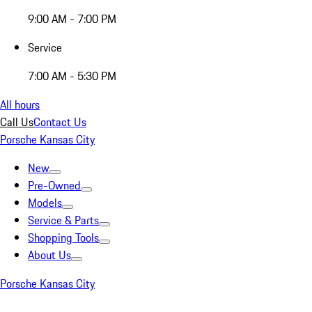
9:00 AM - 7:00 PM
Service
7:00 AM - 5:30 PM
All hours
Call Us
Contact Us
Porsche Kansas City
New
Pre-Owned
Models
Service & Parts
Shopping Tools
About Us
Porsche Kansas City