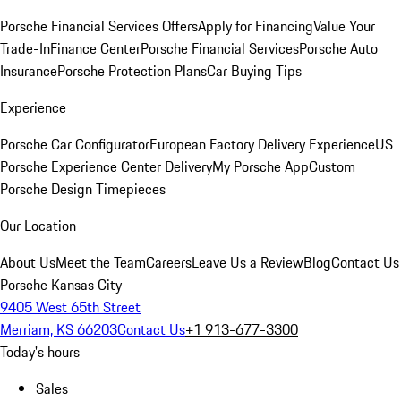
Porsche Financial Services Offers
Apply for Financing
Value Your
Trade-In
Finance Center
Porsche Financial Services
Porsche Auto
Insurance
Porsche Protection Plans
Car Buying Tips
Experience
Porsche Car Configurator
European Factory Delivery Experience
US
Porsche Experience Center Delivery
My Porsche App
Custom
Porsche Design Timepieces
Our Location
About Us
Meet the Team
Careers
Leave Us a Review
Blog
Contact Us
Porsche Kansas City
9405 West 65th Street
Merriam, KS 66203
Contact Us
+1 913-677-3300
Today's hours
Sales