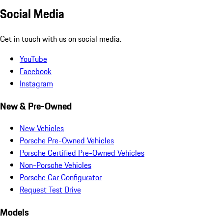
Social Media
Get in touch with us on social media.
YouTube
Facebook
Instagram
New & Pre-Owned
New Vehicles
Porsche Pre-Owned Vehicles
Porsche Certified Pre-Owned Vehicles
Non-Porsche Vehicles
Porsche Car Configurator
Request Test Drive
Models