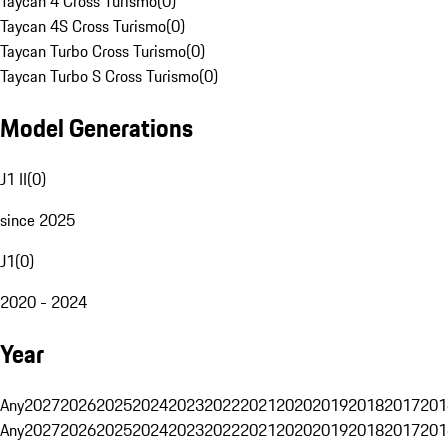
Taycan 4 Cross Turismo
(
0
)
Taycan 4S Cross Turismo
(
0
)
Taycan Turbo Cross Turismo
(
0
)
Taycan Turbo S Cross Turismo
(
0
)
Model Generations
J1 II
(
0
)
since 2025
J1
(
0
)
2020 - 2024
Year
Any
2027
2026
2025
2024
2023
2022
2021
2020
2019
2018
2017
201
Any
2027
2026
2025
2024
2023
2022
2021
2020
2019
2018
2017
201