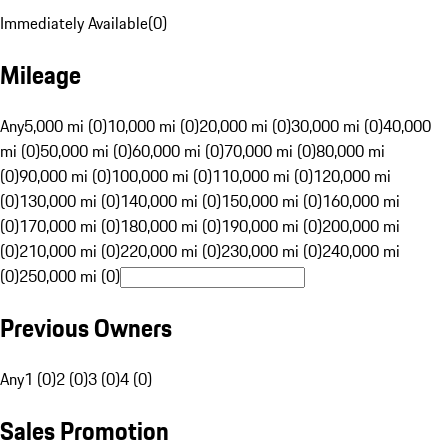
Immediately Available
(
0
)
Mileage
Any
5,000 mi (0)
10,000 mi (0)
20,000 mi (0)
30,000 mi (0)
40,000
mi (0)
50,000 mi (0)
60,000 mi (0)
70,000 mi (0)
80,000 mi
(0)
90,000 mi (0)
100,000 mi (0)
110,000 mi (0)
120,000 mi
(0)
130,000 mi (0)
140,000 mi (0)
150,000 mi (0)
160,000 mi
(0)
170,000 mi (0)
180,000 mi (0)
190,000 mi (0)
200,000 mi
(0)
210,000 mi (0)
220,000 mi (0)
230,000 mi (0)
240,000 mi
(0)
250,000 mi (0)
Previous Owners
Any
1 (0)
2 (0)
3 (0)
4 (0)
Sales Promotion