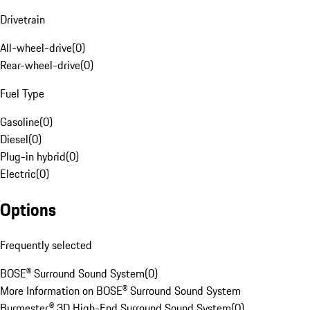
Drivetrain
All-wheel-drive
(
0
)
Rear-wheel-drive
(
0
)
Fuel Type
Gasoline
(
0
)
Diesel
(
0
)
Plug-in hybrid
(
0
)
Electric
(
0
)
Options
Frequently selected
BOSE® Surround Sound System
(
0
)
More Information on BOSE® Surround Sound System
Burmester® 3D High-End Surround Sound System
(
0
)