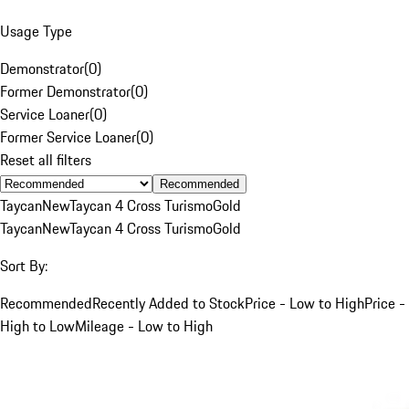
Usage Type
Demonstrator
(
0
)
Former Demonstrator
(
0
)
Service Loaner
(
0
)
Former Service Loaner
(
0
)
Reset all filters
Recommended
Taycan
New
Taycan 4 Cross Turismo
Gold
Taycan
New
Taycan 4 Cross Turismo
Gold
Sort By:
Recommended
Recently Added to Stock
Price - Low to High
Price -
High to Low
Mileage - Low to High