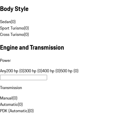
Body Style
Sedan
(
0
)
Sport Turismo
(
0
)
Cross Turismo
(
0
)
Engine and Transmission
Power
Any
200 hp (0)
300 hp (0)
400 hp (0)
500 hp (0)
Transmission
Manual
(
0
)
Automatic
(
0
)
PDK (Automatic)
(
0
)