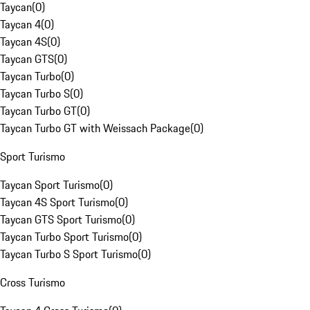
Taycan
(
0
)
Taycan 4
(
0
)
Taycan 4S
(
0
)
Taycan GTS
(
0
)
Taycan Turbo
(
0
)
Taycan Turbo S
(
0
)
Taycan Turbo GT
(
0
)
Taycan Turbo GT with Weissach Package
(
0
)
Sport Turismo
Taycan Sport Turismo
(
0
)
Taycan 4S Sport Turismo
(
0
)
Taycan GTS Sport Turismo
(
0
)
Taycan Turbo Sport Turismo
(
0
)
Taycan Turbo S Sport Turismo
(
0
)
Cross Turismo