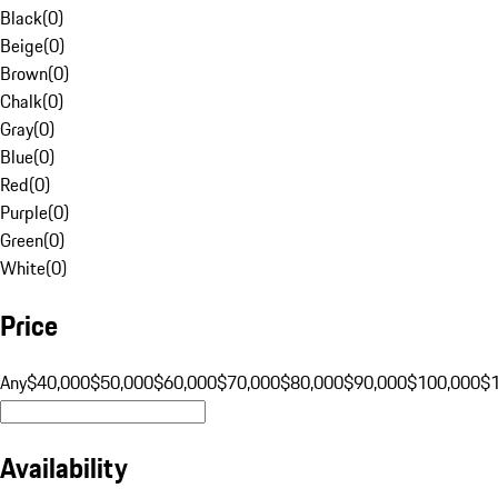
Black
(
0
)
Beige
(
0
)
Brown
(
0
)
Chalk
(
0
)
Gray
(
0
)
Blue
(
0
)
Red
(
0
)
Purple
(
0
)
Green
(
0
)
White
(
0
)
Price
Any
$40,000
$50,000
$60,000
$70,000
$80,000
$90,000
$100,000
$
Availability