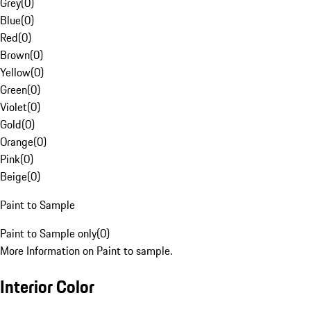
Grey
(
0
)
Blue
(
0
)
Red
(
0
)
Brown
(
0
)
Yellow
(
0
)
Green
(
0
)
Violet
(
0
)
Gold
(
0
)
Orange
(
0
)
Pink
(
0
)
Beige
(
0
)
Paint to Sample
Paint to Sample only
(
0
)
More Information on Paint to sample.
Interior Color