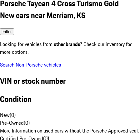
Porsche Taycan 4 Cross Turismo Gold
New cars near Merriam, KS
Filter
Looking for vehicles from
other brands
? Check our inventory for
more options.
Search Non-Porsche vehicles
VIN or stock number
Condition
New
(
0
)
Pre-Owned
(
0
)
More Information on used cars without the Porsche Approved seal.
Certified Pre-Owned
(
0
)