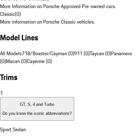
More Information on Porsche Approved Pre-owned cars.
Classic
(
0
)
More information on Porsche Classic vehicles.
Model Lines
All Models
718/Boxster/Cayman (0)
911 (0)
Taycan (0)
Panamera
(0)
Macan (0)
Cayenne (0)
Trims
1
GT, S, 4 and Turbo
Do you know the iconic abbreviations?
Sport Sedan