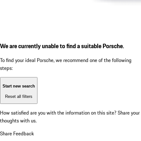
We are currently unable to find a suitable Porsche.
To find your ideal Porsche, we recommend one of the following
steps:
Start new search
Reset all filters
How satisfied are you with the information on this site?
Share your
thoughts with us.
Share Feedback