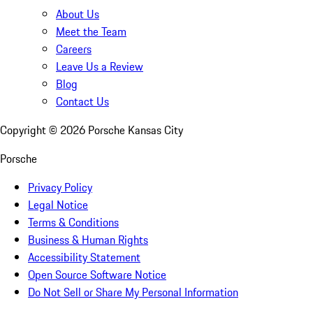
About Us
Meet the Team
Careers
Leave Us a Review
Blog
Contact Us
Copyright ©
2026
Porsche Kansas City
Porsche
Privacy Policy
Legal Notice
Terms & Conditions
Business & Human Rights
Accessibility Statement
Open Source Software Notice
Do Not Sell or Share My Personal Information