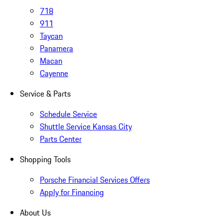
718
911
Taycan
Panamera
Macan
Cayenne
Service & Parts
Schedule Service
Shuttle Service Kansas City
Parts Center
Shopping Tools
Porsche Financial Services Offers
Apply for Financing
About Us