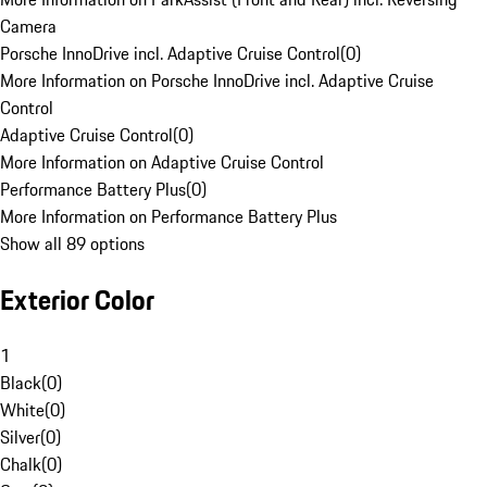
Camera
Porsche InnoDrive incl. Adaptive Cruise Control
(
0
)
More Information on Porsche InnoDrive incl. Adaptive Cruise
Control
Adaptive Cruise Control
(
0
)
More Information on Adaptive Cruise Control
Performance Battery Plus
(
0
)
More Information on Performance Battery Plus
Show all 89 options
Exterior Color
1
Black
(
0
)
White
(
0
)
Silver
(
0
)
Chalk
(
0
)