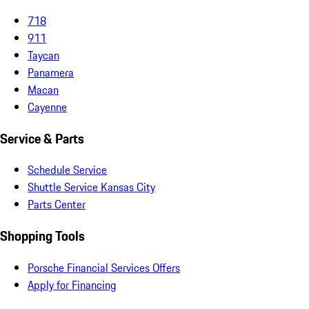
718
911
Taycan
Panamera
Macan
Cayenne
Service & Parts
Schedule Service
Shuttle Service Kansas City
Parts Center
Shopping Tools
Porsche Financial Services Offers
Apply for Financing