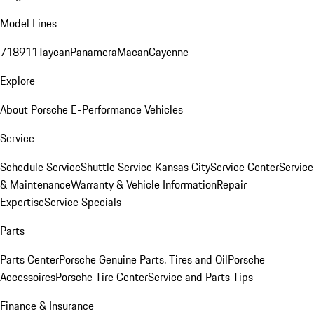
Model Lines
718
911
Taycan
Panamera
Macan
Cayenne
Explore
About Porsche E-Performance Vehicles
Service
Schedule Service
Shuttle Service Kansas City
Service Center
Service
& Maintenance
Warranty & Vehicle Information
Repair
Expertise
Service Specials
Parts
Parts Center
Porsche Genuine Parts, Tires and Oil
Porsche
Accessoires
Porsche Tire Center
Service and Parts Tips
Finance & Insurance