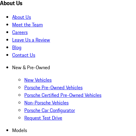
About Us
About Us
Meet the Team
Careers
Leave Us a Review
Blog
Contact Us
New & Pre-Owned
New Vehicles
Porsche Pre-Owned Vehicles
Porsche Certified Pre-Owned Vehicles
Non-Porsche Vehicles
Porsche Car Configurator
Request Test Drive
Models