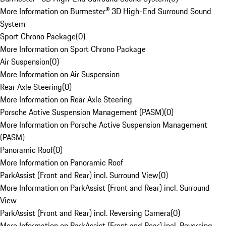
More Information on Burmester® 3D High-End Surround Sound
System
Sport Chrono Package
(
0
)
More Information on Sport Chrono Package
Air Suspension
(
0
)
More Information on Air Suspension
Rear Axle Steering
(
0
)
More Information on Rear Axle Steering
Porsche Active Suspension Management (PASM)
(
0
)
More Information on Porsche Active Suspension Management
(PASM)
Panoramic Roof
(
0
)
More Information on Panoramic Roof
ParkAssist (Front and Rear) incl. Surround View
(
0
)
More Information on ParkAssist (Front and Rear) incl. Surround
View
ParkAssist (Front and Rear) incl. Reversing Camera
(
0
)
More Information on ParkAssist (Front and Rear) incl. Reversing