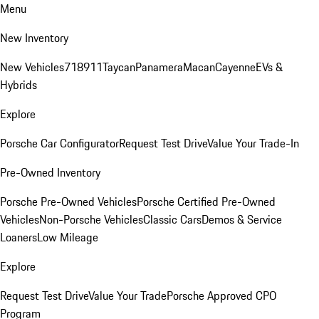
Menu
New Inventory
New Vehicles
718
911
Taycan
Panamera
Macan
Cayenne
EVs &
Hybrids
Explore
Porsche Car Configurator
Request Test Drive
Value Your Trade-In
Pre-Owned Inventory
Porsche Pre-Owned Vehicles
Porsche Certified Pre-Owned
Vehicles
Non-Porsche Vehicles
Classic Cars
Demos & Service
Loaners
Low Mileage
Explore
Request Test Drive
Value Your Trade
Porsche Approved CPO
Program