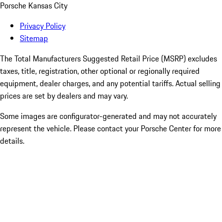
Porsche Kansas City
Privacy Policy
Sitemap
The Total Manufacturers Suggested Retail Price (MSRP) excludes
taxes, title, registration, other optional or regionally required
equipment, dealer charges, and any potential tariffs. Actual selling
prices are set by dealers and may vary.
Some images are configurator-generated and may not accurately
represent the vehicle. Please contact your Porsche Center for more
details.