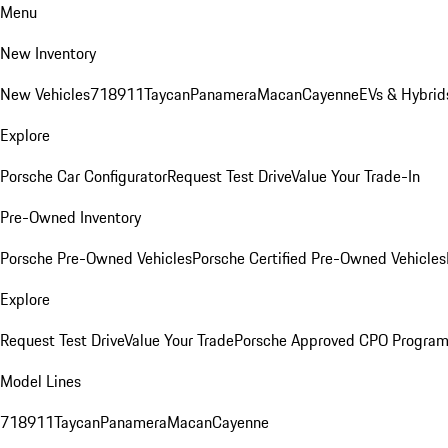
Menu
New Inventory
New Vehicles
718
911
Taycan
Panamera
Macan
Cayenne
EVs & Hybrid
Explore
Porsche Car Configurator
Request Test Drive
Value Your Trade-In
Pre-Owned Inventory
Porsche Pre-Owned Vehicles
Porsche Certified Pre-Owned Vehicles
Explore
Request Test Drive
Value Your Trade
Porsche Approved CPO Progra
Model Lines
718
911
Taycan
Panamera
Macan
Cayenne