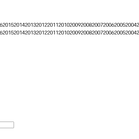
6
2015
2014
2013
2012
2011
2010
2009
2008
2007
2006
2005
2004
6
2015
2014
2013
2012
2011
2010
2009
2008
2007
2006
2005
2004