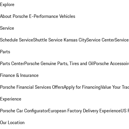
Explore
About Porsche E-Performance Vehicles
Service
Schedule Service
Shuttle Service Kansas City
Service Center
Servic
Parts
Parts Center
Porsche Genuine Parts, Tires and Oil
Porsche Accessoir
Finance & Insurance
Porsche Financial Services Offers
Apply for Financing
Value Your Tra
Experience
Porsche Car Configurator
European Factory Delivery Experience
US P
Our Location