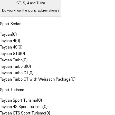
GT, S, 4 and Turbo
Do you know the iconic abbreviations?
Sport Sedan
Taycan
(
0
)
Taycan 4
(
0
)
Taycan 4S
(
0
)
Taycan GTS
(
0
)
Taycan Turbo
(
0
)
Taycan Turbo S
(
0
)
Taycan Turbo GT
(
0
)
Taycan Turbo GT with Weissach Package
(
0
)
Sport Turismo
Taycan Sport Turismo
(
0
)
Taycan 4S Sport Turismo
(
0
)
Taycan GTS Sport Turismo
(
0
)