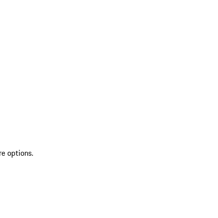
re options.