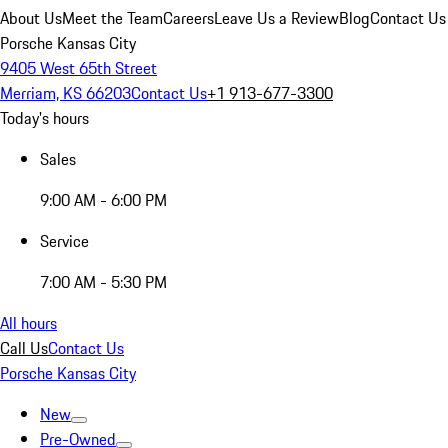
About Us
Meet the Team
Careers
Leave Us a Review
Blog
Contact Us
Porsche Kansas City
9405 West 65th Street
Merriam, KS 66203
Contact Us
+1 913-677-3300
Today's hours
Sales
9:00 AM - 6:00 PM
Service
7:00 AM - 5:30 PM
All hours
Call Us
Contact Us
Porsche Kansas City
New
Pre-Owned