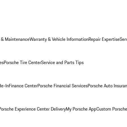
e & Maintenance
Warranty & Vehicle Information
Repair Expertise
Ser
es
Porsche Tire Center
Service and Parts Tips
de-In
Finance Center
Porsche Financial Services
Porsche Auto Insura
orsche Experience Center Delivery
My Porsche App
Custom Porsche