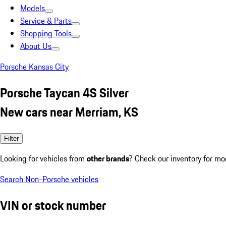
Models
Service & Parts
Shopping Tools
About Us
Porsche Kansas City
Porsche Taycan 4S Silver
New cars near Merriam, KS
Filter
Looking for vehicles from
other brands
? Check our inventory for mo
Search Non-Porsche vehicles
VIN or stock number