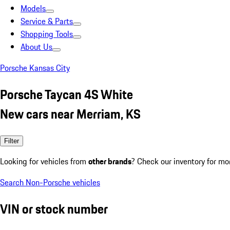
Models
Service & Parts
Shopping Tools
About Us
Porsche Kansas City
Porsche Taycan 4S White
New cars near Merriam, KS
Filter
Looking for vehicles from
other brands
? Check our inventory for mo
Search Non-Porsche vehicles
VIN or stock number