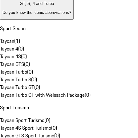
GT, S, 4 and Turbo
Do you know the iconic abbreviations?
Sport Sedan
Taycan
(
1
)
Taycan 4
(
0
)
Taycan 4S
(
0
)
Taycan GTS
(
0
)
Taycan Turbo
(
0
)
Taycan Turbo S
(
0
)
Taycan Turbo GT
(
0
)
Taycan Turbo GT with Weissach Package
(
0
)
Sport Turismo
Taycan Sport Turismo
(
0
)
Taycan 4S Sport Turismo
(
0
)
Taycan GTS Sport Turismo
(
0
)