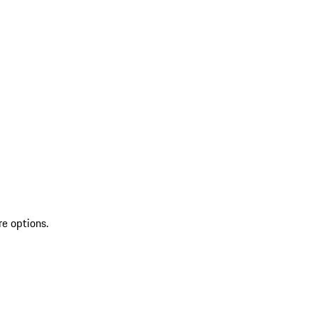
re options.