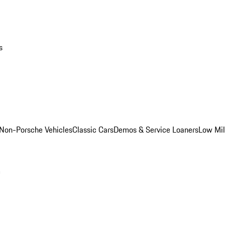
s
Non-Porsche Vehicles
Classic Cars
Demos & Service Loaners
Low Mi
m