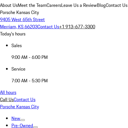
About Us
Meet the Team
Careers
Leave Us a Review
Blog
Contact Us
Porsche Kansas City
9405 West 65th Street
Merriam, KS 66203
Contact Us
+1 913-677-3300
Today's hours
Sales
9:00 AM - 6:00 PM
Service
7:00 AM - 5:30 PM
All hours
Call Us
Contact Us
Porsche Kansas City
New
Pre-Owned