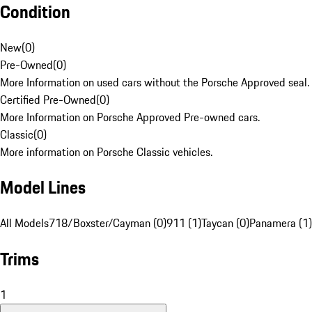
Condition
New
(
0
)
Pre-Owned
(
0
)
More Information on used cars without the Porsche Approved seal.
Certified Pre-Owned
(
0
)
More Information on Porsche Approved Pre-owned cars.
Classic
(
0
)
More information on Porsche Classic vehicles.
Model Lines
All Models
718/Boxster/Cayman (0)
911 (1)
Taycan (0)
Panamera (1)
Trims
1