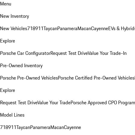
Menu
New Inventory
New Vehicles
718
911
Taycan
Panamera
Macan
Cayenne
EVs & Hybrid
Explore
Porsche Car Configurator
Request Test Drive
Value Your Trade-In
Pre-Owned Inventory
Porsche Pre-Owned Vehicles
Porsche Certified Pre-Owned Vehicles
Explore
Request Test Drive
Value Your Trade
Porsche Approved CPO Progra
Model Lines
718
911
Taycan
Panamera
Macan
Cayenne