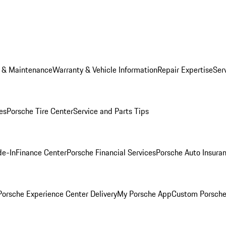
e & Maintenance
Warranty & Vehicle Information
Repair Expertise
Ser
es
Porsche Tire Center
Service and Parts Tips
de-In
Finance Center
Porsche Financial Services
Porsche Auto Insura
orsche Experience Center Delivery
My Porsche App
Custom Porsche