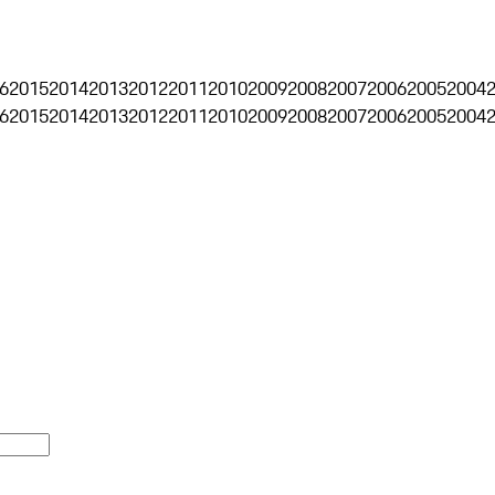
6
2015
2014
2013
2012
2011
2010
2009
2008
2007
2006
2005
2004
6
2015
2014
2013
2012
2011
2010
2009
2008
2007
2006
2005
2004