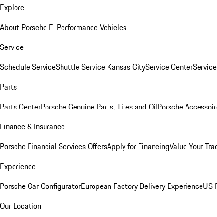
Explore
About Porsche E-Performance Vehicles
Service
Schedule Service
Shuttle Service Kansas City
Service Center
Servic
Parts
Parts Center
Porsche Genuine Parts, Tires and Oil
Porsche Accessoir
Finance & Insurance
Porsche Financial Services Offers
Apply for Financing
Value Your Tra
Experience
Porsche Car Configurator
European Factory Delivery Experience
US P
Our Location