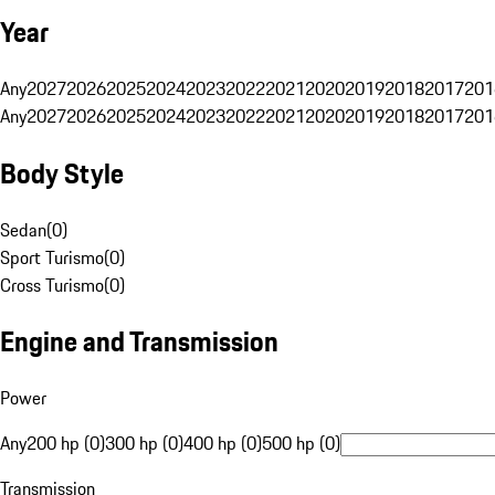
Year
Any
2027
2026
2025
2024
2023
2022
2021
2020
2019
2018
2017
201
Any
2027
2026
2025
2024
2023
2022
2021
2020
2019
2018
2017
201
Body Style
Sedan
(
0
)
Sport Turismo
(
0
)
Cross Turismo
(
0
)
Engine and Transmission
Power
Any
200 hp (0)
300 hp (0)
400 hp (0)
500 hp (0)
Transmission