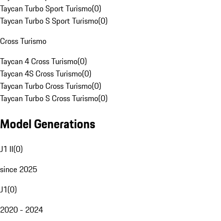
Taycan Turbo Sport Turismo
(
0
)
Taycan Turbo S Sport Turismo
(
0
)
Cross Turismo
Taycan 4 Cross Turismo
(
0
)
Taycan 4S Cross Turismo
(
0
)
Taycan Turbo Cross Turismo
(
0
)
Taycan Turbo S Cross Turismo
(
0
)
Model Generations
J1 II
(
0
)
since 2025
J1
(
0
)
2020 - 2024