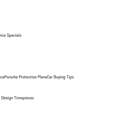
vice Specials
nce
Porsche Protection Plans
Car Buying Tips
 Design Timepieces