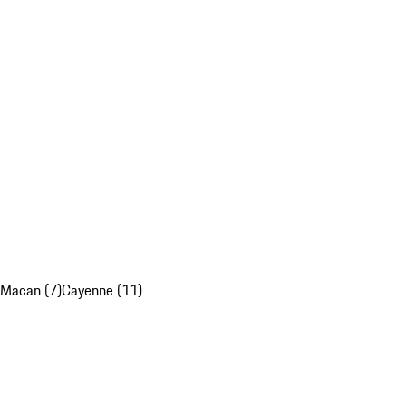
Macan (7)
Cayenne (11)