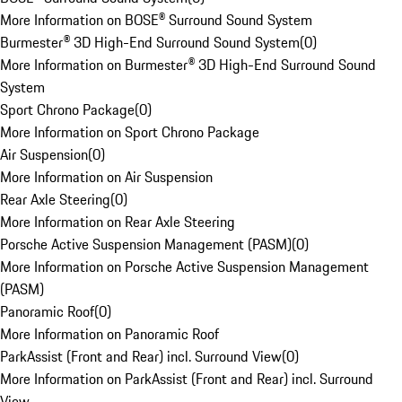
More Information on BOSE® Surround Sound System
Burmester® 3D High-End Surround Sound System
(
0
)
More Information on Burmester® 3D High-End Surround Sound
System
Sport Chrono Package
(
0
)
More Information on Sport Chrono Package
Air Suspension
(
0
)
More Information on Air Suspension
Rear Axle Steering
(
0
)
More Information on Rear Axle Steering
Porsche Active Suspension Management (PASM)
(
0
)
More Information on Porsche Active Suspension Management
(PASM)
Panoramic Roof
(
0
)
More Information on Panoramic Roof
ParkAssist (Front and Rear) incl. Surround View
(
0
)
More Information on ParkAssist (Front and Rear) incl. Surround
View