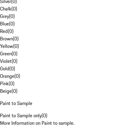
Silver
(
0
)
Chalk
(
0
)
Grey
(
0
)
Blue
(
0
)
Red
(
0
)
Brown
(
0
)
Yellow
(
0
)
Green
(
0
)
Violet
(
0
)
Gold
(
0
)
Orange
(
0
)
Pink
(
0
)
Beige
(
0
)
Paint to Sample
Paint to Sample only
(
0
)
More Information on Paint to sample.