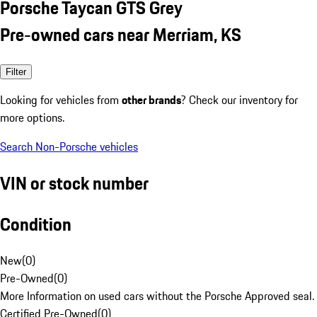
Porsche Taycan GTS Grey
Pre-owned cars near Merriam, KS
Filter
Looking for vehicles from
other brands
? Check our inventory for
more options.
Search Non-Porsche vehicles
VIN or stock number
Condition
New
(
0
)
Pre-Owned
(
0
)
More Information on used cars without the Porsche Approved seal.
Certified Pre-Owned
(
0
)