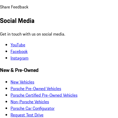
Share Feedback
Social Media
Get in touch with us on social media.
YouTube
Facebook
Instagram
New & Pre-Owned
New Vehicles
Porsche Pre-Owned Vehicles
Porsche Certified Pre-Owned Vehicles
Non-Porsche Vehicles
Porsche Car Configurator
Request Test Drive