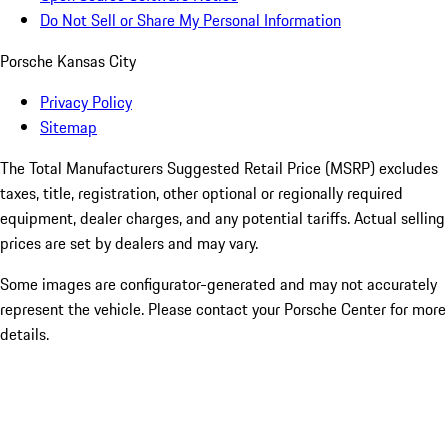
Do Not Sell or Share My Personal Information
Porsche Kansas City
Privacy Policy
Sitemap
The Total Manufacturers Suggested Retail Price (MSRP) excludes
taxes, title, registration, other optional or regionally required
equipment, dealer charges, and any potential tariffs. Actual selling
prices are set by dealers and may vary.
Some images are configurator-generated and may not accurately
represent the vehicle. Please contact your Porsche Center for more
details.