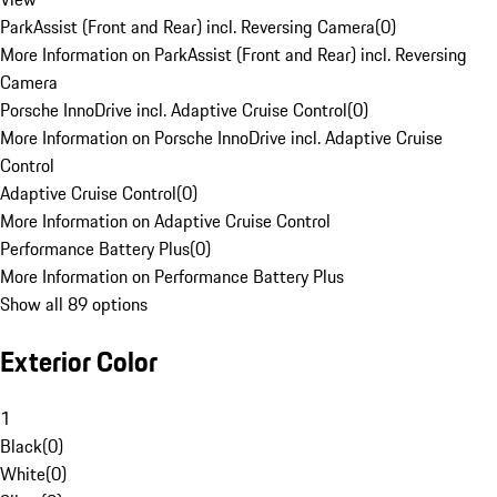
ParkAssist (Front and Rear) incl. Reversing Camera
(
0
)
More Information on ParkAssist (Front and Rear) incl. Reversing
Camera
Porsche InnoDrive incl. Adaptive Cruise Control
(
0
)
More Information on Porsche InnoDrive incl. Adaptive Cruise
Control
Adaptive Cruise Control
(
0
)
More Information on Adaptive Cruise Control
Performance Battery Plus
(
0
)
More Information on Performance Battery Plus
Show all 89 options
Exterior Color
1
Black
(
0
)
White
(
0
)