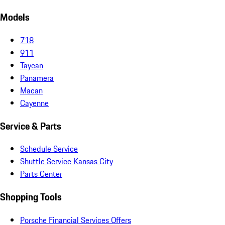
Models
718
911
Taycan
Panamera
Macan
Cayenne
Service & Parts
Schedule Service
Shuttle Service Kansas City
Parts Center
Shopping Tools
Porsche Financial Services Offers