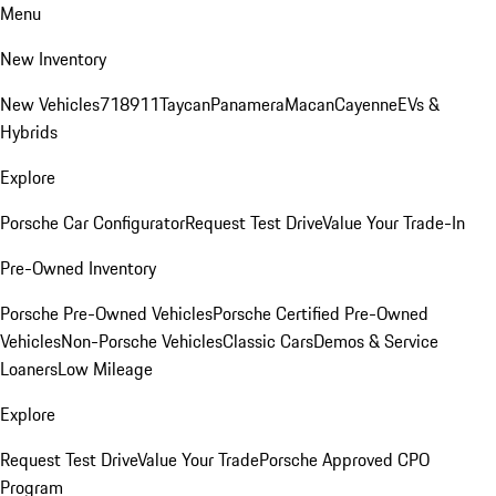
Menu
New Inventory
New Vehicles
718
911
Taycan
Panamera
Macan
Cayenne
EVs &
Hybrids
Explore
Porsche Car Configurator
Request Test Drive
Value Your Trade-In
Pre-Owned Inventory
Porsche Pre-Owned Vehicles
Porsche Certified Pre-Owned
Vehicles
Non-Porsche Vehicles
Classic Cars
Demos & Service
Loaners
Low Mileage
Explore
Request Test Drive
Value Your Trade
Porsche Approved CPO
Program