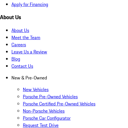
Apply for Financing
About Us
About Us
Meet the Team
Careers
Leave Us a Review
Blog
Contact Us
New & Pre-Owned
New Vehicles
Porsche Pre-Owned Vehicles
Porsche Certified Pre-Owned Vehicles
Non-Porsche Vehicles
Porsche Car Configurator
Request Test Drive