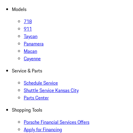
Models
718
911
Taycan
Panamera
Macan
Cayenne
Service & Parts
Schedule Service
Shuttle Service Kansas City
Parts Center
Shopping Tools
Porsche Financial Services Offers
Apply for Financing