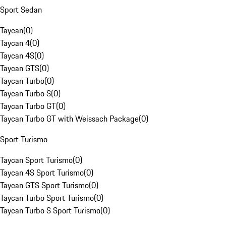
Sport Sedan
Taycan
(
0
)
Taycan 4
(
0
)
Taycan 4S
(
0
)
Taycan GTS
(
0
)
Taycan Turbo
(
0
)
Taycan Turbo S
(
0
)
Taycan Turbo GT
(
0
)
Taycan Turbo GT with Weissach Package
(
0
)
Sport Turismo
Taycan Sport Turismo
(
0
)
Taycan 4S Sport Turismo
(
0
)
Taycan GTS Sport Turismo
(
0
)
Taycan Turbo Sport Turismo
(
0
)
Taycan Turbo S Sport Turismo
(
0
)