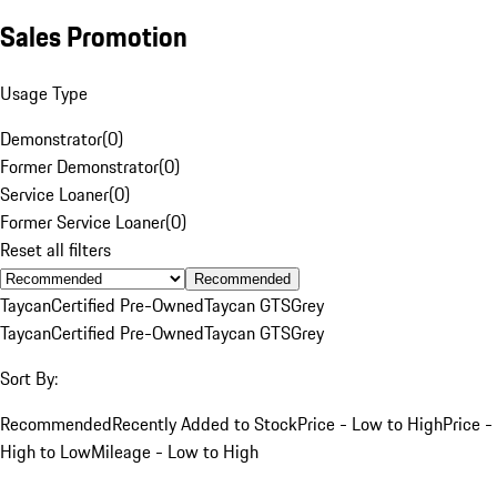
Sales Promotion
Usage Type
Demonstrator
(
0
)
Former Demonstrator
(
0
)
Service Loaner
(
0
)
Former Service Loaner
(
0
)
Reset all filters
Recommended
Taycan
Certified Pre-Owned
Taycan GTS
Grey
Taycan
Certified Pre-Owned
Taycan GTS
Grey
Sort By:
Recommended
Recently Added to Stock
Price - Low to High
Price -
High to Low
Mileage - Low to High