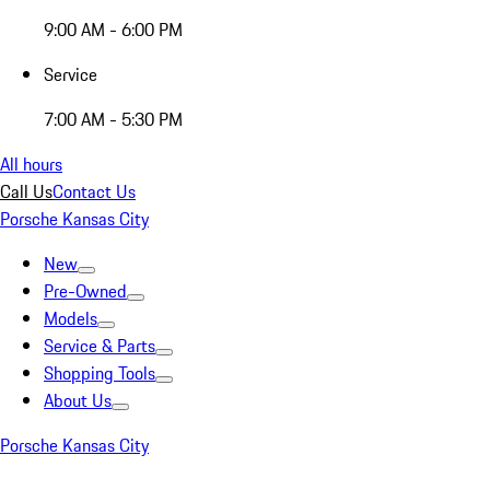
9:00 AM - 6:00 PM
Service
7:00 AM - 5:30 PM
All hours
Call Us
Contact Us
Porsche Kansas City
New
Pre-Owned
Models
Service & Parts
Shopping Tools
About Us
Porsche Kansas City