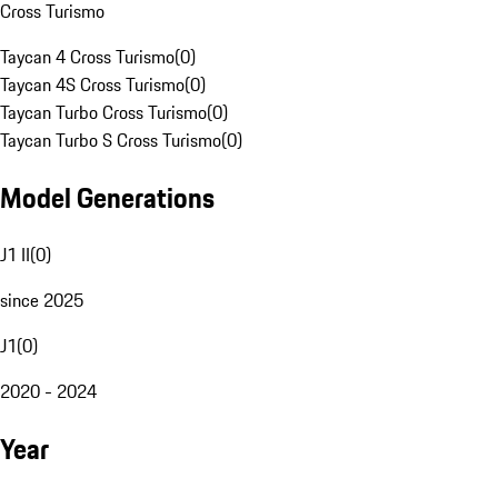
Cross Turismo
Taycan 4 Cross Turismo
(
0
)
Taycan 4S Cross Turismo
(
0
)
Taycan Turbo Cross Turismo
(
0
)
Taycan Turbo S Cross Turismo
(
0
)
Model Generations
J1 II
(
0
)
since 2025
J1
(
0
)
2020 - 2024
Year