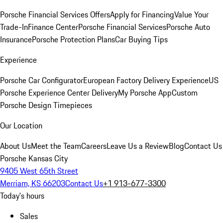
Porsche Financial Services Offers
Apply for Financing
Value Your
Trade-In
Finance Center
Porsche Financial Services
Porsche Auto
Insurance
Porsche Protection Plans
Car Buying Tips
Experience
Porsche Car Configurator
European Factory Delivery Experience
US
Porsche Experience Center Delivery
My Porsche App
Custom
Porsche Design Timepieces
Our Location
About Us
Meet the Team
Careers
Leave Us a Review
Blog
Contact Us
Porsche Kansas City
9405 West 65th Street
Merriam, KS 66203
Contact Us
+1 913-677-3300
Today's hours
Sales