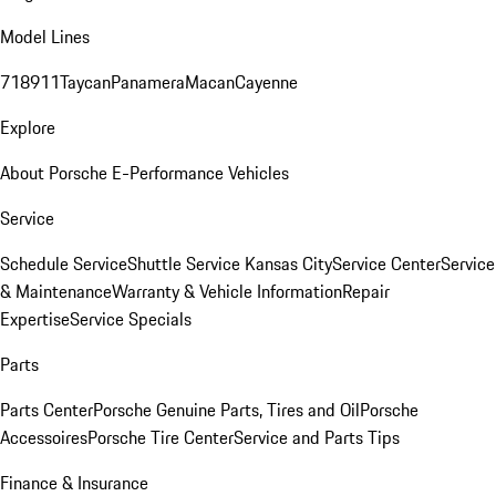
Model Lines
718
911
Taycan
Panamera
Macan
Cayenne
Explore
About Porsche E-Performance Vehicles
Service
Schedule Service
Shuttle Service Kansas City
Service Center
Service
& Maintenance
Warranty & Vehicle Information
Repair
Expertise
Service Specials
Parts
Parts Center
Porsche Genuine Parts, Tires and Oil
Porsche
Accessoires
Porsche Tire Center
Service and Parts Tips
Finance & Insurance