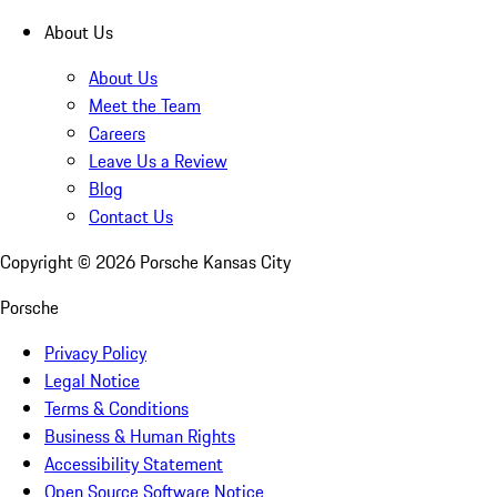
About Us
About Us
Meet the Team
Careers
Leave Us a Review
Blog
Contact Us
Copyright ©
2026
Porsche Kansas City
Porsche
Privacy Policy
Legal Notice
Terms & Conditions
Business & Human Rights
Accessibility Statement
Open Source Software Notice