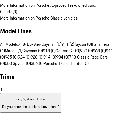
More Information on Porsche Approved Pre-owned cars.
Classic
(
0
)
More information on Porsche Classic vehicles.
Model Lines
All Models
718/Boxster/Cayman (0)
911 (2)
Taycan (0)
Panamera
(1)
Macan (1)
Cayenne (0)
918 (0)
Carrera GT (0)
959 (0)
968 (0)
944
(0)
935 (0)
924 (0)
928 (0)
914 (0)
904 (0)
718 Classic Race Cars
(0)
550 Spyder (0)
356 (0)
Porsche-Diesel Tractor (0)
Trims
1
GT, S, 4 and Turbo
Do you know the iconic abbreviations?