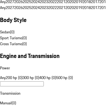
Any
2027
2026
2025
2024
2023
2022
2021
2020
2019
2018
2017
201
Any
2027
2026
2025
2024
2023
2022
2021
2020
2019
2018
2017
201
Body Style
Sedan
(
0
)
Sport Turismo
(
0
)
Cross Turismo
(
0
)
Engine and Transmission
Power
Any
200 hp (0)
300 hp (0)
400 hp (0)
500 hp (0)
Transmission
Manual
(
0
)