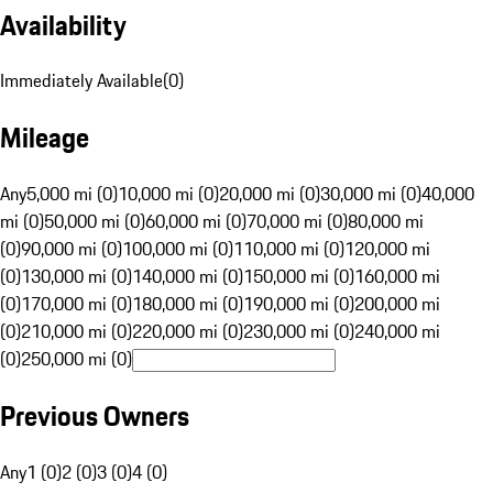
Availability
Immediately Available
(
0
)
Mileage
Any
5,000 mi (0)
10,000 mi (0)
20,000 mi (0)
30,000 mi (0)
40,000
mi (0)
50,000 mi (0)
60,000 mi (0)
70,000 mi (0)
80,000 mi
(0)
90,000 mi (0)
100,000 mi (0)
110,000 mi (0)
120,000 mi
(0)
130,000 mi (0)
140,000 mi (0)
150,000 mi (0)
160,000 mi
(0)
170,000 mi (0)
180,000 mi (0)
190,000 mi (0)
200,000 mi
(0)
210,000 mi (0)
220,000 mi (0)
230,000 mi (0)
240,000 mi
(0)
250,000 mi (0)
Previous Owners
Any
1 (0)
2 (0)
3 (0)
4 (0)