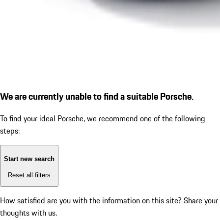
We are currently unable to find a suitable Porsche.
To find your ideal Porsche, we recommend one of the following
steps:
Start new search
Reset all filters
How satisfied are you with the information on this site?
Share your
thoughts with us.