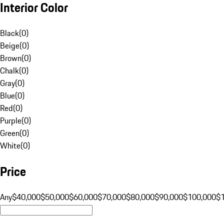
Interior Color
Black
(
0
)
Beige
(
0
)
Brown
(
0
)
Chalk
(
0
)
Gray
(
0
)
Blue
(
0
)
Red
(
0
)
Purple
(
0
)
Green
(
0
)
White
(
0
)
Price
Any
$40,000
$50,000
$60,000
$70,000
$80,000
$90,000
$100,000
$