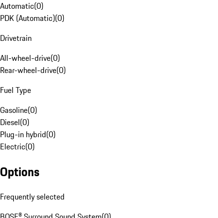
Automatic
(
0
)
PDK (Automatic)
(
0
)
Drivetrain
All-wheel-drive
(
0
)
Rear-wheel-drive
(
0
)
Fuel Type
Gasoline
(
0
)
Diesel
(
0
)
Plug-in hybrid
(
0
)
Electric
(
0
)
Options
Frequently selected
BOSE® Surround Sound System
(
0
)