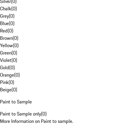
Silver
(
0
)
Chalk
(
0
)
Grey
(
0
)
Blue
(
0
)
Red
(
0
)
Brown
(
0
)
Yellow
(
0
)
Green
(
0
)
Violet
(
0
)
Gold
(
0
)
Orange
(
0
)
Pink
(
0
)
Beige
(
0
)
Paint to Sample
Paint to Sample only
(
0
)
More Information on Paint to sample.