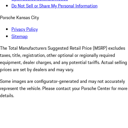
Do Not Sell or Share My Personal Information
Porsche Kansas City
Privacy Policy
Sitemap
The Total Manufacturers Suggested Retail Price (MSRP) excludes
taxes, title, registration, other optional or regionally required
equipment, dealer charges, and any potential tariffs. Actual selling
prices are set by dealers and may vary.
Some images are configurator-generated and may not accurately
represent the vehicle. Please contact your Porsche Center for more
details.