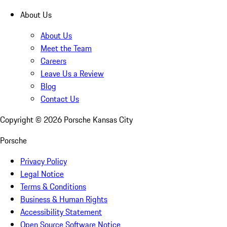
About Us
About Us
Meet the Team
Careers
Leave Us a Review
Blog
Contact Us
Copyright ©
2026
Porsche Kansas City
Porsche
Privacy Policy
Legal Notice
Terms & Conditions
Business & Human Rights
Accessibility Statement
Open Source Software Notice