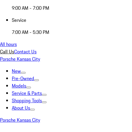
9:00 AM - 7:00 PM
Service
7:00 AM - 5:30 PM
All hours
Call Us
Contact Us
Porsche Kansas City
New
Pre-Owned
Models
Service & Parts
Shopping Tools
About Us
Porsche Kansas City