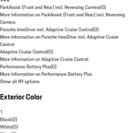
ParkAssist (Front and Rear) incl. Reversing Camera
(
0
)
More Information on ParkAssist (Front and Rear) incl. Reversing
Camera
Porsche InnoDrive incl. Adaptive Cruise Control
(
0
)
More Information on Porsche InnoDrive incl. Adaptive Cruise
Control
Adaptive Cruise Control
(
0
)
More Information on Adaptive Cruise Control
Performance Battery Plus
(
0
)
More Information on Performance Battery Plus
Show all 89 options
Exterior Color
1
Black
(
0
)
White
(
0
)