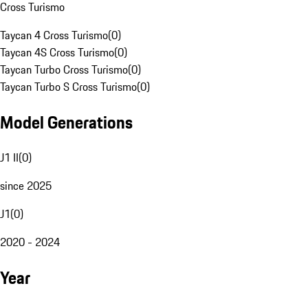
Cross Turismo
Taycan 4 Cross Turismo
(
0
)
Taycan 4S Cross Turismo
(
0
)
Taycan Turbo Cross Turismo
(
0
)
Taycan Turbo S Cross Turismo
(
0
)
Model Generations
J1 II
(
0
)
since 2025
J1
(
0
)
2020 - 2024
Year