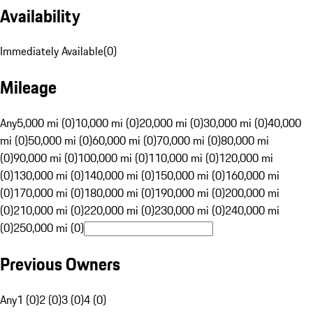
Availability
Immediately Available
(
0
)
Mileage
Any
5,000 mi (0)
10,000 mi (0)
20,000 mi (0)
30,000 mi (0)
40,000
mi (0)
50,000 mi (0)
60,000 mi (0)
70,000 mi (0)
80,000 mi
(0)
90,000 mi (0)
100,000 mi (0)
110,000 mi (0)
120,000 mi
(0)
130,000 mi (0)
140,000 mi (0)
150,000 mi (0)
160,000 mi
(0)
170,000 mi (0)
180,000 mi (0)
190,000 mi (0)
200,000 mi
(0)
210,000 mi (0)
220,000 mi (0)
230,000 mi (0)
240,000 mi
(0)
250,000 mi (0)
Previous Owners
Any
1 (0)
2 (0)
3 (0)
4 (0)