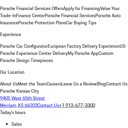
Porsche Financial Services Offers
Apply for Financing
Value Your
Trade-In
Finance Center
Porsche Financial Services
Porsche Auto
Insurance
Porsche Protection Plans
Car Buying Tips
Experience
Porsche Car Configurator
European Factory Delivery Experience
US
Porsche Experience Center Delivery
My Porsche App
Custom
Porsche Design Timepieces
Our Location
About Us
Meet the Team
Careers
Leave Us a Review
Blog
Contact Us
Porsche Kansas City
9405 West 65th Street
Merriam, KS 66203
Contact Us
+1 913-677-3300
Today's hours
Sales