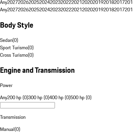
Any
2027
2026
2025
2024
2023
2022
2021
2020
2019
2018
2017
201
Any
2027
2026
2025
2024
2023
2022
2021
2020
2019
2018
2017
201
Body Style
Sedan
(
0
)
Sport Turismo
(
0
)
Cross Turismo
(
0
)
Engine and Transmission
Power
Any
200 hp (0)
300 hp (0)
400 hp (0)
500 hp (0)
Transmission
Manual
(
0
)