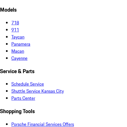
Models
718
911
Taycan
Panamera
Macan
Cayenne
Service & Parts
Schedule Service
Shuttle Service Kansas City
Parts Center
Shopping Tools
Porsche Financial Services Offers