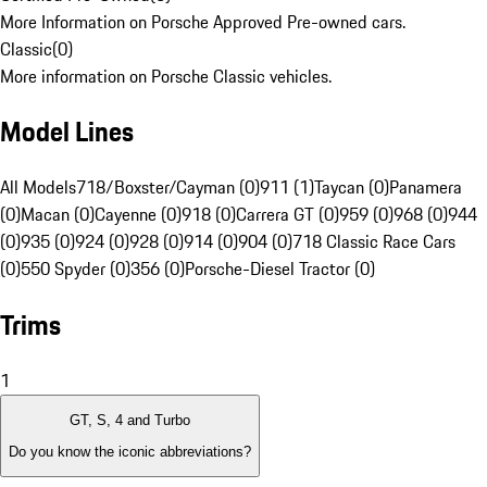
More Information on Porsche Approved Pre-owned cars.
Classic
(
0
)
More information on Porsche Classic vehicles.
Model Lines
All Models
718/Boxster/Cayman (0)
911 (1)
Taycan (0)
Panamera
(0)
Macan (0)
Cayenne (0)
918 (0)
Carrera GT (0)
959 (0)
968 (0)
944
(0)
935 (0)
924 (0)
928 (0)
914 (0)
904 (0)
718 Classic Race Cars
(0)
550 Spyder (0)
356 (0)
Porsche-Diesel Tractor (0)
Trims
1
GT, S, 4 and Turbo
Do you know the iconic abbreviations?