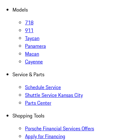
Models
718
911
Taycan
Panamera
Macan
Cayenne
Service & Parts
Schedule Service
Shuttle Service Kansas City
Parts Center
Shopping Tools
Porsche Financial Services Offers
Apply for Financing