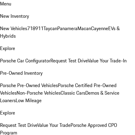
Menu
New Inventory
New Vehicles
718
911
Taycan
Panamera
Macan
Cayenne
EVs &
Hybrids
Explore
Porsche Car Configurator
Request Test Drive
Value Your Trade-In
Pre-Owned Inventory
Porsche Pre-Owned Vehicles
Porsche Certified Pre-Owned
Vehicles
Non-Porsche Vehicles
Classic Cars
Demos & Service
Loaners
Low Mileage
Explore
Request Test Drive
Value Your Trade
Porsche Approved CPO
Program