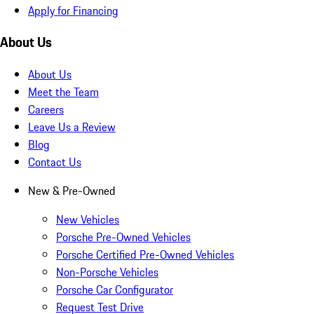
Apply for Financing
About Us
About Us
Meet the Team
Careers
Leave Us a Review
Blog
Contact Us
New & Pre-Owned
New Vehicles
Porsche Pre-Owned Vehicles
Porsche Certified Pre-Owned Vehicles
Non-Porsche Vehicles
Porsche Car Configurator
Request Test Drive