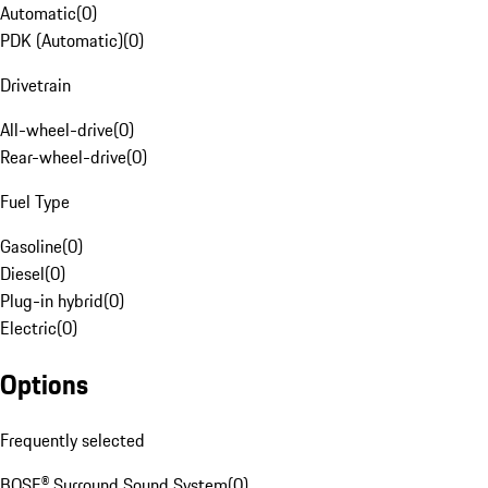
Automatic
(
0
)
PDK (Automatic)
(
0
)
Drivetrain
All-wheel-drive
(
0
)
Rear-wheel-drive
(
0
)
Fuel Type
Gasoline
(
0
)
Diesel
(
0
)
Plug-in hybrid
(
0
)
Electric
(
0
)
Options
Frequently selected
BOSE® Surround Sound System
(
0
)