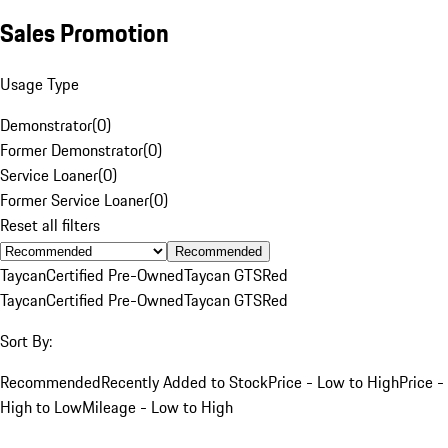
Sales Promotion
Usage Type
Demonstrator
(
0
)
Former Demonstrator
(
0
)
Service Loaner
(
0
)
Former Service Loaner
(
0
)
Reset all filters
Recommended
Taycan
Certified Pre-Owned
Taycan GTS
Red
Taycan
Certified Pre-Owned
Taycan GTS
Red
Sort By:
Recommended
Recently Added to Stock
Price - Low to High
Price -
High to Low
Mileage - Low to High