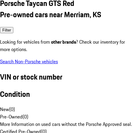
Porsche Taycan GTS Red
Pre-owned cars near Merriam, KS
Filter
Looking for vehicles from
other brands
? Check our inventory for
more options.
Search Non-Porsche vehicles
VIN or stock number
Condition
New
(
0
)
Pre-Owned
(
0
)
More Information on used cars without the Porsche Approved seal.
Certified Pre-Owned
(
0
)