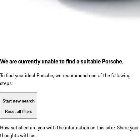
We are currently unable to find a suitable Porsche.
To find your ideal Porsche, we recommend one of the following
steps:
Start new search
Reset all filters
How satisfied are you with the information on this site?
Share your
thoughts with us.