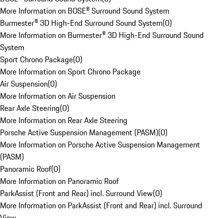
More Information on BOSE® Surround Sound System
Burmester® 3D High-End Surround Sound System
(
0
)
More Information on Burmester® 3D High-End Surround Sound
System
Sport Chrono Package
(
0
)
More Information on Sport Chrono Package
Air Suspension
(
0
)
More Information on Air Suspension
Rear Axle Steering
(
0
)
More Information on Rear Axle Steering
Porsche Active Suspension Management (PASM)
(
0
)
More Information on Porsche Active Suspension Management
(PASM)
Panoramic Roof
(
0
)
More Information on Panoramic Roof
ParkAssist (Front and Rear) incl. Surround View
(
0
)
More Information on ParkAssist (Front and Rear) incl. Surround
View