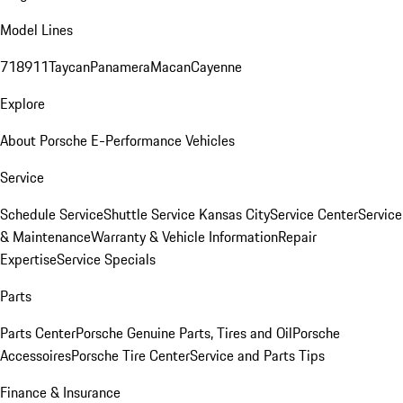
Model Lines
718
911
Taycan
Panamera
Macan
Cayenne
Explore
About Porsche E-Performance Vehicles
Service
Schedule Service
Shuttle Service Kansas City
Service Center
Service
& Maintenance
Warranty & Vehicle Information
Repair
Expertise
Service Specials
Parts
Parts Center
Porsche Genuine Parts, Tires and Oil
Porsche
Accessoires
Porsche Tire Center
Service and Parts Tips
Finance & Insurance