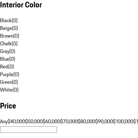
Interior Color
Black
(
0
)
Beige
(
0
)
Brown
(
0
)
Chalk
(
0
)
Gray
(
0
)
Blue
(
0
)
Red
(
0
)
Purple
(
0
)
Green
(
0
)
White
(
0
)
Price
Any
$40,000
$50,000
$60,000
$70,000
$80,000
$90,000
$100,000
$