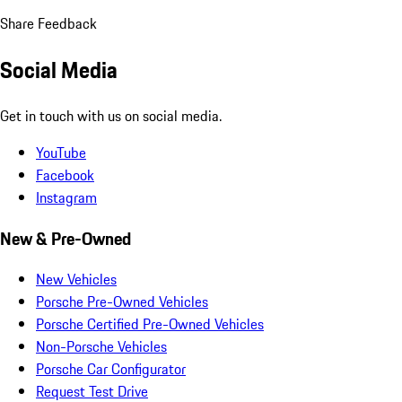
Share Feedback
Social Media
Get in touch with us on social media.
YouTube
Facebook
Instagram
New & Pre-Owned
New Vehicles
Porsche Pre-Owned Vehicles
Porsche Certified Pre-Owned Vehicles
Non-Porsche Vehicles
Porsche Car Configurator
Request Test Drive