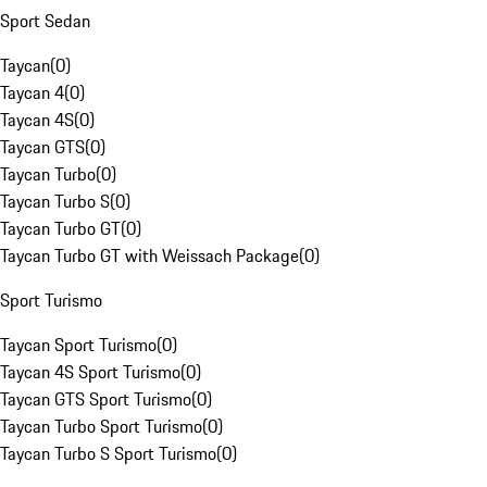
Sport Sedan
Taycan
(
0
)
Taycan 4
(
0
)
Taycan 4S
(
0
)
Taycan GTS
(
0
)
Taycan Turbo
(
0
)
Taycan Turbo S
(
0
)
Taycan Turbo GT
(
0
)
Taycan Turbo GT with Weissach Package
(
0
)
Sport Turismo
Taycan Sport Turismo
(
0
)
Taycan 4S Sport Turismo
(
0
)
Taycan GTS Sport Turismo
(
0
)
Taycan Turbo Sport Turismo
(
0
)
Taycan Turbo S Sport Turismo
(
0
)