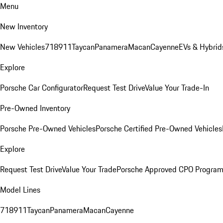
Menu
New Inventory
New Vehicles
718
911
Taycan
Panamera
Macan
Cayenne
EVs & Hybrid
Explore
Porsche Car Configurator
Request Test Drive
Value Your Trade-In
Pre-Owned Inventory
Porsche Pre-Owned Vehicles
Porsche Certified Pre-Owned Vehicles
Explore
Request Test Drive
Value Your Trade
Porsche Approved CPO Progra
Model Lines
718
911
Taycan
Panamera
Macan
Cayenne