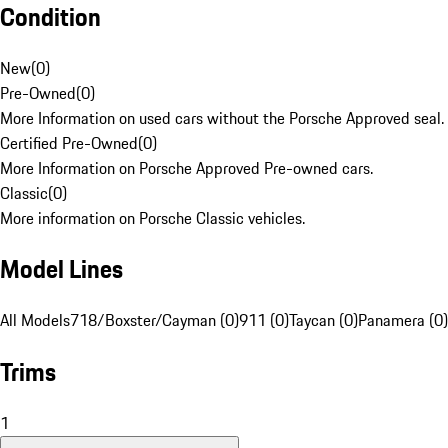
Condition
New
(
0
)
Pre-Owned
(
0
)
More Information on used cars without the Porsche Approved seal.
Certified Pre-Owned
(
0
)
More Information on Porsche Approved Pre-owned cars.
Classic
(
0
)
More information on Porsche Classic vehicles.
Model Lines
All Models
718/Boxster/Cayman (0)
911 (0)
Taycan (0)
Panamera (0)
Trims
1