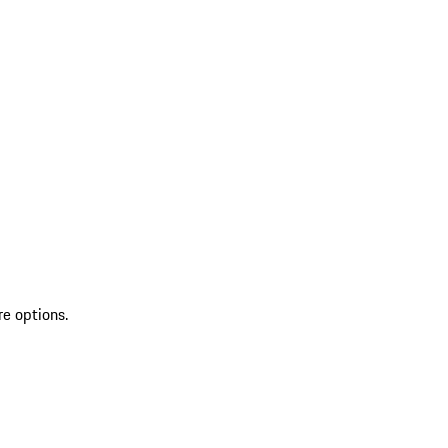
re options.