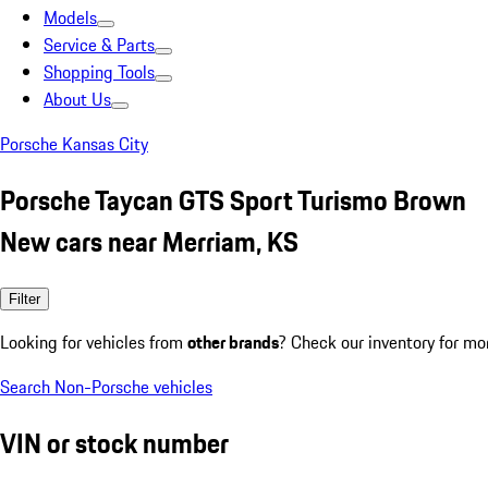
Models
Service & Parts
Shopping Tools
About Us
Porsche Kansas City
Porsche Taycan GTS Sport Turismo Brown
New cars near Merriam, KS
Filter
Looking for vehicles from
other brands
? Check our inventory for mo
Search Non-Porsche vehicles
VIN or stock number