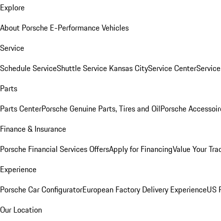
Explore
About Porsche E-Performance Vehicles
Service
Schedule Service
Shuttle Service Kansas City
Service Center
Servic
Parts
Parts Center
Porsche Genuine Parts, Tires and Oil
Porsche Accessoir
Finance & Insurance
Porsche Financial Services Offers
Apply for Financing
Value Your Tra
Experience
Porsche Car Configurator
European Factory Delivery Experience
US P
Our Location