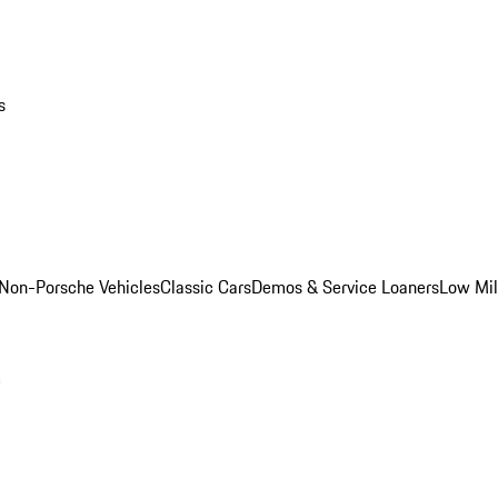
s
Non-Porsche Vehicles
Classic Cars
Demos & Service Loaners
Low Mi
m