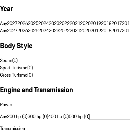
Year
Any
2027
2026
2025
2024
2023
2022
2021
2020
2019
2018
2017
201
Any
2027
2026
2025
2024
2023
2022
2021
2020
2019
2018
2017
201
Body Style
Sedan
(
0
)
Sport Turismo
(
0
)
Cross Turismo
(
0
)
Engine and Transmission
Power
Any
200 hp (0)
300 hp (0)
400 hp (0)
500 hp (0)
Transmission