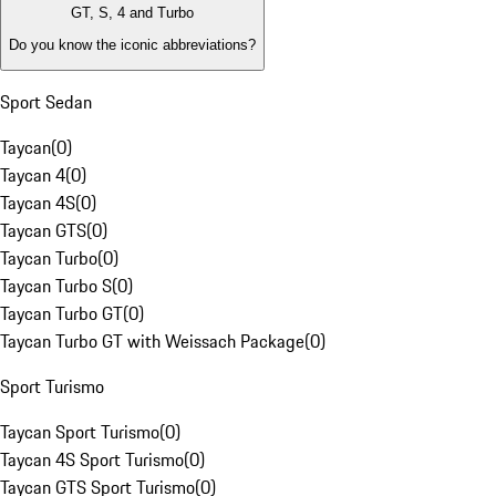
GT, S, 4 and Turbo
Do you know the iconic abbreviations?
Sport Sedan
Taycan
(
0
)
Taycan 4
(
0
)
Taycan 4S
(
0
)
Taycan GTS
(
0
)
Taycan Turbo
(
0
)
Taycan Turbo S
(
0
)
Taycan Turbo GT
(
0
)
Taycan Turbo GT with Weissach Package
(
0
)
Sport Turismo
Taycan Sport Turismo
(
0
)
Taycan 4S Sport Turismo
(
0
)
Taycan GTS Sport Turismo
(
0
)