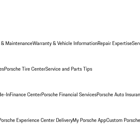
e & Maintenance
Warranty & Vehicle Information
Repair Expertise
Ser
es
Porsche Tire Center
Service and Parts Tips
de-In
Finance Center
Porsche Financial Services
Porsche Auto Insura
orsche Experience Center Delivery
My Porsche App
Custom Porsche