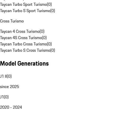
Taycan Turbo Sport Turismo
(
0
)
Taycan Turbo S Sport Turismo
(
0
)
Cross Turismo
Taycan 4 Cross Turismo
(
0
)
Taycan 4S Cross Turismo
(
0
)
Taycan Turbo Cross Turismo
(
0
)
Taycan Turbo S Cross Turismo
(
0
)
Model Generations
J1 II
(
0
)
since 2025
J1
(
0
)
2020 - 2024