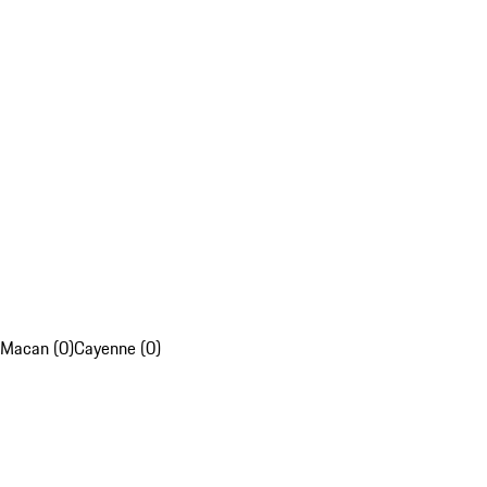
Macan (0)
Cayenne (0)