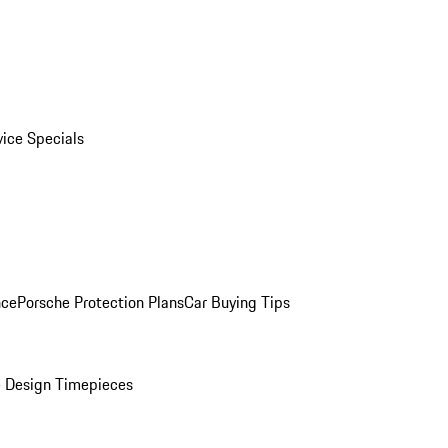
vice Specials
nce
Porsche Protection Plans
Car Buying Tips
 Design Timepieces