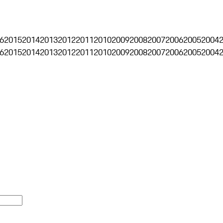
6
2015
2014
2013
2012
2011
2010
2009
2008
2007
2006
2005
2004
6
2015
2014
2013
2012
2011
2010
2009
2008
2007
2006
2005
2004