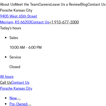
About Us
Meet the Team
Careers
Leave Us a Review
Blog
Contact Us
Porsche Kansas City
9405 West 65th Street
Merriam, KS 66203
Contact Us
+1 913-677-3300
Today's hours
Sales
10:00 AM - 6:00 PM
Service
Closed
All hours
Call Us
Contact Us
Porsche Kansas City
New
Pre-Owned