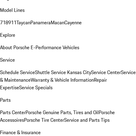
Model Lines
718
911
Taycan
Panamera
Macan
Cayenne
Explore
About Porsche E-Performance Vehicles
Service
Schedule Service
Shuttle Service Kansas City
Service Center
Service
& Maintenance
Warranty & Vehicle Information
Repair
Expertise
Service Specials
Parts
Parts Center
Porsche Genuine Parts, Tires and Oil
Porsche
Accessoires
Porsche Tire Center
Service and Parts Tips
Finance & Insurance