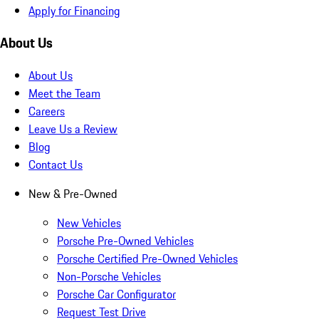
Apply for Financing
About Us
About Us
Meet the Team
Careers
Leave Us a Review
Blog
Contact Us
New & Pre-Owned
New Vehicles
Porsche Pre-Owned Vehicles
Porsche Certified Pre-Owned Vehicles
Non-Porsche Vehicles
Porsche Car Configurator
Request Test Drive