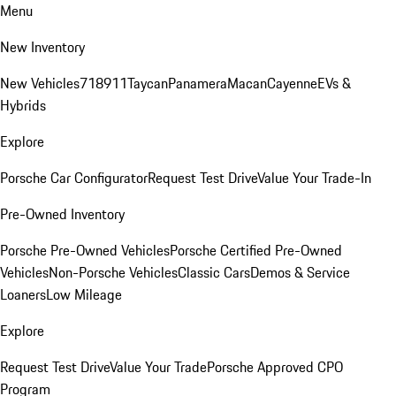
Menu
New Inventory
New Vehicles
718
911
Taycan
Panamera
Macan
Cayenne
EVs &
Hybrids
Explore
Porsche Car Configurator
Request Test Drive
Value Your Trade-In
Pre-Owned Inventory
Porsche Pre-Owned Vehicles
Porsche Certified Pre-Owned
Vehicles
Non-Porsche Vehicles
Classic Cars
Demos & Service
Loaners
Low Mileage
Explore
Request Test Drive
Value Your Trade
Porsche Approved CPO
Program