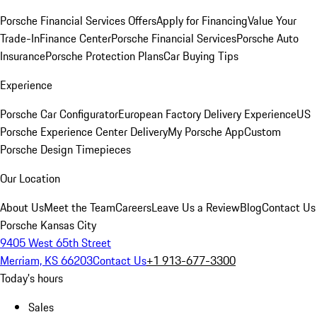
Porsche Financial Services Offers
Apply for Financing
Value Your
Trade-In
Finance Center
Porsche Financial Services
Porsche Auto
Insurance
Porsche Protection Plans
Car Buying Tips
Experience
Porsche Car Configurator
European Factory Delivery Experience
US
Porsche Experience Center Delivery
My Porsche App
Custom
Porsche Design Timepieces
Our Location
About Us
Meet the Team
Careers
Leave Us a Review
Blog
Contact Us
Porsche Kansas City
9405 West 65th Street
Merriam, KS 66203
Contact Us
+1 913-677-3300
Today's hours
Sales