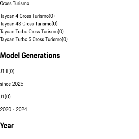
Cross Turismo
Taycan 4 Cross Turismo
(
0
)
Taycan 4S Cross Turismo
(
0
)
Taycan Turbo Cross Turismo
(
0
)
Taycan Turbo S Cross Turismo
(
0
)
Model Generations
J1 II
(
0
)
since 2025
J1
(
0
)
2020 - 2024
Year