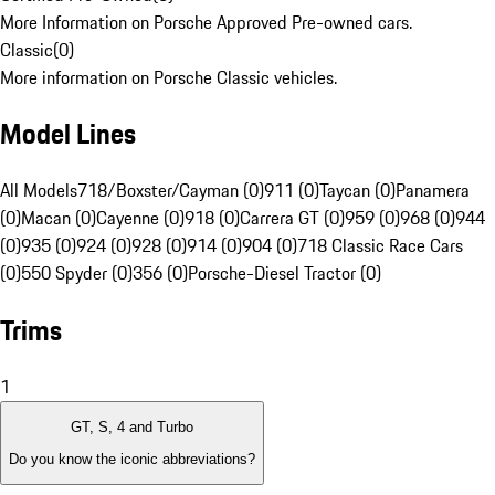
More Information on Porsche Approved Pre-owned cars.
Classic
(
0
)
More information on Porsche Classic vehicles.
Model Lines
All Models
718/Boxster/Cayman (0)
911 (0)
Taycan (0)
Panamera
(0)
Macan (0)
Cayenne (0)
918 (0)
Carrera GT (0)
959 (0)
968 (0)
944
(0)
935 (0)
924 (0)
928 (0)
914 (0)
904 (0)
718 Classic Race Cars
(0)
550 Spyder (0)
356 (0)
Porsche-Diesel Tractor (0)
Trims
1
GT, S, 4 and Turbo
Do you know the iconic abbreviations?