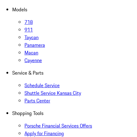
Models
718
911
Taycan
Panamera
Macan
Cayenne
Service & Parts
Schedule Service
Shuttle Service Kansas City
Parts Center
Shopping Tools
Porsche Financial Services Offers
Apply for Financing