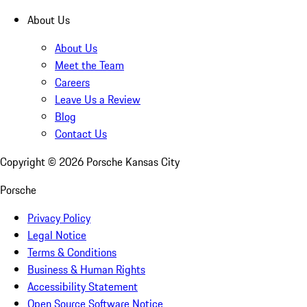
About Us
About Us
Meet the Team
Careers
Leave Us a Review
Blog
Contact Us
Copyright ©
2026
Porsche Kansas City
Porsche
Privacy Policy
Legal Notice
Terms & Conditions
Business & Human Rights
Accessibility Statement
Open Source Software Notice