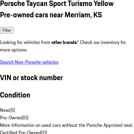
Porsche Taycan Sport Turismo Yellow
Pre-owned cars near Merriam, KS
Filter
Looking for vehicles from
other brands
? Check our inventory for
more options.
Search Non-Porsche vehicles
VIN or stock number
Condition
New
(
0
)
Pre-Owned
(
0
)
More Information on used cars without the Porsche Approved seal.
Certified Pre-Owned
(
0
)