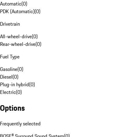
Automatic
(
0
)
PDK (Automatic)
(
0
)
Drivetrain
All-wheel-drive
(
0
)
Rear-wheel-drive
(
0
)
Fuel Type
Gasoline
(
0
)
Diesel
(
0
)
Plug-in hybrid
(
0
)
Electric
(
0
)
Options
Frequently selected
BOSE® Surround Sound System
(
0
)