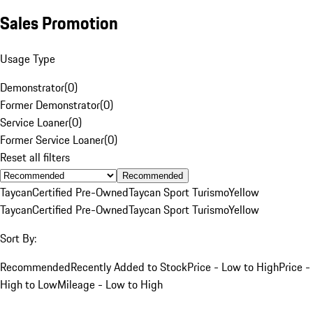
Sales Promotion
Usage Type
Demonstrator
(
0
)
Former Demonstrator
(
0
)
Service Loaner
(
0
)
Former Service Loaner
(
0
)
Reset all filters
Recommended
Taycan
Certified Pre-Owned
Taycan Sport Turismo
Yellow
Taycan
Certified Pre-Owned
Taycan Sport Turismo
Yellow
Sort By:
Recommended
Recently Added to Stock
Price - Low to High
Price -
High to Low
Mileage - Low to High