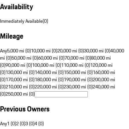
Availability
Immediately Available
(
0
)
Mileage
Any
5,000 mi (0)
10,000 mi (0)
20,000 mi (0)
30,000 mi (0)
40,000
mi (0)
50,000 mi (0)
60,000 mi (0)
70,000 mi (0)
80,000 mi
(0)
90,000 mi (0)
100,000 mi (0)
110,000 mi (0)
120,000 mi
(0)
130,000 mi (0)
140,000 mi (0)
150,000 mi (0)
160,000 mi
(0)
170,000 mi (0)
180,000 mi (0)
190,000 mi (0)
200,000 mi
(0)
210,000 mi (0)
220,000 mi (0)
230,000 mi (0)
240,000 mi
(0)
250,000 mi (0)
Previous Owners
Any
1 (0)
2 (0)
3 (0)
4 (0)