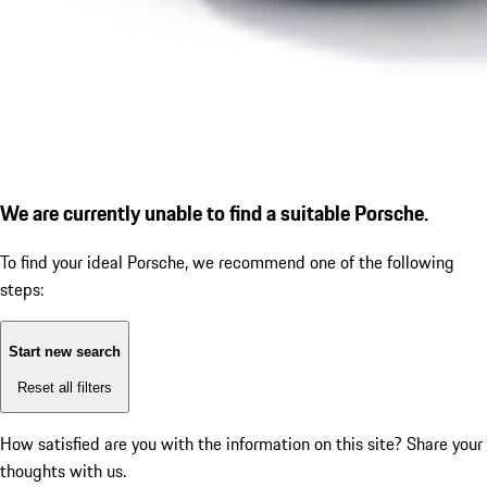
We are currently unable to find a suitable Porsche.
To find your ideal Porsche, we recommend one of the following
steps:
Start new search
Reset all filters
How satisfied are you with the information on this site?
Share your
thoughts with us.