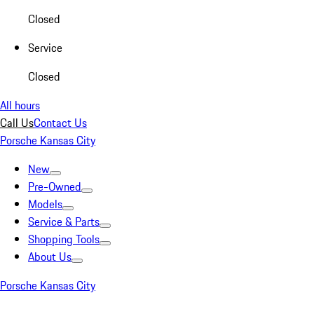
Closed
Service
Closed
All hours
Call Us
Contact Us
Porsche Kansas City
New
Pre-Owned
Models
Service & Parts
Shopping Tools
About Us
Porsche Kansas City