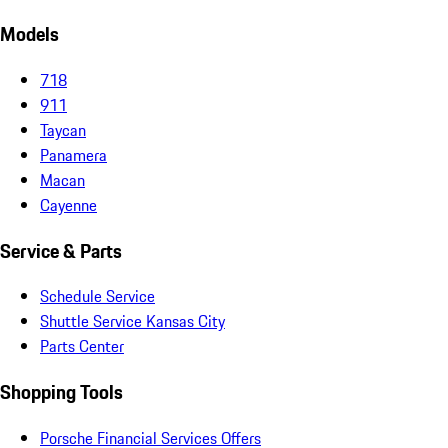
Models
718
911
Taycan
Panamera
Macan
Cayenne
Service & Parts
Schedule Service
Shuttle Service Kansas City
Parts Center
Shopping Tools
Porsche Financial Services Offers