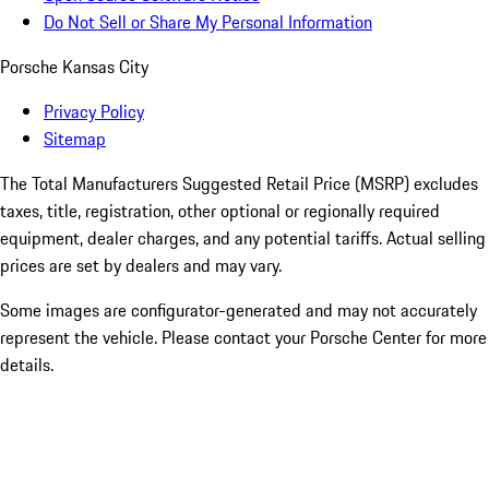
Do Not Sell or Share My Personal Information
Porsche Kansas City
Privacy Policy
Sitemap
The Total Manufacturers Suggested Retail Price (MSRP) excludes
taxes, title, registration, other optional or regionally required
equipment, dealer charges, and any potential tariffs. Actual selling
prices are set by dealers and may vary.
Some images are configurator-generated and may not accurately
represent the vehicle. Please contact your Porsche Center for more
details.