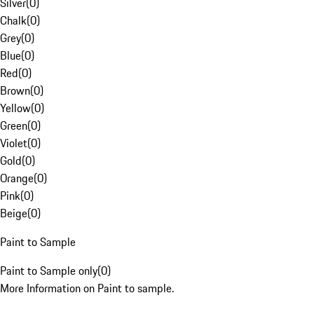
Silver
(
0
)
Chalk
(
0
)
Grey
(
0
)
Blue
(
0
)
Red
(
0
)
Brown
(
0
)
Yellow
(
0
)
Green
(
0
)
Violet
(
0
)
Gold
(
0
)
Orange
(
0
)
Pink
(
0
)
Beige
(
0
)
Paint to Sample
Paint to Sample only
(
0
)
More Information on Paint to sample.