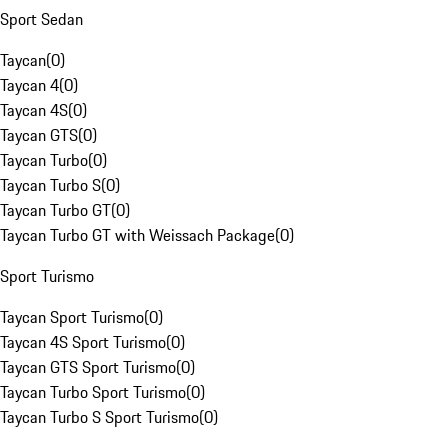
Sport Sedan
Taycan
(
0
)
Taycan 4
(
0
)
Taycan 4S
(
0
)
Taycan GTS
(
0
)
Taycan Turbo
(
0
)
Taycan Turbo S
(
0
)
Taycan Turbo GT
(
0
)
Taycan Turbo GT with Weissach Package
(
0
)
Sport Turismo
Taycan Sport Turismo
(
0
)
Taycan 4S Sport Turismo
(
0
)
Taycan GTS Sport Turismo
(
0
)
Taycan Turbo Sport Turismo
(
0
)
Taycan Turbo S Sport Turismo
(
0
)