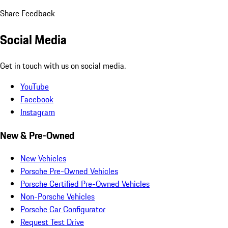
Share Feedback
Social Media
Get in touch with us on social media.
YouTube
Facebook
Instagram
New & Pre-Owned
New Vehicles
Porsche Pre-Owned Vehicles
Porsche Certified Pre-Owned Vehicles
Non-Porsche Vehicles
Porsche Car Configurator
Request Test Drive