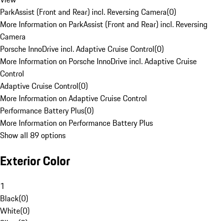
ParkAssist (Front and Rear) incl. Reversing Camera
(
0
)
More Information on ParkAssist (Front and Rear) incl. Reversing
Camera
Porsche InnoDrive incl. Adaptive Cruise Control
(
0
)
More Information on Porsche InnoDrive incl. Adaptive Cruise
Control
Adaptive Cruise Control
(
0
)
More Information on Adaptive Cruise Control
Performance Battery Plus
(
0
)
More Information on Performance Battery Plus
Show all 89 options
Exterior Color
1
Black
(
0
)
White
(
0
)