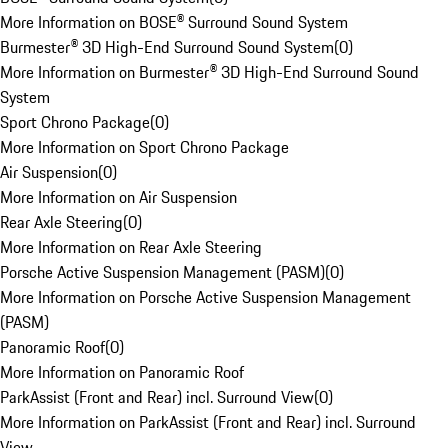
More Information on BOSE® Surround Sound System
Burmester® 3D High-End Surround Sound System
(
0
)
More Information on Burmester® 3D High-End Surround Sound
System
Sport Chrono Package
(
0
)
More Information on Sport Chrono Package
Air Suspension
(
0
)
More Information on Air Suspension
Rear Axle Steering
(
0
)
More Information on Rear Axle Steering
Porsche Active Suspension Management (PASM)
(
0
)
More Information on Porsche Active Suspension Management
(PASM)
Panoramic Roof
(
0
)
More Information on Panoramic Roof
ParkAssist (Front and Rear) incl. Surround View
(
0
)
More Information on ParkAssist (Front and Rear) incl. Surround
View