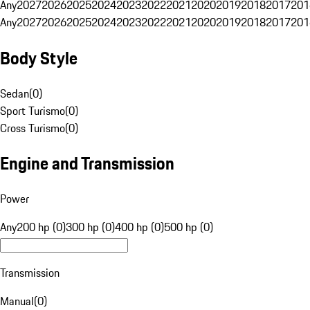
Any
2027
2026
2025
2024
2023
2022
2021
2020
2019
2018
2017
201
Any
2027
2026
2025
2024
2023
2022
2021
2020
2019
2018
2017
201
Body Style
Sedan
(
0
)
Sport Turismo
(
0
)
Cross Turismo
(
0
)
Engine and Transmission
Power
Any
200 hp (0)
300 hp (0)
400 hp (0)
500 hp (0)
Transmission
Manual
(
0
)