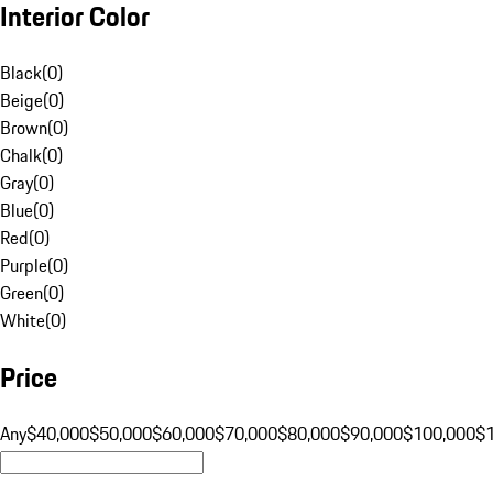
Interior Color
Black
(
0
)
Beige
(
0
)
Brown
(
0
)
Chalk
(
0
)
Gray
(
0
)
Blue
(
0
)
Red
(
0
)
Purple
(
0
)
Green
(
0
)
White
(
0
)
Price
Any
$40,000
$50,000
$60,000
$70,000
$80,000
$90,000
$100,000
$