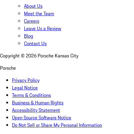
About Us
Meet the Team
Careers
Leave Us a Review
Blog
Contact Us
Copyright ©
2026
Porsche Kansas City
Porsche
Privacy Policy
Legal Notice
Terms & Conditions
Business & Human Rights
Accessibility Statement
Open Source Software Notice
Do Not Sell or Share My Personal Information