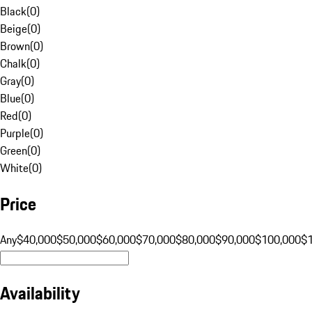
Black
(
0
)
Beige
(
0
)
Brown
(
0
)
Chalk
(
0
)
Gray
(
0
)
Blue
(
0
)
Red
(
0
)
Purple
(
0
)
Green
(
0
)
White
(
0
)
Price
Any
$40,000
$50,000
$60,000
$70,000
$80,000
$90,000
$100,000
$
Availability