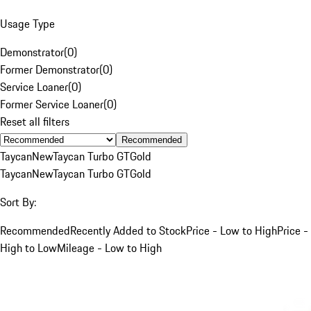
Usage Type
Demonstrator
(
0
)
Former Demonstrator
(
0
)
Service Loaner
(
0
)
Former Service Loaner
(
0
)
Reset all filters
Recommended
Taycan
New
Taycan Turbo GT
Gold
Taycan
New
Taycan Turbo GT
Gold
Sort By:
Recommended
Recently Added to Stock
Price - Low to High
Price -
High to Low
Mileage - Low to High