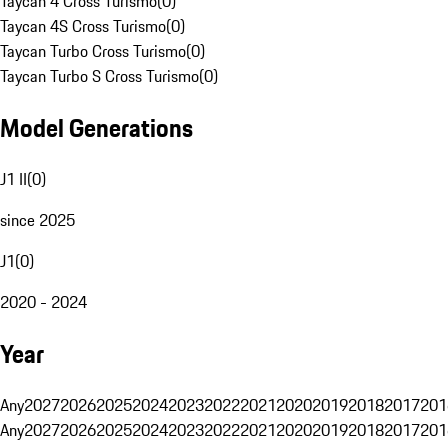
Taycan 4 Cross Turismo
(
0
)
Taycan 4S Cross Turismo
(
0
)
Taycan Turbo Cross Turismo
(
0
)
Taycan Turbo S Cross Turismo
(
0
)
Model Generations
J1 II
(
0
)
since 2025
J1
(
0
)
2020 - 2024
Year
Any
2027
2026
2025
2024
2023
2022
2021
2020
2019
2018
2017
201
Any
2027
2026
2025
2024
2023
2022
2021
2020
2019
2018
2017
201