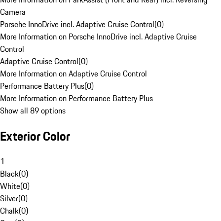
Camera
Porsche InnoDrive incl. Adaptive Cruise Control
(
0
)
More Information on Porsche InnoDrive incl. Adaptive Cruise
Control
Adaptive Cruise Control
(
0
)
More Information on Adaptive Cruise Control
Performance Battery Plus
(
0
)
More Information on Performance Battery Plus
Show all 89 options
Exterior Color
1
Black
(
0
)
White
(
0
)
Silver
(
0
)
Chalk
(
0
)