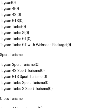
Taycan
(
0
)
Taycan 4
(
0
)
Taycan 4S
(
0
)
Taycan GTS
(
0
)
Taycan Turbo
(
0
)
Taycan Turbo S
(
0
)
Taycan Turbo GT
(
0
)
Taycan Turbo GT with Weissach Package
(
0
)
Sport Turismo
Taycan Sport Turismo
(
0
)
Taycan 4S Sport Turismo
(
0
)
Taycan GTS Sport Turismo
(
0
)
Taycan Turbo Sport Turismo
(
0
)
Taycan Turbo S Sport Turismo
(
0
)
Cross Turismo