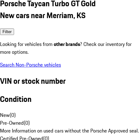
Porsche Taycan Turbo GT Gold
New cars near Merriam, KS
Filter
Looking for vehicles from
other brands
? Check our inventory for
more options.
Search Non-Porsche vehicles
VIN or stock number
Condition
New
(
0
)
Pre-Owned
(
0
)
More Information on used cars without the Porsche Approved seal.
Certified Pre-Owned
(
0
)