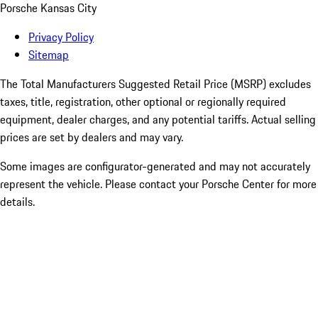
Porsche Kansas City
Privacy Policy
Sitemap
The Total Manufacturers Suggested Retail Price (MSRP) excludes
taxes, title, registration, other optional or regionally required
equipment, dealer charges, and any potential tariffs. Actual selling
prices are set by dealers and may vary.
Some images are configurator-generated and may not accurately
represent the vehicle. Please contact your Porsche Center for more
details.