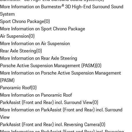
More Information on Burmester® 3D High-End Surround Sound
System
Sport Chrono Package
(
0
)
More Information on Sport Chrono Package
Air Suspension
(
0
)
More Information on Air Suspension
Rear Axle Steering
(
0
)
More Information on Rear Axle Steering
Porsche Active Suspension Management (PASM)
(
0
)
More Information on Porsche Active Suspension Management
(PASM)
Panoramic Roof
(
0
)
More Information on Panoramic Roof
ParkAssist (Front and Rear) incl. Surround View
(
0
)
More Information on ParkAssist (Front and Rear) incl. Surround
View
ParkAssist (Front and Rear) incl. Reversing Camera
(
0
)
More Information on ParkAssist (Front and Rear) incl. Reversing