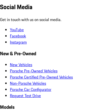
Social Media
Get in touch with us on social media.
YouTube
Facebook
Instagram
New & Pre-Owned
New Vehicles
Porsche Pre-Owned Vehicles
Porsche Certified Pre-Owned Vehicles
Non-Porsche Vehicles
Porsche Car Configurator
Request Test Drive
Models