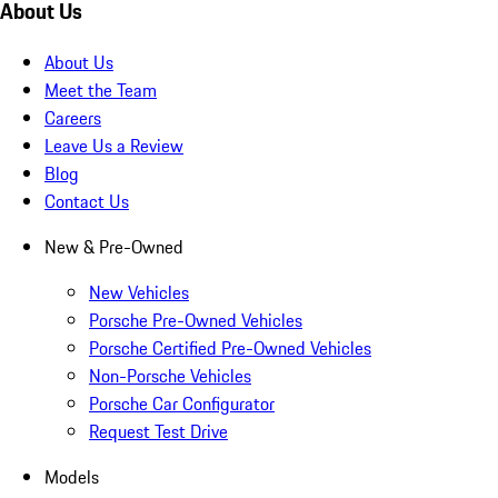
About Us
About Us
Meet the Team
Careers
Leave Us a Review
Blog
Contact Us
New & Pre-Owned
New Vehicles
Porsche Pre-Owned Vehicles
Porsche Certified Pre-Owned Vehicles
Non-Porsche Vehicles
Porsche Car Configurator
Request Test Drive
Models