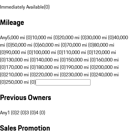
Immediately Available
(
0
)
Mileage
Any
5,000 mi (0)
10,000 mi (0)
20,000 mi (0)
30,000 mi (0)
40,000
mi (0)
50,000 mi (0)
60,000 mi (0)
70,000 mi (0)
80,000 mi
(0)
90,000 mi (0)
100,000 mi (0)
110,000 mi (0)
120,000 mi
(0)
130,000 mi (0)
140,000 mi (0)
150,000 mi (0)
160,000 mi
(0)
170,000 mi (0)
180,000 mi (0)
190,000 mi (0)
200,000 mi
(0)
210,000 mi (0)
220,000 mi (0)
230,000 mi (0)
240,000 mi
(0)
250,000 mi (0)
Previous Owners
Any
1 (0)
2 (0)
3 (0)
4 (0)
Sales Promotion