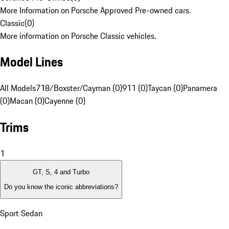
More Information on Porsche Approved Pre-owned cars.
Classic
(
0
)
More information on Porsche Classic vehicles.
Model Lines
All Models
718/Boxster/Cayman (0)
911 (0)
Taycan (0)
Panamera
(0)
Macan (0)
Cayenne (0)
Trims
1
GT, S, 4 and Turbo
Do you know the iconic abbreviations?
Sport Sedan