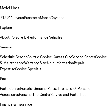
Model Lines
718
911
Taycan
Panamera
Macan
Cayenne
Explore
About Porsche E-Performance Vehicles
Service
Schedule Service
Shuttle Service Kansas City
Service Center
Service
& Maintenance
Warranty & Vehicle Information
Repair
Expertise
Service Specials
Parts
Parts Center
Porsche Genuine Parts, Tires and Oil
Porsche
Accessoires
Porsche Tire Center
Service and Parts Tips
Finance & Insurance