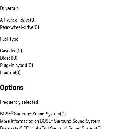
Drivetrain
All-wheel-drive
(
0
)
Rear-wheel-drive
(
0
)
Fuel Type
Gasoline
(
0
)
Diesel
(
0
)
Plug-in hybrid
(
0
)
Electric
(
0
)
Options
Frequently selected
BOSE® Surround Sound System
(
0
)
More Information on BOSE® Surround Sound System
Burmester® 3D High-End Surround Sound System
(
0
)