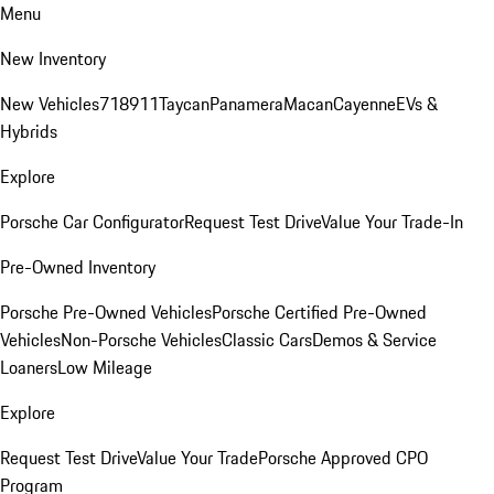
Menu
New Inventory
New Vehicles
718
911
Taycan
Panamera
Macan
Cayenne
EVs &
Hybrids
Explore
Porsche Car Configurator
Request Test Drive
Value Your Trade-In
Pre-Owned Inventory
Porsche Pre-Owned Vehicles
Porsche Certified Pre-Owned
Vehicles
Non-Porsche Vehicles
Classic Cars
Demos & Service
Loaners
Low Mileage
Explore
Request Test Drive
Value Your Trade
Porsche Approved CPO
Program