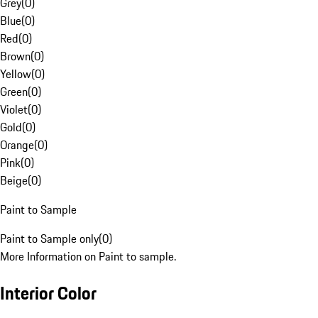
Grey
(
0
)
Blue
(
0
)
Red
(
0
)
Brown
(
0
)
Yellow
(
0
)
Green
(
0
)
Violet
(
0
)
Gold
(
0
)
Orange
(
0
)
Pink
(
0
)
Beige
(
0
)
Paint to Sample
Paint to Sample only
(
0
)
More Information on Paint to sample.
Interior Color