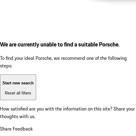
We are currently unable to find a suitable Porsche.
To find your ideal Porsche, we recommend one of the following
steps:
Start new search
Reset all filters
How satisfied are you with the information on this site?
Share your
thoughts with us.
Share Feedback