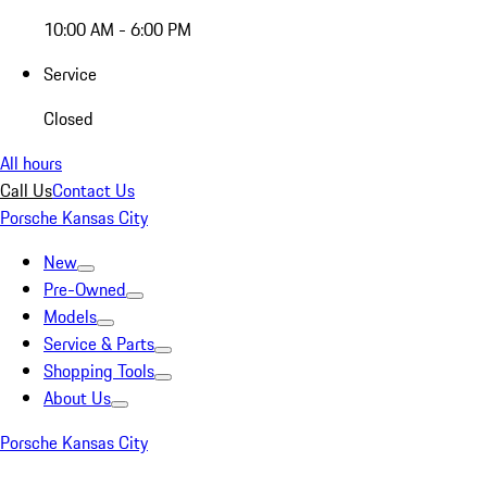
10:00 AM - 6:00 PM
Service
Closed
All hours
Call Us
Contact Us
Porsche Kansas City
New
Pre-Owned
Models
Service & Parts
Shopping Tools
About Us
Porsche Kansas City