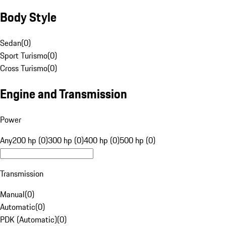
Body Style
Sedan
(
0
)
Sport Turismo
(
0
)
Cross Turismo
(
0
)
Engine and Transmission
Power
Any
200 hp (0)
300 hp (0)
400 hp (0)
500 hp (0)
Transmission
Manual
(
0
)
Automatic
(
0
)
PDK (Automatic)
(
0
)