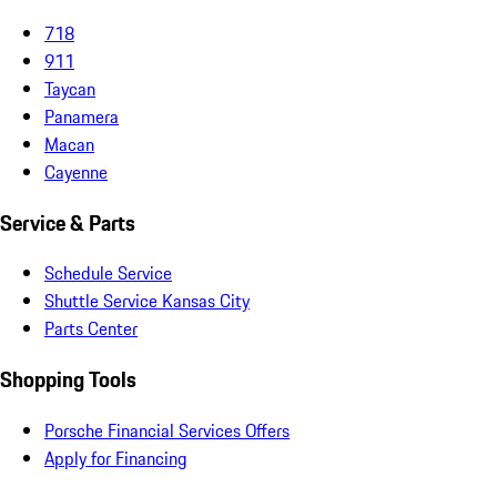
718
911
Taycan
Panamera
Macan
Cayenne
Service & Parts
Schedule Service
Shuttle Service Kansas City
Parts Center
Shopping Tools
Porsche Financial Services Offers
Apply for Financing