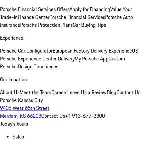
Porsche Financial Services Offers
Apply for Financing
Value Your
Trade-In
Finance Center
Porsche Financial Services
Porsche Auto
Insurance
Porsche Protection Plans
Car Buying Tips
Experience
Porsche Car Configurator
European Factory Delivery Experience
US
Porsche Experience Center Delivery
My Porsche App
Custom
Porsche Design Timepieces
Our Location
About Us
Meet the Team
Careers
Leave Us a Review
Blog
Contact Us
Porsche Kansas City
9405 West 65th Street
Merriam, KS 66203
Contact Us
+1 913-677-3300
Today's hours
Sales