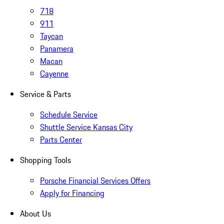
718
911
Taycan
Panamera
Macan
Cayenne
Service & Parts
Schedule Service
Shuttle Service Kansas City
Parts Center
Shopping Tools
Porsche Financial Services Offers
Apply for Financing
About Us