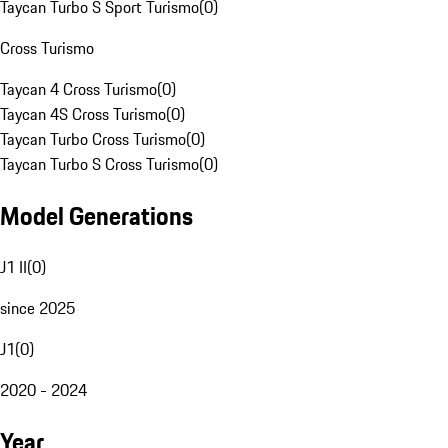
Taycan Turbo S Sport Turismo
(
0
)
Cross Turismo
Taycan 4 Cross Turismo
(
0
)
Taycan 4S Cross Turismo
(
0
)
Taycan Turbo Cross Turismo
(
0
)
Taycan Turbo S Cross Turismo
(
0
)
Model Generations
J1 II
(
0
)
since 2025
J1
(
0
)
2020 - 2024
Year