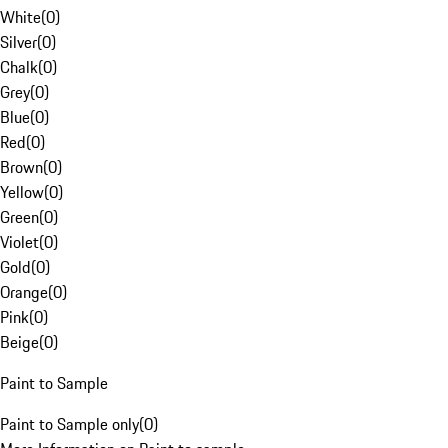
White
(
0
)
Silver
(
0
)
Chalk
(
0
)
Grey
(
0
)
Blue
(
0
)
Red
(
0
)
Brown
(
0
)
Yellow
(
0
)
Green
(
0
)
Violet
(
0
)
Gold
(
0
)
Orange
(
0
)
Pink
(
0
)
Beige
(
0
)
Paint to Sample
Paint to Sample only
(
0
)