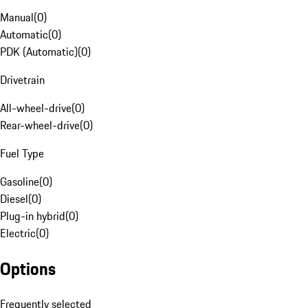
Manual
(
0
)
Automatic
(
0
)
PDK (Automatic)
(
0
)
Drivetrain
All-wheel-drive
(
0
)
Rear-wheel-drive
(
0
)
Fuel Type
Gasoline
(
0
)
Diesel
(
0
)
Plug-in hybrid
(
0
)
Electric
(
0
)
Options
Frequently selected