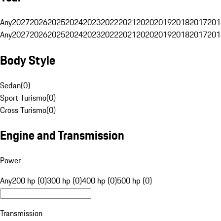
Any
2027
2026
2025
2024
2023
2022
2021
2020
2019
2018
2017
201
Any
2027
2026
2025
2024
2023
2022
2021
2020
2019
2018
2017
201
Body Style
Sedan
(
0
)
Sport Turismo
(
0
)
Cross Turismo
(
0
)
Engine and Transmission
Power
Any
200 hp (0)
300 hp (0)
400 hp (0)
500 hp (0)
Transmission