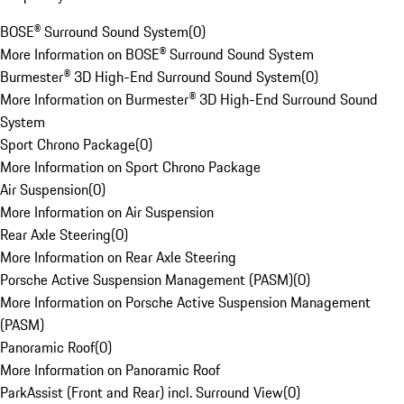
BOSE® Surround Sound System
(
0
)
More Information on BOSE® Surround Sound System
Burmester® 3D High-End Surround Sound System
(
0
)
More Information on Burmester® 3D High-End Surround Sound
System
Sport Chrono Package
(
0
)
More Information on Sport Chrono Package
Air Suspension
(
0
)
More Information on Air Suspension
Rear Axle Steering
(
0
)
More Information on Rear Axle Steering
Porsche Active Suspension Management (PASM)
(
0
)
More Information on Porsche Active Suspension Management
(PASM)
Panoramic Roof
(
0
)
More Information on Panoramic Roof
ParkAssist (Front and Rear) incl. Surround View
(
0
)