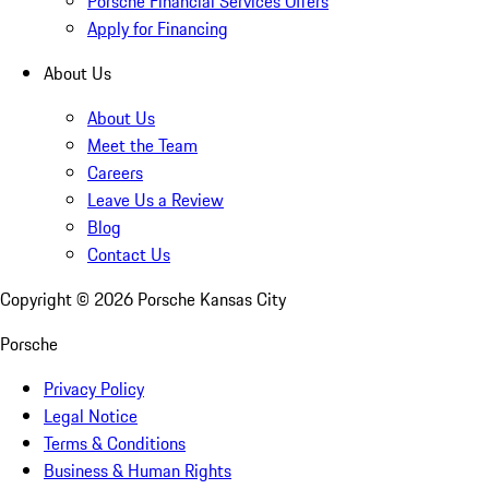
Porsche Financial Services Offers
Apply for Financing
About Us
About Us
Meet the Team
Careers
Leave Us a Review
Blog
Contact Us
Copyright ©
2026
Porsche Kansas City
Porsche
Privacy Policy
Legal Notice
Terms & Conditions
Business & Human Rights