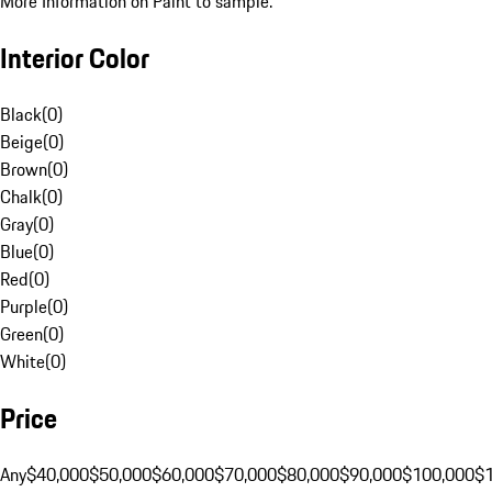
More Information on Paint to sample.
Interior Color
Black
(
0
)
Beige
(
0
)
Brown
(
0
)
Chalk
(
0
)
Gray
(
0
)
Blue
(
0
)
Red
(
0
)
Purple
(
0
)
Green
(
0
)
White
(
0
)
Price
Any
$40,000
$50,000
$60,000
$70,000
$80,000
$90,000
$100,000
$