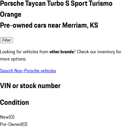
Porsche Taycan Turbo S Sport Turismo
Orange
Pre-owned cars near Merriam, KS
Filter
Looking for vehicles from
other brands
? Check our inventory for
more options.
Search Non-Porsche vehicles
VIN or stock number
Condition
New
(
0
)
Pre-Owned
(
0
)