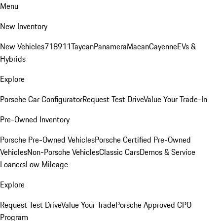
Menu
New Inventory
New Vehicles
718
911
Taycan
Panamera
Macan
Cayenne
EVs &
Hybrids
Explore
Porsche Car Configurator
Request Test Drive
Value Your Trade-In
Pre-Owned Inventory
Porsche Pre-Owned Vehicles
Porsche Certified Pre-Owned
Vehicles
Non-Porsche Vehicles
Classic Cars
Demos & Service
Loaners
Low Mileage
Explore
Request Test Drive
Value Your Trade
Porsche Approved CPO
Program