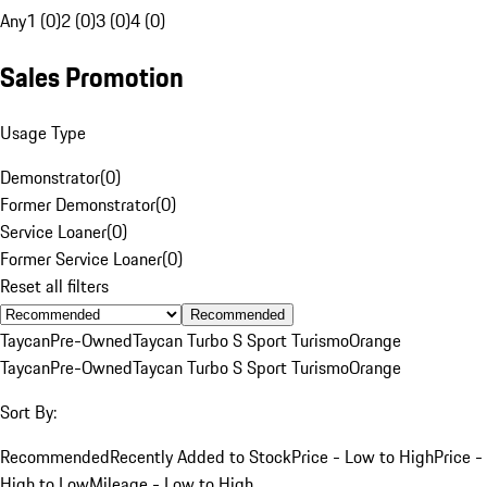
Any
1 (0)
2 (0)
3 (0)
4 (0)
Sales Promotion
Usage Type
Demonstrator
(
0
)
Former Demonstrator
(
0
)
Service Loaner
(
0
)
Former Service Loaner
(
0
)
Reset all filters
Recommended
Taycan
Pre-Owned
Taycan Turbo S Sport Turismo
Orange
Taycan
Pre-Owned
Taycan Turbo S Sport Turismo
Orange
Sort By:
Recommended
Recently Added to Stock
Price - Low to High
Price -
High to Low
Mileage - Low to High