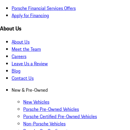
Porsche Financial Services Offers
Apply for Financing
About Us
About Us
Meet the Team
Careers
Leave Us a Review
Blog
Contact Us
New & Pre-Owned
New Vehicles
Porsche Pre-Owned Vehicles
Porsche Certified Pre-Owned Vehicles
Non-Porsche Vehicles