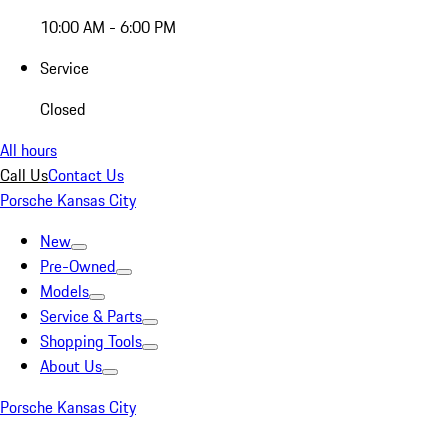
10:00 AM - 6:00 PM
Service
Closed
All hours
Call Us
Contact Us
Porsche Kansas City
New
Pre-Owned
Models
Service & Parts
Shopping Tools
About Us
Porsche Kansas City