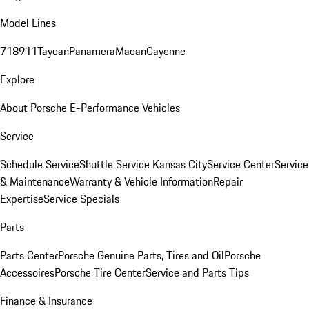
Model Lines
718
911
Taycan
Panamera
Macan
Cayenne
Explore
About Porsche E-Performance Vehicles
Service
Schedule Service
Shuttle Service Kansas City
Service Center
Service
& Maintenance
Warranty & Vehicle Information
Repair
Expertise
Service Specials
Parts
Parts Center
Porsche Genuine Parts, Tires and Oil
Porsche
Accessoires
Porsche Tire Center
Service and Parts Tips
Finance & Insurance