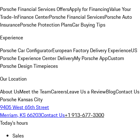
Porsche Financial Services Offers
Apply for Financing
Value Your
Trade-In
Finance Center
Porsche Financial Services
Porsche Auto
Insurance
Porsche Protection Plans
Car Buying Tips
Experience
Porsche Car Configurator
European Factory Delivery Experience
US
Porsche Experience Center Delivery
My Porsche App
Custom
Porsche Design Timepieces
Our Location
About Us
Meet the Team
Careers
Leave Us a Review
Blog
Contact Us
Porsche Kansas City
9405 West 65th Street
Merriam, KS 66203
Contact Us
+1 913-677-3300
Today's hours
Sales