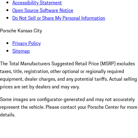
Accessibility Statement
Open Source Software Notice
Do Not Sell or Share My Personal Information
Porsche Kansas City
Privacy Policy
Sitemap
The Total Manufacturers Suggested Retail Price (MSRP) excludes
taxes, title, registration, other optional or regionally required
equipment, dealer charges, and any potential tariffs. Actual selling
prices are set by dealers and may vary.
Some images are configurator-generated and may not accurately
represent the vehicle. Please contact your Porsche Center for more
details.