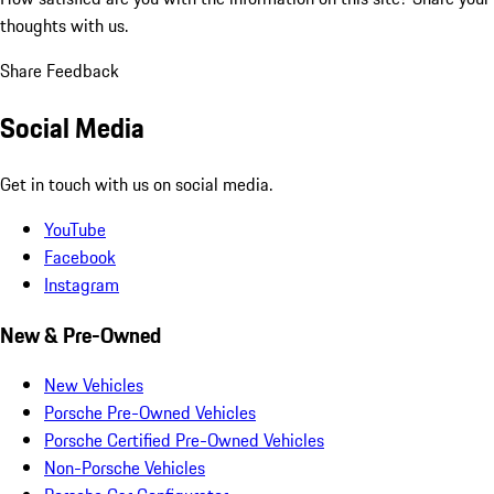
thoughts with us.
Share Feedback
Social Media
Get in touch with us on social media.
YouTube
Facebook
Instagram
New & Pre-Owned
New Vehicles
Porsche Pre-Owned Vehicles
Porsche Certified Pre-Owned Vehicles
Non-Porsche Vehicles