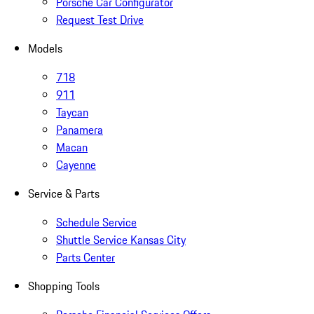
Porsche Car Configurator
Request Test Drive
Models
718
911
Taycan
Panamera
Macan
Cayenne
Service & Parts
Schedule Service
Shuttle Service Kansas City
Parts Center
Shopping Tools