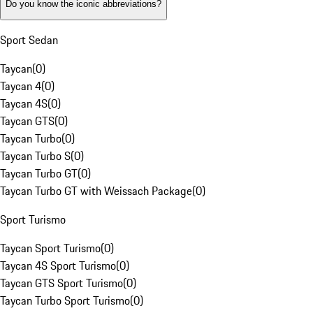
Do you know the iconic abbreviations?
Sport Sedan
Taycan
(
0
)
Taycan 4
(
0
)
Taycan 4S
(
0
)
Taycan GTS
(
0
)
Taycan Turbo
(
0
)
Taycan Turbo S
(
0
)
Taycan Turbo GT
(
0
)
Taycan Turbo GT with Weissach Package
(
0
)
Sport Turismo
Taycan Sport Turismo
(
0
)
Taycan 4S Sport Turismo
(
0
)
Taycan GTS Sport Turismo
(
0
)
Taycan Turbo Sport Turismo
(
0
)