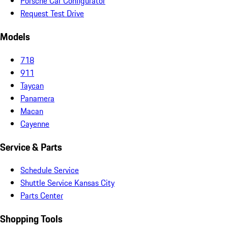
Porsche Car Configurator
Request Test Drive
Models
718
911
Taycan
Panamera
Macan
Cayenne
Service & Parts
Schedule Service
Shuttle Service Kansas City
Parts Center
Shopping Tools