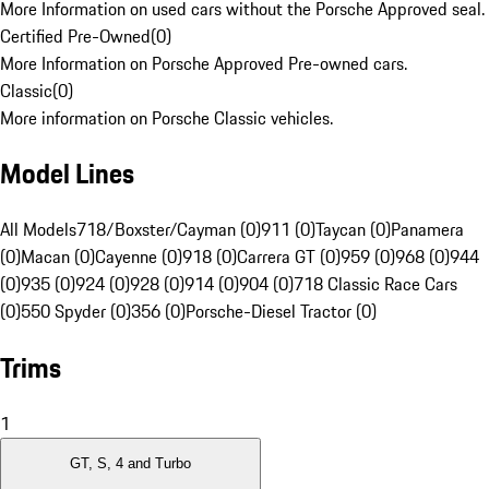
More Information on used cars without the Porsche Approved seal.
Certified Pre-Owned
(
0
)
More Information on Porsche Approved Pre-owned cars.
Classic
(
0
)
More information on Porsche Classic vehicles.
Model Lines
All Models
718/Boxster/Cayman (0)
911 (0)
Taycan (0)
Panamera
(0)
Macan (0)
Cayenne (0)
918 (0)
Carrera GT (0)
959 (0)
968 (0)
944
(0)
935 (0)
924 (0)
928 (0)
914 (0)
904 (0)
718 Classic Race Cars
(0)
550 Spyder (0)
356 (0)
Porsche-Diesel Tractor (0)
Trims
1
GT, S, 4 and Turbo