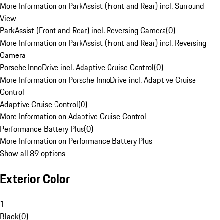
More Information on ParkAssist (Front and Rear) incl. Surround
View
ParkAssist (Front and Rear) incl. Reversing Camera
(
0
)
More Information on ParkAssist (Front and Rear) incl. Reversing
Camera
Porsche InnoDrive incl. Adaptive Cruise Control
(
0
)
More Information on Porsche InnoDrive incl. Adaptive Cruise
Control
Adaptive Cruise Control
(
0
)
More Information on Adaptive Cruise Control
Performance Battery Plus
(
0
)
More Information on Performance Battery Plus
Show all 89 options
Exterior Color
1
Black
(
0
)