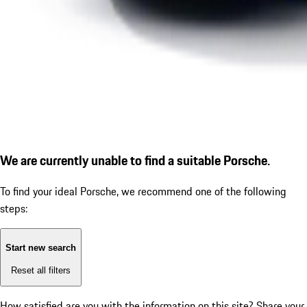
We are currently unable to find a suitable Porsche.
To find your ideal Porsche, we recommend one of the following
steps:
Start new search
Reset all filters
How satisfied are you with the information on this site?
Share your