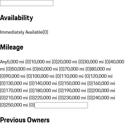
Availability
Immediately Available
(
0
)
Mileage
Any
5,000 mi (0)
10,000 mi (0)
20,000 mi (0)
30,000 mi (0)
40,000
mi (0)
50,000 mi (0)
60,000 mi (0)
70,000 mi (0)
80,000 mi
(0)
90,000 mi (0)
100,000 mi (0)
110,000 mi (0)
120,000 mi
(0)
130,000 mi (0)
140,000 mi (0)
150,000 mi (0)
160,000 mi
(0)
170,000 mi (0)
180,000 mi (0)
190,000 mi (0)
200,000 mi
(0)
210,000 mi (0)
220,000 mi (0)
230,000 mi (0)
240,000 mi
(0)
250,000 mi (0)
Previous Owners