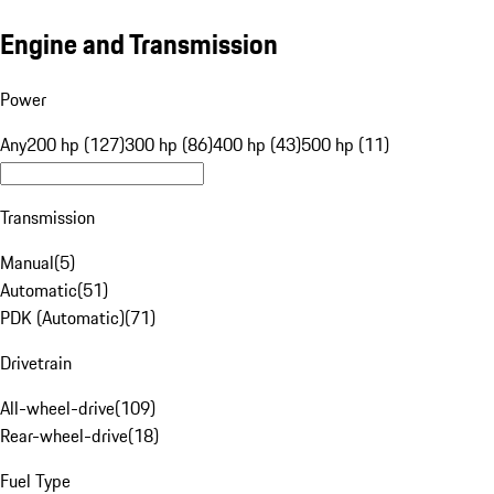
Engine and Transmission
Power
Any
200 hp (127)
300 hp (86)
400 hp (43)
500 hp (11)
Transmission
Manual
(
5
)
Automatic
(
51
)
PDK (Automatic)
(
71
)
Drivetrain
All-wheel-drive
(
109
)
Rear-wheel-drive
(
18
)
Fuel Type