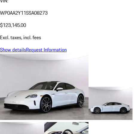
VIN:
WP0AA2Y11SSA08273
$123,145.00
Excl. taxes, incl. fees
Show details
Request Information