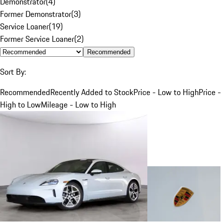
Demonstrator
(
4
)
Former Demonstrator
(
3
)
Service Loaner
(
19
)
Former Service Loaner
(
2
)
Recommended
Sort By:
Recommended
Recently Added to Stock
Price - Low to High
Price -
High to Low
Mileage - Low to High