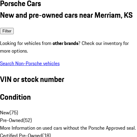
Porsche Cars
New and pre-owned cars near Merriam, KS
Filter
Looking for vehicles from
other brands
? Check our inventory for
more options.
Search Non-Porsche vehicles
VIN or stock number
Condition
New
(
75
)
Pre-Owned
(
52
)
More Information on used cars without the Porsche Approved seal.
Certified Pre-Owned
(
18
)