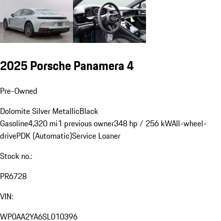
2025 Porsche Panamera 4
Pre-Owned
Dolomite Silver Metallic
Black
Gasoline
4,320 mi
1 previous owner
348 hp / 256 kW
All-wheel-
drive
PDK (Automatic)
Service Loaner
Stock no.:
PR6728
VIN:
WP0AA2YA6SL010396