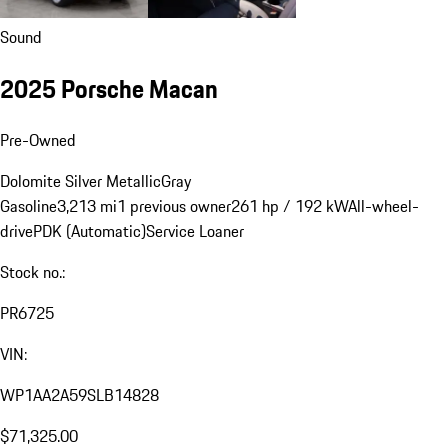
Sound
2025 Porsche Macan
Pre-Owned
Dolomite Silver Metallic
Gray
Gasoline
3,213 mi
1 previous owner
261 hp / 192 kW
All-wheel-
drive
PDK (Automatic)
Service Loaner
Stock no.:
PR6725
VIN:
WP1AA2A59SLB14828
$71,325.00