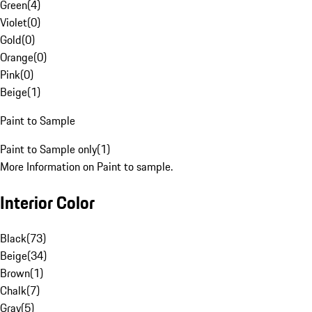
Green
(
4
)
Violet
(
0
)
Gold
(
0
)
Orange
(
0
)
Pink
(
0
)
Beige
(
1
)
Paint to Sample
Paint to Sample only
(
1
)
More Information on Paint to sample.
Interior Color
Black
(
73
)
Beige
(
34
)
Brown
(
1
)
Chalk
(
7
)
Gray
(
5
)