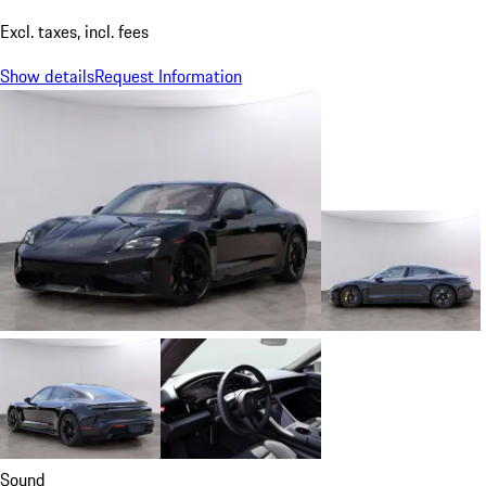
Excl. taxes, incl. fees
Show details
Request Information
Sound