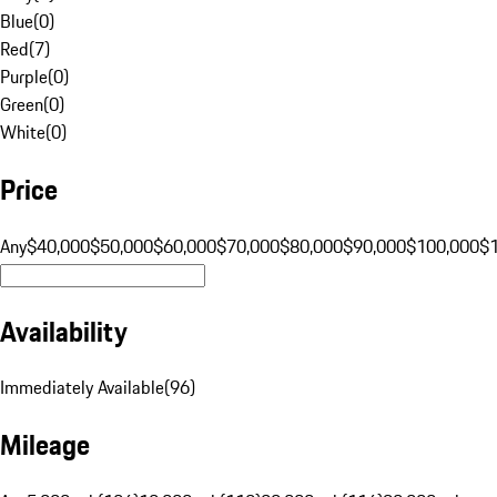
Blue
(
0
)
Red
(
7
)
Purple
(
0
)
Green
(
0
)
White
(
0
)
Price
Any
$40,000
$50,000
$60,000
$70,000
$80,000
$90,000
$100,000
$
Availability
Immediately Available
(
96
)
Mileage