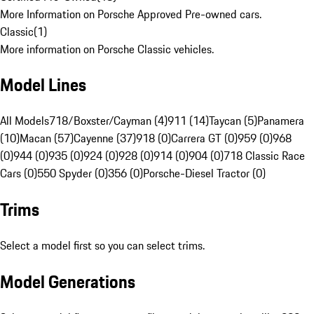
More Information on Porsche Approved Pre-owned cars.
Classic
(
1
)
More information on Porsche Classic vehicles.
Model Lines
All Models
718/Boxster/Cayman (4)
911 (14)
Taycan (5)
Panamera
(10)
Macan (57)
Cayenne (37)
918 (0)
Carrera GT (0)
959 (0)
968
(0)
944 (0)
935 (0)
924 (0)
928 (0)
914 (0)
904 (0)
718 Classic Race
Cars (0)
550 Spyder (0)
356 (0)
Porsche-Diesel Tractor (0)
Trims
Select a model first so you can select trims.
Model Generations