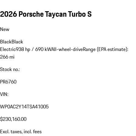
2026 Porsche Taycan Turbo S
New
Black
Black
Electric
938 hp / 690 kW
All-wheel-drive
Range (EPA estimate):
266 mi
Stock no.:
PR6760
VIN:
WP0AC2Y14TSA41005
$230,160.00
Excl. taxes, incl. fees