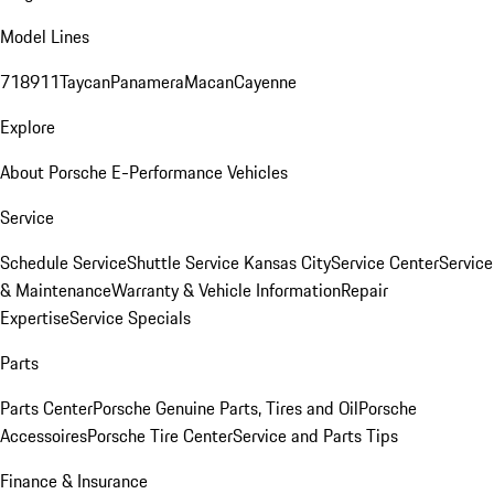
Model Lines
718
911
Taycan
Panamera
Macan
Cayenne
Explore
About Porsche E-Performance Vehicles
Service
Schedule Service
Shuttle Service Kansas City
Service Center
Service
& Maintenance
Warranty & Vehicle Information
Repair
Expertise
Service Specials
Parts
Parts Center
Porsche Genuine Parts, Tires and Oil
Porsche
Accessoires
Porsche Tire Center
Service and Parts Tips
Finance & Insurance