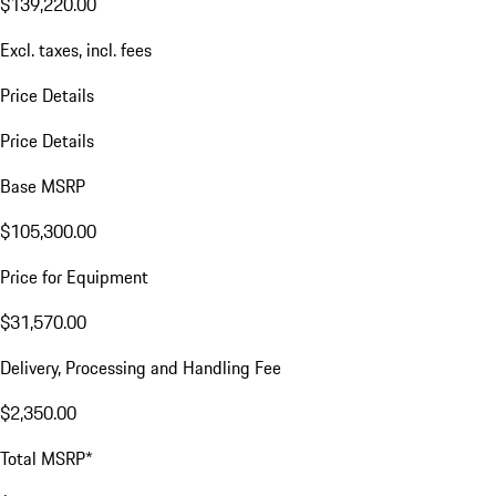
$139,220.00
Excl. taxes, incl. fees
Price Details
Price Details
Base MSRP
$105,300.00
Price for Equipment
$31,570.00
Delivery, Processing and Handling Fee
$2,350.00
Total MSRP*