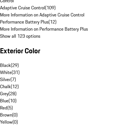
Control
Adaptive Cruise Control
(
109
)
More Information on Adaptive Cruise Control
Performance Battery Plus
(
12
)
More Information on Performance Battery Plus
Show all 123 options
Exterior Color
Black
(
29
)
White
(
31
)
Silver
(
7
)
Chalk
(
12
)
Grey
(
28
)
Blue
(
10
)
Red
(
5
)
Brown
(
0
)
Yellow
(
0
)