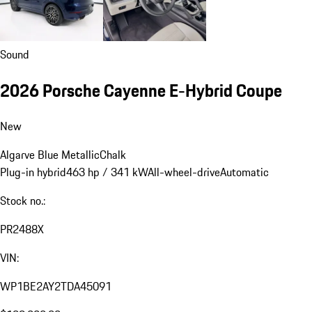
Sound
2026 Porsche Cayenne E-Hybrid Coupe
New
Algarve Blue Metallic
Chalk
Plug-in hybrid
463 hp / 341 kW
All-wheel-drive
Automatic
Stock no.:
PR2488X
VIN:
WP1BE2AY2TDA45091