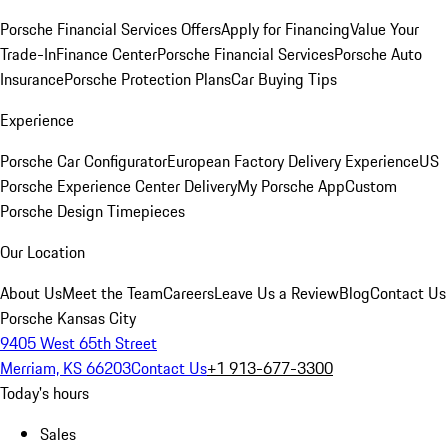
Porsche Financial Services Offers
Apply for Financing
Value Your
Trade-In
Finance Center
Porsche Financial Services
Porsche Auto
Insurance
Porsche Protection Plans
Car Buying Tips
Experience
Porsche Car Configurator
European Factory Delivery Experience
US
Porsche Experience Center Delivery
My Porsche App
Custom
Porsche Design Timepieces
Our Location
About Us
Meet the Team
Careers
Leave Us a Review
Blog
Contact Us
Porsche Kansas City
9405 West 65th Street
Merriam, KS 66203
Contact Us
+1 913-677-3300
Today's hours
Sales