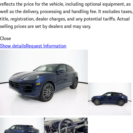
reflects the price for the vehicle, including optional equipment, as
well as the delivery, processing and handling fee. It excludes taxes,
title, registration, dealer charges, and any potential tariffs. Actual
selling prices are set by dealers and may vary.
Close
Show details
Request Information