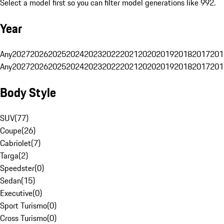
Select a model first so you can filter model generations like 992.
Year
Any
2027
2026
2025
2024
2023
2022
2021
2020
2019
2018
2017
201
Any
2027
2026
2025
2024
2023
2022
2021
2020
2019
2018
2017
201
Body Style
SUV
(
77
)
Coupe
(
26
)
Cabriolet
(
7
)
Targa
(
2
)
Speedster
(
0
)
Sedan
(
15
)
Executive
(
0
)
Sport Turismo
(
0
)
Cross Turismo
(
0
)