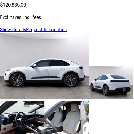
$120,835.00
Excl. taxes, incl. fees
Show details
Request Information