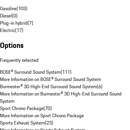
Gasoline
(
103
)
Diesel
(
0
)
Plug-in hybrid
(
7
)
Electric
(
17
)
Options
Frequently selected
BOSE® Surround Sound System
(
111
)
More Information on BOSE® Surround Sound System
Burmester® 3D High-End Surround Sound System
(
6
)
More Information on Burmester® 3D High-End Surround Sound
System
Sport Chrono Package
(
70
)
More Information on Sport Chrono Package
Sports Exhaust System
(
23
)