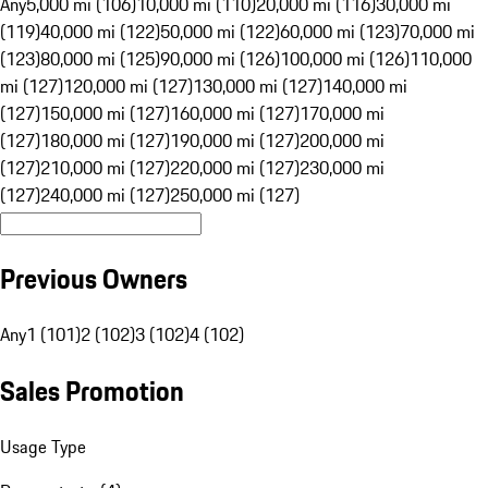
Any
5,000 mi (106)
10,000 mi (110)
20,000 mi (116)
30,000 mi
(119)
40,000 mi (122)
50,000 mi (122)
60,000 mi (123)
70,000 mi
(123)
80,000 mi (125)
90,000 mi (126)
100,000 mi (126)
110,000
mi (127)
120,000 mi (127)
130,000 mi (127)
140,000 mi
(127)
150,000 mi (127)
160,000 mi (127)
170,000 mi
(127)
180,000 mi (127)
190,000 mi (127)
200,000 mi
(127)
210,000 mi (127)
220,000 mi (127)
230,000 mi
(127)
240,000 mi (127)
250,000 mi (127)
Previous Owners
Any
1 (101)
2 (102)
3 (102)
4 (102)
Sales Promotion
Usage Type