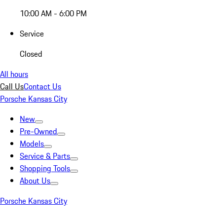
10:00 AM - 6:00 PM
Service
Closed
All hours
Call Us
Contact Us
Porsche Kansas City
New
Pre-Owned
Models
Service & Parts
Shopping Tools
About Us
Porsche Kansas City