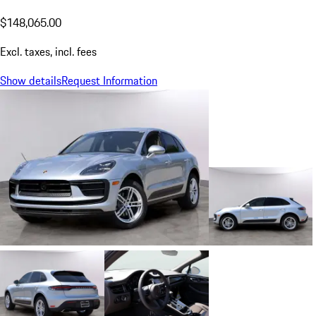
$148,065.00
Excl. taxes, incl. fees
Show details
Request Information