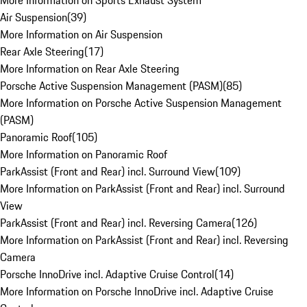
More Information on Sports Exhaust System
Air Suspension
(
39
)
More Information on Air Suspension
Rear Axle Steering
(
17
)
More Information on Rear Axle Steering
Porsche Active Suspension Management (PASM)
(
85
)
More Information on Porsche Active Suspension Management
(PASM)
Panoramic Roof
(
105
)
More Information on Panoramic Roof
ParkAssist (Front and Rear) incl. Surround View
(
109
)
More Information on ParkAssist (Front and Rear) incl. Surround
View
ParkAssist (Front and Rear) incl. Reversing Camera
(
126
)
More Information on ParkAssist (Front and Rear) incl. Reversing
Camera
Porsche InnoDrive incl. Adaptive Cruise Control
(
14
)
More Information on Porsche InnoDrive incl. Adaptive Cruise