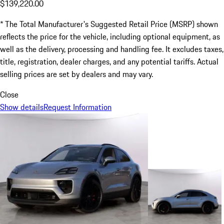
$139,220.00
* The Total Manufacturer's Suggested Retail Price (MSRP) shown
reflects the price for the vehicle, including optional equipment, as
well as the delivery, processing and handling fee. It excludes taxes,
title, registration, dealer charges, and any potential tariffs. Actual
selling prices are set by dealers and may vary.
Close
Show details
Request Information