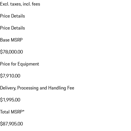
Excl. taxes, incl. fees
Price Details
Price Details
Base MSRP
$78,000.00
Price for Equipment
$7,910.00
Delivery, Processing and Handling Fee
$1,995.00
Total MSRP*
$87,905.00