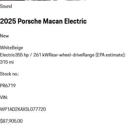
Sound
2025 Porsche Macan Electric
New
White
Beige
Electric
355 hp / 261 kW
Rear-wheel-drive
Range (EPA estimate):
315 mi
Stock no.:
PR6719
VIN:
WP1AD2XAXSL077720
$87,905.00