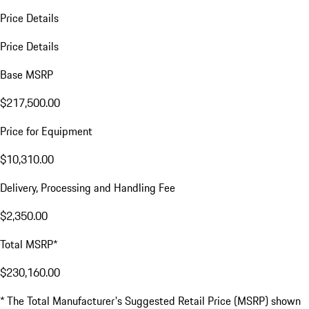
Price Details
Price Details
Base MSRP
$217,500.00
Price for Equipment
$10,310.00
Delivery, Processing and Handling Fee
$2,350.00
Total MSRP*
$230,160.00
* The Total Manufacturer's Suggested Retail Price (MSRP) shown