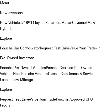
Menu
New Inventory
New Vehicles
718
911
Taycan
Panamera
Macan
Cayenne
EVs &
Hybrids
Explore
Porsche Car Configurator
Request Test Drive
Value Your Trade-In
Pre-Owned Inventory
Porsche Pre-Owned Vehicles
Porsche Certified Pre-Owned
Vehicles
Non-Porsche Vehicles
Classic Cars
Demos & Service
Loaners
Low Mileage
Explore
Request Test Drive
Value Your Trade
Porsche Approved CPO
Program