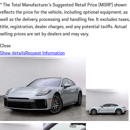
* The Total Manufacturer's Suggested Retail Price (MSRP) shown
reflects the price for the vehicle, including optional equipment, as
well as the delivery, processing and handling fee. It excludes taxes,
title, registration, dealer charges, and any potential tariffs. Actual
selling prices are set by dealers and may vary.
Close
Show details
Request Information