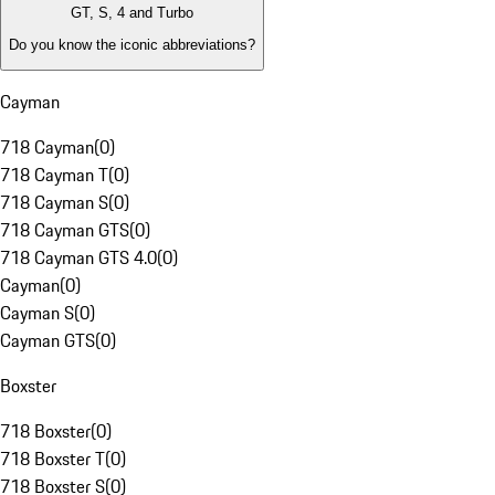
GT, S, 4 and Turbo
Do you know the iconic abbreviations?
Cayman
718 Cayman
(
0
)
718 Cayman T
(
0
)
718 Cayman S
(
0
)
718 Cayman GTS
(
0
)
718 Cayman GTS 4.0
(
0
)
Cayman
(
0
)
Cayman S
(
0
)
Cayman GTS
(
0
)
Boxster
718 Boxster
(
0
)
718 Boxster T
(
0
)
718 Boxster S
(
0
)