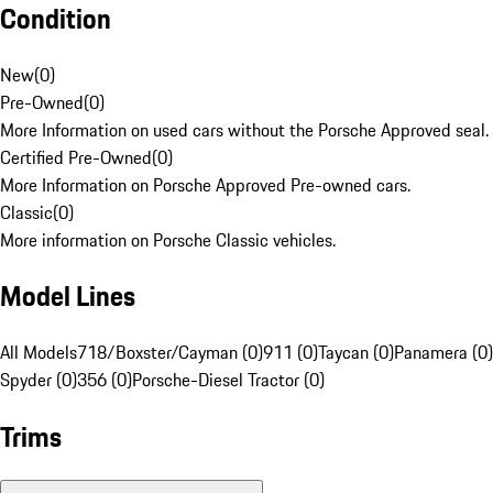
Condition
New
(
0
)
Pre-Owned
(
0
)
More Information on used cars without the Porsche Approved seal.
Certified Pre-Owned
(
0
)
More Information on Porsche Approved Pre-owned cars.
Classic
(
0
)
More information on Porsche Classic vehicles.
Model Lines
All Models
718/Boxster/Cayman (0)
911 (0)
Taycan (0)
Panamera (0)
Spyder (0)
356 (0)
Porsche-Diesel Tractor (0)
Trims