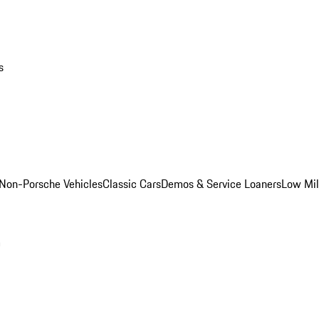
s
Non-Porsche Vehicles
Classic Cars
Demos & Service Loaners
Low Mi
m