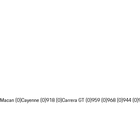
Macan (0)
Cayenne (0)
918 (0)
Carrera GT (0)
959 (0)
968 (0)
944 (0)