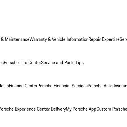
e & Maintenance
Warranty & Vehicle Information
Repair Expertise
Ser
es
Porsche Tire Center
Service and Parts Tips
de-In
Finance Center
Porsche Financial Services
Porsche Auto Insura
orsche Experience Center Delivery
My Porsche App
Custom Porsche