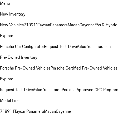
Menu
New Inventory
New Vehicles
718
911
Taycan
Panamera
Macan
Cayenne
EVs & Hybrid
Explore
Porsche Car Configurator
Request Test Drive
Value Your Trade-In
Pre-Owned Inventory
Porsche Pre-Owned Vehicles
Porsche Certified Pre-Owned Vehicles
Explore
Request Test Drive
Value Your Trade
Porsche Approved CPO Progra
Model Lines
718
911
Taycan
Panamera
Macan
Cayenne