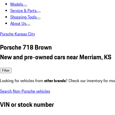
Models
Service & Parts
Shopping Tools
About Us
Porsche Kansas City
Porsche 718 Brown
New and pre-owned cars near Merriam, KS
Filter
Looking for vehicles from
other brands
? Check our inventory for mo
Search Non-Porsche vehicles
VIN or stock number