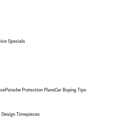
vice Specials
nce
Porsche Protection Plans
Car Buying Tips
 Design Timepieces