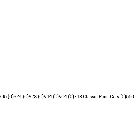
935 (0)
924 (0)
928 (0)
914 (0)
904 (0)
718 Classic Race Cars (0)
550