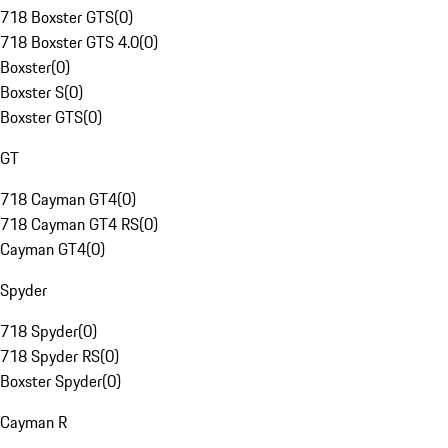
718 Boxster GTS
(
0
)
718 Boxster GTS 4.0
(
0
)
Boxster
(
0
)
Boxster S
(
0
)
Boxster GTS
(
0
)
GT
718 Cayman GT4
(
0
)
718 Cayman GT4 RS
(
0
)
Cayman GT4
(
0
)
Spyder
718 Spyder
(
0
)
718 Spyder RS
(
0
)
Boxster Spyder
(
0
)
Cayman R