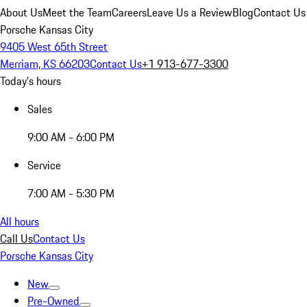
About Us
Meet the Team
Careers
Leave Us a Review
Blog
Contact Us
Porsche Kansas City
9405 West 65th Street
Merriam, KS 66203
Contact Us
+1 913-677-3300
Today's hours
Sales
9:00 AM - 6:00 PM
Service
7:00 AM - 5:30 PM
All hours
Call Us
Contact Us
Porsche Kansas City
New
Pre-Owned