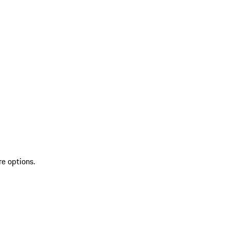
re options.