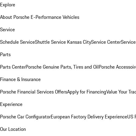
Explore
About Porsche E-Performance Vehicles
Service
Schedule Service
Shuttle Service Kansas City
Service Center
Servic
Parts
Parts Center
Porsche Genuine Parts, Tires and Oil
Porsche Accessoir
Finance & Insurance
Porsche Financial Services Offers
Apply for Financing
Value Your Tra
Experience
Porsche Car Configurator
European Factory Delivery Experience
US P
Our Location