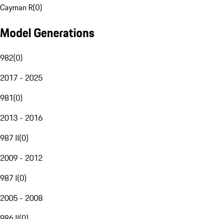
Cayman R
(
0
)
Model Generations
982
(
0
)
2017 - 2025
981
(
0
)
2013 - 2016
987 II
(
0
)
2009 - 2012
987 I
(
0
)
2005 - 2008
986 II
(
0
)