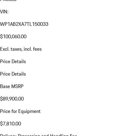
VIN:
WP1AB2XA7TL150033
$100,060.00
Excl. taxes, incl. fees
Price Details
Price Details
Base MSRP
$89,900.00
Price for Equipment
$7,810.00