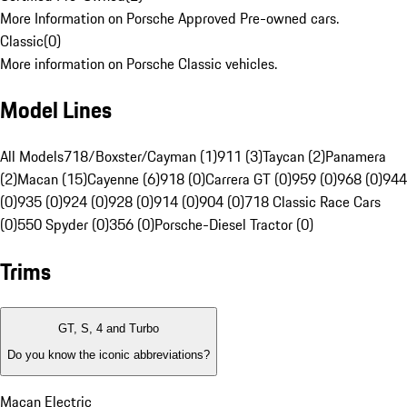
More Information on Porsche Approved Pre-owned cars.
Classic
(
0
)
More information on Porsche Classic vehicles.
Model Lines
All Models
718/Boxster/Cayman (1)
911 (3)
Taycan (2)
Panamera
(2)
Macan (15)
Cayenne (6)
918 (0)
Carrera GT (0)
959 (0)
968 (0)
944
(0)
935 (0)
924 (0)
928 (0)
914 (0)
904 (0)
718 Classic Race Cars
(0)
550 Spyder (0)
356 (0)
Porsche-Diesel Tractor (0)
Trims
GT, S, 4 and Turbo
Do you know the iconic abbreviations?
Macan Electric