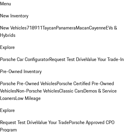
Menu
New Inventory
New Vehicles
718
911
Taycan
Panamera
Macan
Cayenne
EVs &
Hybrids
Explore
Porsche Car Configurator
Request Test Drive
Value Your Trade-In
Pre-Owned Inventory
Porsche Pre-Owned Vehicles
Porsche Certified Pre-Owned
Vehicles
Non-Porsche Vehicles
Classic Cars
Demos & Service
Loaners
Low Mileage
Explore
Request Test Drive
Value Your Trade
Porsche Approved CPO
Program