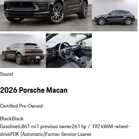
Sound
2026 Porsche Macan
Certified Pre-Owned
Black
Black
Gasoline
6,861 mi
1 previous owner
261 hp / 192 kW
All-wheel-
drive
PDK (Automatic)
Former Service Loaner