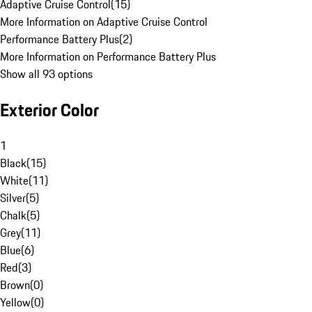
Adaptive Cruise Control
(
15
)
More Information on Adaptive Cruise Control
Performance Battery Plus
(
2
)
More Information on Performance Battery Plus
Show all 93 options
Exterior Color
1
Black
(
15
)
White
(
11
)
Silver
(
5
)
Chalk
(
5
)
Grey
(
11
)
Blue
(
6
)
Red
(
3
)
Brown
(
0
)
Yellow
(
0
)