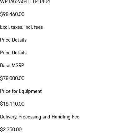
WP1AG2A54TLB41404
$98,460.00
Excl. taxes, incl. fees
Price Details
Price Details
Base MSRP
$78,000.00
Price for Equipment
$18,110.00
Delivery, Processing and Handling Fee
$2,350.00