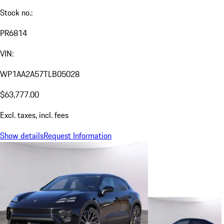
Stock no.:
PR6814
VIN:
WP1AA2A57TLB05028
$63,777.00
Excl. taxes, incl. fees
Show details
Request Information