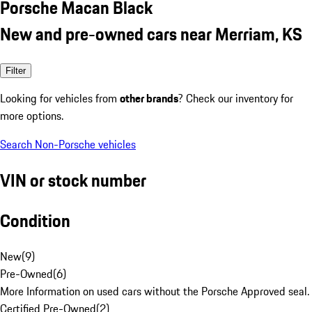
Porsche Macan Black
New and pre-owned cars near Merriam, KS
Filter
Looking for vehicles from
other brands
? Check our inventory for
more options.
Search Non-Porsche vehicles
VIN or stock number
Condition
New
(
9
)
Pre-Owned
(
6
)
More Information on used cars without the Porsche Approved seal.
Certified Pre-Owned
(
2
)