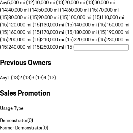
Any
5,000 mi (12)
10,000 mi (13)
20,000 mi (13)
30,000 mi
(14)
40,000 mi (14)
50,000 mi (14)
60,000 mi (15)
70,000 mi
(15)
80,000 mi (15)
90,000 mi (15)
100,000 mi (15)
110,000 mi
(15)
120,000 mi (15)
130,000 mi (15)
140,000 mi (15)
150,000 mi
(15)
160,000 mi (15)
170,000 mi (15)
180,000 mi (15)
190,000 mi
(15)
200,000 mi (15)
210,000 mi (15)
220,000 mi (15)
230,000 mi
(15)
240,000 mi (15)
250,000 mi (15)
Previous Owners
Any
1 (13)
2 (13)
3 (13)
4 (13)
Sales Promotion
Usage Type
Demonstrator
(
0
)
Former Demonstrator
(
0
)