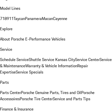
Model Lines
718
911
Taycan
Panamera
Macan
Cayenne
Explore
About Porsche E-Performance Vehicles
Service
Schedule Service
Shuttle Service Kansas City
Service Center
Service
& Maintenance
Warranty & Vehicle Information
Repair
Expertise
Service Specials
Parts
Parts Center
Porsche Genuine Parts, Tires and Oil
Porsche
Accessoires
Porsche Tire Center
Service and Parts Tips
Finance & Insurance