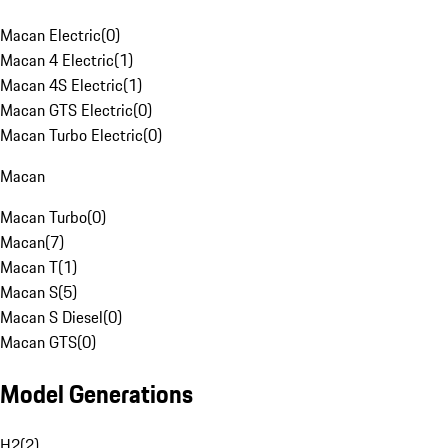
Macan Electric
(
0
)
Macan 4 Electric
(
1
)
Macan 4S Electric
(
1
)
Macan GTS Electric
(
0
)
Macan Turbo Electric
(
0
)
Macan
Macan Turbo
(
0
)
Macan
(
7
)
Macan T
(
1
)
Macan S
(
5
)
Macan S Diesel
(
0
)
Macan GTS
(
0
)
Model Generations
H2
(
2
)