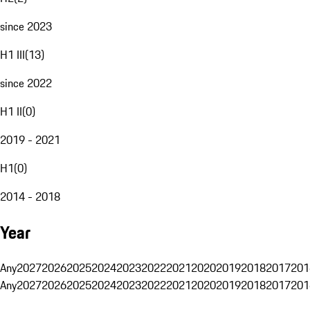
since 2023
H1 III
(
13
)
since 2022
H1 II
(
0
)
2019 - 2021
H1
(
0
)
2014 - 2018
Year
Any
2027
2026
2025
2024
2023
2022
2021
2020
2019
2018
2017
201
Any
2027
2026
2025
2024
2023
2022
2021
2020
2019
2018
2017
201