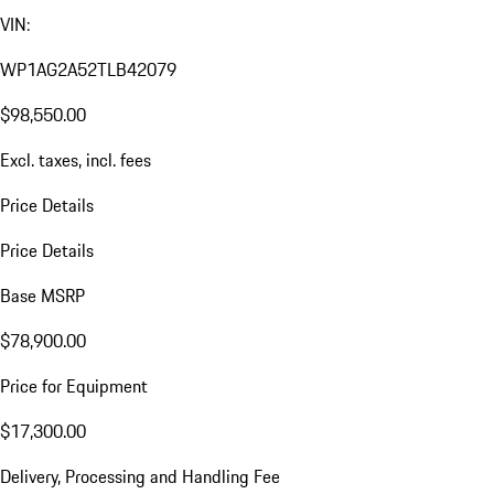
VIN:
WP1AG2A52TLB42079
$98,550.00
Excl. taxes, incl. fees
Price Details
Price Details
Base MSRP
$78,900.00
Price for Equipment
$17,300.00
Delivery, Processing and Handling Fee