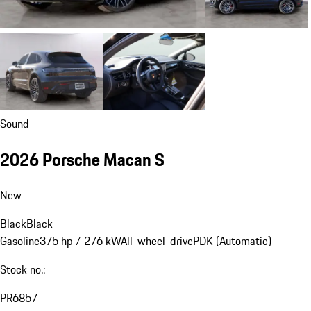
Sound
2026 Porsche Macan S
New
Black
Black
Gasoline
375 hp / 276 kW
All-wheel-drive
PDK (Automatic)
Stock no.:
PR6857