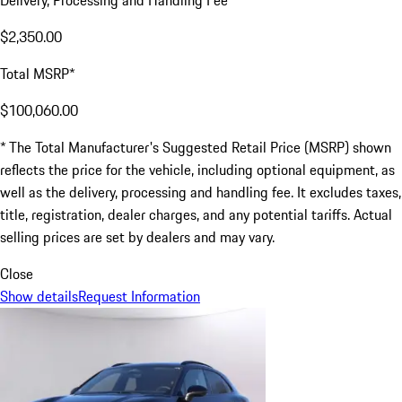
Delivery, Processing and Handling Fee
$2,350.00
Total MSRP*
$100,060.00
* The Total Manufacturer's Suggested Retail Price (MSRP) shown
reflects the price for the vehicle, including optional equipment, as
well as the delivery, processing and handling fee. It excludes taxes,
title, registration, dealer charges, and any potential tariffs. Actual
selling prices are set by dealers and may vary.
Close
Show details
Request Information