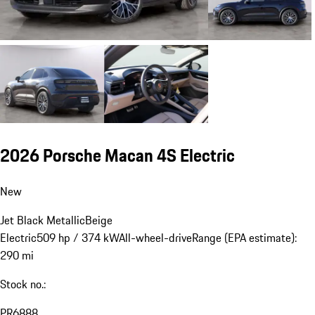
2026 Porsche Macan 4S Electric
New
Jet Black Metallic
Beige
Electric
509 hp / 374 kW
All-wheel-drive
Range (EPA estimate):
290 mi
Stock no.:
PR6888