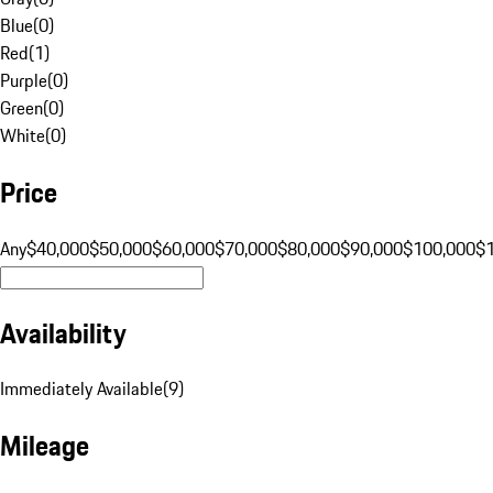
Blue
(
0
)
Red
(
1
)
Purple
(
0
)
Green
(
0
)
White
(
0
)
Price
Any
$40,000
$50,000
$60,000
$70,000
$80,000
$90,000
$100,000
$
Availability
Immediately Available
(
9
)
Mileage