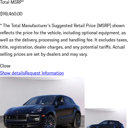
Total MSRP*
$98,460.00
* The Total Manufacturer's Suggested Retail Price (MSRP) shown
reflects the price for the vehicle, including optional equipment, as
well as the delivery, processing and handling fee. It excludes taxes,
title, registration, dealer charges, and any potential tariffs. Actual
selling prices are set by dealers and may vary.
Close
Show details
Request Information