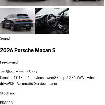
Sound
2026 Porsche Macan S
Pre-Owned
Jet Black Metallic
Black
Gasoline
1,013 mi
1 previous owner
375 hp / 276 kW
All-wheel-
drive
PDK (Automatic)
Service Loaner
Stock no.:
PR6815