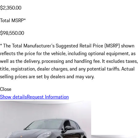
$2,350.00
Total MSRP*
$98,550.00
* The Total Manufacturer's Suggested Retail Price (MSRP) shown
reflects the price for the vehicle, including optional equipment, as
well as the delivery, processing and handling fee. It excludes taxes,
title, registration, dealer charges, and any potential tariffs. Actual
selling prices are set by dealers and may vary.
Close
Show details
Request Information