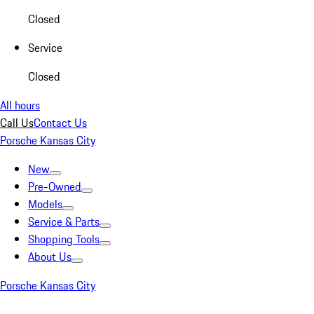
Closed
Service
Closed
All hours
Call Us
Contact Us
Porsche Kansas City
New
Pre-Owned
Models
Service & Parts
Shopping Tools
About Us
Porsche Kansas City