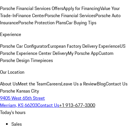
Porsche Financial Services Offers
Apply for Financing
Value Your
Trade-In
Finance Center
Porsche Financial Services
Porsche Auto
Insurance
Porsche Protection Plans
Car Buying Tips
Experience
Porsche Car Configurator
European Factory Delivery Experience
US
Porsche Experience Center Delivery
My Porsche App
Custom
Porsche Design Timepieces
Our Location
About Us
Meet the Team
Careers
Leave Us a Review
Blog
Contact Us
Porsche Kansas City
9405 West 65th Street
Merriam, KS 66203
Contact Us
+1 913-677-3300
Today's hours
Sales