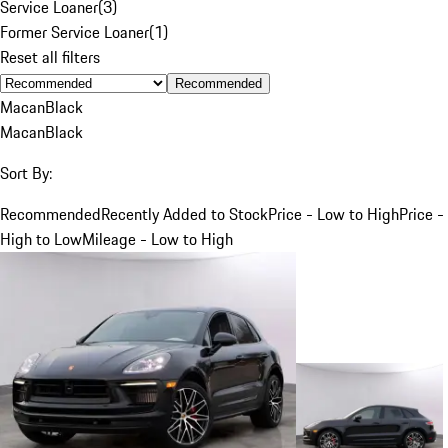
Service Loaner
(
3
)
Former Service Loaner
(
1
)
Reset all filters
Recommended
Macan
Black
Macan
Black
Sort By:
Recommended
Recently Added to Stock
Price - Low to High
Price -
High to Low
Mileage - Low to High