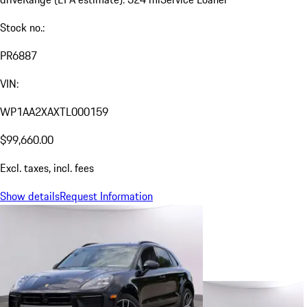
Stock no.:
PR6887
VIN:
WP1AA2XAXTL000159
$99,660.00
Excl. taxes, incl. fees
Show details
Request Information