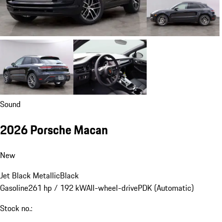
Sound
2026 Porsche Macan
New
Jet Black Metallic
Black
Gasoline
261 hp / 192 kW
All-wheel-drive
PDK (Automatic)
Stock no.: