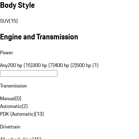
Body Style
SUV
(
15
)
Engine and Transmission
Power
Any
200 hp (15)
300 hp (7)
400 hp (2)
500 hp (1)
Transmission
Manual
(
0
)
Automatic
(
2
)
PDK (Automatic)
(
13
)
Drivetrain