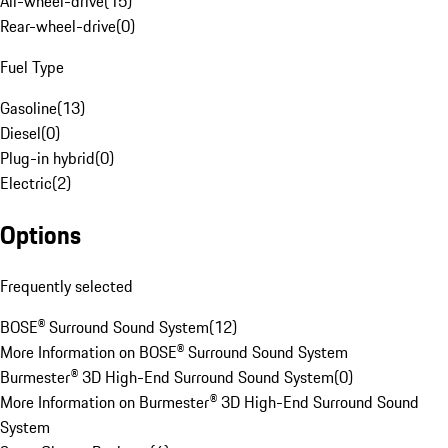
All-wheel-drive
(
15
)
Rear-wheel-drive
(
0
)
Fuel Type
Gasoline
(
13
)
Diesel
(
0
)
Plug-in hybrid
(
0
)
Electric
(
2
)
Options
Frequently selected
BOSE® Surround Sound System
(
12
)
More Information on BOSE® Surround Sound System
Burmester® 3D High-End Surround Sound System
(
0
)
More Information on Burmester® 3D High-End Surround Sound
System