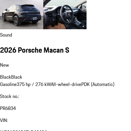
Sound
2026 Porsche Macan S
New
Black
Black
Gasoline
375 hp / 276 kW
All-wheel-drive
PDK (Automatic)
Stock no.:
PR6834
VIN: