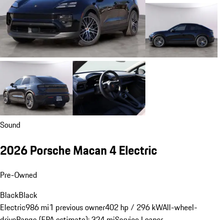
Sound
2026 Porsche Macan 4 Electric
Pre-Owned
Black
Black
Electric
986 mi
1 previous owner
402 hp / 296 kW
All-wheel-
drive
Range (EPA estimate): 324 mi
Service Loaner