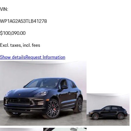
VIN:
WP1AG2A53TLB41278
$100,090.00
Excl. taxes, incl. fees
Show details
Request Information