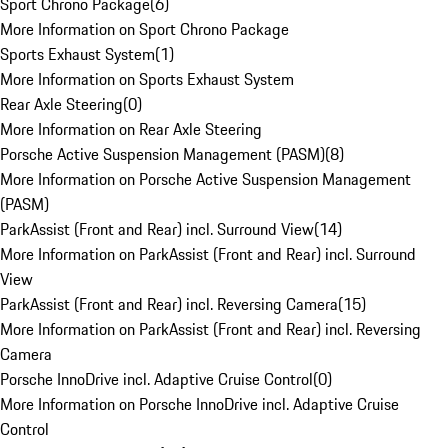
Sport Chrono Package
(
6
)
More Information on Sport Chrono Package
Sports Exhaust System
(
1
)
More Information on Sports Exhaust System
Rear Axle Steering
(
0
)
More Information on Rear Axle Steering
Porsche Active Suspension Management (PASM)
(
8
)
More Information on Porsche Active Suspension Management
(PASM)
ParkAssist (Front and Rear) incl. Surround View
(
14
)
More Information on ParkAssist (Front and Rear) incl. Surround
View
ParkAssist (Front and Rear) incl. Reversing Camera
(
15
)
More Information on ParkAssist (Front and Rear) incl. Reversing
Camera
Porsche InnoDrive incl. Adaptive Cruise Control
(
0
)
More Information on Porsche InnoDrive incl. Adaptive Cruise
Control