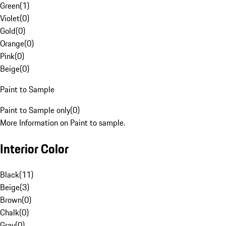
Green
(
1
)
Violet
(
0
)
Gold
(
0
)
Orange
(
0
)
Pink
(
0
)
Beige
(
0
)
Paint to Sample
Paint to Sample only
(
0
)
More Information on Paint to sample.
Interior Color
Black
(
11
)
Beige
(
3
)
Brown
(
0
)
Chalk
(
0
)
Gray
(
0
)