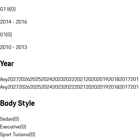
G1 II
(
0
)
2014 - 2016
G1
(
0
)
2010 - 2013
Year
Any
2027
2026
2025
2024
2023
2022
2021
2020
2019
2018
2017
201
Any
2027
2026
2025
2024
2023
2022
2021
2020
2019
2018
2017
201
Body Style
Sedan
(
0
)
Executive
(
0
)
Sport Turismo
(
0
)