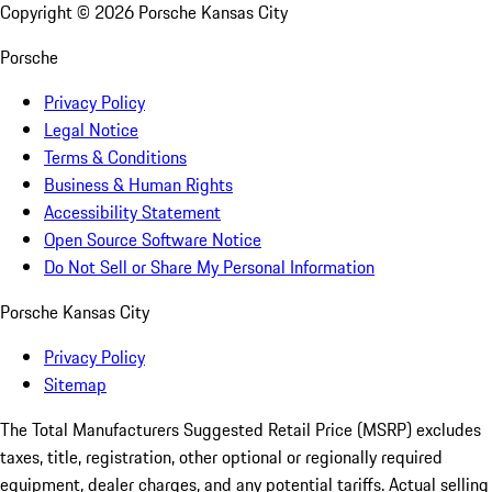
Copyright ©
2026
Porsche Kansas City
Porsche
Privacy Policy
Legal Notice
Terms & Conditions
Business & Human Rights
Accessibility Statement
Open Source Software Notice
Do Not Sell or Share My Personal Information
Porsche Kansas City
Privacy Policy
Sitemap
The Total Manufacturers Suggested Retail Price (MSRP) excludes
taxes, title, registration, other optional or regionally required
equipment, dealer charges, and any potential tariffs. Actual selling