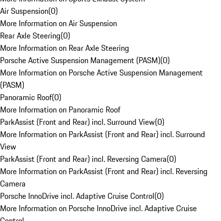
Air Suspension
(
0
)
More Information on Air Suspension
Rear Axle Steering
(
0
)
More Information on Rear Axle Steering
Porsche Active Suspension Management (PASM)
(
0
)
More Information on Porsche Active Suspension Management
(PASM)
Panoramic Roof
(
0
)
More Information on Panoramic Roof
ParkAssist (Front and Rear) incl. Surround View
(
0
)
More Information on ParkAssist (Front and Rear) incl. Surround
View
ParkAssist (Front and Rear) incl. Reversing Camera
(
0
)
More Information on ParkAssist (Front and Rear) incl. Reversing
Camera
Porsche InnoDrive incl. Adaptive Cruise Control
(
0
)
More Information on Porsche InnoDrive incl. Adaptive Cruise
Control