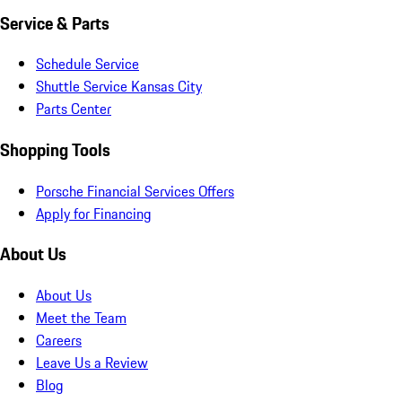
Service & Parts
Schedule Service
Shuttle Service Kansas City
Parts Center
Shopping Tools
Porsche Financial Services Offers
Apply for Financing
About Us
About Us
Meet the Team
Careers
Leave Us a Review
Blog