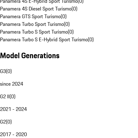
Panamera 4S E-Hybrid Sport Turismo
(
0
)
Panamera 4S Diesel Sport Turismo
(
0
)
Panamera GTS Sport Turismo
(
0
)
Panamera Turbo Sport Turismo
(
0
)
Panamera Turbo S Sport Turismo
(
0
)
Panamera Turbo S E-Hybrid Sport Turismo
(
0
)
Model Generations
G3
(
0
)
since 2024
G2 II
(
0
)
2021 - 2024
G2
(
0
)
2017 - 2020