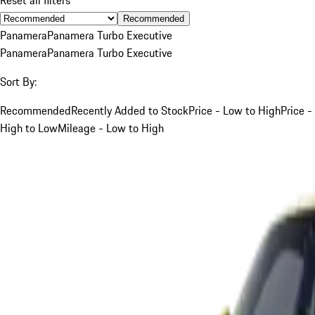
Recommended
Panamera
Panamera Turbo Executive
Panamera
Panamera Turbo Executive
Sort By:
Recommended
Recently Added to Stock
Price - Low to High
Price -
High to Low
Mileage - Low to High