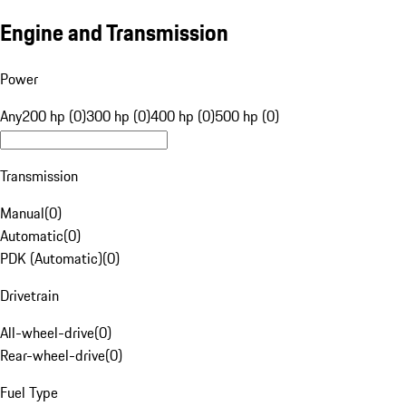
Engine and Transmission
Power
Any
200 hp (0)
300 hp (0)
400 hp (0)
500 hp (0)
Transmission
Manual
(
0
)
Automatic
(
0
)
PDK (Automatic)
(
0
)
Drivetrain
All-wheel-drive
(
0
)
Rear-wheel-drive
(
0
)
Fuel Type