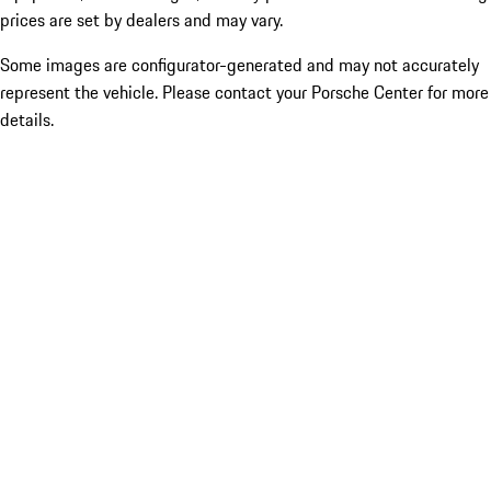
prices are set by dealers and may vary.
Some images are configurator-generated and may not accurately
represent the vehicle. Please contact your Porsche Center for more
details.