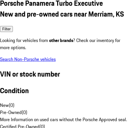
Porsche Panamera Turbo Executive
New and pre-owned cars near Merriam, KS
Filter
Looking for vehicles from
other brands
? Check our inventory for
more options.
Search Non-Porsche vehicles
VIN or stock number
Condition
New
(
0
)
Pre-Owned
(
0
)
More Information on used cars without the Porsche Approved seal.
Certified Pre-Owned
(
0
)