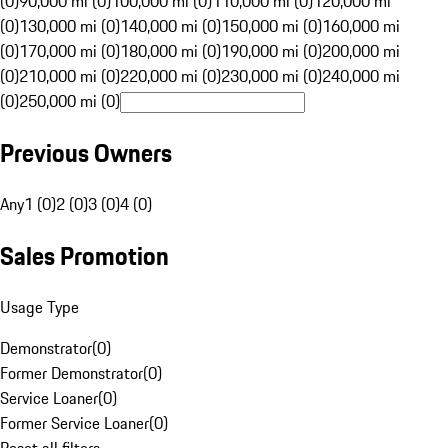
(0)
90,000 mi (0)
100,000 mi (0)
110,000 mi (0)
120,000 mi
(0)
130,000 mi (0)
140,000 mi (0)
150,000 mi (0)
160,000 mi
(0)
170,000 mi (0)
180,000 mi (0)
190,000 mi (0)
200,000 mi
(0)
210,000 mi (0)
220,000 mi (0)
230,000 mi (0)
240,000 mi
(0)
250,000 mi (0)
Previous Owners
Any
1 (0)
2 (0)
3 (0)
4 (0)
Sales Promotion
Usage Type
Demonstrator
(
0
)
Former Demonstrator
(
0
)
Service Loaner
(
0
)
Former Service Loaner
(
0
)
Reset all filters