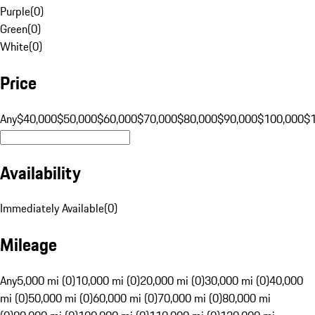
Purple
(
0
)
Green
(
0
)
White
(
0
)
Price
Any
$40,000
$50,000
$60,000
$70,000
$80,000
$90,000
$100,000
$
Availability
Immediately Available
(
0
)
Mileage
Any
5,000 mi (0)
10,000 mi (0)
20,000 mi (0)
30,000 mi (0)
40,000
mi (0)
50,000 mi (0)
60,000 mi (0)
70,000 mi (0)
80,000 mi