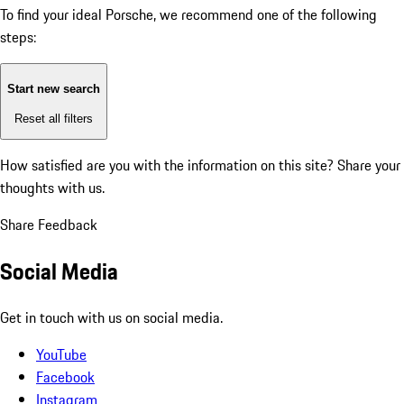
To find your ideal Porsche, we recommend one of the following
steps:
Start new search
Reset all filters
How satisfied are you with the information on this site?
Share your
thoughts with us.
Share Feedback
Social Media
Get in touch with us on social media.
YouTube
Facebook
Instagram