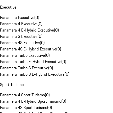
Executive
Panamera Executive
(
0
)
Panamera 4 Executive
(
0
)
Panamera 4 E-Hybrid Executive
(
0
)
Panamera S Executive
(
0
)
Panamera 4S Executive
(
0
)
Panamera 4S E-Hybrid Executive
(
0
)
Panamera Turbo Executive
(
0
)
Panamera Turbo E-Hybrid Executive
(
0
)
Panamera Turbo S Executive
(
0
)
Panamera Turbo S E-Hybrid Executive
(
0
)
Sport Turismo
Panamera 4 Sport Turismo
(
0
)
Panamera 4 E-Hybrid Sport Turismo
(
0
)
Panamera 4S Sport Turismo
(
0
)