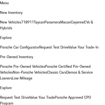
Menu
New Inventory
New Vehicles
718
911
Taycan
Panamera
Macan
Cayenne
EVs &
Hybrids
Explore
Porsche Car Configurator
Request Test Drive
Value Your Trade-In
Pre-Owned Inventory
Porsche Pre-Owned Vehicles
Porsche Certified Pre-Owned
Vehicles
Non-Porsche Vehicles
Classic Cars
Demos & Service
Loaners
Low Mileage
Explore
Request Test Drive
Value Your Trade
Porsche Approved CPO
Program