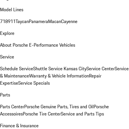
Model Lines
718
911
Taycan
Panamera
Macan
Cayenne
Explore
About Porsche E-Performance Vehicles
Service
Schedule Service
Shuttle Service Kansas City
Service Center
Service
& Maintenance
Warranty & Vehicle Information
Repair
Expertise
Service Specials
Parts
Parts Center
Porsche Genuine Parts, Tires and Oil
Porsche
Accessoires
Porsche Tire Center
Service and Parts Tips
Finance & Insurance