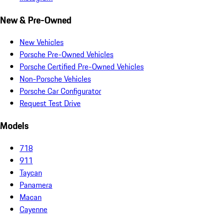
New & Pre-Owned
New Vehicles
Porsche Pre-Owned Vehicles
Porsche Certified Pre-Owned Vehicles
Non-Porsche Vehicles
Porsche Car Configurator
Request Test Drive
Models
718
911
Taycan
Panamera
Macan
Cayenne