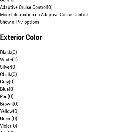
Adaptive Cruise Control
(
0
)
More Information on Adaptive Cruise Control
Show all 97 options
Exterior Color
Black
(
0
)
White
(
0
)
Silver
(
0
)
Chalk
(
0
)
Grey
(
0
)
Blue
(
0
)
Red
(
0
)
Brown
(
0
)
Yellow
(
0
)
Green
(
0
)
Violet
(
0
)