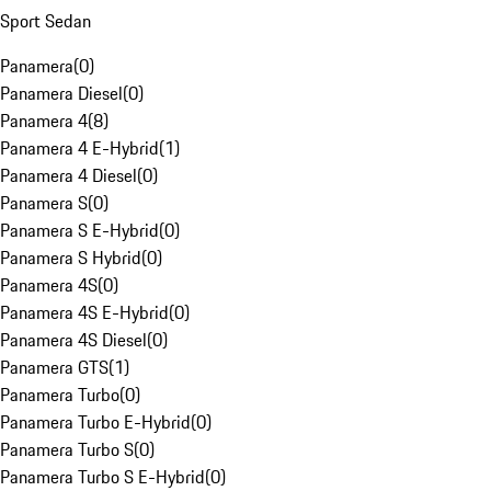
Sport Sedan
Panamera
(
0
)
Panamera Diesel
(
0
)
Panamera 4
(
8
)
Panamera 4 E-Hybrid
(
1
)
Panamera 4 Diesel
(
0
)
Panamera S
(
0
)
Panamera S E-Hybrid
(
0
)
Panamera S Hybrid
(
0
)
Panamera 4S
(
0
)
Panamera 4S E-Hybrid
(
0
)
Panamera 4S Diesel
(
0
)
Panamera GTS
(
1
)
Panamera Turbo
(
0
)
Panamera Turbo E-Hybrid
(
0
)
Panamera Turbo S
(
0
)
Panamera Turbo S E-Hybrid
(
0
)