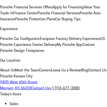
Porsche Financial Services Offers
Apply for Financing
Value Your
Trade-In
Finance Center
Porsche Financial Services
Porsche Auto
Insurance
Porsche Protection Plans
Car Buying Tips
Experience
Porsche Car Configurator
European Factory Delivery Experience
US
Porsche Experience Center Delivery
My Porsche App
Custom
Porsche Design Timepieces
Our Location
About Us
Meet the Team
Careers
Leave Us a Review
Blog
Contact Us
Porsche Kansas City
9405 West 65th Street
Merriam, KS 66203
Contact Us
+1 913-677-3300
Today's hours
Sales