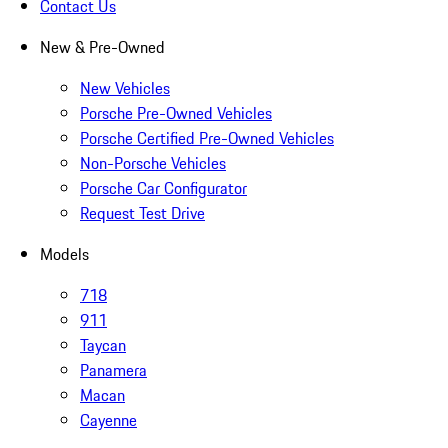
Contact Us
New & Pre-Owned
New Vehicles
Porsche Pre-Owned Vehicles
Porsche Certified Pre-Owned Vehicles
Non-Porsche Vehicles
Porsche Car Configurator
Request Test Drive
Models
718
911
Taycan
Panamera
Macan
Cayenne