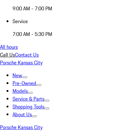
9:00 AM - 7:00 PM
Service
7:00 AM - 5:30 PM
All hours
Call Us
Contact Us
Porsche Kansas City
New
Pre-Owned
Models
Service & Parts
Shopping Tools
About Us
Porsche Kansas City