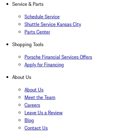
Service & Parts
Schedule Service
Shuttle Service Kansas City
Parts Center
Shopping Tools
Porsche Financial Services Offers
Apply for Financing
About Us
About Us
Meet the Team
Careers
Leave Us a Review
Blog
Contact Us