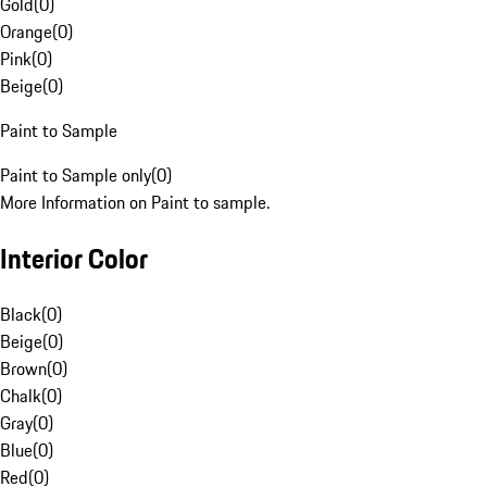
Gold
(
0
)
Orange
(
0
)
Pink
(
0
)
Beige
(
0
)
Paint to Sample
Paint to Sample only
(
0
)
More Information on Paint to sample.
Interior Color
Black
(
0
)
Beige
(
0
)
Brown
(
0
)
Chalk
(
0
)
Gray
(
0
)
Blue
(
0
)
Red
(
0
)