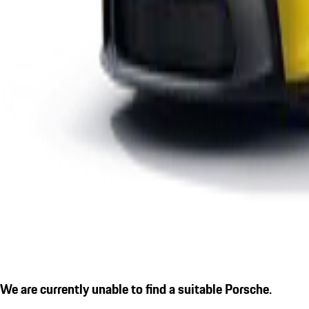
We are currently unable to find a suitable Porsche.