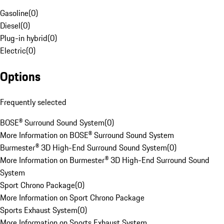
Gasoline
(
0
)
Diesel
(
0
)
Plug-in hybrid
(
0
)
Electric
(
0
)
Options
Frequently selected
BOSE® Surround Sound System
(
0
)
More Information on BOSE® Surround Sound System
Burmester® 3D High-End Surround Sound System
(
0
)
More Information on Burmester® 3D High-End Surround Sound
System
Sport Chrono Package
(
0
)
More Information on Sport Chrono Package
Sports Exhaust System
(
0
)
More Information on Sports Exhaust System