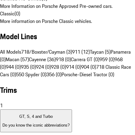
More Information on Porsche Approved Pre-owned cars.
Classic
(
0
)
More information on Porsche Classic vehicles.
Model Lines
All Models
718/Boxster/Cayman (3)
911 (12)
Taycan (5)
Panamera
(0)
Macan (57)
Cayenne (36)
918 (0)
Carrera GT (0)
959 (0)
968
(0)
944 (0)
935 (0)
924 (0)
928 (0)
914 (0)
904 (0)
718 Classic Race
Cars (0)
550 Spyder (0)
356 (0)
Porsche-Diesel Tractor (0)
Trims
1
GT, S, 4 and Turbo
Do you know the iconic abbreviations?