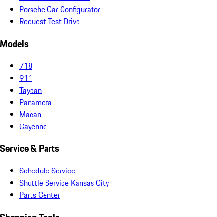
Porsche Car Configurator
Request Test Drive
Models
718
911
Taycan
Panamera
Macan
Cayenne
Service & Parts
Schedule Service
Shuttle Service Kansas City
Parts Center
Shopping Tools