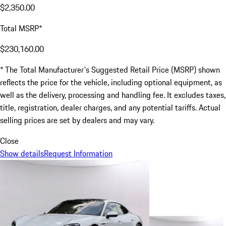
$2,350.00
Total MSRP*
$230,160.00
* The Total Manufacturer's Suggested Retail Price (MSRP) shown
reflects the price for the vehicle, including optional equipment, as
well as the delivery, processing and handling fee. It excludes taxes,
title, registration, dealer charges, and any potential tariffs. Actual
selling prices are set by dealers and may vary.
Close
Show details
Request Information