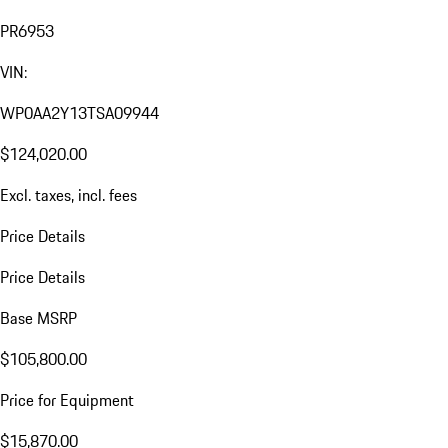
PR6953
VIN:
WP0AA2Y13TSA09944
$124,020.00
Excl. taxes, incl. fees
Price Details
Price Details
Base MSRP
$105,800.00
Price for Equipment
$15,870.00