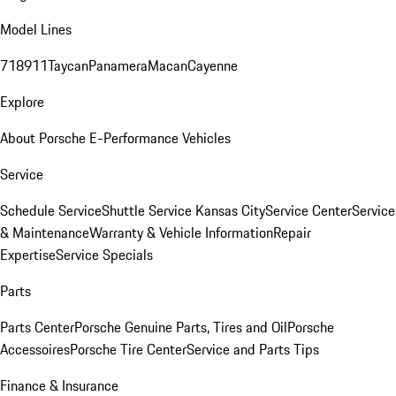
Model Lines
718
911
Taycan
Panamera
Macan
Cayenne
Explore
About Porsche E-Performance Vehicles
Service
Schedule Service
Shuttle Service Kansas City
Service Center
Service
& Maintenance
Warranty & Vehicle Information
Repair
Expertise
Service Specials
Parts
Parts Center
Porsche Genuine Parts, Tires and Oil
Porsche
Accessoires
Porsche Tire Center
Service and Parts Tips
Finance & Insurance