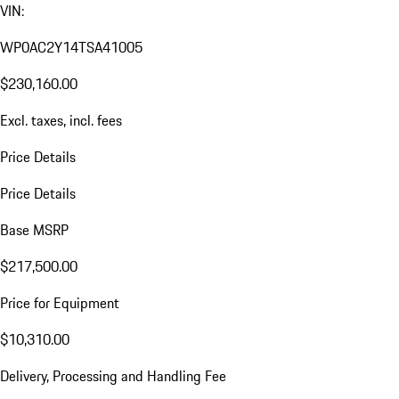
VIN:
WP0AC2Y14TSA41005
$230,160.00
Excl. taxes, incl. fees
Price Details
Price Details
Base MSRP
$217,500.00
Price for Equipment
$10,310.00
Delivery, Processing and Handling Fee