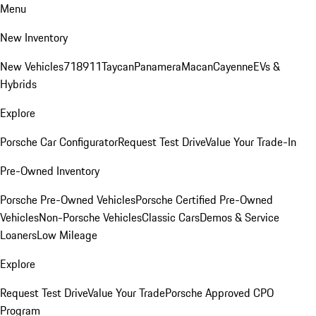
Menu
New Inventory
New Vehicles
718
911
Taycan
Panamera
Macan
Cayenne
EVs &
Hybrids
Explore
Porsche Car Configurator
Request Test Drive
Value Your Trade-In
Pre-Owned Inventory
Porsche Pre-Owned Vehicles
Porsche Certified Pre-Owned
Vehicles
Non-Porsche Vehicles
Classic Cars
Demos & Service
Loaners
Low Mileage
Explore
Request Test Drive
Value Your Trade
Porsche Approved CPO
Program