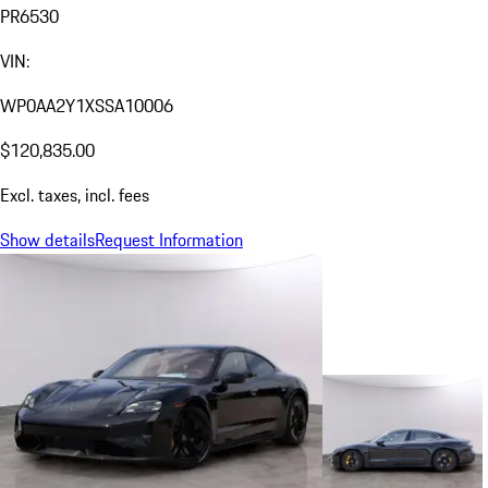
PR6530
VIN:
WP0AA2Y1XSSA10006
$120,835.00
Excl. taxes, incl. fees
Show details
Request Information