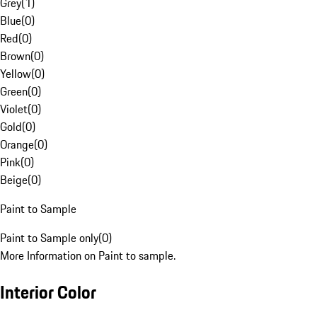
Grey
(
1
)
Blue
(
0
)
Red
(
0
)
Brown
(
0
)
Yellow
(
0
)
Green
(
0
)
Violet
(
0
)
Gold
(
0
)
Orange
(
0
)
Pink
(
0
)
Beige
(
0
)
Paint to Sample
Paint to Sample only
(
0
)
More Information on Paint to sample.
Interior Color