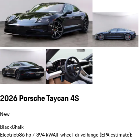
2026 Porsche Taycan 4S
New
Black
Chalk
Electric
536 hp / 394 kW
All-wheel-drive
Range (EPA estimate):