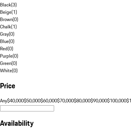
Black
(
3
)
Beige
(
1
)
Brown
(
0
)
Chalk
(
1
)
Gray
(
0
)
Blue
(
0
)
Red
(
0
)
Purple
(
0
)
Green
(
0
)
White
(
0
)
Price
Any
$40,000
$50,000
$60,000
$70,000
$80,000
$90,000
$100,000
$
Availability