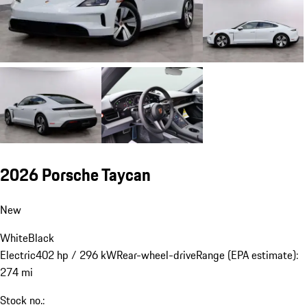
2026 Porsche Taycan
New
White
Black
Electric
402 hp / 296 kW
Rear-wheel-drive
Range (EPA estimate):
274 mi
Stock no.: