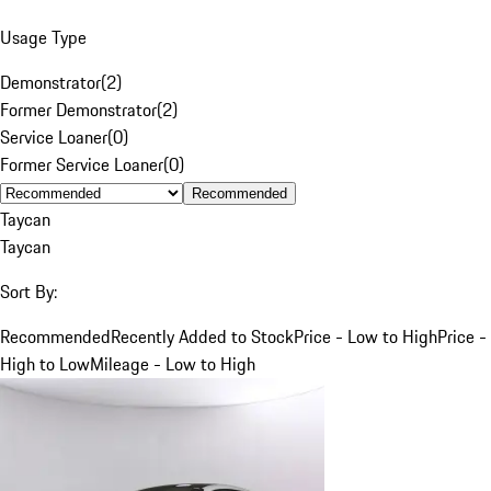
Usage Type
Demonstrator
(
2
)
Former Demonstrator
(
2
)
Service Loaner
(
0
)
Former Service Loaner
(
0
)
Recommended
Taycan
Taycan
Sort By:
Recommended
Recently Added to Stock
Price - Low to High
Price -
High to Low
Mileage - Low to High