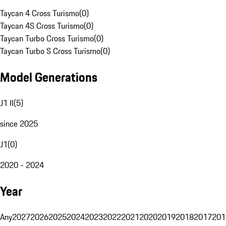
Taycan 4 Cross Turismo
(
0
)
Taycan 4S Cross Turismo
(
0
)
Taycan Turbo Cross Turismo
(
0
)
Taycan Turbo S Cross Turismo
(
0
)
Model Generations
J1 II
(
5
)
since 2025
J1
(
0
)
2020 - 2024
Year
Any
2027
2026
2025
2024
2023
2022
2021
2020
2019
2018
2017
201