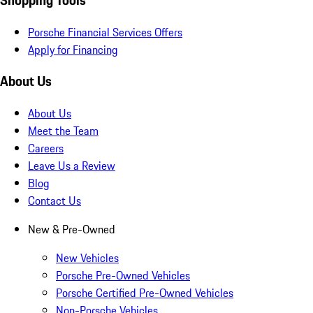
Porsche Financial Services Offers
Apply for Financing
About Us
About Us
Meet the Team
Careers
Leave Us a Review
Blog
Contact Us
New & Pre-Owned
New Vehicles
Porsche Pre-Owned Vehicles
Porsche Certified Pre-Owned Vehicles
Non-Porsche Vehicles