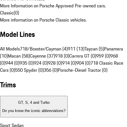
More Information on Porsche Approved Pre-owned cars.
Classic
(
0
)
More information on Porsche Classic vehicles.
Model Lines
All Models
718/Boxster/Cayman (4)
911 (13)
Taycan (5)
Panamera
(10)
Macan (58)
Cayenne (37)
918 (0)
Carrera GT (0)
959 (0)
968
(0)
944 (0)
935 (0)
924 (0)
928 (0)
914 (0)
904 (0)
718 Classic Race
Cars (0)
550 Spyder (0)
356 (0)
Porsche-Diesel Tractor (0)
Trims
GT, S, 4 and Turbo
Do you know the iconic abbreviations?
Sport Sedan