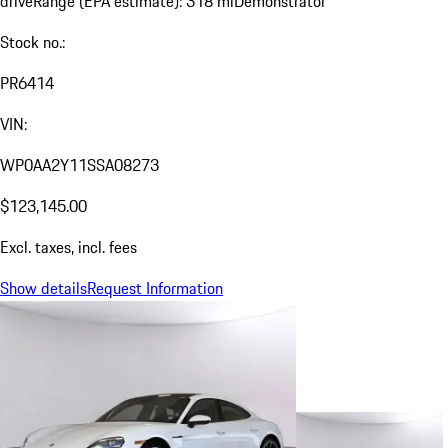
drive
Range (EPA estimate): 318 mi
Demonstrator
Stock no.:
PR6414
VIN:
WP0AA2Y11SSA08273
$123,145.00
Excl. taxes, incl. fees
Show details
Request Information