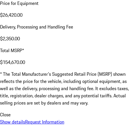
Price for Equipment
$26,420.00
Delivery, Processing and Handling Fee
$2,350.00
Total MSRP*
$154,670.00
* The Total Manufacturer's Suggested Retail Price (MSRP) shown
reflects the price for the vehicle, including optional equipment, as
well as the delivery, processing and handling fee. It excludes taxes,
title, registration, dealer charges, and any potential tariffs. Actual
selling prices are set by dealers and may vary.
Close
Show details
Request Information