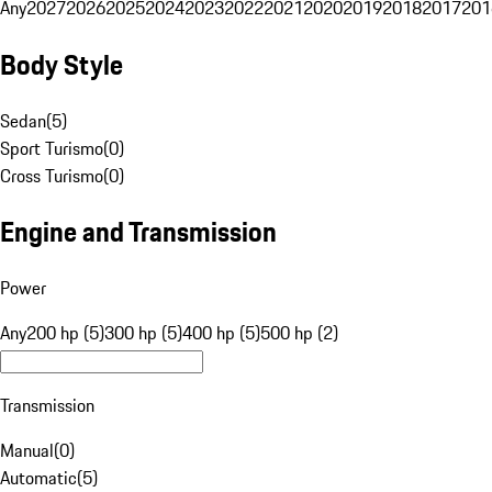
Any
2027
2026
2025
2024
2023
2022
2021
2020
2019
2018
2017
201
Body Style
Sedan
(
5
)
Sport Turismo
(
0
)
Cross Turismo
(
0
)
Engine and Transmission
Power
Any
200 hp (5)
300 hp (5)
400 hp (5)
500 hp (2)
Transmission
Manual
(
0
)
Automatic
(
5
)