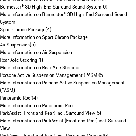
Burmester® 3D High-End Surround Sound System
(
0
)
More Information on Burmester® 3D High-End Surround Sound
System
Sport Chrono Package
(
4
)
More Information on Sport Chrono Package
Air Suspension
(
5
)
More Information on Air Suspension
Rear Axle Steering
(
1
)
More Information on Rear Axle Steering
Porsche Active Suspension Management (PASM)
(
5
)
More Information on Porsche Active Suspension Management
(PASM)
Panoramic Roof
(
4
)
More Information on Panoramic Roof
ParkAssist (Front and Rear) incl. Surround View
(
5
)
More Information on ParkAssist (Front and Rear) incl. Surround
View
ParkAssist (Front and Rear) incl. Reversing Camera
(
5
)