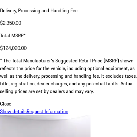
Delivery, Processing and Handling Fee
$2,350.00
Total MSRP*
$124,020.00
* The Total Manufacturer's Suggested Retail Price (MSRP) shown
reflects the price for the vehicle, including optional equipment, as
well as the delivery, processing and handling fee. It excludes taxes,
title, registration, dealer charges, and any potential tariffs. Actual
selling prices are set by dealers and may vary.
Close
Show details
Request Information