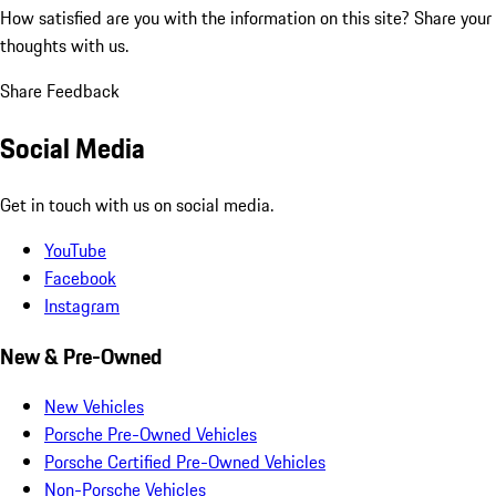
How satisfied are you with the information on this site?
Share your
thoughts with us.
Share Feedback
Social Media
Get in touch with us on social media.
YouTube
Facebook
Instagram
New & Pre-Owned
New Vehicles
Porsche Pre-Owned Vehicles
Porsche Certified Pre-Owned Vehicles
Non-Porsche Vehicles