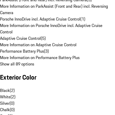
More Information on ParkAssist (Front and Rear) incl. Reversing
Camera
Porsche InnoDrive incl. Adaptive Cruise Control
(
1
)
More Information on Porsche InnoDrive incl. Adaptive Cruise
Control
Adaptive Cruise Control
(
5
)
More Information on Adaptive Cruise Control
Performance Battery Plus
(
3
)
More Information on Performance Battery Plus
Show all 89 options
Exterior Color
Black
(
2
)
White
(
2
)
Silver
(
0
)
Chalk
(
0
)