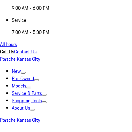
9:00 AM - 6:00 PM
Service
7:00 AM - 5:30 PM
All hours
Call Us
Contact Us
Porsche Kansas City
New
Pre-Owned
Models
Service & Parts
Shopping Tools
About Us
Porsche Kansas City