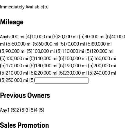
Immediately Available
(
5
)
Mileage
Any
5,000 mi (4)
10,000 mi (5)
20,000 mi (5)
30,000 mi (5)
40,000
mi (5)
50,000 mi (5)
60,000 mi (5)
70,000 mi (5)
80,000 mi
(5)
90,000 mi (5)
100,000 mi (5)
110,000 mi (5)
120,000 mi
(5)
130,000 mi (5)
140,000 mi (5)
150,000 mi (5)
160,000 mi
(5)
170,000 mi (5)
180,000 mi (5)
190,000 mi (5)
200,000 mi
(5)
210,000 mi (5)
220,000 mi (5)
230,000 mi (5)
240,000 mi
(5)
250,000 mi (5)
Previous Owners
Any
1 (5)
2 (5)
3 (5)
4 (5)
Sales Promotion