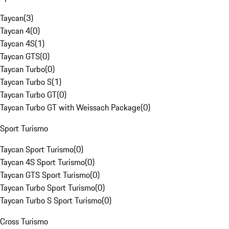
Taycan
(
3
)
Taycan 4
(
0
)
Taycan 4S
(
1
)
Taycan GTS
(
0
)
Taycan Turbo
(
0
)
Taycan Turbo S
(
1
)
Taycan Turbo GT
(
0
)
Taycan Turbo GT with Weissach Package
(
0
)
Sport Turismo
Taycan Sport Turismo
(
0
)
Taycan 4S Sport Turismo
(
0
)
Taycan GTS Sport Turismo
(
0
)
Taycan Turbo Sport Turismo
(
0
)
Taycan Turbo S Sport Turismo
(
0
)
Cross Turismo