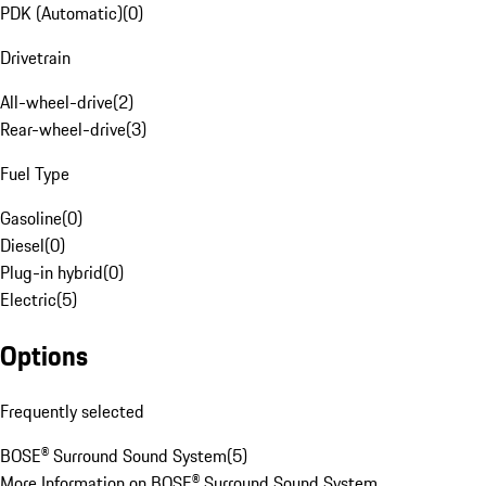
PDK (Automatic)
(
0
)
Drivetrain
All-wheel-drive
(
2
)
Rear-wheel-drive
(
3
)
Fuel Type
Gasoline
(
0
)
Diesel
(
0
)
Plug-in hybrid
(
0
)
Electric
(
5
)
Options
Frequently selected
BOSE® Surround Sound System
(
5
)
More Information on BOSE® Surround Sound System