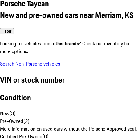
Porsche Taycan
New and pre-owned cars near Merriam, KS
Filter
Looking for vehicles from
other brands
? Check our inventory for
more options.
Search Non-Porsche vehicles
VIN or stock number
Condition
New
(
3
)
Pre-Owned
(
2
)
More Information on used cars without the Porsche Approved seal.
Certified Pre-Owned
(
0
)