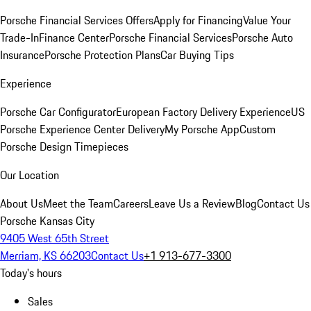
Porsche Financial Services Offers
Apply for Financing
Value Your
Trade-In
Finance Center
Porsche Financial Services
Porsche Auto
Insurance
Porsche Protection Plans
Car Buying Tips
Experience
Porsche Car Configurator
European Factory Delivery Experience
US
Porsche Experience Center Delivery
My Porsche App
Custom
Porsche Design Timepieces
Our Location
About Us
Meet the Team
Careers
Leave Us a Review
Blog
Contact Us
Porsche Kansas City
9405 West 65th Street
Merriam, KS 66203
Contact Us
+1 913-677-3300
Today's hours
Sales