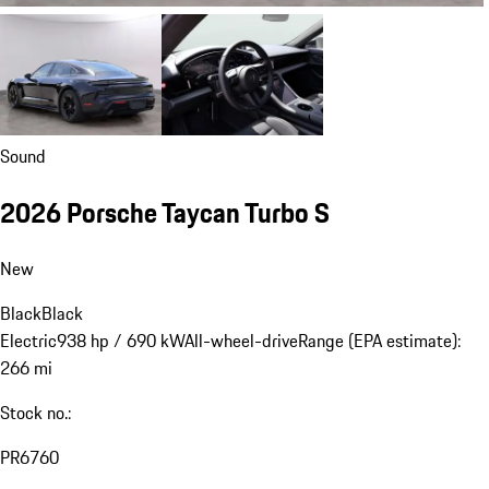
Sound
2026 Porsche Taycan Turbo S
New
Black
Black
Electric
938 hp / 690 kW
All-wheel-drive
Range (EPA estimate):
266 mi
Stock no.:
PR6760