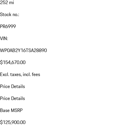
252 mi
Stock no.:
PR6999
VIN:
WP0AB2Y16TSA28890
$154,670.00
Excl. taxes, incl. fees
Price Details
Price Details
Base MSRP
$125,900.00